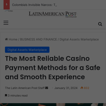
Colombia’s Invisible Narcos: The Secret War Over Truth, Power, and the New Drug Economy
Menu
Se
Home
/
BUSINESS AND FINANCE
/
Digital Assets Marketplace
Digital Assets Marketplace
The Most Reliable Casino
Payment Methods for a Safe
and Smooth Experience
Send
The Latin American Post Staff
January 31, 2024
832
an
3 minutes read
email