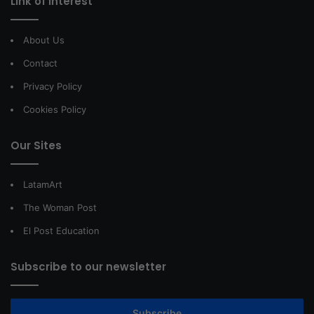
Link of interest
About Us
Contact
Privacy Policy
Cookies Policy
Our Sites
LatamArt
The Woman Post
El Post Education
Subscribe to our newsletter
Subscribe