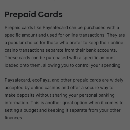
Prepaid Cards
Prepaid cards like Paysafecard can be purchased with a
specific amount and used for online transactions. They are
a popular choice for those who prefer to keep their online
casino transactions separate from their bank accounts.
These cards can be purchased with a specific amount
loaded onto them, allowing you to control your spending.
Paysafecard, ecoPayz, and other prepaid cards are widely
accepted by online casinos and offer a secure way to
make deposits without sharing your personal banking
information. This is another great option when it comes to
setting a budget and keeping it separate from your other
finances.