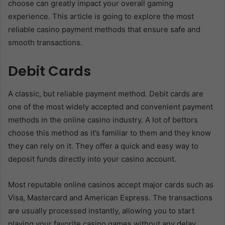
choose can greatly impact your overall gaming
experience. This article is going to explore the most
reliable casino payment methods that ensure safe and
smooth transactions.
Debit Cards
A classic, but reliable payment method. Debit cards are
one of the most widely accepted and convenient payment
methods in the online casino industry. A lot of bettors
choose this method as it’s familiar to them and they know
they can rely on it. They offer a quick and easy way to
deposit funds directly into your casino account.
Most reputable online casinos accept major cards such as
Visa, Mastercard and American Express. The transactions
are usually processed instantly, allowing you to start
playing your favorite casino games without any delay.