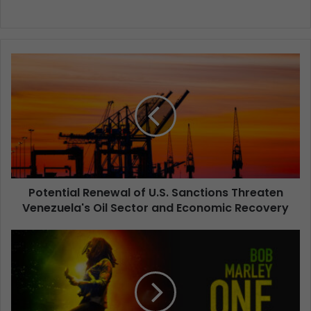
Potential Renewal of U.S. Sanctions Threaten
Venezuela's Oil Sector and Economic Recovery