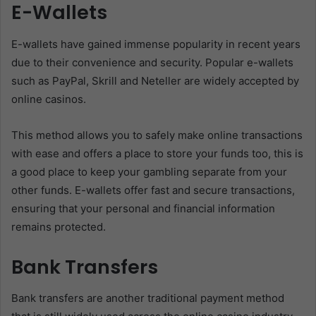
E-Wallets
E-wallets have gained immense popularity in recent years
due to their convenience and security. Popular e-wallets
such as PayPal, Skrill and Neteller are widely accepted by
online casinos.
This method allows you to safely make online transactions
with ease and offers a place to store your funds too, this is
a good place to keep your gambling separate from your
other funds. E-wallets offer fast and secure transactions,
ensuring that your personal and financial information
remains protected.
Bank Transfers
Bank transfers are another traditional payment method