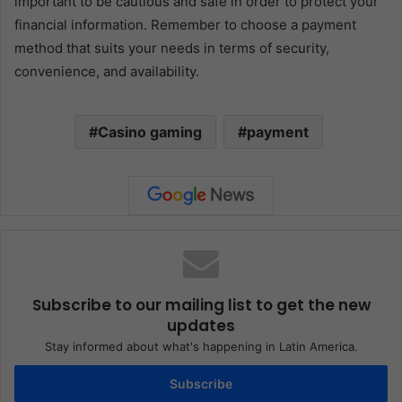
important to be cautious and safe in order to protect your
financial information. Remember to choose a payment
method that suits your needs in terms of security,
convenience, and availability.
Casino gaming
payment
Subscribe to our mailing list to get the new
updates
Stay informed about what's happening in Latin America.
Subscribe