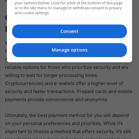
your options below. Look for a link at the bottom of this page
or in the site menu to manage or withdraw consent in privacy
and cookie settings.
Comparing Payment
Methods
Consent
When choosing a casino payment method, it is important
Manage options
to consider factors such as security, convenience, and
speed of transactions. Debit cards and bank transfers are
reliable options for those who prioritize security and are
willing to wait for longer processing times.
Cryptocurrencies and e-wallets offer a higher level of
security and faster transactions. Prepaid cards and mobile
payments provide convenience and anonymity.
Ultimately, the best payment method for you will depend
on your personal preferences and priorities. While it’s
important to choose a method that offers security, it’s still