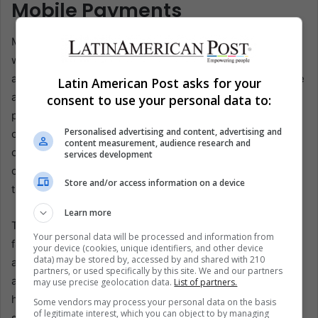
Mobile Payments
Mobile payments, which can also be referred to as digital
wallets or e-wallets have become increasingly popular
across most industries. These methods offer convenience
Latin American Post asks for your
and security through encryption technology. Mobile
consent to use your personal data to:
payment apps such as Apple Pay and Google Pay offer a
Personalised advertising and content, advertising and
convenient and secure way to make deposits at online
content measurement, audience research and
casinos. These apps allow you to link your credit or debit
services development
card to your mobile device and make quick and easy
Store and/or access information on a device
transactions with just a few taps.
Learn more
This is a quick and secure way to deposit and play your
Your personal data will be processed and information from
favorite casino games. However, as it’s so easy and
your device (cookies, unique identifiers, and other device
data) may be stored by, accessed by and shared with 210
accessible to deposit, it can be easy to get carried away
partners, or used specifically by this site. We and our partners
and end up spending more money than you had first
may use precise geolocation data.
List of partners.
hoped. Therefore it’s crucial to keep track or alternatively
Some vendors may process your personal data on the basis
of legitimate interest, which you can object to by managing
set up deposit limits to prevent you from overspending.