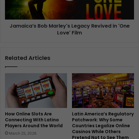
Jamaica’s Bob Marley's Legacy Revived in 'One
Love' Film
Related Articles
How Online Slots Are
Latin America’s Regulatory
Connecting With Latino
Patchwork: Why Some
Players Around the World
Countries Legalize Online
Casinos While Others
March 25, 2026
Pretend Not to See Them