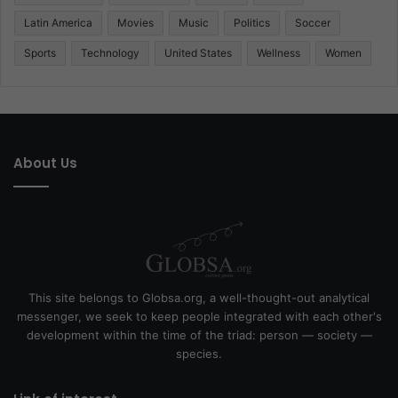
Latin America
Movies
Music
Politics
Soccer
Sports
Technology
United States
Wellness
Women
About Us
This site belongs to Globsa.org, a well-thought-out analytical
messenger, we seek to keep people integrated with each other's
development within the time of the triad: person — society —
species.