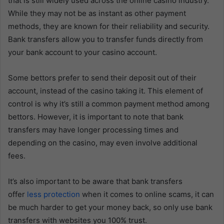
that is still widely used across the online casino industry.
While they may not be as instant as other payment
methods, they are known for their reliability and security.
Bank transfers allow you to transfer funds directly from
your bank account to your casino account.
Some bettors prefer to send their deposit out of their
account, instead of the casino taking it. This element of
control is why it’s still a common payment method among
bettors. However, it is important to note that bank
transfers may have longer processing times and
depending on the casino, may even involve additional
fees.
It’s also important to be aware that bank transfers
offer
less protection
when it comes to online scams, it can
be much harder to get your money back, so only use bank
transfers with websites you 100% trust.