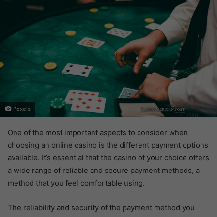
Pexels
One of the most important aspects to consider when
choosing an online casino is the different payment options
available. It’s essential that the casino of your choice offers
a wide range of reliable and secure payment methods, a
method that you feel comfortable using.
The reliability and security of the payment method you