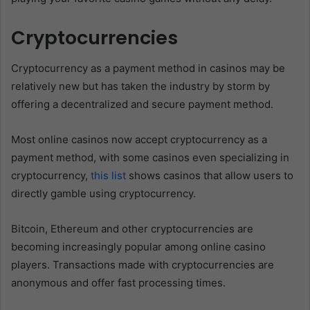
Cryptocurrencies
Cryptocurrency as a payment method in casinos may be
relatively new but has taken the industry by storm by
offering a decentralized and secure payment method.
Most online casinos now accept cryptocurrency as a
payment method, with some casinos even specializing in
cryptocurrency,
this list
shows casinos that allow users to
directly gamble using cryptocurrency.
Bitcoin, Ethereum and other cryptocurrencies are
becoming increasingly popular among online casino
players. Transactions made with cryptocurrencies are
anonymous and offer fast processing times.