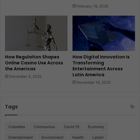
February 18, 2026
How Regulation Shapes
How Digital Innovation Is
Online Casino Use Across
Transforming
the Americas
Entertainment Across
Latin America
December 4, 2025
November 19, 2025
Tags
Colombia
Coronavirus
Covid 19
Economy
Entertainment
Environment
Health
Latam