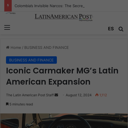
Colombia’s Invisible Narcos: The Secret War Over Truth, Power, and the New Drug Economy
Menu
Se
ES
Home
/
BUSINESS AND FINANCE
BUSINESS AND FINANCE
Iconic Carmaker MG’s Latin
American Expansion
Send
The Latin American Post Staff
August 12, 2024
1,112
an
5 minutes read
email