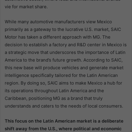
vie for market share.
While many automotive manufacturers view Mexico
primarily as a gateway to the lucrative U.S. market, SAIC
Motor has taken a different approach with MG. The
decision to establish a factory and R&D center in Mexico is
a strategic move that underscores the importance of Latin
America to the brand’s future growth. According to SAIC,
this new base will produce vehicles and generate market
intelligence specifically tailored for the Latin American
region. By doing so, SAIC aims to make Mexico a hub for
its operations throughout Latin America and the
Caribbean, positioning MG as a brand that truly
understands and caters to the needs of local consumers.
This focus on the Latin American market is a deliberate
shift away from the U.S., where political and economic