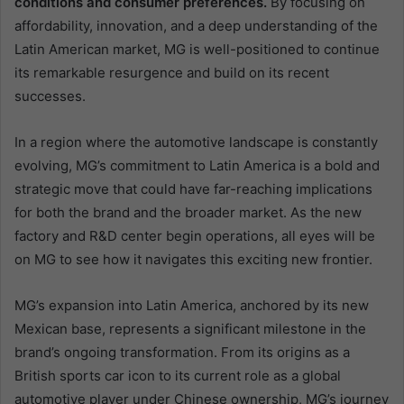
conditions and consumer preferences.
By focusing on
affordability, innovation, and a deep understanding of the
Latin American market, MG is well-positioned to continue
its remarkable resurgence and build on its recent
successes.
In a region where the automotive landscape is constantly
evolving, MG’s commitment to Latin America is a bold and
strategic move that could have far-reaching implications
for both the brand and the broader market. As the new
factory and R&D center begin operations, all eyes will be
on MG to see how it navigates this exciting new frontier.
MG’s expansion into Latin America, anchored by its new
Mexican base, represents a significant milestone in the
brand’s ongoing transformation. From its origins as a
British sports car icon to its current role as a global
automotive player under Chinese ownership, MG’s journey