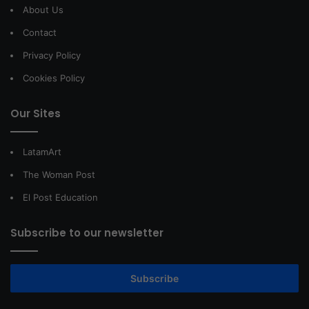
About Us
Contact
Privacy Policy
Cookies Policy
Our Sites
LatamArt
The Woman Post
El Post Education
Subscribe to our newsletter
Subscribe