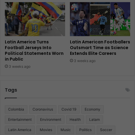
Latin America Turns
Latin American Footballers
Football Jerseys Into
Outsmart Time as Science
Political Statements Worn
Extends Elite Careers
in Public
3 weeks ago
3 weeks ago
Tags
Colombia
Coronavirus
Covid 19
Economy
Entertainment
Environment
Health
Latam
Latin America
Movies
Music
Politics
Soccer