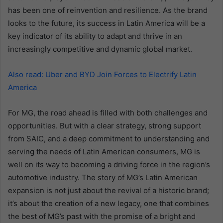
has been one of reinvention and resilience. As the brand
looks to the future, its success in Latin America will be a
key indicator of its ability to adapt and thrive in an
increasingly competitive and dynamic global market.
Also read: Uber and BYD Join Forces to Electrify Latin
America
For MG, the road ahead is filled with both challenges and
opportunities. But with a clear strategy, strong support
from SAIC, and a deep commitment to understanding and
serving the needs of Latin American consumers, MG is
well on its way to becoming a driving force in the region’s
automotive industry. The story of MG’s Latin American
expansion is not just about the revival of a historic brand;
it’s about the creation of a new legacy, one that combines
the best of MG’s past with the promise of a bright and