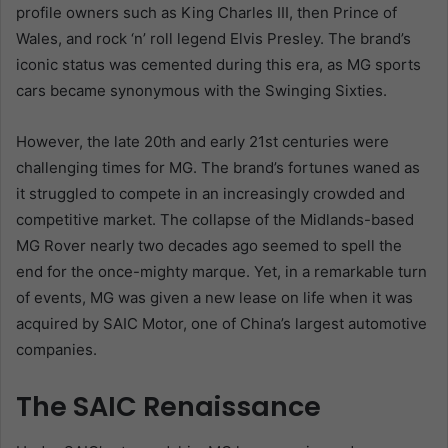
profile owners such as King Charles III, then Prince of
Wales, and rock ‘n’ roll legend Elvis Presley. The brand’s
iconic status was cemented during this era, as MG sports
cars became synonymous with the Swinging Sixties.
However, the late 20th and early 21st centuries were
challenging times for MG. The brand’s fortunes waned as
it struggled to compete in an increasingly crowded and
competitive market. The collapse of the Midlands-based
MG Rover nearly two decades ago seemed to spell the
end for the once-mighty marque. Yet, in a remarkable turn
of events, MG was given a new lease on life when it was
acquired by SAIC Motor, one of China’s largest automotive
companies.
The SAIC Renaissance