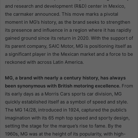
and research and development (R&D) center in Mexico,
the carmaker announced. This move marks a pivotal
moment in MG’s history, as the brand seeks to strengthen
its presence and influence in a region where it has rapidly
gained ground since its return in 2020. With the support of
its parent company, SAIC Motor, MG is positioning itself as
a significant player in the Mexican market and a force to be
reckoned with across Latin America.
MG, a brand with nearly a century history, has always
been synonymous with British motoring excellence.
From
its early days as a Morris Cars sports car division, MG
quickly established itself as a symbol of speed and style.
The MG 14/28, introduced in 1924, captured the public’s
imagination with its 65 mph top speed and sporty design,
setting the stage for the marque’s rise to fame. By the
1960s, MG was at the height of its popularity, with high-