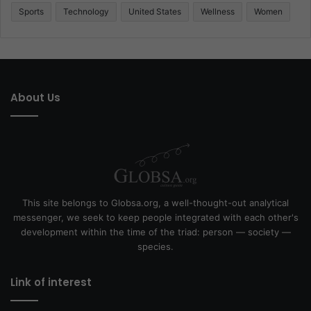
Sports
Technology
United States
Wellness
Women
About Us
This site belongs to Globsa.org, a well-thought-out analytical
messenger, we seek to keep people integrated with each other's
development within the time of the triad: person — society —
species.
Link of interest