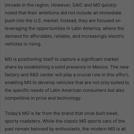
inroads in the region. However, SAIC and MG quickly
noted that their ambitions did not include an immediate
push into the U.S. market. Instead, they are focused on
leveraging the opportunities in Latin America, where the
demand for affordable, reliable, and increasingly electric
vehicles is rising.
MG is positioning itself to capture a significant market
share by establishing a solid presence in Mexico. The new
factory and R&D center will play a crucial role in this effort,
enabling MG to develop vehicles that are not only suited to
the specific needs of Latin American consumers but also
competitive in price and technology.
Today’s MG is far from the brand that once built sleek,
sporty roadsters. While the classic MG sports cars of the
past remain beloved by enthusiasts, the modern MG is all