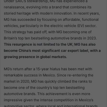
Under SAIC’s stewardship, MG has experienced a
renaissance, evolving into a brand that combines its
storied heritage with modern innovation. In recent years,
MG has succeeded by focusing on affordable, functional
vehicles, particularly in the electric vehicle (EV) sector.
This strategy has paid off, with MG becoming one of
Britain’s top ten bestselling automotive brands in 2023.
This resurgence is not limited to the UK; MG has also
become China’s most significant car export label, with a
growing presence in global markets.
MG’s return after a 15-year hiatus has been met with
remarkable success in Mexico. Since re-entering the
market in 2020, MG has quickly climbed the ranks to
become one of the country’s top ten bestselling
automotive brands. This achievement is even more
impressive given the intense competition in Mexico’s
automotive sector, where local and international brands