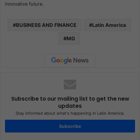
innovative future.
BUSINESS AND FINANCE
Latin America
MG
Subscribe to our mailing list to get the new
updates
Stay informed about what's happening in Latin America.
Subscribe