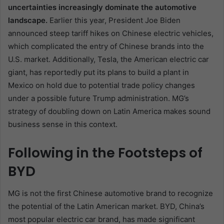
uncertainties increasingly dominate the automotive
landscape.
Earlier this year, President Joe Biden
announced steep tariff hikes on Chinese electric vehicles,
which complicated the entry of Chinese brands into the
U.S. market. Additionally, Tesla, the American electric car
giant, has reportedly put its plans to build a plant in
Mexico on hold due to potential trade policy changes
under a possible future Trump administration. MG’s
strategy of doubling down on Latin America makes sound
business sense in this context.
Following in the Footsteps of
BYD
MG is not the first Chinese automotive brand to recognize
the potential of the Latin American market. BYD, China’s
most popular electric car brand, has made significant