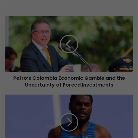
Petro’s Colombia Economic Gamble and the
Uncertainty of Forced Investments