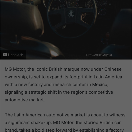
Unsplash
MG Motor, the iconic British marque now under Chinese
ownership, is set to expand its footprint in Latin America
with a new factory and research center in Mexico,
signaling a strategic shift in the region’s competitive
automotive market.
The Latin American automotive market is about to witness
a significant shake-up. MG Motor, the storied British car
brand, takes a bold step forward by establishing a factory