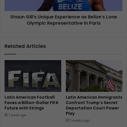
Shaun Gill’s Unique Experience as Belize’s Lone
Olympic Representative in Paris
Related Articles
Latin American Football
Latin American Immigrants
Faces a Billion-Dollar FIFA
Confront Trump’s Secret
Future with Strings
Deportation Court Power
Play
1 week ago
2 weeks ago