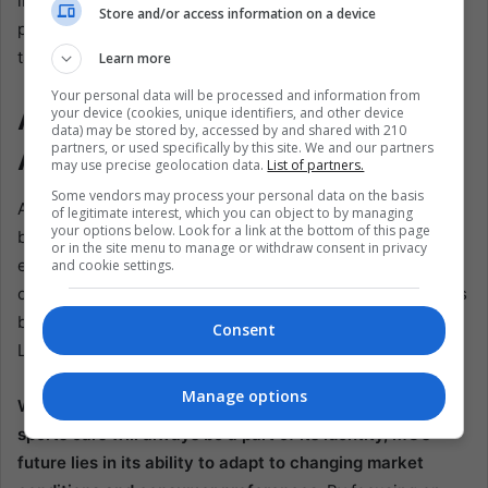
in Mexico will be instrumental in meeting this demand,
Store and/or access information on a device
producing vehicles that are not only affordable but also
tailored to the region’s specific needs.
Learn more
Your personal data will be processed and information from
A Bright Future for MG in Latin
your device (cookies, unique identifiers, and other device
data) may be stored by, accessed by and shared with 210
partners, or used specifically by this site. We and our partners
America
may use precise geolocation data.
List of partners.
Some vendors may process your personal data on the basis
As MG embarks on this new chapter in its history, the
of legitimate interest, which you can object to by managing
your options below. Look for a link at the bottom of this page
brand’s future in Latin America looks promising. The
or in the site menu to manage or withdraw consent in privacy
establishment of a factory and R&D center in Mexico is a
and cookie settings.
clear indication of SAIC’s commitment to the region and its
belief in MG’s potential to become a major player in the
Consent
Latin American automotive market.
Manage options
While the brand’s heritage as a maker of classic British
sports cars will always be a part of its identity, MG’s
future lies in its ability to adapt to changing market