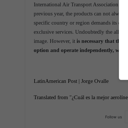
International Air Transport Association (I
previous year, the products can not always
specific country or region demands its own 
exclusive services. Undoubtedly the alliance
image. However, it
is necessary that thes
option and operate independently, withou
LatinAmerican Post | Jorge Ovalle
Translated from "
¿Cuál es la mejor aerolín
Follow us