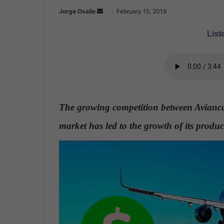
Jorge Ovalle
S
February 15, 2019
e
Liste
n
d
a
n
e
m
The growing competition between Avianca
a
i
market has led to the growth of its produc
l