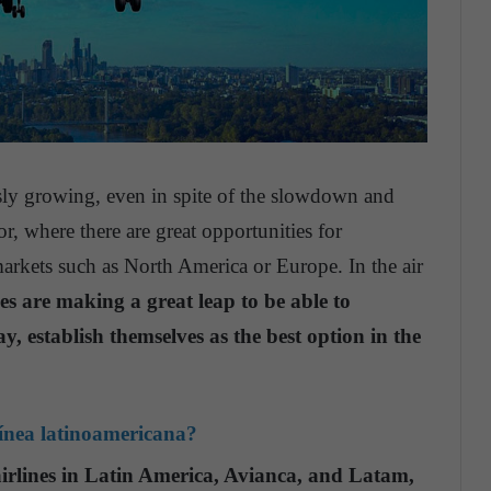
usly growing, even in spite of the slowdown and
or, where there are great opportunities for
markets such as North America or Europe. In the air
 are making a great leap to be able to
ay, establish themselves as the best option in the
línea latinoamericana?
airlines in Latin America, Avianca, and Latam,