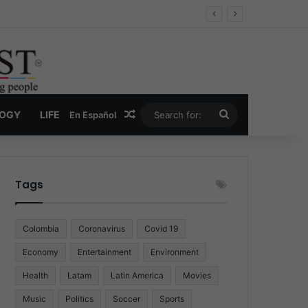
Economy
Random Article
Search
LOGY
LIFE
En Español
for:
Tags
Colombia
Coronavirus
Covid 19
Economy
Entertainment
Environment
Health
Latam
Latin America
Movies
Music
Politics
Soccer
Sports