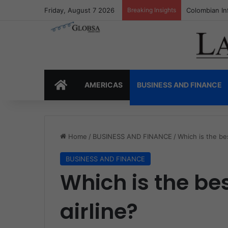
Friday, August 7 2026
Breaking Insights
Colombia’s I
HOME
AMERICAS
BUSINESS AND FINANCE
Home
/
BUSINESS AND FINANCE
/
Which is the bes
BUSINESS AND FINANCE
Which is the be
airline?