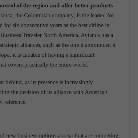
ntrol of the region and offer better products
anca, the Colombian company, is the leader, for
 for six consecutive years as the best airline in
Business Traveler North America. Avianca has a
trategic alliances, such as the one it announced it
pa, it is capable of having a significant
hat covers practically the entire world.
r behind, as its presence is increasingly
ng the decision of its alliance with American
y reference.
and new business options appear that are competing