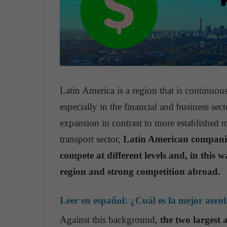
Latin America is a region that is continuo
especially in the financial and business sect
expansion in contrast to more established 
transport sector,
Latin American companies
compete at different levels and, in this w
region and strong competition abroad.
Leer en español:
¿Cuál es la mejor aero
Against this background,
the two largest 