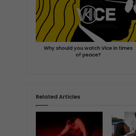
Why should you watch Vice in times
of peace?
Related Articles