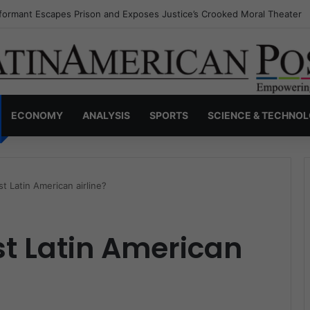
nvisible Narcos: The Secret War Over Truth, Power, and the New Drug 
ECONOMY
ANALYSIS
SPORTS
SCIENCE & TECHNO
t Latin American airline?
st Latin American