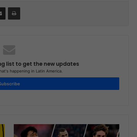
Share via Email
Print
ng list to get the new updates
at's happening in Latin America.
Subscribe