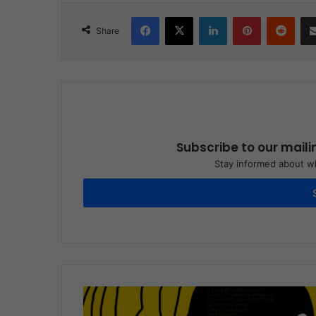
Facebook
X
LinkedIn
Pinterest
Reddit
Share
Subscribe to our maili
Stay informed about wh