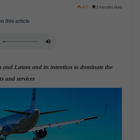
401
2 minutes read
n this article
 and Latam and its intention to dominate the
ts and services