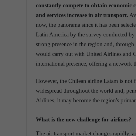
constantly compete to obtain economic co
and services increase in air transport.
Avi
now, the panorama since it has been selected
Latin America by the survey conducted by 
strong presence in the region and, through s
would carry out with United Airlines and Co
international presence, offering a network t
However, the Chilean airline Latam is not fa
widespread throughout the world and, pendi
Airlines, it may become the region's primar
What is the new challenge for airlines?
The air transport market changes rapidly, 