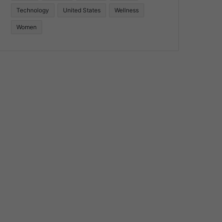
Technology
United States
Wellness
Women