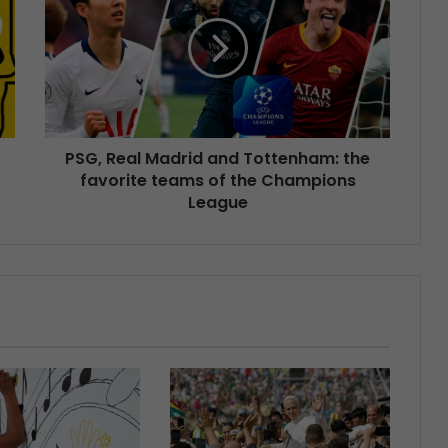
PSG, Real Madrid and Tottenham: the
favorite teams of the Champions
League