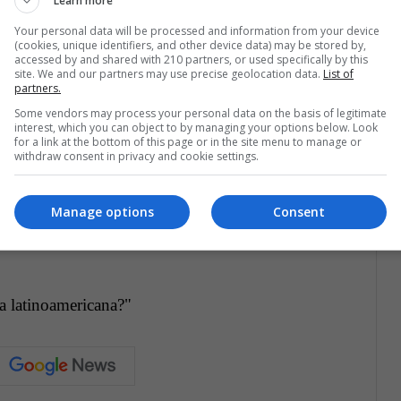
Learn more
ATA), having 2018 an increase of 6.9% over the
Your personal data will be processed and information from your device
 be the same. The markets are changing, and each
(cookies, unique identifiers, and other device data) may be stored by,
accessed by and shared with 210 partners, or used specifically by this
needs, both pragmatic flights as luxuries and
site. We and our partners may use precise geolocation data.
List of
partners.
s of both airlines strengthen their international
Some vendors may process your personal data on the basis of legitimate
e companies continue to be a safe transport
interest, which you can object to by managing your options below. Look
for a link at the bottom of this page or in the site menu to manage or
t being at the service of larger companies.
withdraw consent in privacy and cookie settings.
Manage options
Consent
ea latinoamericana?"