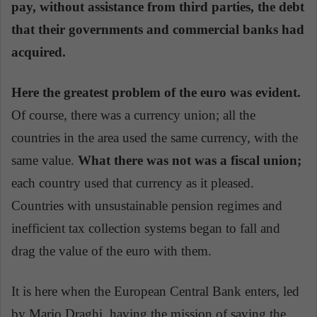
pay, without assistance from third parties, the debt
that their governments and commercial banks had
acquired.
Here the greatest problem of the euro was evident.
Of course, there was a currency union; all the
countries in the area used the same currency, with the
same value.
What there was not was a fiscal union;
each country used that currency as it pleased.
Countries with unsustainable pension regimes and
inefficient tax collection systems began to fall and
drag the value of the euro with them.
It is here when the European Central Bank enters, led
by Mario Draghi, having the mission of saving the