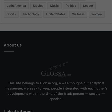
Latin America
Movies
Music
Politics
Soccer
Sports
Technology
United States
Wellness
Women
About Us
This site belongs to Globsa.org, a well-thought-out analytical
messenger, we seek to keep people integrated with each other's
development within the time of the triad: person — society —
species.
Link of interest