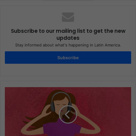
Subscribe to our mailing list to get the new
updates
Stay informed about what's happening in Latin America.
Subscribe