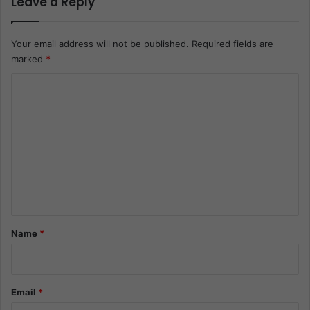
Leave a Reply
Your email address will not be published.
Required fields are
marked
*
C
o
m
m
e
n
t
*
Name
*
Email
*