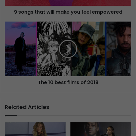
9 songs that will make you feel empowered
The 10 best films of 2018
Related Articles