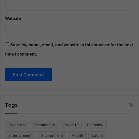
Website
Save my name, email, and website in this browser for the next
time I comment.
Tags
Colombia
Coronavirus
Covid 19
Economy
Entertainment
Environment
Health
Latam