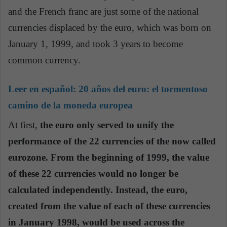
and the French franc are just some of the national
currencies displaced by the euro, which was born on
January 1, 1999, and took 3 years to become
common currency.
Leer en español:
20 años del euro: el tormentoso
camino de la moneda europea
At first,
the euro only served to unify the
performance of the 22 currencies of the now called
eurozone. From the beginning of 1999, the value
of these 22 currencies would no longer be
calculated independently. Instead, the euro,
created from the value of each of these currencies
in January 1998, would be used across the