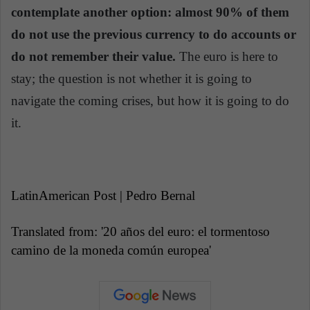
contemplate another option: almost 90% of them
do not use the previous currency to do accounts or
do not remember their value.
The euro is here to
stay; the question is not whether it is going to
navigate the coming crises, but how it is going to do
it.
LatinAmerican Post | Pedro Bernal
Translated from: '20 años del euro: el tormentoso
camino de la moneda común europea'