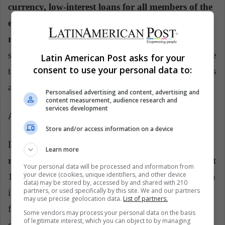
currency, low-interest loans for all members of the
eurozone to finance their existing debt and a
rescue package for the most affected.
Draghi's
speech and the measures that followed it gave new life
Latin American Post asks for your
consent to use your personal data to:
to the euro, and what is more, cemented its position as
a permanent currency.
Personalised advertising and content, advertising and
content measurement, audience research and
services development
A successful story
Store and/or access information on a device
Despite serious setbacks along the way,
the euro
Learn more
remains standing 20 years later.
Today it is levied at
Your personal data will be processed and information from
your device (cookies, unique identifiers, and other device
1.14 euros against the dollar, almost the same as when
data) may be stored by, accessed by and shared with 210
partners, or used specifically by this site. We and our partners
it was born in 1999. Just when it seemed to have
may use precise geolocation data.
List of partners.
found stability, the Brexit referendum put more
Some vendors may process your personal data on the basis
of legitimate interest, which you can object to by managing
question marks after its name, and with each year it