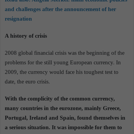
and challenges after the announcement of her
resignation
A history of crisis
2008 global financial crisis was the beginning of the
problems for the still young European currency. In
2009, the currency would face his toughest test to
date, the euro crisis.
With the complicity of the common currency,
many countries in the eurozone, mainly Greece,
Portugal, Ireland and Spain, found themselves in
a serious situation. It was impossible for them to