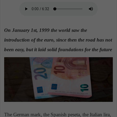
a
n
e
m
On January 1st, 1999 the world saw the
a
i
introduction of the euro, since then the road has not
l
been easy, but it laid solid foundations for the future
The German mark, the Spanish peseta, the Italian lira,