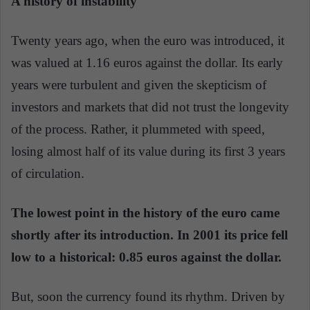
A history of instability
Twenty years ago, when the euro was introduced, it
was valued at 1.16 euros against the dollar. Its early
years were turbulent and given the skepticism of
investors and markets that did not trust the longevity
of the process. Rather, it plummeted with speed,
losing almost half of its value during its first 3 years
of circulation.
The lowest point in the history of the euro came
shortly after its introduction. In 2001 its price fell
low to a historical: 0.85 euros against the dollar.
But, soon the currency found its rhythm. Driven by