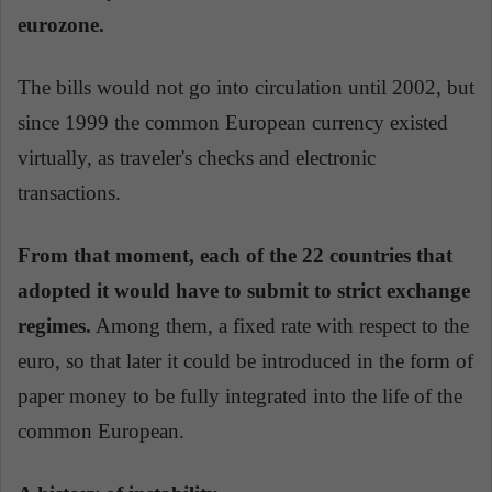
eurozone.
The bills would not go into circulation until 2002, but
since 1999 the common European currency existed
virtually, as traveler's checks and electronic
transactions.
From that moment, each of the 22 countries that
adopted it would have to submit to strict exchange
regimes.
Among them, a fixed rate with respect to the
euro, so that later it could be introduced in the form of
paper money to be fully integrated into the life of the
common European.