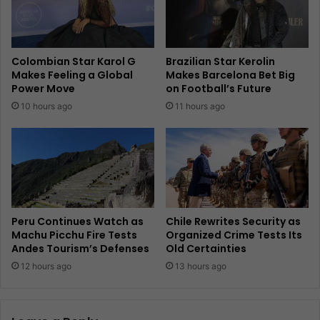
Colombian Star Karol G
Brazilian Star Kerolin
Makes Feeling a Global
Makes Barcelona Bet Big
Power Move
on Football’s Future
10 hours ago
11 hours ago
Peru Continues Watch as
Chile Rewrites Security as
Machu Picchu Fire Tests
Organized Crime Tests Its
Andes Tourism’s Defenses
Old Certainties
12 hours ago
13 hours ago