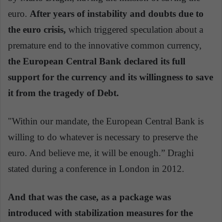
euro.
After years of instability and doubts due to
the euro crisis,
which triggered speculation about a
premature end to the innovative common currency,
the European Central Bank declared its full
support for the currency and its willingness to save
it from the tragedy of Debt.
"Within our mandate, the European Central Bank is
willing to do whatever is necessary to preserve the
euro. And believe me, it will be enough.” Draghi
stated during a conference in London in 2012.
And that was the case, as a package was
introduced with stabilization measures for the