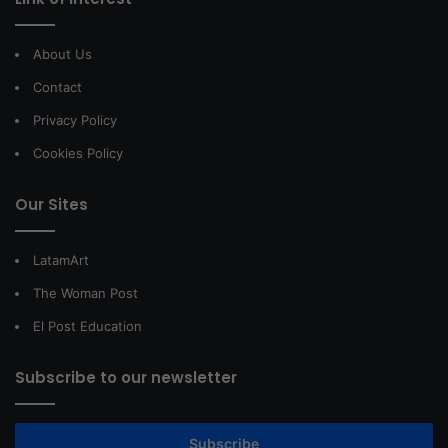
About Us
Contact
Privacy Policy
Cookies Policy
Our Sites
LatamArt
The Woman Post
El Post Education
Subscribe to our newsletter
Subscribe