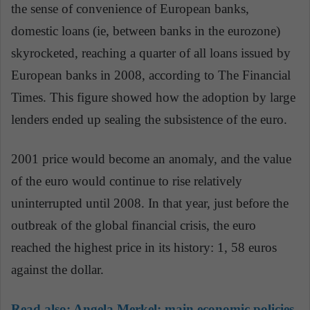
the sense of convenience of European banks,
domestic loans (ie, between banks in the eurozone)
skyrocketed, reaching a quarter of all loans issued by
European banks in 2008, according to The Financial
Times. This figure showed how the adoption by large
lenders ended up sealing the subsistence of the euro.
2001 price would become an anomaly, and the value
of the euro would continue to rise relatively
uninterrupted until 2008. In that year, just before the
outbreak of the global financial crisis, the euro
reached the highest price in its history: 1, 58 euros
against the dollar.
Read also:
Angela Merkel: main economic policies