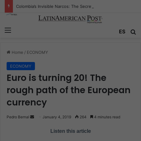
Colombia’s Invisible Narcos: The Secret War Over Truth, Power, and the New Drug Economy
Menu
ES
S
Home
/
ECONOMY
ECONOMY
Euro is turning 20! The
rough path of the European
currency
Pedro Bernal
S
January 4, 2019
264
4 minutes read
e
Listen this article
n
d