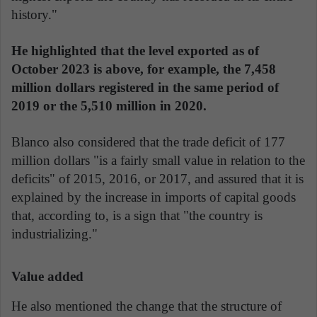
history."
He highlighted that the level exported as of
October 2023 is above, for example, the 7,458
million dollars registered in the same period of
2019 or the 5,510 million in 2020.
Blanco also considered that the trade deficit of 177
million dollars "is a fairly small value in relation to the
deficits" of 2015, 2016, or 2017, and assured that it is
explained by the increase in imports of capital goods
that, according to, is a sign that "the country is
industrializing."
Value added
He also mentioned the change that the structure of