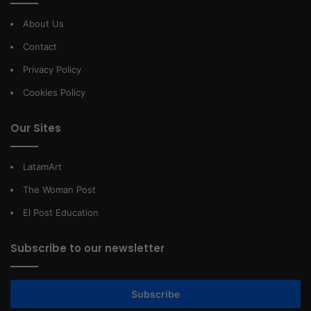
About Us
Contact
Privacy Policy
Cookies Policy
Our Sites
LatamArt
The Woman Post
El Post Education
Subscribe to our newsletter
Subscribe