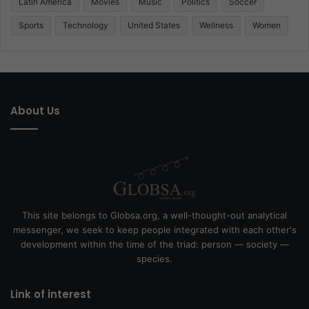
Latin America
Movies
Music
Politics
Soccer
Sports
Technology
United States
Wellness
Women
About Us
This site belongs to Globsa.org, a well-thought-out analytical
messenger, we seek to keep people integrated with each other's
development within the time of the triad: person — society —
species.
Link of interest