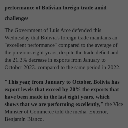
performance of Bolivian foreign trade amid
challenges
The Government of Luis Arce defended this
Wednesday that Bolivia's foreign trade maintains an
"excellent performance" compared to the average of
the previous eight years, despite the trade deficit and
the 21.3% decrease in exports from January to
October 2023. compared to the same period in 2022.
"This year, from January to October, Bolivia has
export levels that exceed by 20% the exports that
have been made in the last eight years,
which
shows that we are performing excellently,"
the Vice
Minister of Commerce told the media. Exterior,
Benjamín Blanco.