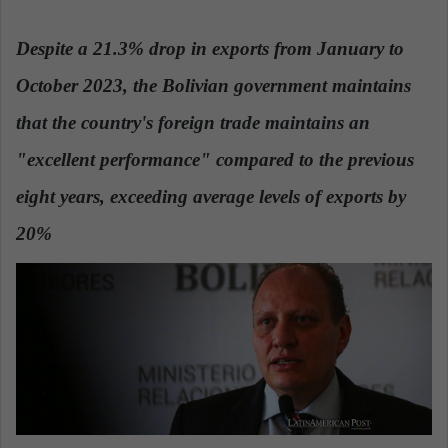
n
d
Despite a 21.3% drop in exports from January to
a
October 2023, the Bolivian government maintains
n
e
that the country's foreign trade maintains an
m
a
"excellent performance" compared to the previous
i
eight years, exceeding average levels of exports by
l
20%
.