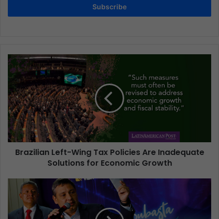
Subscribe
Brazilian Left-Wing Tax Policies Are Inadequate
Solutions for Economic Growth