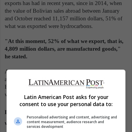
exports has had in recent years, since in 2014, when
the value of Bolivian sales abroad between January
and October reached 11,157 million dollars, 51% of
what was exported were hydrocarbons.
"At this moment, 52% of what we export, that is,
4,809 million dollars, are manufactured goods,"
he stated.
Agriculture represents 5% of exports, minerals 24%,
and hydrocarbons "only 19%", which, according to
Blanco, means that Bolivia currently sells "products
with greater added value" abroad.
Latin American Post asks for your
consent to use your personal data to:
Diversification of Exports and Focus on Products
Personalised advertising and content, advertising and
content measurement, audience research and
with Higher Added Value
services development