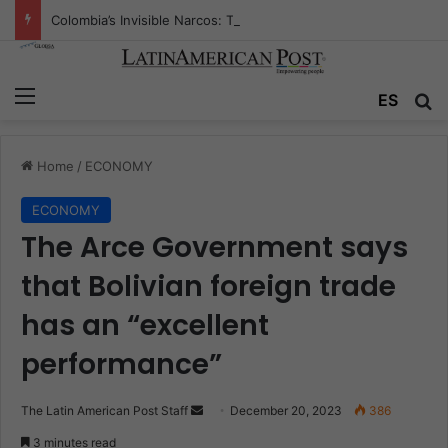
Colombia’s Invisible Narcos: The Secret War Over Truth, Power, and the New Drug Economy
Menu
ES
S
Home
/
ECONOMY
ECONOMY
The Arce Government says
that Bolivian foreign trade
has an “excellent
performance”
The Latin American Post Staff
S
December 20, 2023
386
e
3 minutes read