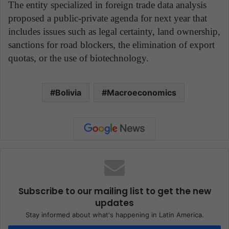
The entity specialized in foreign trade data analysis
proposed a public-private agenda for next year that
includes issues such as legal certainty, land ownership,
sanctions for road blockers, the elimination of export
quotas, or the use of biotechnology.
Bolivia
Macroeconomics
Subscribe to our mailing list to get the new
updates
Stay informed about what's happening in Latin America.