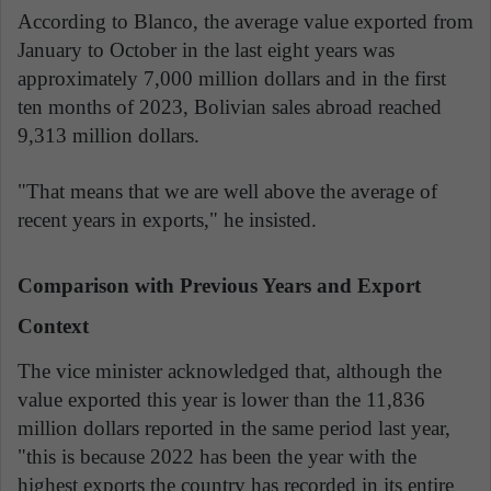
According to Blanco, the average value exported from
January to October in the last eight years was
approximately 7,000 million dollars and in the first
ten months of 2023, Bolivian sales abroad reached
9,313 million dollars.
"That means that we are well above the average of
recent years in exports," he insisted.
Comparison with Previous Years and Export
Context
The vice minister acknowledged that, although the
value exported this year is lower than the 11,836
million dollars reported in the same period last year,
"this is because 2022 has been the year with the
highest exports the country has recorded in its entire