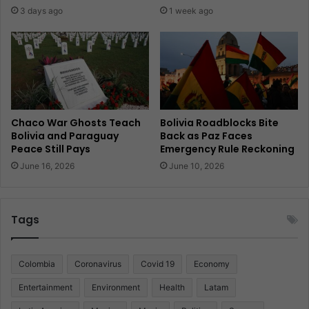
3 days ago
1 week ago
Chaco War Ghosts Teach
Bolivia Roadblocks Bite
Bolivia and Paraguay
Back as Paz Faces
Peace Still Pays
Emergency Rule Reckoning
June 16, 2026
June 10, 2026
Tags
Colombia
Coronavirus
Covid 19
Economy
Entertainment
Environment
Health
Latam