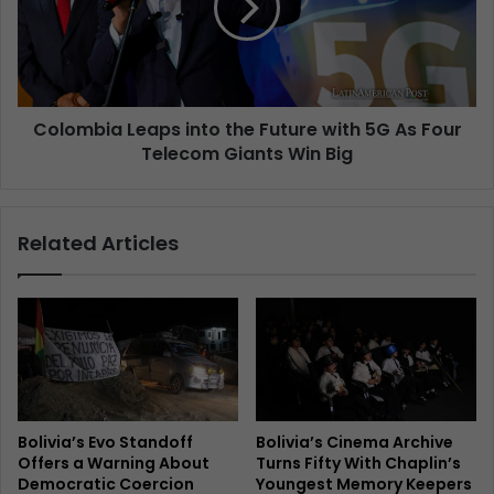
Colombia Leaps into the Future with 5G As Four
Telecom Giants Win Big
Related Articles
Bolivia’s Evo Standoff
Bolivia’s Cinema Archive
Offers a Warning About
Turns Fifty With Chaplin’s
Democratic Coercion
Youngest Memory Keepers