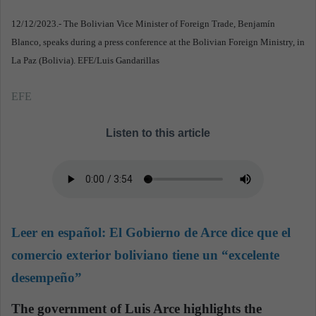
12/12/2023.- The Bolivian Vice Minister of Foreign Trade, Benjamín
Blanco, speaks during a press conference at the Bolivian Foreign Ministry, in
La Paz (Bolivia). EFE/Luis Gandarillas
EFE
Listen to this article
Leer en español:
El Gobierno de Arce dice que el
comercio exterior boliviano tiene un “excelente
desempeño”
The government of Luis Arce highlights the