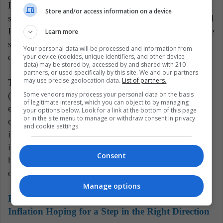
In the last two decades, Bolivian natural gas has the
Store and/or access information on a device
support of the country's economy, with Argentina and
Brazil as its main markets, although in recent years the
Learn more
sector has been in decline, which was reflected in a
Your personal data will be processed and information from
decrease in the income generated by its sale.
your device (cookies, unique identifiers, and other device
data) may be stored by, accessed by and shared with 210
partners, or used specifically by this site. We and our partners
may use precise geolocation data.
List of partners.
The private Bolivian Institute of Foreign Trade
Some vendors may process your personal data on the basis
(IBCE) pointed out on Tuesday that the "collapse" of
of legitimate interest, which you can object to by managing
exports in the first ten months of 2023, which it
your options below. Look for a link at the bottom of this page
or in the site menu to manage or withdraw consent in privacy
considered "one of the largest historical falls" of the
and cookie settings.
indicator, is due to "the generalized drop in
international prices, the low production of
Consent
hydrocarbons and non-traditional goods", among
others.
Manage options
Read also:
Colombia's Bold Rate Cut Amid
Inflation Hoping for a Step in the Right Direction