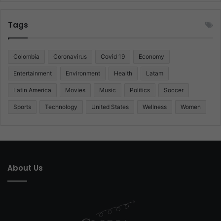
Tags
Colombia
Coronavirus
Covid 19
Economy
Entertainment
Environment
Health
Latam
Latin America
Movies
Music
Politics
Soccer
Sports
Technology
United States
Wellness
Women
About Us