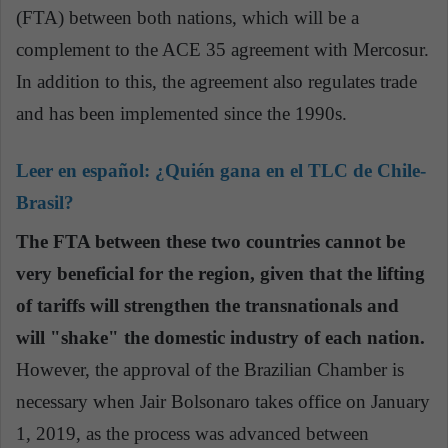
(FTA) between both nations, which will be a
complement to the ACE 35 agreement with Mercosur.
In addition to this, the agreement also regulates trade
and has been implemented since the 1990s.
Leer en español:
¿Quién gana en el TLC de Chile-
Brasil?
The FTA between these two countries cannot be
very beneficial for the region, given that the lifting
of tariffs will strengthen the transnationals and
will "shake" the domestic industry of each nation.
However, the approval of the Brazilian Chamber is
necessary when Jair Bolsonaro takes office on January
1, 2019, as the process was advanced between