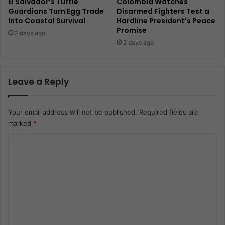
El Salvador’s Turtle
Colombia Watches
Guardians Turn Egg Trade
Disarmed Fighters Test a
Into Coastal Survival
Hardline President’s Peace
Promise
2 days ago
2 days ago
Leave a Reply
Your email address will not be published.
Required fields are
marked
*
C
o
m
m
e
n