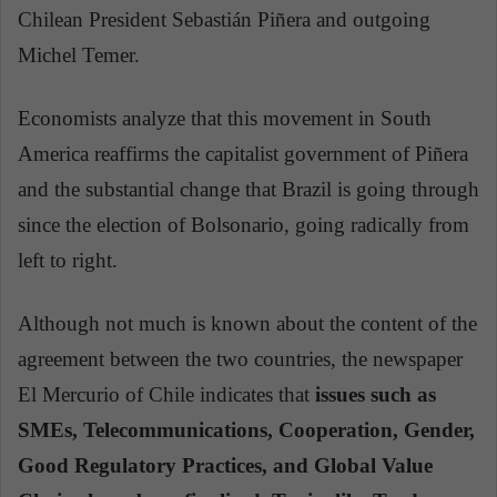
Chilean President Sebastián Piñera and outgoing
Michel Temer.
Economists analyze that this movement in South
America reaffirms the capitalist government of Piñera
and the substantial change that Brazil is going through
since the election of Bolsonario, going radically from
left to right.
Although not much is known about the content of the
agreement between the two countries, the newspaper
El Mercurio of Chile indicates that
issues such as
SMEs, Telecommunications, Cooperation, Gender,
Good Regulatory Practices, and Global Value