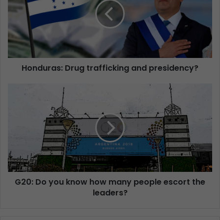
Honduras: Drug trafficking and presidency?
G20: Do you know how many people escort the
leaders?