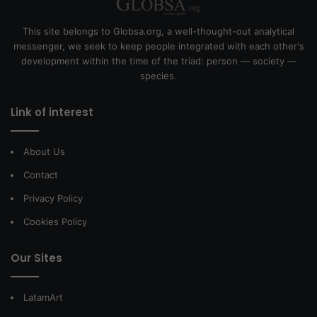
This site belongs to Globsa.org, a well-thought-out analytical
messenger, we seek to keep people integrated with each other's
development within the time of the triad: person — society —
species.
Link of interest
About Us
Contact
Privacy Policy
Cookies Policy
Our Sites
LatamArt