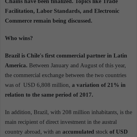
Chains have been finalized. Topics like Trade
Facilitation, Labor Standards, and Electronic
Commerce remain being discussed.
Who wins?
Brazil is Chile's first commercial partner in Latin
America.
Between January and August of this year,
the commercial exchange between the two countries
was of USD 6,808 million,
a variation of 21% in
relation to the same period of 2017.
In addition, Brazil, with 208 million inhabitants, is the
main recipient of direct investment in the austral
country abroad, with an
accumulated
stock
of USD