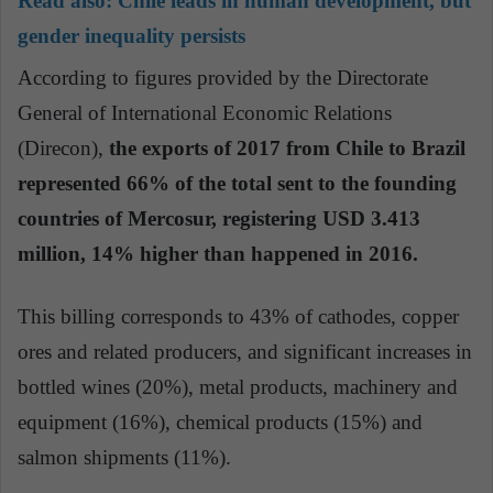
Read also:
Chile leads in human development, but
gender inequality persists
According to figures provided by the Directorate
General of International Economic Relations
(Direcon),
the exports of 2017 from Chile to Brazil
represented 66% of the total sent to the founding
countries of Mercosur, registering USD 3.413
million, 14% higher than happened in 2016.
This billing corresponds to 43% of cathodes, copper
ores and related producers, and significant increases in
bottled wines (20%), metal products, machinery and
equipment (16%), chemical products (15%) and
salmon shipments (11%).