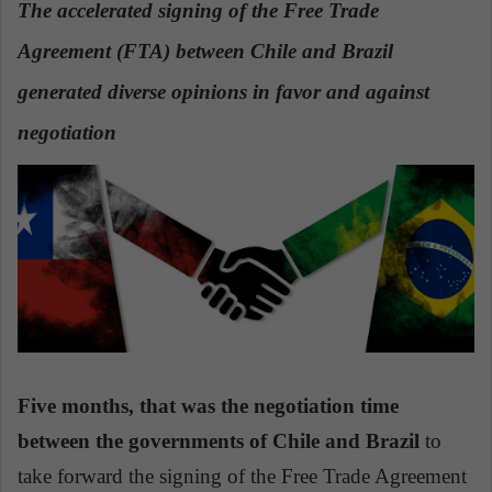
The accelerated signing of the Free Trade
a
Agreement (FTA) between Chile and Brazil
n
e
generated diverse opinions in favor and against
m
a
negotiation
i
l
Five months, that was the negotiation time
between the governments of Chile and Brazil
to
take forward the signing of the Free Trade Agreement