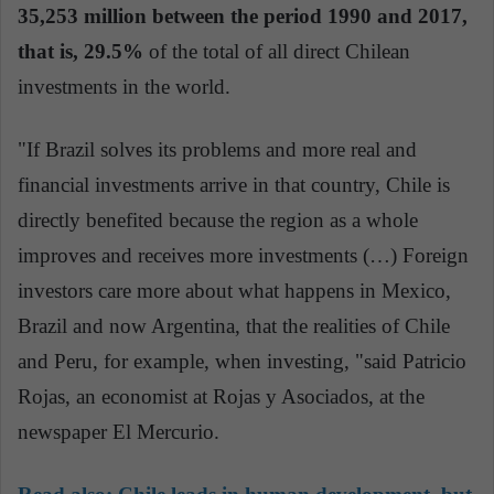
35,253 million between the period 1990 and 2017,
that is, 29.5%
of the total of all direct Chilean
investments in the world.
"If Brazil solves its problems and more real and
financial investments arrive in that country, Chile is
directly benefited because the region as a whole
improves and receives more investments (…) Foreign
investors care more about what happens in Mexico,
Brazil and now Argentina, that the realities of Chile
and Peru, for example, when investing, "said Patricio
Rojas, an economist at Rojas y Asociados, at the
newspaper El Mercurio.