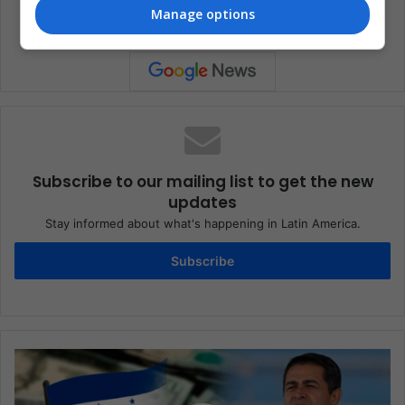
Manage options
Subscribe to our mailing list to get the new
updates
Stay informed about what's happening in Latin America.
Subscribe