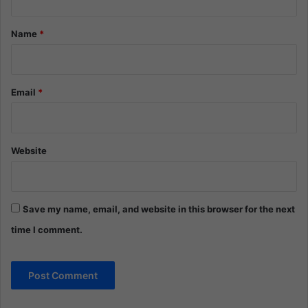
t
*
Name
*
Email
*
Website
Save my name, email, and website in this browser for the next
time I comment.