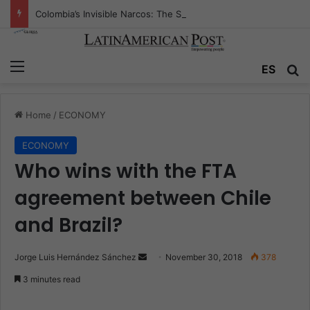
Colombia’s Invisible Narcos: The Secret War Over Truth, Power, and the New Drug Economy
Menu
ES
S
Home
/
ECONOMY
ECONOMY
Who wins with the FTA
agreement between Chile
and Brazil?
Jorge Luis Hernández Sánchez
S
November 30, 2018
378
e
3 minutes read
n
d