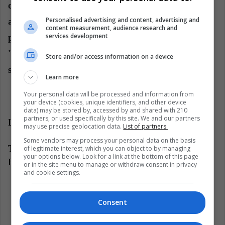
calculator', the fact is that some criticize the
Personalised advertising and content, advertising and
accelerated way in which this process has taken
content measurement, audience research and
services development
place, and the possible favor to the transnationals,
'burying' the aspirations of small and medium-
Store and/or access information on a device
sized merchants local.
Learn more
Your personal data will be processed and information from
your device (cookies, unique identifiers, and other device
data) may be stored by, accessed by and shared with 210
partners, or used specifically by this site. We and our partners
LatinAmerican Post | Jorge Hernández
may use precise geolocation data.
List of partners.
Some vendors may process your personal data on the basis
Translated from: '¿Quién gana en el TLC de Chile-
of legitimate interest, which you can object to by managing
your options below. Look for a link at the bottom of this page
Brasil?'
or in the site menu to manage or withdraw consent in privacy
and cookie settings.
Listen this article
Consent