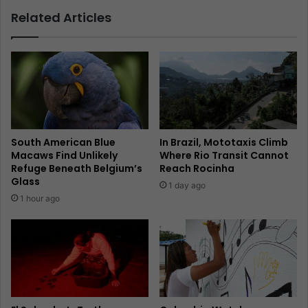
Related Articles
South American Blue
In Brazil, Mototaxis Climb
Macaws Find Unlikely
Where Rio Transit Cannot
Refuge Beneath Belgium’s
Reach Rocinha
Glass
1 day ago
1 hour ago