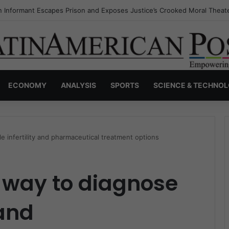
s Invisible Narcos: The Secret War Over Truth, Power, and the New Dr
ECONOMY
ANALYSIS
SPORTS
SCIENCE & TECHNO
 infertility and pharmaceutical treatment options
 way to diagnose
 and