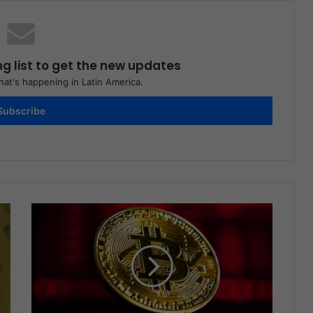
ng list to get the new updates
at's happening in Latin America.
Subscribe