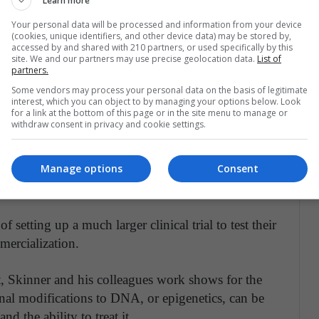
Learn more
Your personal data will be processed and information from your device
iques to see if they could reliably identify these
(cookies, unique identifiers, and other device data) may be stored by,
accessed by and shared with 210 partners, or used specifically by this
roups attached to the sperm DNA of both fertile and
site. We and our partners may use precise geolocation data.
List of
partners.
 research study.
Some vendors may process your personal data on the basis of legitimate
interest, which you can object to by managing your options below. Look
 can mitigate obesity risk factors in infants
for a link at the bottom of this page or in the site menu to manage or
withdraw consent in privacy and cookie settings.
the study possessed a specific biomarker that the
ntified another biomarker among the infertile
Manage options
Consent
who would be responsive to hormone therapy
f setting up a much larger clinical trial to test their
mmercialization.
t, Skinner and his colleagues work shows for the
ernal modifications to DNA, or epigenetics, can be
d the ability to treat it.