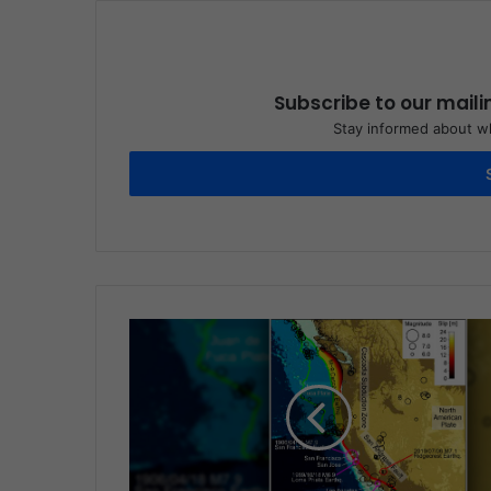
Subscribe to our maili
Stay informed about wh