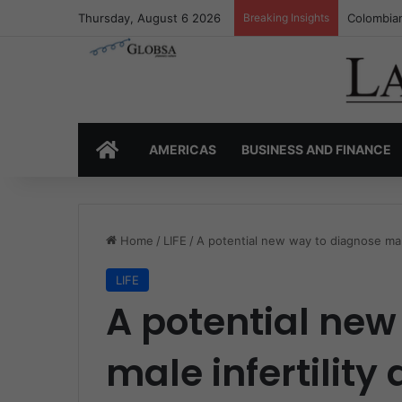
Thursday, August 6 2026
Breaking Insights
Colombia’
HOME
AMERICAS
BUSINESS AND FINANCE
Home
/
LIFE
/
A potential new way to diagnose male
LIFE
A potential new
male infertility