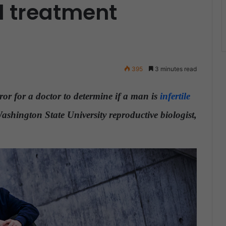
 treatment
395
3 minutes read
rror for a doctor to determine if a man is
infertile
shington State University reproductive biologist,