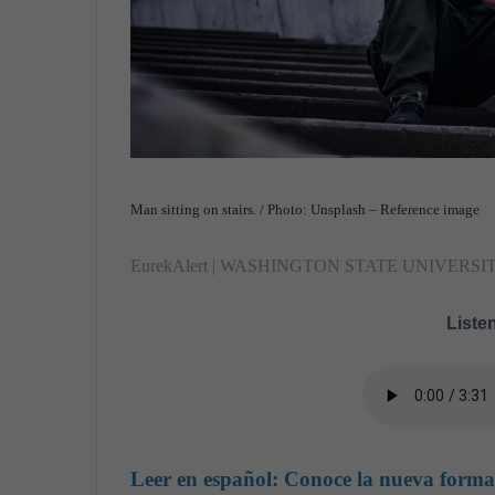
Man sitting on stairs. / Photo: Unsplash – Reference image
EurekAlert | WASHINGTON STATE UNIVERSI
Listen
Leer en español:
Conoce la nueva forma 