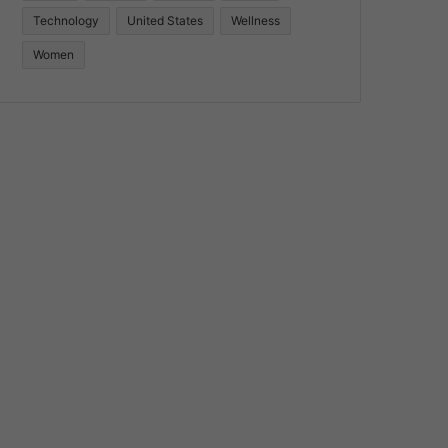
Technology
United States
Wellness
Women