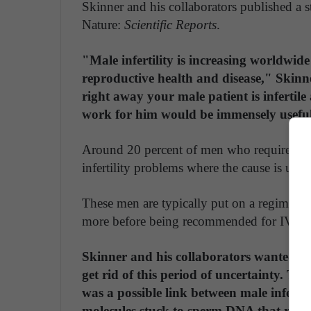
Skinner and his collaborators published a 
Nature:
Scientific Reports
.
"Male infertility is increasing worldwide
reproductive health and disease," Skinne
right away your male patient is infertile
work for him would be immensely usefu
Around 20 percent of men who require invitr
infertility problems where the cause is un
These men are typically put on a regimen to 
more before being recommended for IVF.
Skinner and his collaborators wanted to 
get rid of this period of uncertainty. Th
was a possible link between male infertil
molecules stuck to sperm DNA that regul