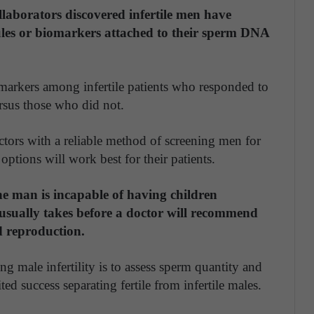
laborators discovered infertile men have
cules or biomarkers attached to their sperm DNA
iomarkers among infertile patients who responded to
ersus those who did not.
ctors with a reliable method of screening men for
options will work best for their patients.
he man is incapable of having children
t usually takes before a doctor will recommend
ed reproduction.
g male infertility is to assess sperm quantity and
ted success separating fertile from infertile males.