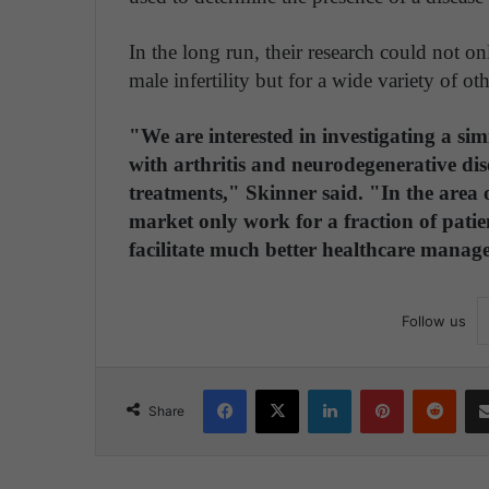
In the long run, their research could not on
male infertility but for a wide variety of oth
"We are interested in investigating a si
with arthritis and neurodegenerative dise
treatments," Skinner said. "In the area
market only work for a fraction of patie
facilitate much better healthcare manag
Follow us
Facebook
X
LinkedIn
Pinterest
Reddit
Share