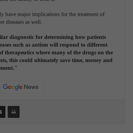
ly have major implications for the treatment of
er diseases as well.
milar diagnostic for determining how patients
ases such as autism will respond to different
 of therapeutics where many of the drugs on the
nts, this could ultimately save time, money and
ement."
Share via Email
Print