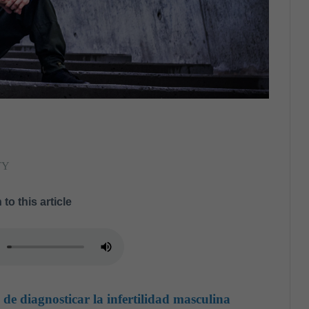
TY
 to this article
de diagnosticar la infertilidad masculina