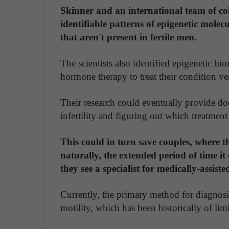
Skinner and an international team of col
identifiable patterns of epigenetic mole
that aren't present in fertile men.
The scientists also identified epigenetic b
hormone therapy to treat their condition v
Their research could eventually provide do
infertility and figuring out which treatment 
This could in turn save couples, where t
naturally, the extended period of time i
they see a specialist for medically-assist
Currently, the primary method for diagnosin
motility, which has been historically of limi