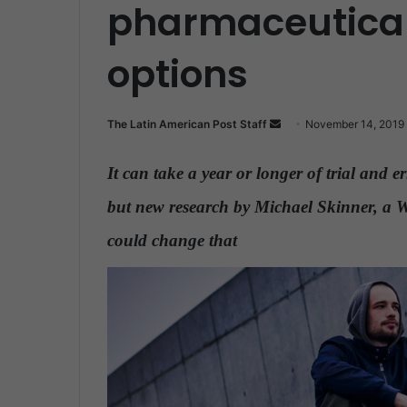
pharmaceutical
options
The Latin American Post Staff
S
November 14, 2019
e
n
It can take a year or longer of trial and e
d
but new research by Michael Skinner, a Wa
a
n
could change that
.
e
m
a
i
l