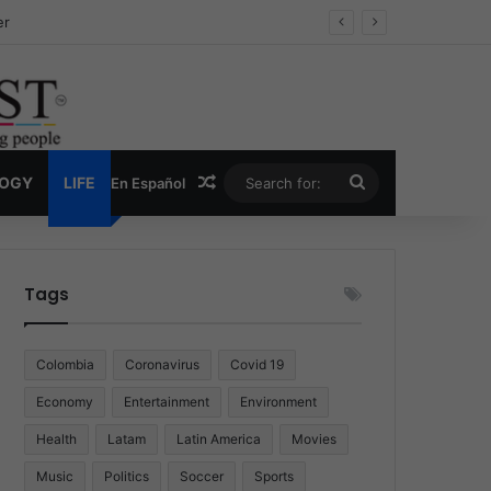
ug Economy
Random Article
Search
LOGY
LIFE
En Español
for:
Tags
Colombia
Coronavirus
Covid 19
Economy
Entertainment
Environment
Health
Latam
Latin America
Movies
Music
Politics
Soccer
Sports