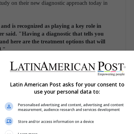
study on their new diagnostic approach today in
 and is recognized as playing a key role in
r said. "Having a diagnostic that tells you
 and here are the treatment options that will
l."
o fertilization to have children will have
known.
Latin American Post asks for your consent to
try to have a child with their partner for a year or
use your personal data to:
Personalised advertising and content, advertising and content
measurement, audience research and services development
see if they could come up with a diagnostic to
e scientists knew from previous research there
Store and/or access information on a device
ity and alterations to groups of methyl
ate how certain genes function.