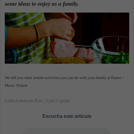
n
some ideas to enjoy as a family.
e
m
a
i
l
We tell you what similar activities you can do with your family at Easter. /
Photo: Pxhere
LatinAmerican Post | Ariel Cipolla
Escucha este artículo