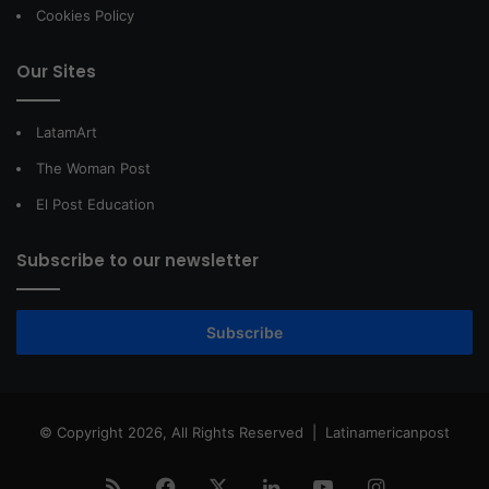
Cookies Policy
Our Sites
LatamArt
The Woman Post
El Post Education
Subscribe to our newsletter
Subscribe
© Copyright 2026, All Rights Reserved |
Latinamericanpost
RSS
Facebook
X
LinkedIn
YouTube
Instagram