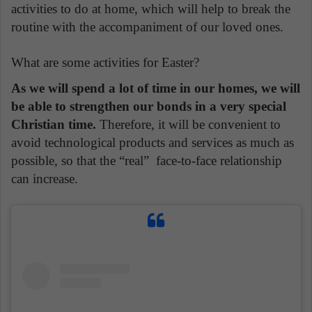
activities to do at home, which will help to break the
routine with the accompaniment of our loved ones.
What are some activities for Easter?
As we will spend a lot of time in our homes, we will
be able to strengthen our bonds in a very special
Christian time.
Therefore, it will be convenient to
avoid technological products and services as much as
possible, so that the “real” face-to-face relationship
can increase.