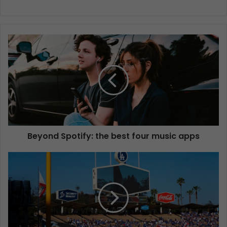
Beyond Spotify: the best four music apps