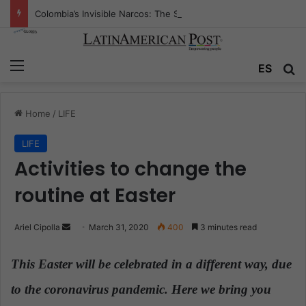
Colombia’s Invisible Narcos: The Secret War Over Truth, Power, and the New Drug Economy
Menu
ES
S
Home
/
LIFE
LIFE
Activities to change the
routine at Easter
Ariel Cipolla
S
March 31, 2020
400
3 minutes read
e
n
This Easter will be celebrated in a different way, due
d
to the coronavirus pandemic. Here we bring you
a