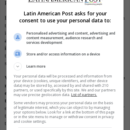
Pinterest.
Latin American Post asks for your
Be that as it may, the idea is that you “run away” from
consent to use your personal data to:
the screens for a moment, so that you can use those
ideas in a board game. For example,
the questions
Personalised advertising and content, advertising and
content measurement, audience research and
and answers could be copied from those on the
services development
internet, but written in small papers.
The idea is
Store and/or access information on a device
that you have a good time with the family,
strengthening ties in a very special time.
Learn more
Your personal data will be processed and information from
While all these games happen, you can also use the
your device (cookies, unique identifiers, and other device
music to your advantage. Therefore, you could
data) may be stored by, accessed by and shared with 210
partners, or used specifically by this site. We and our partners
encourage them to perform different karaokes of
may use precise geolocation data.
List of partners.
the most popular ecclesiastical songs,
where
Some vendors may process your personal data on the basis
of legitimate interest, which you can object to by managing
everyone is encouraged to sing the classic melodies of
your options below. Look for a link at the bottom of this page
the mass. You can also encourage them to read about
or in the site menu to manage or withdraw consent in privacy
and cookie settings.
the Holiday so that they appreciate it more.