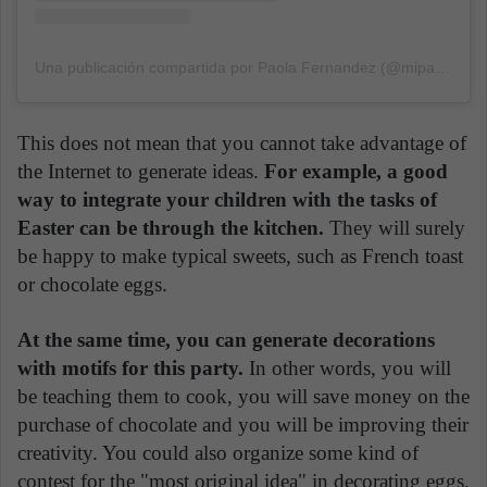
Una publicación compartida por Paola Fernandez (@mipasteleria.ok)
This does not mean that you cannot take advantage of
the Internet to generate ideas.
For example, a good
way to integrate your children with the tasks of
Easter can be through the kitchen.
They will surely
be happy to make typical sweets, such as French toast
or chocolate eggs.
At the same time, you can generate decorations
with motifs for this party.
In other words, you will
be teaching them to cook, you will save money on the
purchase of chocolate and you will be improving their
creativity. You could also organize some kind of
contest for the "most original idea" in decorating eggs.