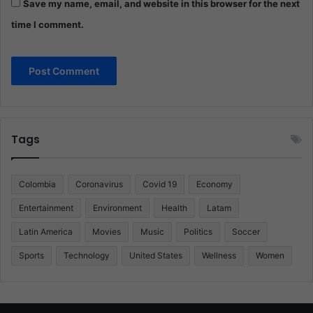
Save my name, email, and website in this browser for the next
time I comment.
Tags
Colombia
Coronavirus
Covid 19
Economy
Entertainment
Environment
Health
Latam
Latin America
Movies
Music
Politics
Soccer
Sports
Technology
United States
Wellness
Women