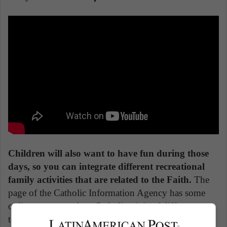
Children will also want to have fun during those
days, so you can integrate different recreational
family activities that are related to the Faith.
The
page of the Catholic Information Agency has some
online games, such as Catholic trivia of different
topics or even some board games you'll find on