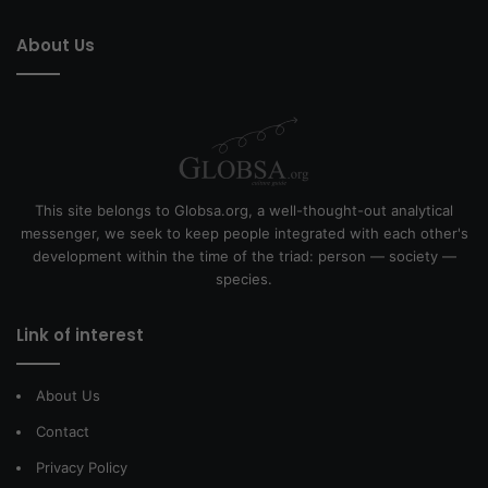
About Us
This site belongs to Globsa.org, a well-thought-out analytical
messenger, we seek to keep people integrated with each other's
development within the time of the triad: person — society —
species.
Link of interest
About Us
Contact
Privacy Policy