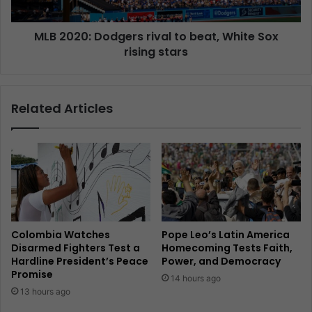
MLB 2020: Dodgers rival to beat, White Sox
rising stars
Related Articles
Colombia Watches
Pope Leo’s Latin America
Disarmed Fighters Test a
Homecoming Tests Faith,
Hardline President’s Peace
Power, and Democracy
Promise
14 hours ago
13 hours ago