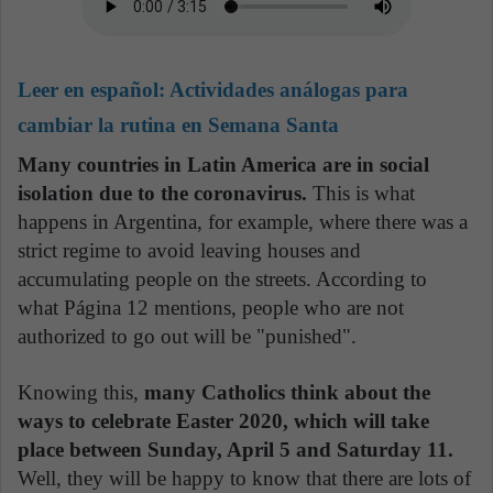
Leer en español:
Actividades análogas para
cambiar la rutina en Semana Santa
Many countries in Latin America are in social
isolation due to the coronavirus.
This is what
happens in Argentina, for example, where there was a
strict regime to avoid leaving houses and
accumulating people on the streets. According to
what Página 12 mentions, people who are not
authorized to go out will be "punished".
Knowing this,
many Catholics think about the
ways to celebrate Easter 2020, which will take
place between Sunday, April 5 and Saturday 11.
Well, they will be happy to know that there are lots of