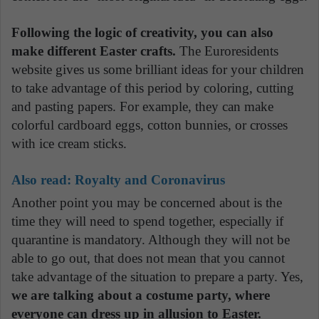
Following the logic of creativity, you can also
make different Easter crafts.
The Euroresidents
website gives us some brilliant ideas for your children
to take advantage of this period by coloring, cutting
and pasting papers. For example, they can make
colorful cardboard eggs, cotton bunnies, or crosses
with ice cream sticks.
Also read:
Royalty and Coronavirus
Another point you may be concerned about is the
time they will need to spend together, especially if
quarantine is mandatory. Although they will not be
able to go out, that does not mean that you cannot
take advantage of the situation to prepare a party. Yes,
we are talking about a costume party, where
everyone can dress up in allusion to Easter.