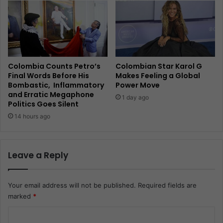
Colombia Counts Petro’s
Colombian Star Karol G
Final Words Before His
Makes Feeling a Global
Bombastic, Inflammatory
Power Move
and Erratic Megaphone
1 day ago
Politics Goes Silent
14 hours ago
Leave a Reply
Your email address will not be published.
Required fields are
marked
*
C