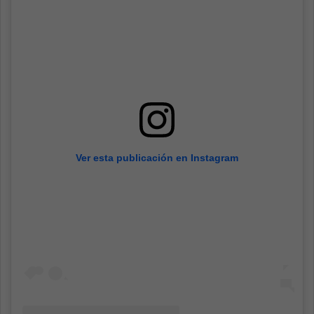
Ver esta publicación en Instagram