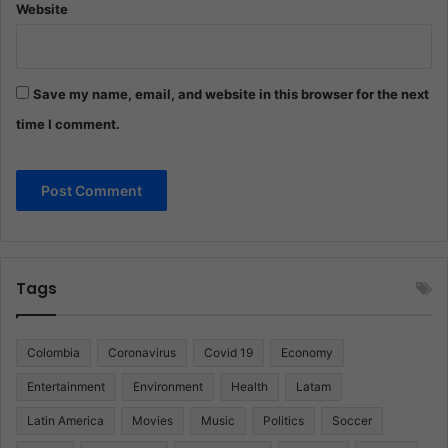
Website
Save my name, email, and website in this browser for the next
time I comment.
Tags
Colombia
Coronavirus
Covid 19
Economy
Entertainment
Environment
Health
Latam
Latin America
Movies
Music
Politics
Soccer