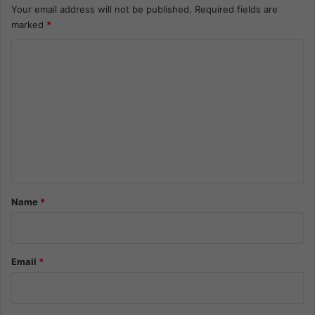
Your email address will not be published.
Required fields are
marked
*
C
o
m
m
e
n
t
*
Name
*
Email
*