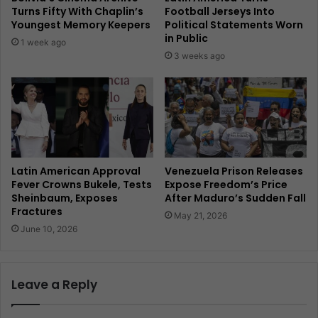
Turns Fifty With Chaplin’s
Football Jerseys Into
Youngest Memory Keepers
Political Statements Worn
in Public
1 week ago
3 weeks ago
Latin American Approval
Venezuela Prison Releases
Fever Crowns Bukele, Tests
Expose Freedom’s Price
Sheinbaum, Exposes
After Maduro’s Sudden Fall
Fractures
May 21, 2026
June 10, 2026
Leave a Reply