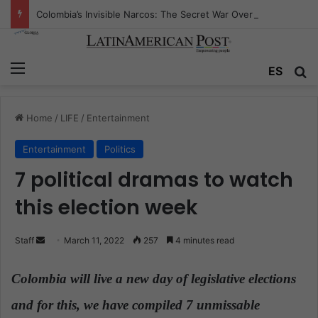
Colombia’s Invisible Narcos: The Secret War Over Truth, Power, and the New Drug Economy
Menu
ES
S
Home
/
LIFE
/
Entertainment
Entertainment
Politics
7 political dramas to watch
this election week
Staff
S
March 11, 2022
257
4 minutes read
e
n
Colombia will live a new day of legislative elections
d
and for this, we have compiled 7 unmissable
a