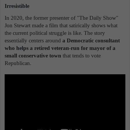
Irresistible
In 2020, the former presenter of "The Daily Show"
Jon Stewart made a film that satirically shows what
the current political struggle is like. The story
essentially centers around
a Democratic consultant
who helps a retired veteran-run for mayor of a
small conservative town
that tends to vote
Republican.