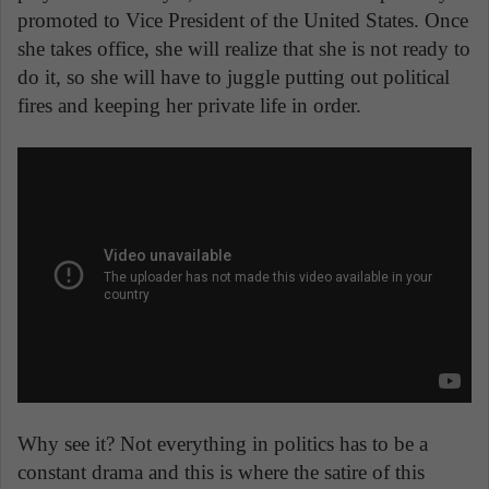
promoted to Vice President of the United States. Once
she takes office, she will realize that she is not ready to
do it, so she will have to juggle putting out political
fires and keeping her private life in order.
Why see it? Not everything in politics has to be a
constant drama and this is where the satire of this