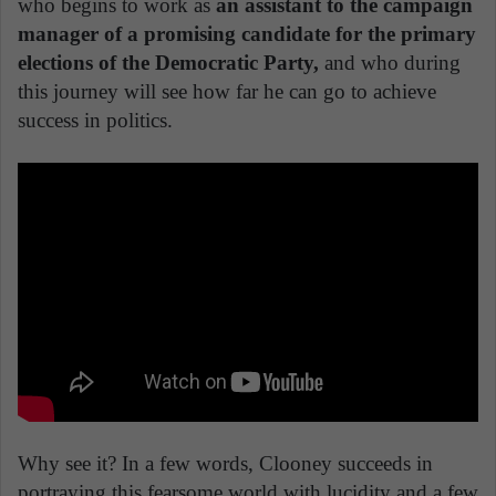
who begins to work as
an assistant to the campaign
manager of a promising candidate for the primary
elections of the Democratic Party,
and who during
this journey will see how far he can go to achieve
success in politics.
Why see it? In a few words, Clooney succeeds in
portraying this fearsome world with lucidity and a few