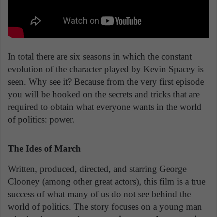
In total there are six seasons in which the constant
evolution of the character played by Kevin Spacey is
seen. Why see it? Because from the very first episode
you will be hooked on the secrets and tricks that are
required to obtain what everyone wants in the world
of politics: power.
The Ides of March
Written, produced, directed, and starring George
Clooney (among other great actors), this film is a true
success of what many of us do not see behind the
world of politics. The story focuses on a young man