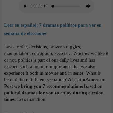
Leer en español:
7 dramas políticos para ver en
semana de elecciones
Laws, order, decisions, power struggles,
manipulation, corruption, secrets… Whether we like it
or not, politics is part of our daily lives and has
reached such a point of importance that we also
experience it both in movies and in series. What is
behind these different scenarios
? At LatinAmerican
Post we bring you 7 recommendations based on
political dramas for you to enjoy during election
times
. Let's marathon!