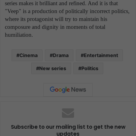
series makes it brilliant and refined. And it is that
"Veep" is a production of politically incorrect politics,
where its protagonist will try to maintain his
composure and dignity in moments of total
humiliation.
Cinema
Drama
Entertainment
New series
Politics
Subscribe to our mailing list to get the new
updates