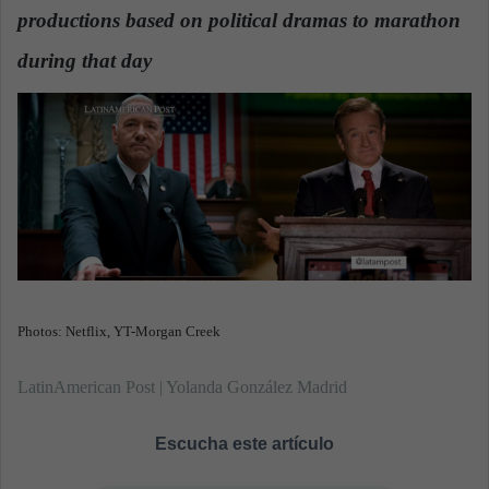
n
productions based on political dramas to marathon
e
during that day
.
m
a
i
l
Photos: Netflix, YT-Morgan Creek
LatinAmerican Post | Yolanda González Madrid
Escucha este artículo