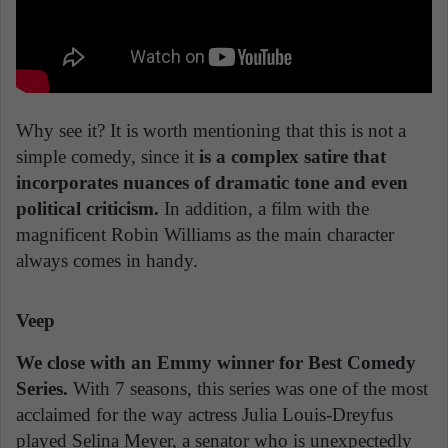
Why see it? It is worth mentioning that this is not a
simple comedy, since it
is a complex satire that
incorporates nuances of dramatic tone and even
political criticism.
In addition, a film with the
magnificent Robin Williams as the main character
always comes in handy.
Veep
We close with an Emmy winner for Best Comedy
Series.
With 7 seasons, this series was one of the most
acclaimed for the way actress Julia Louis-Dreyfus
played Selina Meyer, a senator who is unexpectedly