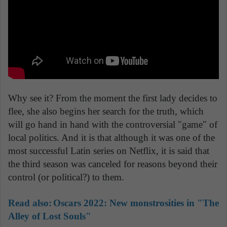
Why see it? From the moment the first lady decides to
flee, she also begins her search for the truth, which
will go hand in hand with the controversial "game" of
local politics. And it is that although it was one of the
most successful Latin series on Netflix, it is said that
the third season was canceled for reasons beyond their
control (or political?) to them.
Read also:
Oscars 2022: New monstrosities in "The
Alley of Lost Souls"