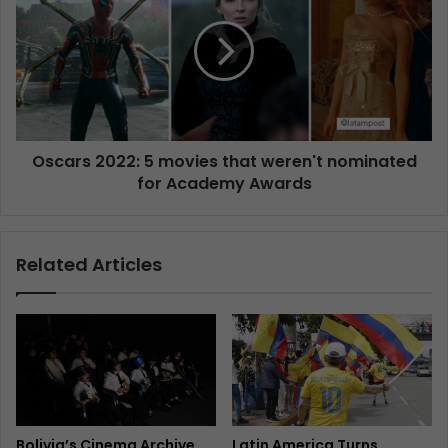
Oscars 2022: 5 movies that weren't nominated
for Academy Awards
Related Articles
Bolivia’s Cinema Archive
Latin America Turns