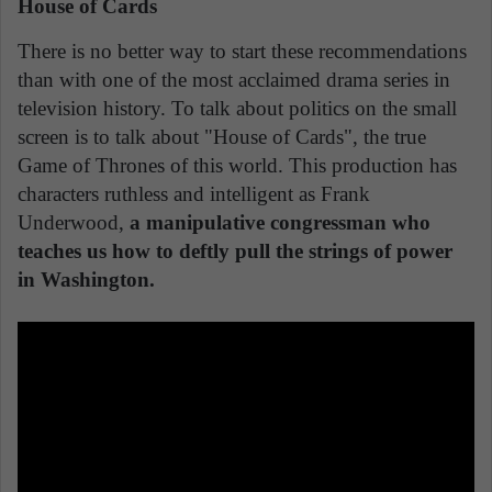
House of Cards
There is no better way to start these recommendations
than with one of the most acclaimed drama series in
television history. To talk about politics on the small
screen is to talk about "House of Cards", the true
Game of Thrones of this world. This production has
characters ruthless and intelligent as Frank
Underwood,
a manipulative congressman who
teaches us how to deftly pull the strings of power
in Washington.