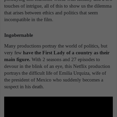
touches of intrigue, all of this to show us the dilemma
that arises between ethics and politics that seem
incompatible in the film.
Ingobernable
Many productions portray the world of politics, but
very few
have the First Lady of a country as their
main figure.
With 2 seasons and 27 episodes to
devour in the blink of an eye, this Netflix production
portrays the difficult life of Emilia Urquiza, wife of
the president of Mexico who suddenly becomes a
suspect in his death.