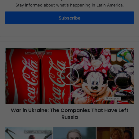
Stay informed about what's happening in Latin America.
Subscribe
War in Ukraine: The Companies That Have Left
Russia