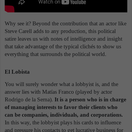
Why see it? Beyond the contribution that an actor like
Steve Carell adds to any production, this political
satire leaves us with notes of intelligence and insight
that take advantage of the typical clichés to show us
everything that surrounds the political world.
El Lobista
You will surely wonder what a lobbyist is, and the
answer lies with Matías Franco (played by actor
Rodrigo de la Serna).
It is a person who is in charge
of managing interests to favor their clients who
can be companies, individuals, and corporations.
In this way, the lobbyist plays his cards to influence
and pressure his contacts to get lucrative business for