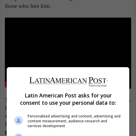
those who hire him.
Latin American Post asks for your
This 2018 Argentinian miniseries features 10 episodes
consent to use your personal data to:
full of intensity, drama, and a touch of comedy. Why
see it? Because it is a solid, credible, and intelligent
Personalised advertising and content, advertising and
content measurement, audience research and
fiction that
cunningly shows us the universe where
services development
politicians, businessmen, judges, and other