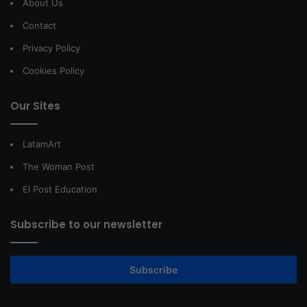
About Us
Contact
Privacy Policy
Cookies Policy
Our Sites
LatamArt
The Woman Post
El Post Education
Subscribe to our newsletter
Subscribe