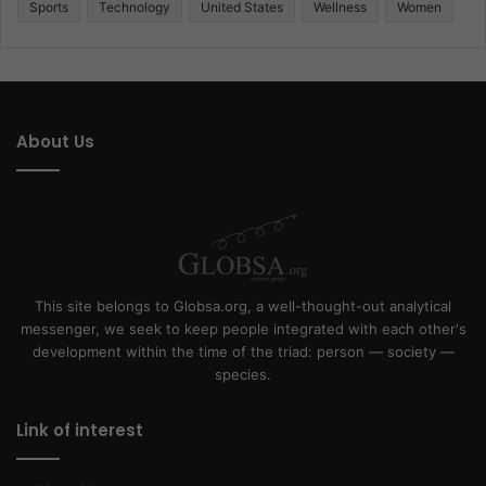
Sports
Technology
United States
Wellness
Women
About Us
This site belongs to Globsa.org, a well-thought-out analytical
messenger, we seek to keep people integrated with each other's
development within the time of the triad: person — society —
species.
Link of interest