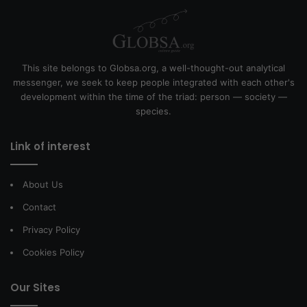
This site belongs to Globsa.org, a well-thought-out analytical
messenger, we seek to keep people integrated with each other's
development within the time of the triad: person — society —
species.
Link of interest
About Us
Contact
Privacy Policy
Cookies Policy
Our Sites