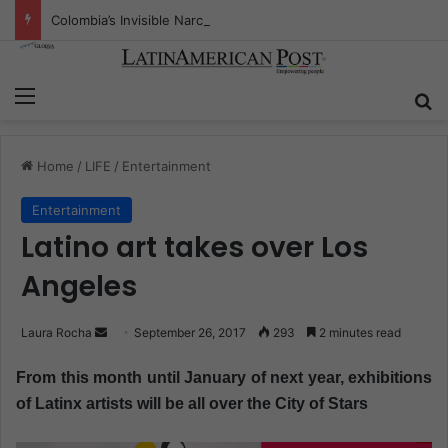
Colombia’s Invisible Narcos: The Secret War Over Truth, Power, and the New Drug Economy
Menu
S
Home
/
LIFE
/
Entertainment
Entertainment
Latino art takes over Los
Angeles
Laura Rocha
S
September 26, 2017
293
2 minutes read
e
From this month until January of next year, exhibitions
n
of Latinx artists will be all over the City of Stars
d
a