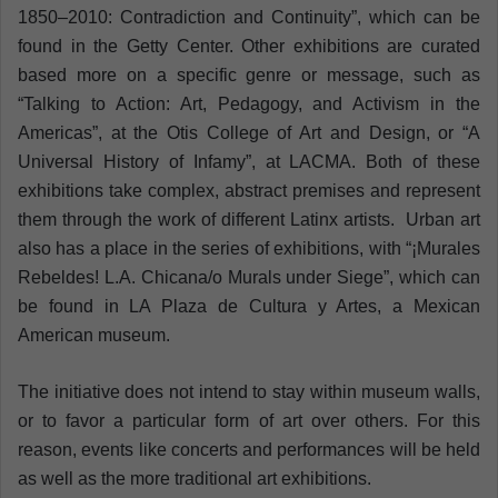
1850–2010: Contradiction and Continuity”, which can be
found in the Getty Center. Other exhibitions are curated
based more on a specific genre or message, such as
“Talking to Action: Art, Pedagogy, and Activism in the
Americas”, at the Otis College of Art and Design, or “A
Universal History of Infamy”, at LACMA. Both of these
exhibitions take complex, abstract premises and represent
them through the work of different Latinx artists. Urban art
also has a place in the series of exhibitions, with “¡Murales
Rebeldes! L.A. Chicana/o Murals under Siege”, which can
be found in LA Plaza de Cultura y Artes, a Mexican
American museum.
The initiative does not intend to stay within museum walls,
or to favor a particular form of art over others. For this
reason, events like concerts and performances will be held
as well as the more traditional art exhibitions.