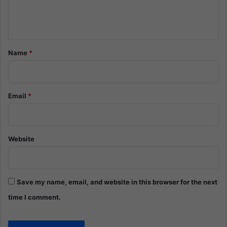
e
n
t
*
Name
*
Email
*
Website
Save my name, email, and website in this browser for the next
time I comment.