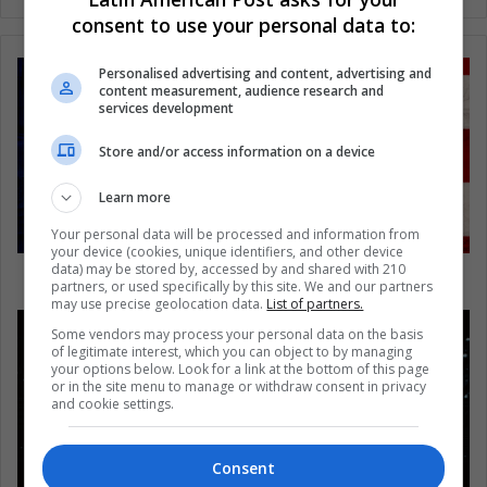
consent to use your personal data to:
Personalised advertising and content, advertising and
content measurement, audience research and
services development
Store and/or access information on a device
Learn more
Your personal data will be processed and information from
your device (cookies, unique identifiers, and other device
data) may be stored by, accessed by and shared with 210
Puerto Rico: the frenzy after the storm
partners, or used specifically by this site. We and our partners
may use precise geolocation data.
List of partners.
Some vendors may process your personal data on the basis
of legitimate interest, which you can object to by managing
your options below. Look for a link at the bottom of this page
or in the site menu to manage or withdraw consent in privacy
and cookie settings.
Consent