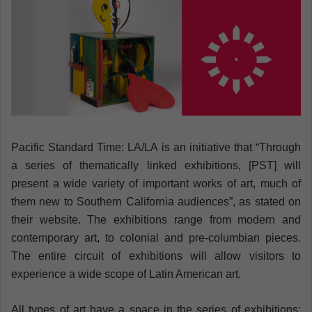
n
e
m
a
i
l
Pacific Standard Time: LA/LA is an initiative that “Through
a series of thematically linked exhibitions, [PST] will
present a wide variety of important works of art, much of
them new to Southern California audiences”, as stated on
their website. The exhibitions range from modern and
contemporary art, to colonial and pre-columbian pieces.
The entire circuit of exhibitions will allow visitors to
experience a wide scope of Latin American art.
All types of art have a space in the series of exhibitions: