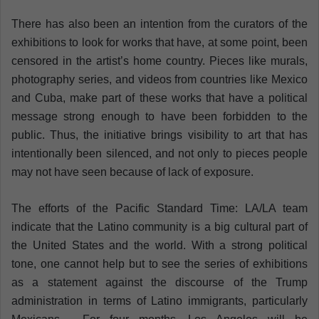
There has also been an intention from the curators of the
exhibitions to look for works that have, at some point, been
censored in the artist’s home country. Pieces like murals,
photography series, and videos from countries like Mexico
and Cuba, make part of these works that have a political
message strong enough to have been forbidden to the
public. Thus, the initiative brings visibility to art that has
intentionally been silenced, and not only to pieces people
may not have seen because of lack of exposure.
The efforts of the Pacific Standard Time: LA/LA team
indicate that the Latino community is a big cultural part of
the United States and the world. With a strong political
tone, one cannot help but to see the series of exhibitions
as a statement against the discourse of the Trump
administration in terms of Latino immigrants, particularly