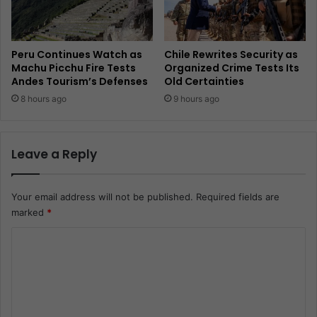
Peru Continues Watch as
Chile Rewrites Security as
Machu Picchu Fire Tests
Organized Crime Tests Its
Andes Tourism’s Defenses
Old Certainties
8 hours ago
9 hours ago
Leave a Reply
Your email address will not be published.
Required fields are
marked
*
C
o
m
m