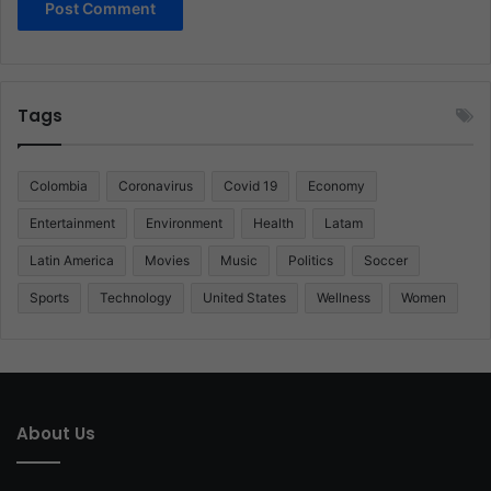
Tags
Colombia
Coronavirus
Covid 19
Economy
Entertainment
Environment
Health
Latam
Latin America
Movies
Music
Politics
Soccer
Sports
Technology
United States
Wellness
Women
About Us