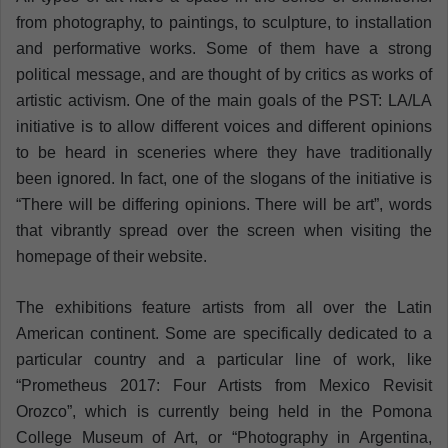
from photography, to paintings, to sculpture, to installation
and performative works. Some of them have a strong
political message, and are thought of by critics as works of
artistic activism. One of the main goals of the PST: LA/LA
initiative is to allow different voices and different opinions
to be heard in sceneries where they have traditionally
been ignored. In fact, one of the slogans of the initiative is
“There will be differing opinions. There will be art”, words
that vibrantly spread over the screen when visiting the
homepage of their website.
The exhibitions feature artists from all over the Latin
American continent. Some are specifically dedicated to a
particular country and a particular line of work, like
“Prometheus 2017: Four Artists from Mexico Revisit
Orozco”, which is currently being held in the Pomona
College Museum of Art, or “Photography in Argentina,