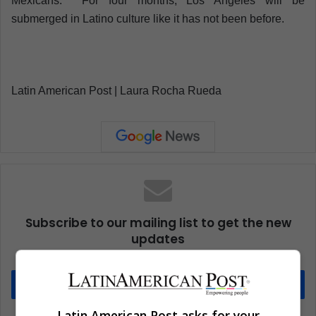
Mexicans. For four months, Los Angeles will be
submerged in Latino culture like it has not been before.
Latin American Post | Laura Rocha Rueda
Subscribe to our mailing list to get the new
updates
Stay informed about what's happening in Latin America.
Subscribe
Latin American Post asks for your