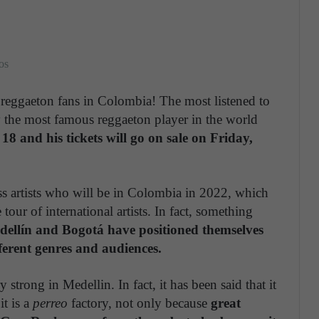
os
reggaeton fans in Colombia! The most listened to
y the most famous reggaeton player in the world
18 and his tickets will go on sale on Friday,
ass artists who will be in Colombia in 2022, which
 tour of international artists. In fact, something
ellín and Bogotá have positioned themselves
fferent genres and audiences.
strong in Medellin. In fact, it has been said that it
t is a
perreo
factory, not only because
great