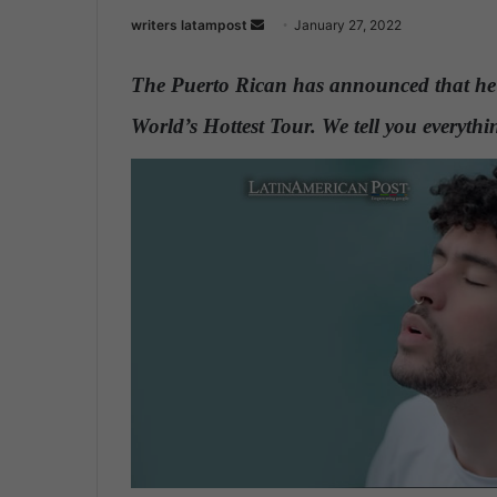
writers latampost
S
January 27, 2022
e
n
The Puerto Rican has announced that he 
d
World’s Hottest Tour. We tell you everyt
a
n
e
m
a
i
l