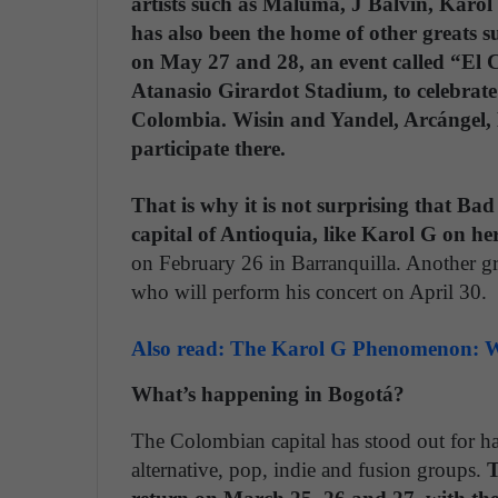
artists such as Maluma, J Balvin, Karol
has also been the home of other greats 
on May 27 and 28, an event called “El C
Atanasio Girardot Stadium, to celebrate
Colombia. Wisin and Yandel, Arcángel, 
participate there.
That is why it is not surprising that B
capital of Antioquia, like Karol G on her
on February 26 in Barranquilla. Another gr
who will perform his concert on April 30.
Also read: The Karol G Phenomenon: W
What’s happening in Bogotá?
The Colombian capital has stood out for hav
alternative, pop, indie and fusion groups.
T