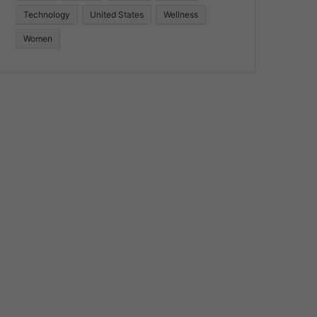
Technology
United States
Wellness
Women