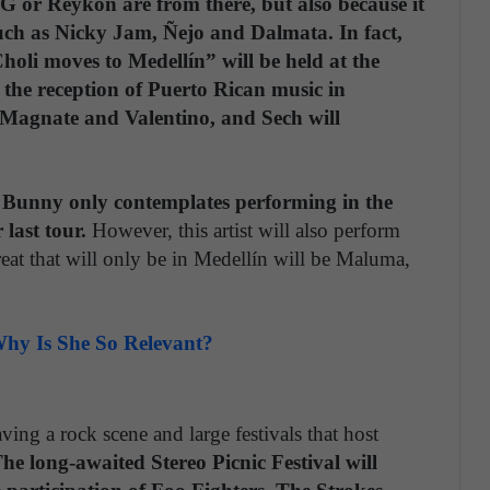
 G or Reykon are from there, but also because it
such as Nicky Jam, Ñejo and Dalmata. In fact,
holi moves to Medellín” will be held at the
 the reception of Puerto Rican music in
Magnate and Valentino, and Sech will
ad Bunny only contemplates performing in the
 last tour.
However, this artist will also perform
eat that will only be in Medellín will be Maluma,
hy Is She So Relevant?
ing a rock scene and large festivals that host
he long-awaited Stereo Picnic Festival will