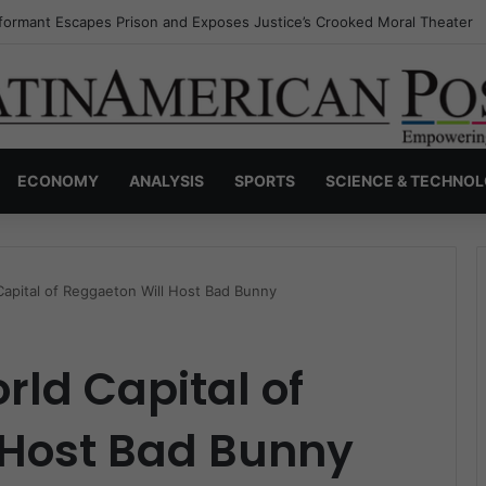
nvisible Narcos: The Secret War Over Truth, Power, and the New Drug 
ECONOMY
ANALYSIS
SPORTS
SCIENCE & TECHNO
Capital of Reggaeton Will Host Bad Bunny
rld Capital of
 Host Bad Bunny