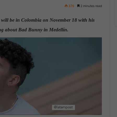
376
2 minutes read
will be in Colombia on November 18 with his
hing about Bad Bunny in Medellín.