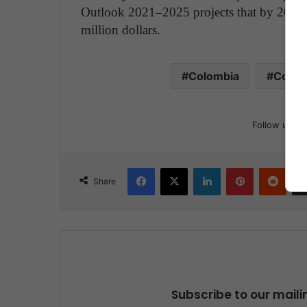
Outlook 2021–2025 projects that by 2025 
million dollars.
Colombia
Conce
Follow us
Facebook
X
LinkedIn
Pinterest
Reddit
Share
Subscribe to our maili