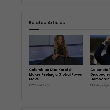
Related Articles
Colombian Star Karol G
Colombia T
Makes Feeling a Global Power
Disobedie
Move
Democracy 
20 hours ago
4 days ago