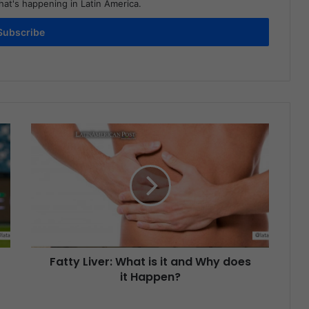
at's happening in Latin America.
Subscribe
Fatty Liver: What is it and Why does
it Happen?