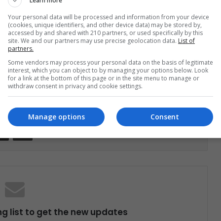
Learn more
the music of this country could move about $133
Your personal data will be processed and information from your device
(cookies, unique identifiers, and other device data) may be stored by,
accessed by and shared with 210 partners, or used specifically by this
site. We and our partners may use precise geolocation data.
List of
partners.
rts
Medellin
Music
Some vendors may process your personal data on the basis of legitimate
interest, which you can object to by managing your options below. Look
for a link at the bottom of this page or in the site menu to manage or
withdraw consent in privacy and cookie settings.
Manage options
Consent
Share via Email
Print
ng list to get the new updates