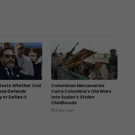
ests Whether Civil
Colombian Mercenaries
nce Defends
Carry Colombia’s Old Wars
or Defies It
into Sudan’s Stolen
Childhoods
5 days ago