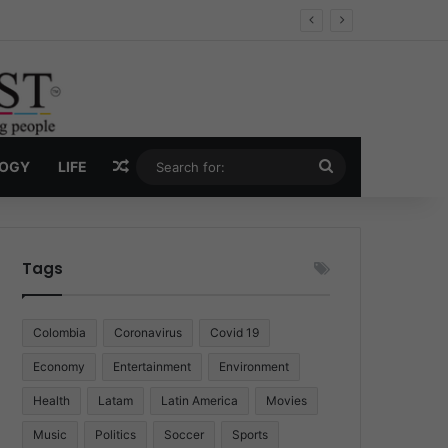
Economy
Random Article
Search
LOGY
LIFE
for:
Tags
Colombia
Coronavirus
Covid 19
Economy
Entertainment
Environment
Health
Latam
Latin America
Movies
Music
Politics
Soccer
Sports