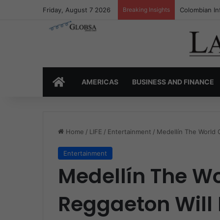
Friday, August 7 2026
Breaking Insights
Colombia’s I
HOME
AMERICAS
BUSINESS AND FINANCE
Home
/
LIFE
/
Entertainment
/
Medellín The World 
Entertainment
Medellín The Wo
Reggaeton Will