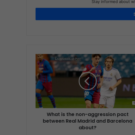
Stay informed about wh
What is the non-aggression pact
between Real Madrid and Barcelona
about?