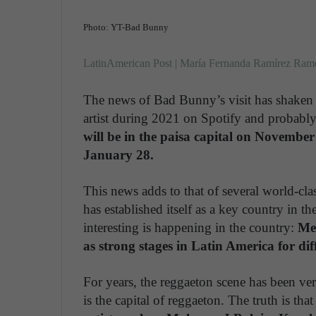
Photo: YT-Bad Bunny
LatinAmerican Post | María Fernanda Ramírez Ram
The news of Bad Bunny’s visit has shaken 
artist during 2021 on Spotify and probabl
will be in the paisa capital on November 
January 28.
This news adds to that of several world-cl
has established itself as a key country in the
interesting is happening in the country:
Med
as strong stages in Latin America for di
For years, the reggaeton scene has been very 
is the capital of reggaeton. The truth is that i