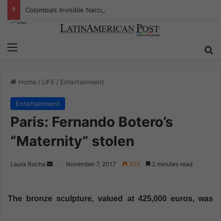
Colombia’s Invisible Narcos: The Secret War Over Truth, Power, and the New Drug Economy
Menu
S
Home
/
LIFE
/
Entertainment
Entertainment
Paris: Fernando Botero’s
“Maternity” stolen
Laura Rocha
S
November 7, 2017
375
2 minutes read
e
n
The bronze sculpture, valued at 425,000 euros, was
d
a