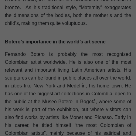
bronze. As his traditional style, “Maternity” exaggerates
the dimensions of the bodies, both the mother’s and the
child’s, making them quite voluptuous.
Botero’s importance in the world’s art scene
Fernando Botero is probably the most recognized
Colombian artist worldwide. He is also one of the most
relevant and important living Latin American artists. His
sculptures can be found in public places all over the world,
in cities like New York and Medellín, his home town. He
has one of the biggest art collections in Colombia, open to
the public at the Museo Botero in Bogotá, where some of
his work is part of the exhibition, but where visitors can
also find works by artists like Monet and Picasso. Early in
his career, he titled himself “the most Colombian of
Colombian artists”, mainly because of his satirical and