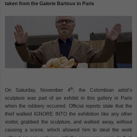
n
taken from the Galerie Bartoux in Paris
e
m
a
i
l
th
On Saturday, November 4
, the Colombian artist’s
sculpture was part of an exhibit in this gallery in Paris
when the robbery occurred. Official reports state that the
thief walked IGNORE INTO the exhibition like any other
visitor, grabbed the sculpture, and walked away, without
causing a scene, which allowed him to steal the work