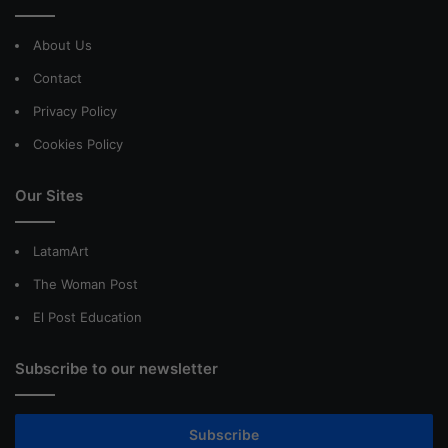
About Us
Contact
Privacy Policy
Cookies Policy
Our Sites
LatamArt
The Woman Post
El Post Education
Subscribe to our newsletter
Subscribe