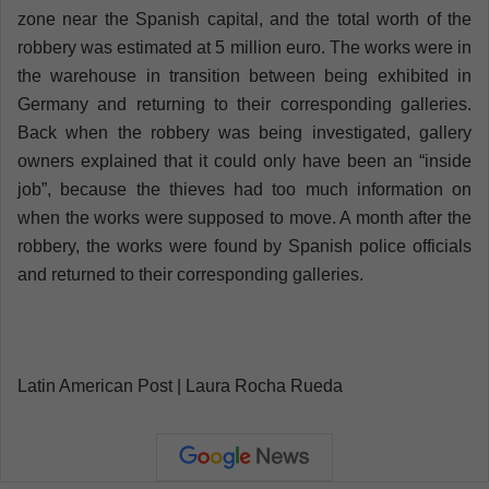
zone near the Spanish capital, and the total worth of the
robbery was estimated at 5 million euro. The works were in
the warehouse in transition between being exhibited in
Germany and returning to their corresponding galleries.
Back when the robbery was being investigated, gallery
owners explained that it could only have been an “inside
job”, because the thieves had too much information on
when the works were supposed to move. A month after the
robbery, the works were found by Spanish police officials
and returned to their corresponding galleries.
Latin American Post | Laura Rocha Rueda