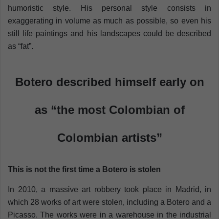
humoristic style. His personal style consists in
exaggerating in volume as much as possible, so even his
still life paintings and his landscapes could be described
as “fat”.
Botero described himself early on
as “the most Colombian of
Colombian artists”
This is not the first time a Botero is stolen
In 2010, a massive art robbery took place in Madrid, in
which 28 works of art were stolen, including a Botero and a
Picasso. The works were in a warehouse in the industrial