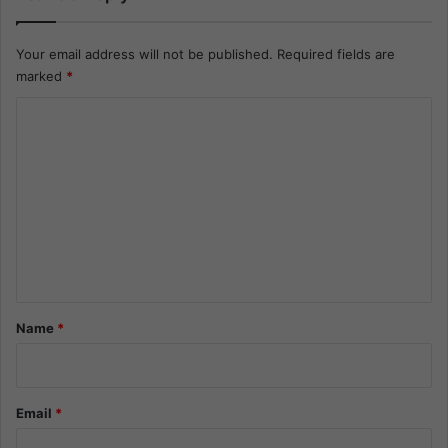
Your email address will not be published.
Required fields are
marked
*
C
o
m
m
e
n
t
*
Name
*
Email
*