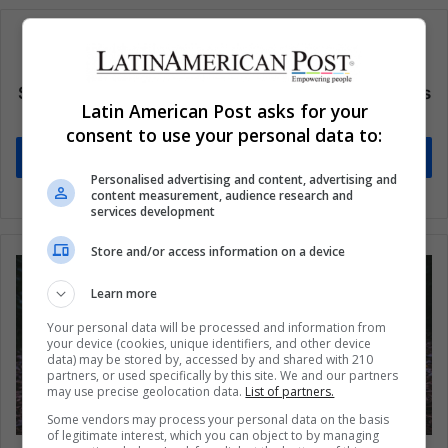
Subscribe to our mailing list to get the new updates
Latin American Post asks for your
Stay informed about what's happening in Latin America.
consent to use your personal data to:
Subscribe
Personalised advertising and content, advertising and
content measurement, audience research and
services development
Store and/or access information on a device
Learn more
Your personal data will be processed and information from
your device (cookies, unique identifiers, and other device
data) may be stored by, accessed by and shared with 210
partners, or used specifically by this site. We and our partners
may use precise geolocation data.
List of partners.
Some vendors may process your personal data on the basis
of legitimate interest, which you can object to by managing