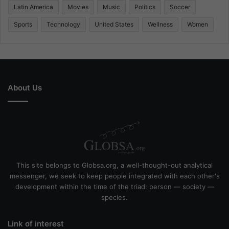
Latin America
Movies
Music
Politics
Soccer
Sports
Technology
United States
Wellness
Women
About Us
This site belongs to Globsa.org, a well-thought-out analytical
messenger, we seek to keep people integrated with each other's
development within the time of the triad: person — society —
species.
Link of interest