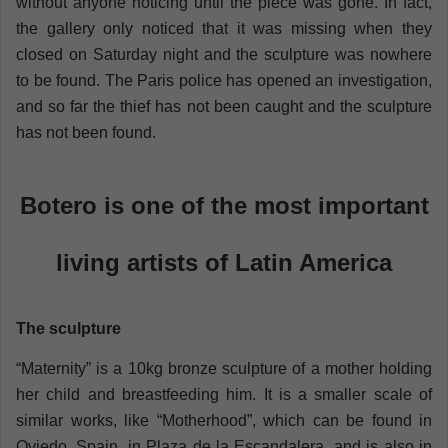
without anyone noticing until the piece was gone. In fact,
the gallery only noticed that it was missing when they
closed on Saturday night and the sculpture was nowhere
to be found. The Paris police has opened an investigation,
and so far the thief has not been caught and the sculpture
has not been found.
Botero is one of the most important
living artists of Latin America
The sculpture
“Maternity” is a 10kg bronze sculpture of a mother holding
her child and breastfeeding him. It is a smaller scale of
similar works, like “Motherhood”, which can be found in
Oviedo, Spain, in Plaza de la Escandalera, and is also in