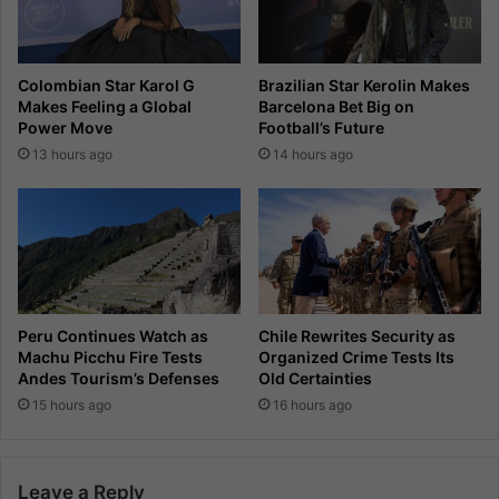
Colombian Star Karol G
Brazilian Star Kerolin Makes
Makes Feeling a Global
Barcelona Bet Big on
Power Move
Football’s Future
13 hours ago
14 hours ago
Peru Continues Watch as
Chile Rewrites Security as
Machu Picchu Fire Tests
Organized Crime Tests Its
Andes Tourism’s Defenses
Old Certainties
15 hours ago
16 hours ago
Leave a Reply