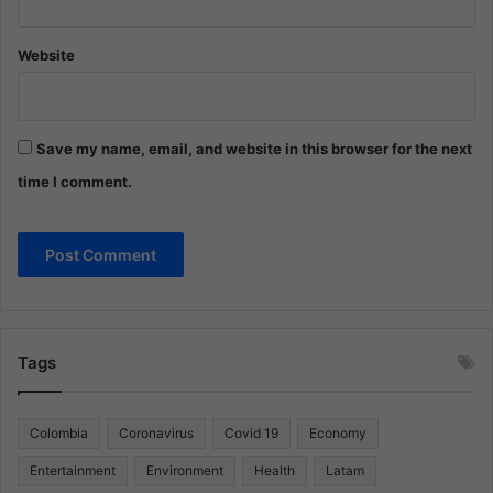
Website
Save my name, email, and website in this browser for the next
time I comment.
Tags
Colombia
Coronavirus
Covid 19
Economy
Entertainment
Environment
Health
Latam