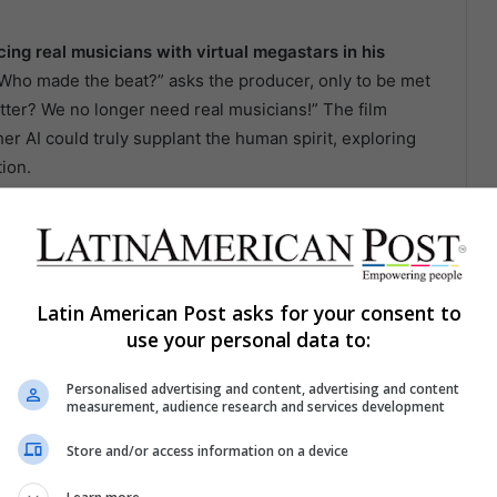
cing real musicians with virtual megastars in his
Who made the beat?” asks the producer, only to be met
tter? We no longer need real musicians!” The film
er AI could truly supplant the human spirit, exploring
ion.
s Irreverent Journey in
Latin American Post asks for your consent to
s its title with the latest CA7RIEL and Paco Amoroso
use your personal data to:
nd irreverent style of the two Argentine artists in a
merses the viewer in the chaotic world of the artists,
Personalised advertising and content, advertising and content
measurement, audience research and services development
 fur jackets, and lots of partying. With a storyline
ates a whirlwind of hallucinatory experiences,
Store and/or access information on a device
e duo’s album themes. This visual and sonic Journey
pression as distinctive as their indomitable spirit.