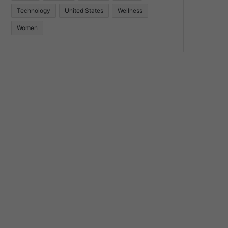
Technology
United States
Wellness
Women