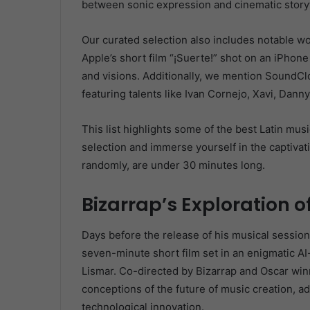
between sonic expression and cinematic storyt
Our curated selection also includes notable 
Apple’s short film “¡Suerte!” shot on an iPho
and visions. Additionally, we mention SoundC
featuring talents like Ivan Cornejo, Xavi, Dan
This list highlights some of the best Latin mus
selection and immerse yourself in the captivati
randomly, are under 30 minutes long.
Bizarrap’s Exploration of
Days before the release of his musical session 
seven-minute short film set in an enigmatic A
Lismar. Co-directed by Bizarrap and Oscar winn
conceptions of the future of music creation, a
technological innovation.