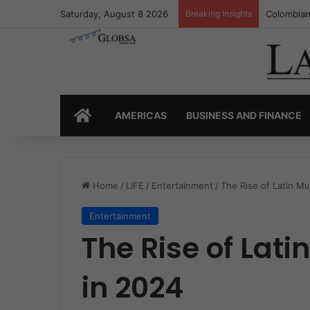
Saturday, August 8 2026
Breaking Insights
Colombia’
HOME
AMERICAS
BUSINESS AND FINANCE
Home
/
LIFE
/
Entertainment
/
The Rise of Latin Mu
Entertainment
The Rise of Lati
in 2024