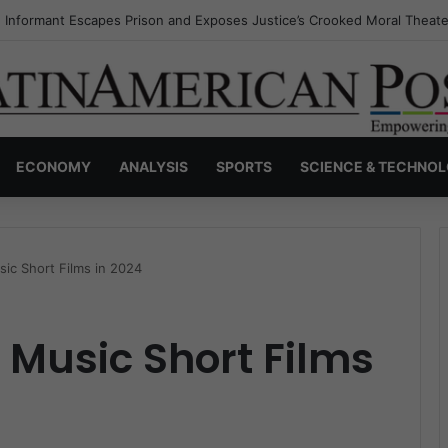
s Invisible Narcos: The Secret War Over Truth, Power, and the New Dr
ECONOMY
ANALYSIS
SPORTS
SCIENCE & TECHNO
sic Short Films in 2024
n Music Short Films