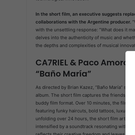
In the short film, an executive suggests repla
collaborations with the Argentine producer.
“
with the unsettling response: “What does it ma
delves into the authenticity of music and wheth
the depths and complexities of musical innovat
CA7RIEL & Paco Amoroso’
“Baño María”
As directed by Brian Kazez, “Baño María” share
album. The short film captures the friendship a
buddy film format. Over 10 minutes, the film im
featuring funky haircuts, bold tattoos, luxurious
unfolding over 24 hours, the short film articul
intensified by a soundtrack resonating with th
reflects their creative freedom and leaves an im