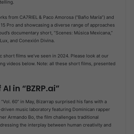
elling.
works from CA7RIEL & Paco Amorosa (“Baño María”) and
ne 15 Pro and showcasing a diverse range of approaches
loud’s documentary short, “Scenes: Música Mexicana,”
nyLux, and Conexión Divina.
ic short films we’ve seen in 2024. Please look at our
ng videos below. Note: all these short films, presented
 AI in “BZRP.ai”
“Vol. 60” in May, Bizarrap surprised his fans with a
I-driven music laboratory featuring Dominican rapper
er Armando Bo, the film challenges traditional
ddressing the interplay between human creativity and