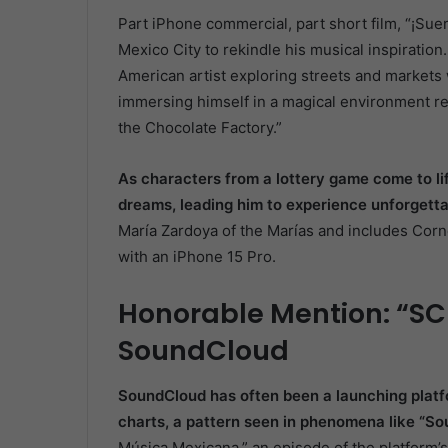
Part iPhone commercial, part short film, “¡Sue
Mexico City to rekindle his musical inspiratio
American artist exploring streets and markets w
immersing himself in a magical environment re
the Chocolate Factory.”
As characters from a lottery game come to lif
dreams, leading him to experience unforgett
María Zardoya of the Marías and includes Cornej
with an iPhone 15 Pro.
Honorable Mention: “SC
SoundCloud
SoundCloud has often been a launching platf
charts, a pattern seen in phenomena like “So
Música Mexicana,” an episode of the platform’s