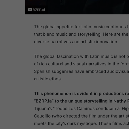
BZRP.ai
The global appetite for Latin music continues to
that blend music and storytelling. Here are th
diverse narratives and artistic innovation.
The global fascination with Latin music is not o
of rich cultural and visual narratives in the for
Spanish subgenres have embraced audiovisual m
artistic ethos.
This phenomenon is evident in productions ran
“BZRP.ia” to the unique storytelling in Nathy 
Tijuana’s “Todos Los Caminos conducen al Hi
Caudillo (who directed the film under the arti
meets the city’s dark mystique. These films act