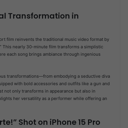
al Transformation in
rt film reinvents the traditional music video format by
” This nearly 30-minute film transforms a simplistic
where each song brings ambiance through ingenious
ious transformations—from embodying a seductive diva
pped with bold accessories and outfits like a gun and
st not only transforms in appearance but also in
lights her versatility as a performer while offering an
rte!” Shot on iPhone 15 Pro