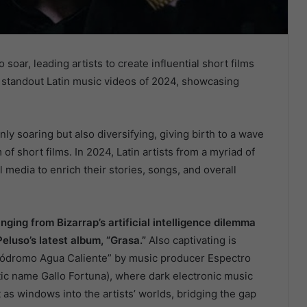
 soar, leading artists to create influential short films
e standout Latin music videos of 2024, showcasing
nly soaring but also diversifying, giving birth to a wave
m of short films. In 2024, Latin artists from a myriad of
edia to enrich their stories, songs, and overall
ging from Bizarrap’s artificial intelligence dilemma
Peluso’s latest album, “Grasa.”
Also captivating is
pódromo Agua Caliente” by music producer Espectro
stic name Gallo Fortuna), where dark electronic music
 as windows into the artists’ worlds, bridging the gap