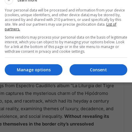
Learn more
Your personal data will be processed and information from your device
n “Todos Los Caminos
(cookies, unique identifiers, and other device data) may be stored by,
accessed by and shared with 210 partners, or used specifically by this
 Agua Caliente”
site. We and our partners may use precise geolocation data.
List of
partners.
Some vendors may process your personal data on the basis of legitimate
a Caliente,” a 20-minute short film directed by Gallo
interest, which you can object to by managing your options below. Look
for a link at the bottom of this page or in the site menu to manage or
transforming the city into a neon oasis during the
withdraw consent in privacy and cookie settings.
 extravagance with local opportunism, reviving stories
sma Apostador, La Faraona, and journalist Héctor “El
Manage options
Consent
y and dark secrets.
 from Espectro Caudillo’s album “La Liturgia del Tigre
film captures the mysterious charm of the Hipódromo
o, spa, and racetrack, which had its heyday a century
al reality, examining themes of luxury, decadence, and
violence, and social inequality.
Without revealing its
se themselves in the border city’s unresolved