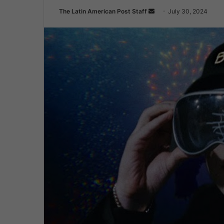
Send
The Latin American Post Staff
July 30, 2024
an
email