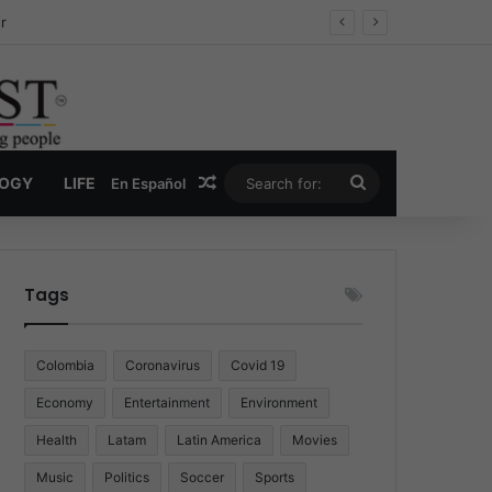
ug Economy
Random Article
Search
LOGY
LIFE
En Español
for:
Tags
Colombia
Coronavirus
Covid 19
Economy
Entertainment
Environment
Health
Latam
Latin America
Movies
Music
Politics
Soccer
Sports