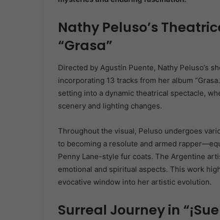
Nathy Peluso’s Theatric
“Grasa”
Directed by Agustín Puente, Nathy Peluso’s sho
incorporating 13 tracks from her album “Grasa.
setting into a dynamic theatrical spectacle, 
scenery and lighting changes.
Throughout the visual, Peluso undergoes var
to becoming a resolute and armed rapper—equi
Penny Lane-style fur coats. The Argentine arti
emotional and spiritual aspects. This work high
evocative window into her artistic evolution.
Surreal Journey in “¡Sue