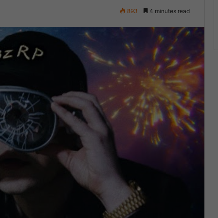
893
4 minutes read