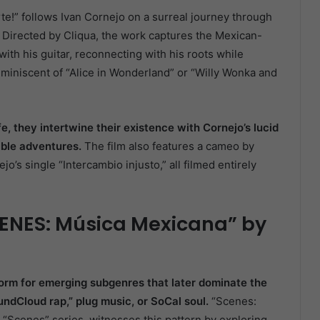
rte!” follows Ivan Cornejo on a surreal journey through
n. Directed by Cliqua, the work captures the Mexican-
ith his guitar, reconnecting with his roots while
miniscent of “Alice in Wonderland” or “Willy Wonka and
e, they intertwine their existence with Cornejo’s lucid
able adventures.
The film also features a cameo by
o’s single “Intercambio injusto,” all filmed entirely
ENES: Música Mexicana” by
orm for emerging subgenres that later dominate the
undCloud rap,” plug music, or SoCal soul.
“Scenes:
 “Scenes” series, witnesses this pattern by exploring