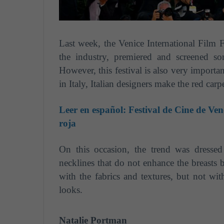
Last week, the Venice International Film Fe
the industry, premiered and screened so
However, this festival is also very importan
in Italy, Italian designers make the red car
Leer en español:
Festival de Cine de Ven
roja
On this occasion, the trend was dressed 
necklines that do not enhance the breasts b
with the fabrics and textures, but not wit
looks.
Natalie Portman