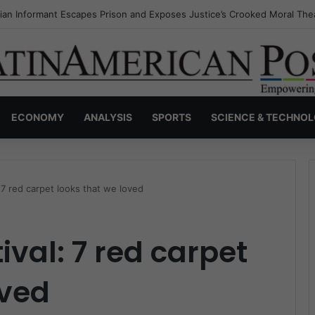
a’s Invisible Narcos: The Secret War Over Truth, Power, and the New 
ECONOMY
ANALYSIS
SPORTS
SCIENCE & TECHNO
: 7 red carpet looks that we loved
ival: 7 red carpet
oved