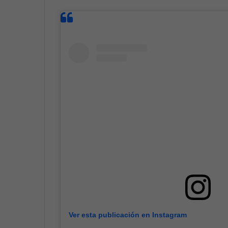
Ver esta publicación en Instagram