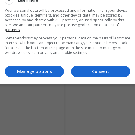
Learn more
 golden dress with a makeup of warm and natural
Your personal data will be processed and information from your device
(cookies, unique identifiers, and other device data) may be stored by,
accessed by and shared with 210 partners, or used specifically by this
site. We and our partners may use precise geolocation data.
List of
partners.
Some vendors may process your personal data on the basis of legitimate
interest, which you can object to by managing your options below. Look
for a link at the bottom of this page or in the site menu to manage or
withdraw consent in privacy and cookie settings.
Manage options
Consent