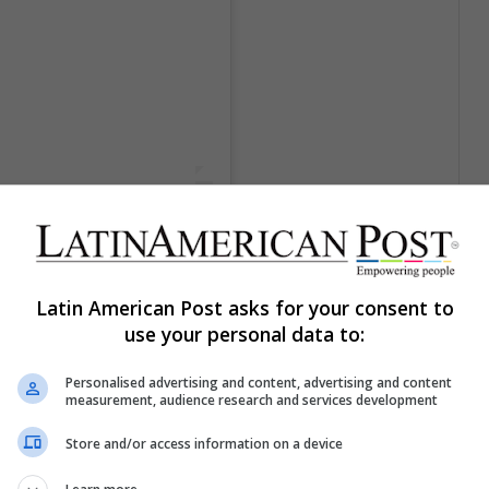
ce Film Festival,
signed by
Latin American Post asks for your consent to
use your personal data to:
el
4 Sep, 2018 a las 12:24 PDT
Personalised advertising and content, advertising and content
measurement, audience research and services development
remiere of her latest film, the musical drama Vox
 trend and this can be seen in Portman's dress, in
Store and/or access information on a device
 the waist and the black belt that matches her