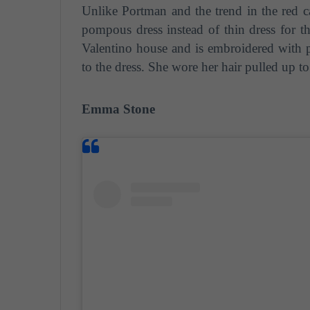
Unlike Portman and the trend in the red ca
pompous dress instead of thin dress for th
Valentino house and is embroidered with p
to the dress. She wore her hair pulled up to
Emma Stone