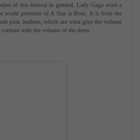
rpet of this festival in general, Lady Gaga wore a
e world premiere of A Star is Born. It is from the
ale pink feathers, which are what give the volume
 contrast with the volume of the dress.