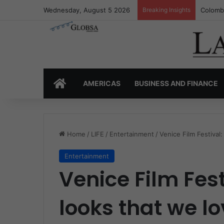
Wednesday, August 5 2026
Breaking Insights
Colombi
HOME
AMERICAS
BUSINESS AND FINANCE
Home
/
LIFE
/
Entertainment
/
Venice Film Festival
Entertainment
Venice Film Fest
looks that we l