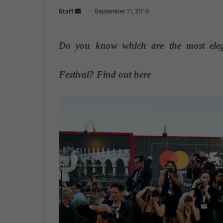
Staff
S
September 11, 2018
e
n
Do you know which are the most elega
d
a
n
Festival? Find out here
e
m
a
i
l