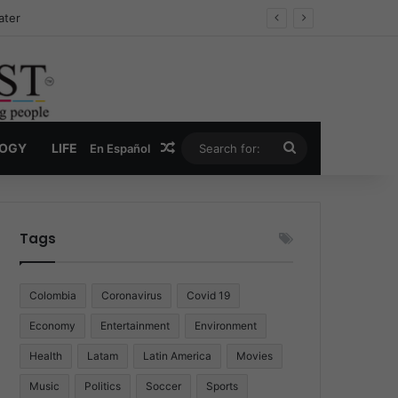
Drug Economy
Random Article
Search
LOGY
LIFE
En Español
for:
Tags
Colombia
Coronavirus
Covid 19
Economy
Entertainment
Environment
Health
Latam
Latin America
Movies
Music
Politics
Soccer
Sports