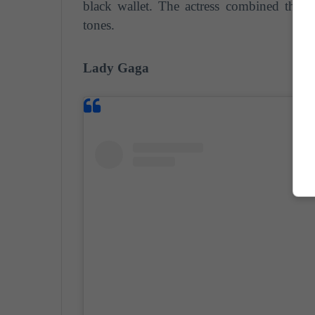
black wallet. The actress combined this
tones.
Lady Gaga