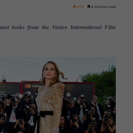
470
4 minutes read
nt looks from the Venice International Film