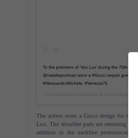
To the premiere of ‘Vox Lux’ during the 75th Veni
@natalieportman wore a #Gucci sequin gown de
#AlessandroMichele. #Venezia75
Una publicación compartida de
Gucci
(@gucci) 
The actress wore a Gucci design for the p
Lux. The shoulder pads are returning to be
addition to the neckline pronounced to