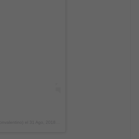
onvalentino)
el
31 Ago, 2018 a las 12:45 PDT