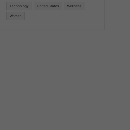
Technology
United States
Wellness
Women