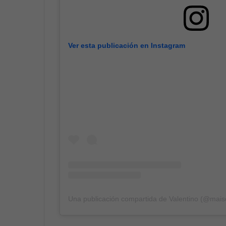
Ver esta publicación en Instagram
Una publicación compartida de Valentino (@mais