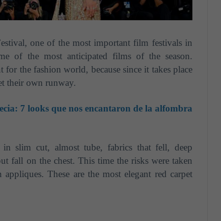
stival, one of the most important film festivals in
me of the most anticipated films of the season.
t for the fashion world, because since it takes place
pet their own runway.
ecia: 7 looks que nos encantaron de la alfombra
in slim cut, almost tube, fabrics that fell, deep
ut fall on the chest. This time the risks were taken
h appliques. These are the most elegant red carpet