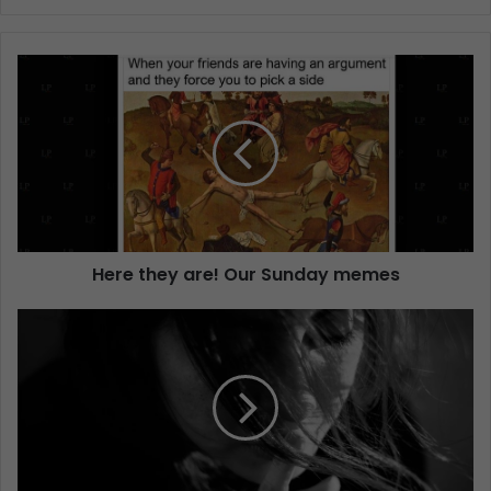
Here they are! Our Sunday memes