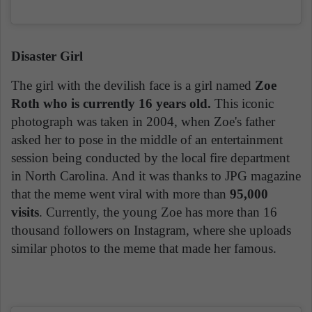
Disaster Girl
The girl with the devilish face is a girl named
Zoe
Roth who is currently 16 years old.
This iconic
photograph was taken in 2004, when Zoe's father
asked her to pose in the middle of an entertainment
session being conducted by the local fire department
in North Carolina. And it was thanks to JPG magazine
that the meme went viral with more than
95,000
visits
. Currently, the young Zoe has more than 16
thousand followers on Instagram, where she uploads
similar photos to the meme that made her famous.