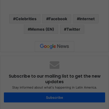
Celebrities
Facebook
Internet
Memes (EN)
Twitter
Subscribe to our mailing list to get the new
updates
Stay informed about what's happening in Latin America.
Subscribe