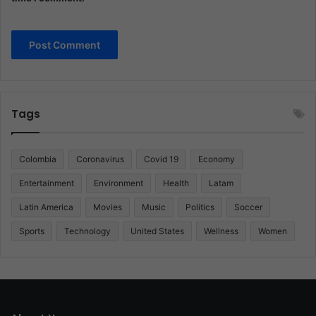
Tags
Colombia
Coronavirus
Covid 19
Economy
Entertainment
Environment
Health
Latam
Latin America
Movies
Music
Politics
Soccer
Sports
Technology
United States
Wellness
Women