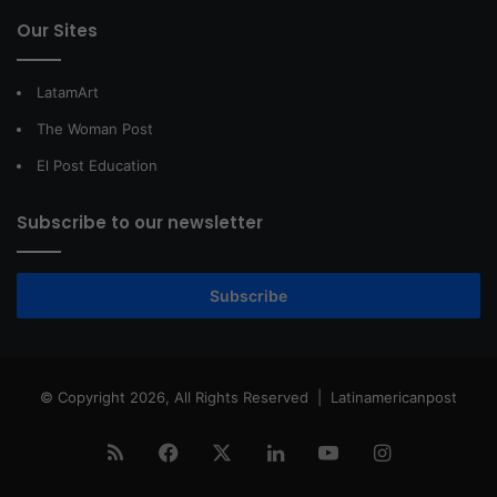
Our Sites
LatamArt
The Woman Post
El Post Education
Subscribe to our newsletter
Subscribe
© Copyright 2026, All Rights Reserved |
Latinamericanpost
RSS
Facebook
X
LinkedIn
YouTube
Instagram