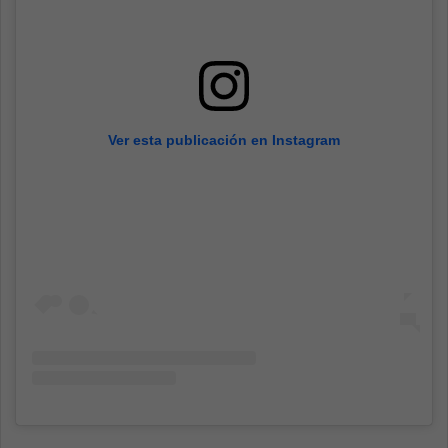
Ver esta publicación en Instagram