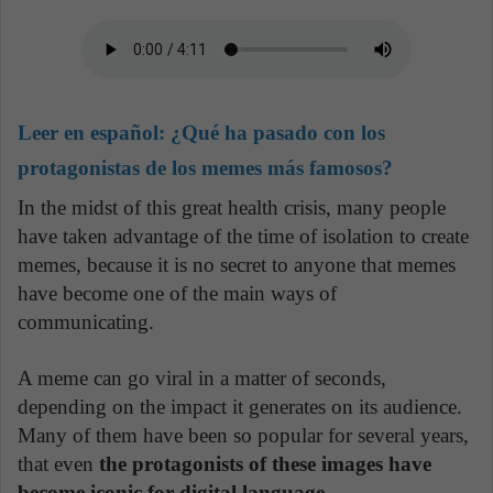
Leer en español:
¿Qué ha pasado con los
protagonistas de los memes más famosos?
In the midst of this great health crisis, many people
have taken advantage of the time of isolation to create
memes, because it is no secret to anyone that memes
have become one of the main ways of
communicating.
A meme can go viral in a matter of seconds,
depending on the impact it generates on its audience.
Many of them have been so popular for several years,
that even
the protagonists of these images have
become iconic for digital language.