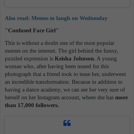
Also read: Memes to laugh on Wednesday
"Confused Face Girl"
This is without a doubt one of the most popular
memes on the internet. The girl behind the funny,
puzzled expression is
Keisha Johnson.
A young
woman who, after having been teased for this
photograph that a friend took to tease her, underwent
an incredible transformation. Because in addition to
having a dance academy, we can see her very sure of
herself on her Instagram account, where she has
more
than 17,000 followers.