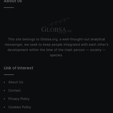
About Us
This site belongs to Globsa.org, a well-thought-out analytical
messenger, we seek to keep people integrated with each other's
development within the time of the triad: person — society —
species.
Link of interest
About Us
Contact
Privacy Policy
Cookies Policy