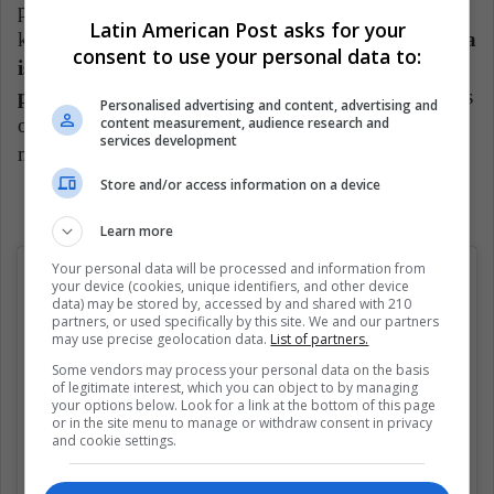
popularized her on social networks with her "i don't
Latin American Post asks for your
know" gesture.
And despite the fact that young Mia
consent to use your personal data to:
is no longer engaged in acting, she found her
passion for dance.
She also shares all her experiences
Personalised advertising and content, advertising and
content measurement, audience research and
on her Instagram account where she has more than 1
services development
million followers.
Store and/or access information on a device
Learn more
Your personal data will be processed and information from
your device (cookies, unique identifiers, and other device
data) may be stored by, accessed by and shared with 210
partners, or used specifically by this site. We and our partners
may use precise geolocation data.
List of partners.
Some vendors may process your personal data on the basis
of legitimate interest, which you can object to by managing
your options below. Look for a link at the bottom of this page
or in the site menu to manage or withdraw consent in privacy
and cookie settings.