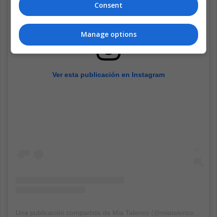
Consent
Manage options
Ver esta publicación en Instagram
Una publicación compartida de Mia Talerico (@miatalerico101)
el