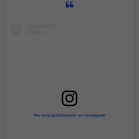
Ver esta publicación en Instagram