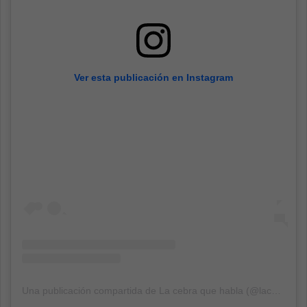
Ver esta publicación en Instagram
Una publicación compartida de La cebra que habla (@lacebra_quehabla)