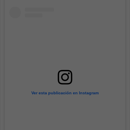
Ver esta publicación en Instagram