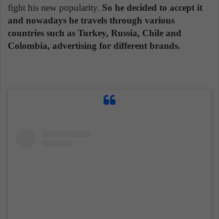
fight his new popularity.
So he decided to accept it
and nowadays he travels through various
countries such as Turkey, Russia, Chile and
Colombia, advertising for different brands.