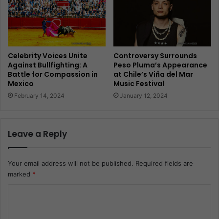
Celebrity Voices Unite
Controversy Surrounds
Against Bullfighting: A
Peso Pluma’s Appearance
Battle for Compassion in
at Chile’s Viña del Mar
Mexico
Music Festival
February 14, 2024
January 12, 2024
Leave a Reply
Your email address will not be published.
Required fields are
marked
*
C
o