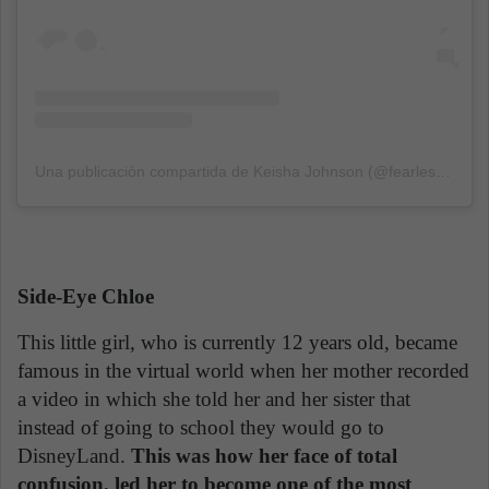
Una publicación compartida de Keisha Johnson (@fearless_keish)
Side-Eye Chloe
This little girl, who is currently 12 years old, became
famous in the virtual world when her mother recorded
a video in which she told her and her sister that
instead of going to school they would go to
DisneyLand.
This was how her face of total
confusion, led her to become one of the most