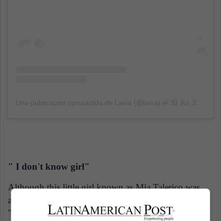
Una publicación compartida de Laina (@laina)
el
30 Jul, 2019 a las 5:50 PDT
" I don't know girl"
Although this little girl known as Mia Talerico was
already a television star in the Disney Channel series
"Good Luck Charlie", it was this image that