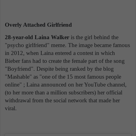
Overly Attached Girlfriend
28-year-old Laina Walker
is the girl behind the
"psycho girlfriend" meme. The image became famous
in 2012, when Laina entered a contest in which
Bieber fans had to create the female part of the song
"Boyfriend". Despite being ranked by the blog
"Mashable" as "one of the 15 most famous people
online" ; Laina announced on her YouTube channel,
(to her more than a million subscribers) her official
withdrawal from the social network that made her
viral.