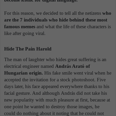
For this reason, we decided to tell all the netizens
who
are the 7 individuals who hide behind these most
famous memes
and what the life of these characters is
like after going viral.
Hide The Pain Harold
The man of laughter who hides great suffering is an
electrical engineer named
András Arató of
Hungarian origin.
His fake smile went viral when he
accepted the invitation for a stock photoshoot. Five
days later, his face appeared everywhere thanks to his
facial gesture. And although András did not take his
new popularity with much pleasure at first, because at
one point he wanted to destroy those images, he
could do nothing about it noting that he could not