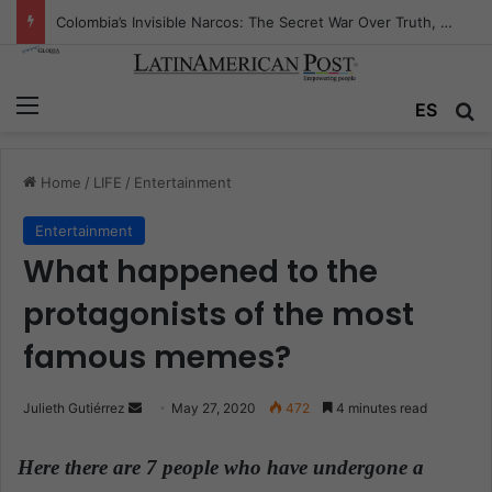
Colombia’s Invisible Narcos: The Secret War Over Truth, Power, and the New Drug Economy
Menu
ES
S
Home
/
LIFE
/
Entertainment
Entertainment
What happened to the
protagonists of the most
famous memes?
Julieth Gutiérrez
S
May 27, 2020
472
4 minutes read
e
n
Here there are 7 people who have undergone a
d