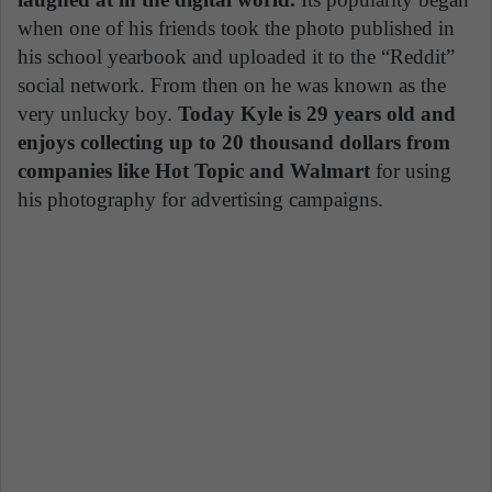
when one of his friends took the photo published in
his school yearbook and uploaded it to the “Reddit”
social network. From then on he was known as the
very unlucky boy.
Today Kyle is 29 years old and
enjoys collecting up to 20 thousand dollars from
companies like Hot Topic and Walmart
for using
his photography for advertising campaigns.