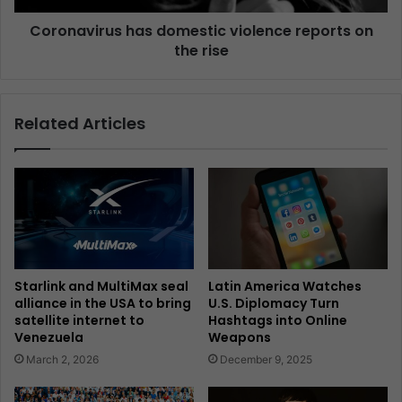
Coronavirus has domestic violence reports on
the rise
Related Articles
Starlink and MultiMax seal
Latin America Watches
alliance in the USA to bring
U.S. Diplomacy Turn
satellite internet to
Hashtags into Online
Venezuela
Weapons
March 2, 2026
December 9, 2025