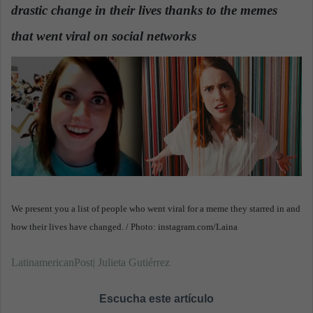
drastic change in their lives thanks to the memes
a
n
that went viral on social networks
e
m
a
i
l
We present you a list of people who went viral for a meme they starred in and
how their lives have changed. / Photo: instagram.com/Laina
LatinamericanPost| Julieta Gutiérrez
Escucha este artículo