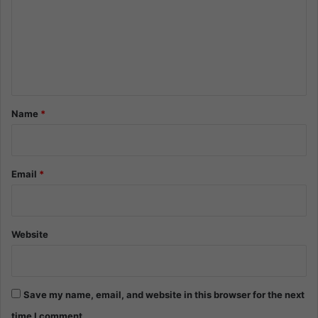
m
m
e
n
t
*
Name
*
Email
*
Website
Save my name, email, and website in this browser for the next
time I comment.