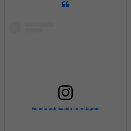
Ver esta publicación en Instagram