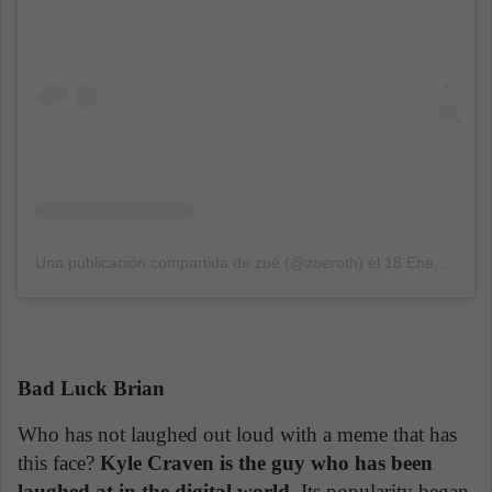
Una publicación compartida de zoë (@zoeroth)
el
18 Ene, 2018 a las 3:11 PST
Bad Luck Brian
Who has not laughed out loud with a meme that has
this face?
Kyle Craven is the guy who has been
laughed at in the digital world.
Its popularity began