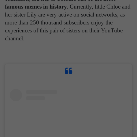
famous memes in history.
Currently, little Chloe and
her sister Lily are very active on social networks, as
more than 250 thousand subscribers enjoy the
experiences of this pair of sisters on their YouTube
channel.