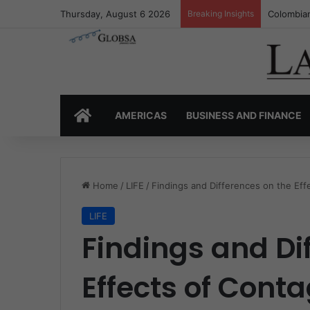
Thursday, August 6 2026
Breaking Insights
Colombia’
HOME
AMERICAS
BUSINESS AND FINANCE
Home
/
LIFE
/
Findings and Differences on the E
LIFE
Findings and Di
Effects of Cont