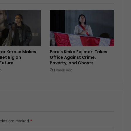
Star Kerolin Makes
Peru’s Keiko Fujimori Takes
Bet Big on
Office Against Crime,
 Future
Poverty, and Ghosts
o
1 week ago
ields are marked
*