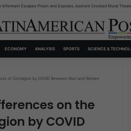
s Invisible Narcos: The Secret War Over Truth, Power, and the New Dr
ECONOMY
ANALYSIS
SPORTS
SCIENCE & TECHNO
ffects of Contagion by COVID Between Men and Women
fferences on the
agion by COVID