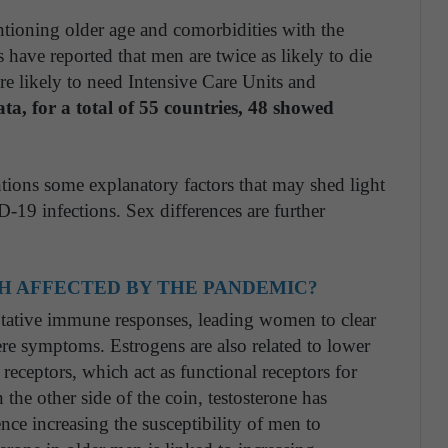
ntioning older age and comorbidities with the
s have reported that men are twice as likely to die
 likely to need Intensive Care Units and
, for a total of 55 countries, 48 showed
ions some explanatory factors that may shed light
-19 infections. Sex differences are further
H AFFECTED BY THE PANDEMIC?
ptative immune responses, leading women to clear
ere symptoms. Estrogens are also related to lower
receptors, which act as functional receptors for
he other side of the coin, testosterone has
ce increasing the susceptibility of men to