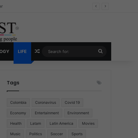
ug Economy
Random Article
Search
LOGY
LIFE
for:
Tags
Colombia
Coronavirus
Covid 19
Economy
Entertainment
Environment
Health
Latam
Latin America
Movies
Music
Politics
Soccer
Sports