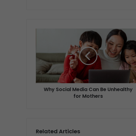
Why Social Media Can Be Unhealthy
for Mothers
Related Articles