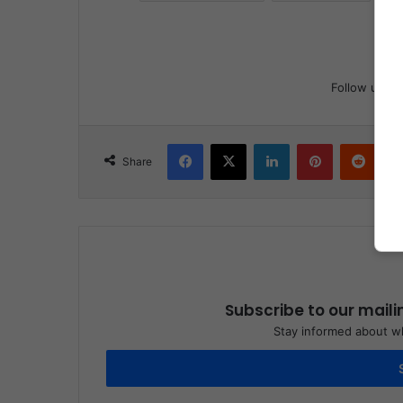
Follow us
Facebook
X
LinkedIn
Pinterest
Reddit
Share
Subscribe to our maili
Stay informed about wh