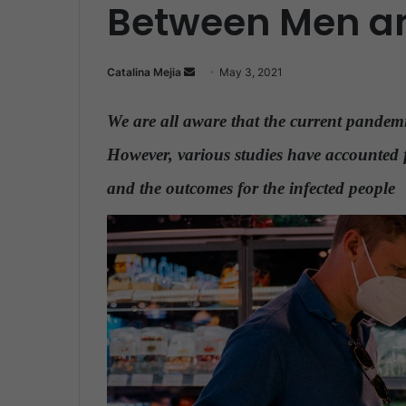
Between Men 
Catalina Mejia
S
May 3, 2021
e
n
We are all aware that the current pandemic
d
However, various studies have accounted f
a
n
and the outcomes for the infected people
.
e
m
a
i
l