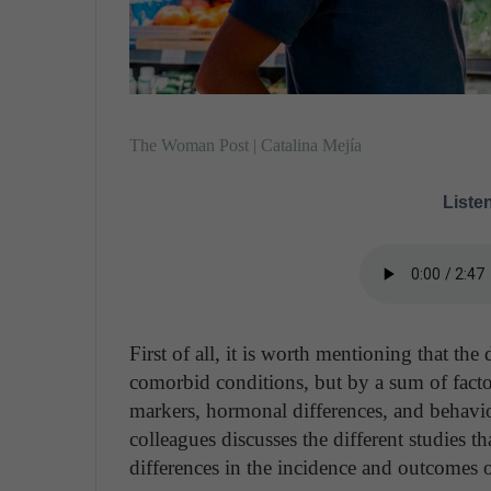
The Woman Post | Catalina Mejía
Listen
First of all, it is worth mentioning that the
comorbid conditions, but by a sum of fact
markers, hormonal differences, and behavior
colleagues discusses the different studies t
differences in the incidence and outcomes