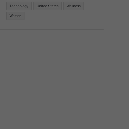
Technology
United States
Wellness
Women