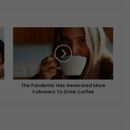
The Pandemic Has Generated More
Followers To Drink Coffee