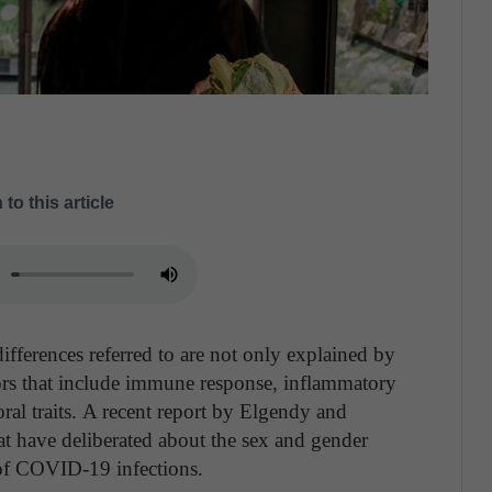
 to this article
 differences referred to are not only explained by
ors that include immune response, inflammatory
al traits.
A recent report by Elgendy and
hat have deliberated about the sex and gender
 of COVID-19 infections.