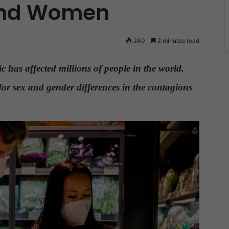
and Women
240
2 minutes read
 has affected millions of people in the world.
or sex and gender differences in the contagions