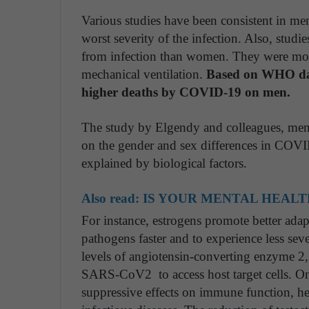
Various studies have been consistent in me
worst severity of the infection. Also, studie
from infection than women. They were more
mechanical ventilation.
Based on WHO data
higher deaths by COVID-19 on men.
The study by Elgendy and colleagues, ment
on the gender and sex differences in COVID
explained by biological factors.
Also read:
IS YOUR MENTAL HEALT
For instance, estrogens promote better ada
pathogens faster and to experience less sev
levels of angiotensin-converting enzyme 2, 
SARS-CoV2 to access host target cells. On t
suppressive effects on immune function, hen