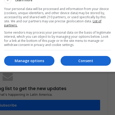
Learn more
Women
Your personal data will be processed and information from your device
(cookies, unique identifiers, and other device data) may be stored by,
accessed by and shared with 210 partners, or used specifically by this
site. We and our partners may use precise geolocation data.
List of
partners.
Some vendors may process your personal data on the basis of legitimate
interest, which you can object to by managing your options below. Look
for a link at the bottom of this page or in the site menu to manage or
Share via Email
Print
withdraw consent in privacy and cookie settings.
Manage options
Consent
ng list to get the new updates
at's happening in Latin America.
Subscribe