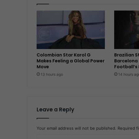
Colombian Star Karol G
Brazilian 
Makes Feeling a Global Power
Barcelona 
Move
Football’s
13 hours ago
14 hours ag
Leave a Reply
Your email address will not be published.
Required f