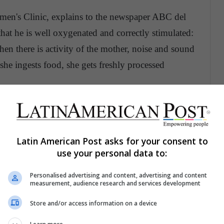
men's Clinic, explains to the newspaper ABC del
hat he is well oxygenated and correctly stimulated:
en there is activity of the mother, noise and sound
 she ingests food, she gets freshly processed
are identified, so you should be very attentive
ment, you can provoke it in different ways:
Latin American Post asks for your consent to
use your personal data to:
se levels, for example, a fruit or chocolate
r belly gently. Change your position or lie down
Personalised advertising and content, advertising and content
measurement, audience research and services development
 hour the baby will begin to move normally
Store and/or access information on a device
 to do it