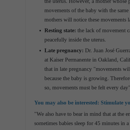
the uterus. However, a mother whose pla
movements of the baby with the same e
mothers will notice these movements la
Resting state:
the lack of movement ca
peacefully inside the uterus.
Late pregnancy:
Dr. Juan José Guerra
at Kaiser Permanente in Oakland, Cali
that in late pregnancy "movements wil
because the baby is growing. Therefore
so, movements must be felt every day"
You may also be interested:
Stimulate yo
"We also have to bear in mind that at the en
sometimes babies sleep for 45 minutes in a