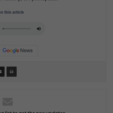
n this article
Share via Email
Print