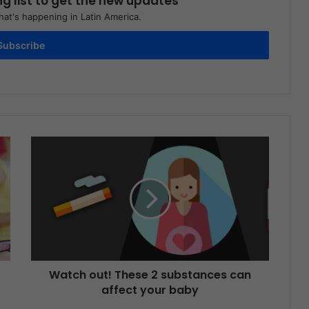
ng list to get the new updates
at's happening in Latin America.
Subscribe
Watch out! These 2 substances can
affect your baby