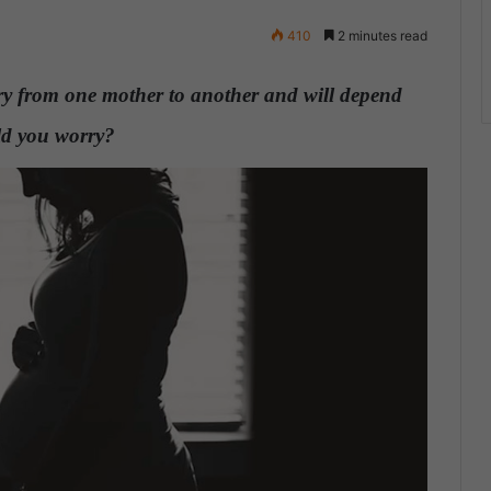
410
2 minutes read
ary from one mother to another and will depend
ld you worry?