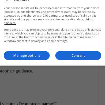
Learn more
s your belly
Your personal data will be processed and information from your device
(cookies, unique identifiers, and other device data) may be stored by,
our baby in the womb?
accessed by and shared with 210 partners, or used specifically by this
site. We and our partners may use precise geolocation data.
List of
partners.
Some vendors may process your personal data on the basis of legitimate
interest, which you can object to by managing your options below. Look
 it can also be due to conditions such as obesity
for a link at the bottom of this page or in the site menu to manage or
withdraw consent in privacy and cookie settings.
nd placental abruption, all of which are extremely
Manage options
Consent
m any of the aforementioned conditions, contact
ropriate guidance.
i vientre: ¿Debo preocuparme?”