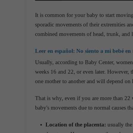
It is common for your baby to start movin
sporadic movements of their extremities and
combined movements of head, trunk, and 
Leer en español:
No siento a mi bebé en
Usually, according to Baby Center, women
weeks 16 and 22, or even later. However, t
one mother to another and will depend on 
That is why, even if you are more than 22
baby's movements due to normal causes tha
Location of the placenta:
usually the