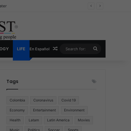
Drug Economy
Random Article
Search
LOGY
LIFE
En Español
for:
Tags
Colombia
Coronavirus
Covid 19
Economy
Entertainment
Environment
Health
Latam
Latin America
Movies
Music
Politics
Soccer
Sports