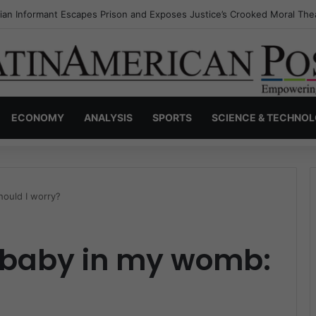
a’s Invisible Narcos: The Secret War Over Truth, Power, and the New 
ECONOMY
ANALYSIS
SPORTS
SCIENCE & TECHNO
hould I worry?
y baby in my womb: