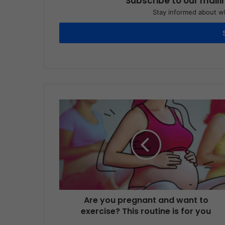
Subscribe to our maili
Stay informed about wh
Are you pregnant and want to
exercise? This routine is for you