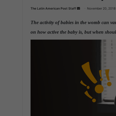
The Latin American Post Staff
S
November 20, 2018
e
n
The activity of babies in the womb can v
d
on how active the baby is, but when shou
a
n
e
m
a
i
l