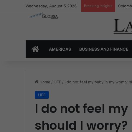
Wednesday, August 5 2026
Breaking Insights
Colombi
HOME
AMERICAS
BUSINESS AND FINANCE
Home
/
LIFE
/
I do not feel my baby in my womb: s
LIFE
I do not feel m
should I worry?