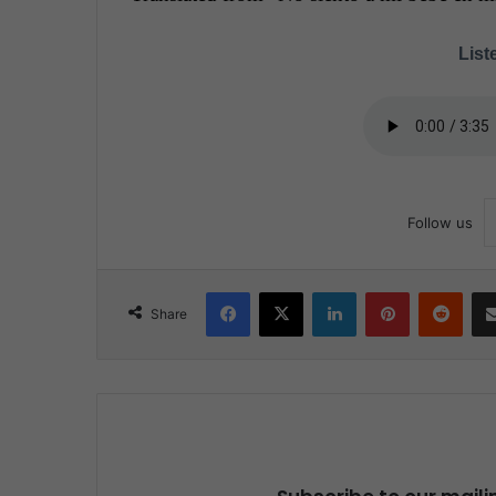
Liste
Follow us
Facebook
X
LinkedIn
Pinterest
Reddit
Share