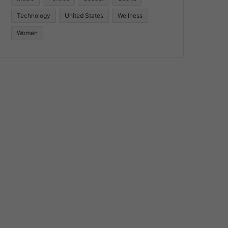
Technology
United States
Wellness
Women