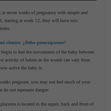
g at seven weeks of pregnancy with simple and
, starting at week 12, they will have mix
limbs.
 mi vientre: ¿Debo preocuparme?
 begin to feel the movements of the baby between
he activity of babies in the womb can vary from
how active the baby is.
 weeks pregnant, you may not feel much of your
t do not represent danger:
 placenta is located in the upper, back and front of