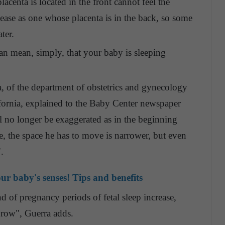
centa is located in the front cannot feel the
ase as one whose placenta is in the back, so some
ter.
n mean, simply, that your baby is sleeping
, of the department of obstetrics and gynecology
fornia, explained to the Baby Center newspaper
l no longer be exaggerated as in the beginning
, the space he has to move is narrower, but even
.
ur baby's senses! Tips and benefits
d of pregnancy periods of fetal sleep increase,
 row", Guerra adds.