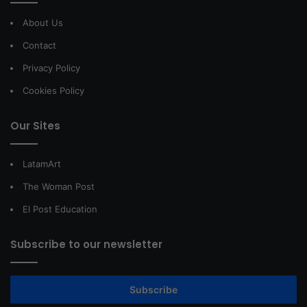
About Us
Contact
Privacy Policy
Cookies Policy
Our Sites
LatamArt
The Woman Post
El Post Education
Subscribe to our newsletter
Subscribe