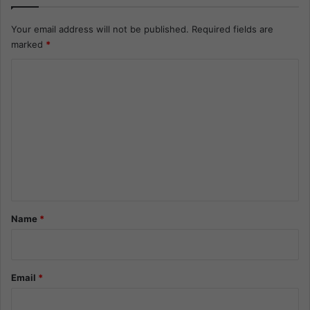
Your email address will not be published.
Required fields are
marked
*
C
o
m
m
e
n
t
*
Name
*
Email
*