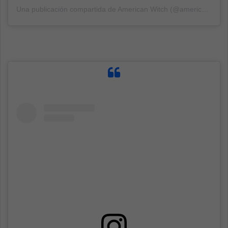
Una publicación compartida de American Witch (@americanwitch13)