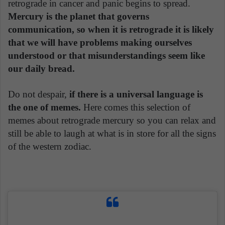
retrograde in cancer and panic begins to spread.
Mercury is the planet that governs
communication, so when it is retrograde it is likely
that we will have problems making ourselves
understood or that misunderstandings seem like
our daily bread.
Do not despair,
if there is a universal language is
the one of memes.
Here comes this selection of
memes about retrograde mercury so you can relax and
still be able to laugh at what is in store for all the signs
of the western zodiac.