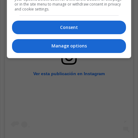
or in the site menu to manage or withdraw consent in privacy
and cookie settings.
Consent
Manage options
Ver esta publicación en Instagram