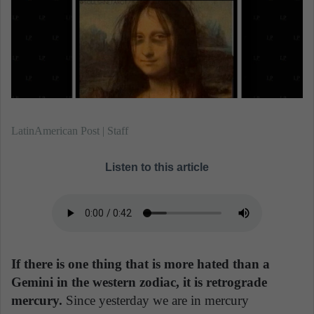
n
e
m
a
i
l
LatinAmerican Post | Staff
Listen to this article
If there is one thing that is more hated than a
Gemini in the western zodiac, it is retrograde
mercury.
Since yesterday we are in mercury