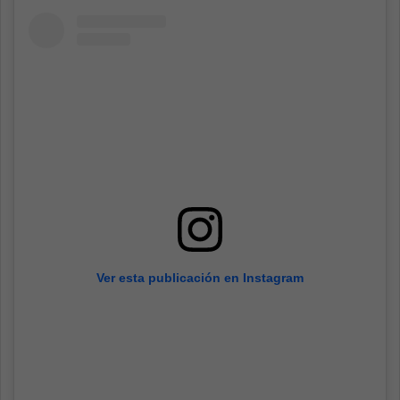
Ver esta publicación en Instagram