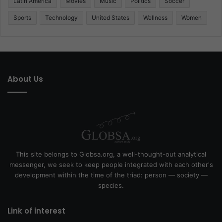
Latin America
Movies
Music
Politics
Soccer
Sports
Technology
United States
Wellness
Women
About Us
This site belongs to Globsa.org, a well-thought-out analytical
messenger, we seek to keep people integrated with each other's
development within the time of the triad: person — society —
species.
Link of interest