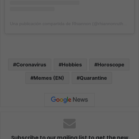
Una publicación compartida de Rhiannon (@rhiannonruth89)
el
1
Coronavirus
Hobbies
Horoscope
Memes (EN)
Quarantine
Subscribe to our mailing list to get the new