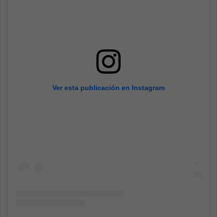
Ver esta publicación en Instagram