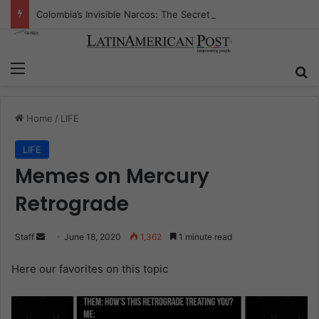
Colombia’s Invisible Narcos: The Secret War Over Truth, Power, and the New Drug Economy
Menu
S
Home
/
LIFE
LIFE
Memes on Mercury
Retrograde
Staff
S
June 18, 2020
1,362
1 minute read
e
Here our favorites on this topic
.
n
d
a