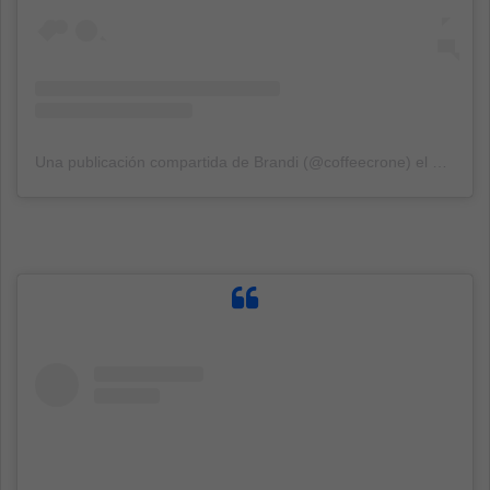
Una publicación compartida de Brandi (@coffeecrone)
el
18 Jun,