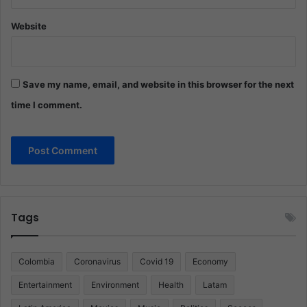
Website
Save my name, email, and website in this browser for the next
time I comment.
Tags
Colombia
Coronavirus
Covid 19
Economy
Entertainment
Environment
Health
Latam