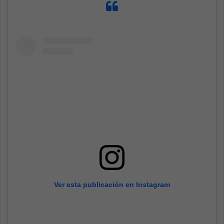
Ver esta publicación en Instagram