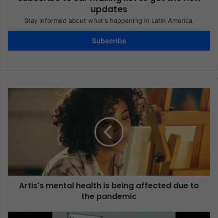
updates
Stay informed about what's happening in Latin America.
Subscribe
Artis's mental health is being affected due to
the pandemic