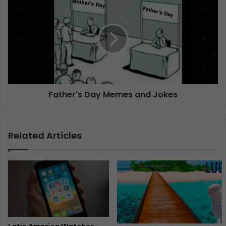
Father's Day Memes and Jokes
Related Articles