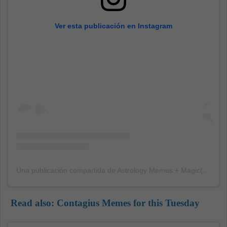
Ver esta publicación en Instagram
Una publicación compartida de Astrology Memes + Magic(@yourmomshoroscope)
Read also:
Contagius Memes for this Tuesday