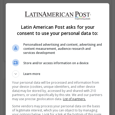
Latin American Post asks for your
consent to use your personal data to:
Personalised advertising and content, advertising and
content measurement, audience research and
services development
Una publicación compartida de (@spicyastrologyy)
el
26 Jun, 2019 a las 5:13 PDT
Store and/or access information on a device
Learn more
Your personal data will be processed and information from
your device (cookies, unique identifiers, and other device
data) may be stored by, accessed by and shared with 210
partners, or used specifically by this site. We and our partners
may use precise geolocation data.
List of partners.
Some vendors may process your personal data on the basis
of legitimate interest, which you can object to by managing
your options below. Look for a link at the bottom of this page