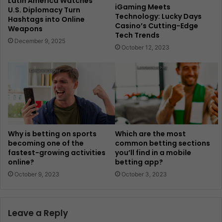
Latin America Watches
iGaming Meets
U.S. Diplomacy Turn
Technology: Lucky Days
Hashtags into Online
Casino’s Cutting-Edge
Weapons
Tech Trends
December 9, 2025
October 12, 2023
Why is betting on sports
Which are the most
becoming one of the
common betting sections
fastest-growing activities
you’ll find in a mobile
online?
betting app?
October 9, 2023
October 3, 2023
Leave a Reply