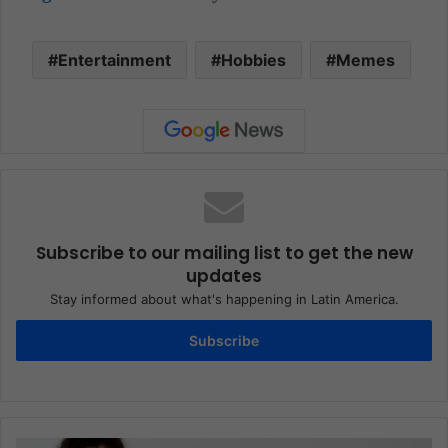
Entertainment
Hobbies
Memes
Subscribe to our mailing list to get the new
updates
Stay informed about what's happening in Latin America.
Subscribe