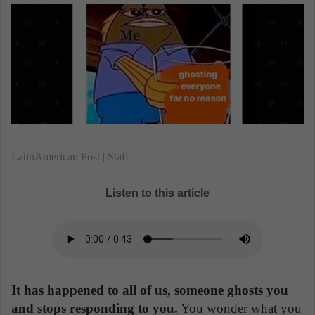
n
e
m
a
i
l
LatinAmerican Post | Staff
Listen to this article
It has happened to all of us, someone ghosts you
and stops responding to you.
You wonder what you