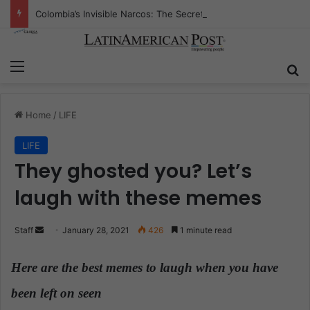
Colombia’s Invisible Narcos: The Secret War Over Truth, Power, and the New Drug Economy
Menu
S
Home
/
LIFE
LIFE
They ghosted you? Let’s
laugh with these memes
Staff
S
January 28, 2021
426
1 minute read
e
n
Here are the best memes to laugh when you have
d
been left on seen
.
a