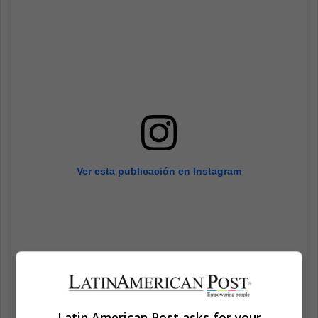
Ver esta publicación en Instagram
Latin American Post asks for your