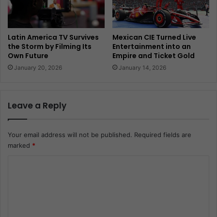
Latin America TV Survives
Mexican CIE Turned Live
the Storm by Filming Its
Entertainment into an
Own Future
Empire and Ticket Gold
January 20, 2026
January 14, 2026
Leave a Reply
Your email address will not be published.
Required fields are
marked
*
C
o
m
m