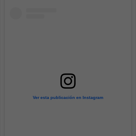
Ver esta publicación en Instagram