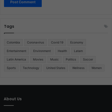
Tags
Colombia
Coronavirus
Covid 19
Economy
Entertainment
Environment
Health
Latam
Latin America
Movies
Music
Politics
Soccer
Sports
Technology
United States
Wellness
Women
About Us