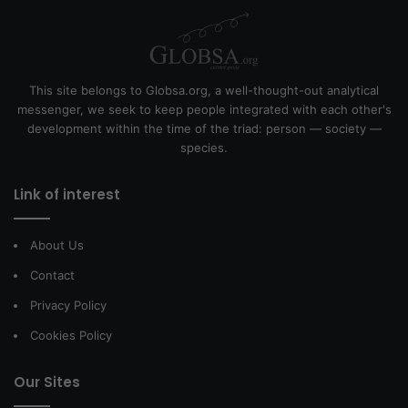
This site belongs to Globsa.org, a well-thought-out analytical
messenger, we seek to keep people integrated with each other's
development within the time of the triad: person — society —
species.
Link of interest
About Us
Contact
Privacy Policy
Cookies Policy
Our Sites