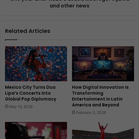
and other news
Related Articles
Mexico City Turns Dua
How Digital Innovation Is
Lipa’s Concerts Into
Transforming
Global Pop Diplomacy
Entertainment in Latin
America and Beyond
May 15, 2026
February 3, 2026