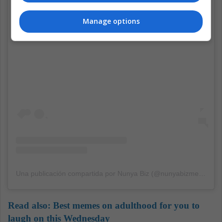
Manage options
Ver esta publicación en Instagram
Una publicación compartida por Nunya Biz (@nunyabizmemes)
Read also:
Best memes on adulthood for you to
laugh on this Wednesday