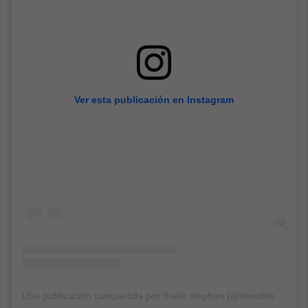
Ver esta publicación en Instagram
Una publicación compartida por thalie stephan (@invisible.supply)