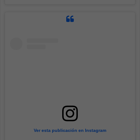
Ver esta publicación en Instagram