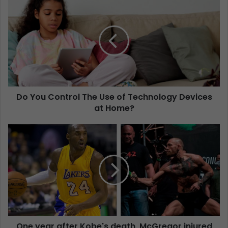
Do You Control The Use of Technology Devices
at Home?
One year after Kobe's death, McGregor injured