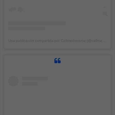
Una publicación compartida por Callmedrmeme (@callmedrmeme)