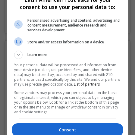
consent to use your personal data to:
Personalised advertising and content, advertising and
Una publicación compartida por Dank Attachment Style Memes (@attachment_style_memes)
content measurement, audience research and
services development
Store and/or access information on a device
Learn more
Your personal data will be processed and information from
your device (cookies, unique identifiers, and other device
data) may be stored by, accessed by and shared with 210
partners, or used specifically by this site. We and our partners
may use precise geolocation data.
List of partners.
Some vendors may process your personal data on the basis
of legitimate interest, which you can object to by managing
your options below. Look for a link at the bottom of this page
or in the site menu to manage or withdraw consent in privacy
and cookie settings.
Consent