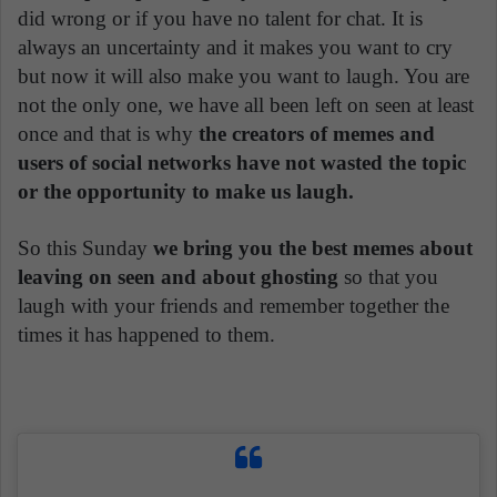
did wrong or if you have no talent for chat. It is
always an uncertainty and it makes you want to cry
but now it will also make you want to laugh. You are
not the only one, we have all been left on seen at least
once and that is why
the creators of memes and
users of social networks have not wasted the topic
or the opportunity to make us laugh.
So this Sunday
we bring you the best memes about
leaving on seen and about ghosting
so that you
laugh with your friends and remember together the
times it has happened to them.