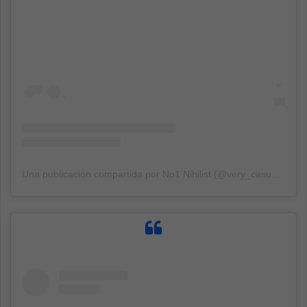
Una publicación compartida por No1 Nihilist (@very_casual_nihilism)