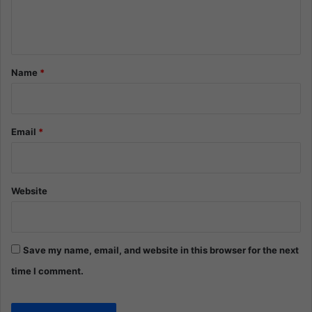
e
n
t
*
Name
*
Email
*
Website
Save my name, email, and website in this browser for the next
time I comment.