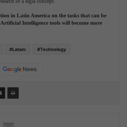
search or a legal concept.
ation in Latin America on the tasks that can be
Artificial Intelligence tools will become more
Latam
Technology
Share via Email
Print