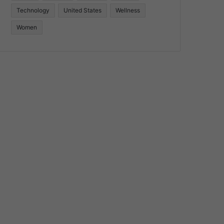
Technology
United States
Wellness
Women