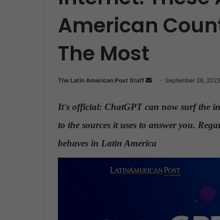
American Countr
The Most
The Latin American Post Staff
S
September 28, 202
e
n
It's official: ChatGPT can now surf the in
d
to the sources it uses to answer you. Regar
a
n
behaves in Latin America
.
e
m
a
i
l