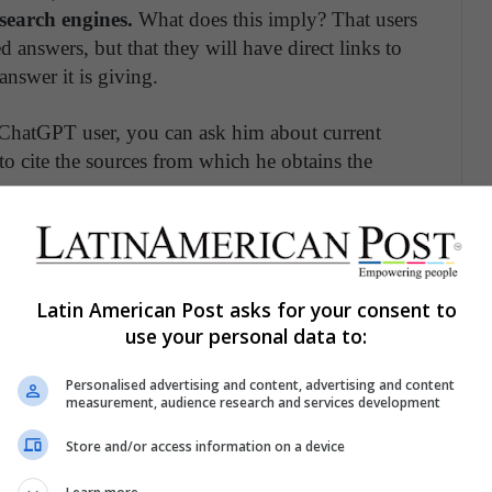
search engines.
What does this imply? That users
 answers, but that they will have direct links to
answer it is giving.
 ChatGPT user, you can ask him about current
 to cite the sources from which he obtains the
rtunity or Threat for Entertainment?
Latin American Post asks for your consent to
use your personal data to:
uced even the most resistant, skeptical and
obal trends. Although the ethical complexities of
Personalised advertising and content, advertising and content
telligence have been discussed in the region,
this
measurement, audience research and services development
 Latin America.
Store and/or access information on a device
gislated in the region, perhaps because its use is