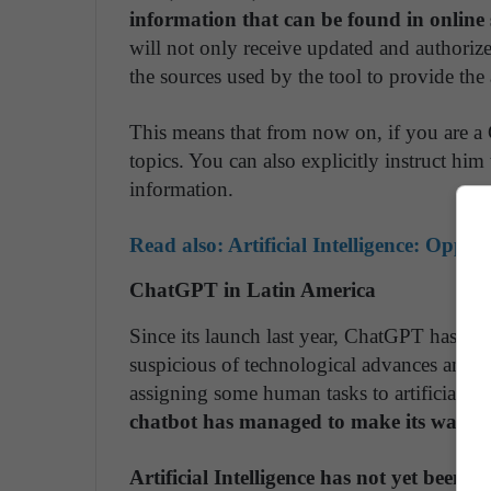
information that can be found in online 
will not only receive updated and authorized
the sources used by the tool to provide the 
This means that from now on, if you are a
topics. You can also explicitly instruct him
information.
Read also:
Artificial Intelligence: Oppo
ChatGPT in Latin America
Since its launch last year, ChatGPT has sed
suspicious of technological advances and gl
assigning some human tasks to artificial in
chatbot has managed to make its way in
Artificial Intelligence has not yet been le