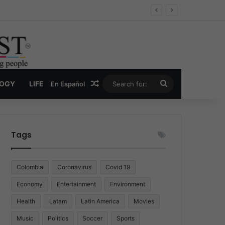
Economy
Random Article
Search
LOGY
LIFE
En Español
for:
Tags
Colombia
Coronavirus
Covid 19
Economy
Entertainment
Environment
Health
Latam
Latin America
Movies
Music
Politics
Soccer
Sports