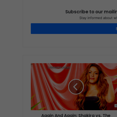
Subscribe to our maili
Stay informed about wh
Again And Again: Shakira vs. The