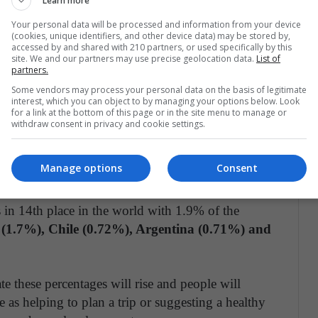
Learn more
uch as the United States or India, where up to 10%
Your personal data will be processed and information from your device
(cookies, unique identifiers, and other device data) may be stored by,
accessed by and shared with 210 partners, or used specifically by this
site. We and our partners may use precise geolocation data.
List of
 America contributed 303 million visits to the
partners.
ies have begun to rely on the chatbot, initially,
Some vendors may process your personal data on the basis of legitimate
interest, which you can object to by managing your options below. Look
for a link at the bottom of this page or in the site menu to manage or
withdraw consent in privacy and cookie settings.
ool the most is Brazil
, with 2.2% of the
. Brazil is also the tenth country in the world that
Manage options
Consent
 in 14th place in the world with 1.9% of the
(1.7%), Chile (0.72%), Argentina (0.71%) and
 these percentages will rise and people will
le as helping to plan a trip or suggesting a healthy