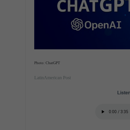
Photo: ChatGPT
LatinAmerican Post
Listen