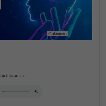
 to this article