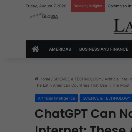
Friday, August 7 2026
Breaking Insights
Colombia’s I
HOME
AMERICAS
BUSINESS AND FINANCE
Home
/
SCIENCE & TECHNOLOGY
/
Artificial Intel
The Latin American Countries That Use It The Most
Artificial Intelligence
SCIENCE & TECHNOLOGY
ChatGPT Can N
Internet: These 