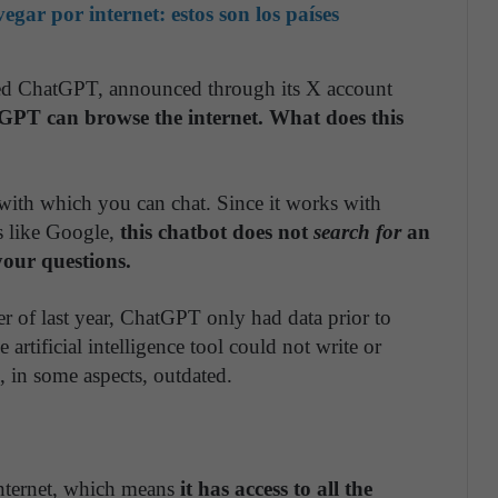
ar por internet: estos son los países
ed ChatGPT, announced through its X account
PT can browse the internet. What does this
t with which you can chat. Since it works with
es like Google,
this chatbot does not
search for
an
your questions.
r of last year, ChatGPT only had data prior to
 artificial intelligence tool could not write or
, in some aspects, outdated.
nternet, which means
it has access to all the