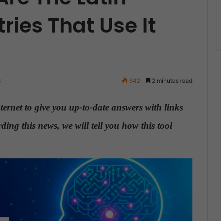
ies That Use It
3
642
2 minutes read
ternet to give you up-to-date answers with links
ding this news, we will tell you how this tool