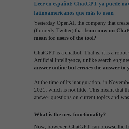
Leer en español:
ChatGPT ya puede naveg
latinoamericanos que más lo usan
Yesterday OpenAI, the company that creat
(formerly Twitter) that
from now on ChatG
mean for users of the tool?
ChatGPT is a chatbot. That is, it is a robo
Artificial Intelligence, unlike search engin
answer online but
creates
the answer to 
At the time of its inauguration, in Novembe
2021, which is not little. This meant that the
answer questions on current topics and was
What is the new functionality?
Now, however, ChatGPT can browse the I