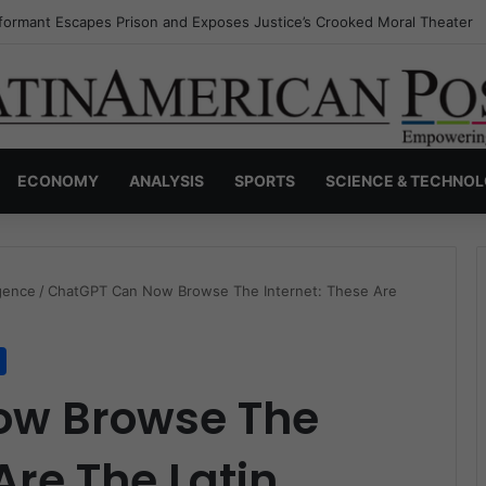
nvisible Narcos: The Secret War Over Truth, Power, and the New Drug 
ECONOMY
ANALYSIS
SPORTS
SCIENCE & TECHNO
ligence
/
ChatGPT Can Now Browse The Internet: These Are
ow Browse The
Are The Latin