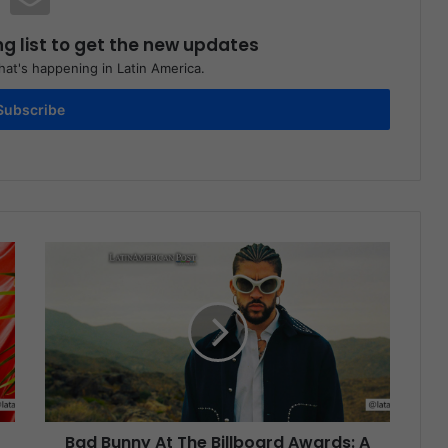
ng list to get the new updates
at's happening in Latin America.
Subscribe
Bad Bunny At The Billboard Awards: A