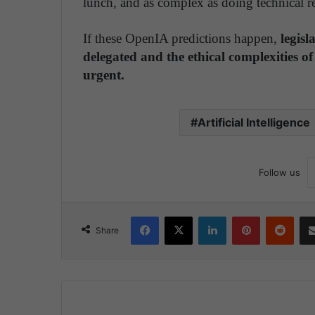
lunch, and as complex as doing technical re
If these OpenIA predictions happen,
legisl
delegated and the ethical complexities of 
urgent.
Artificial Intelligence
Follow us
Facebook
X
LinkedIn
Pinterest
Reddit
Share