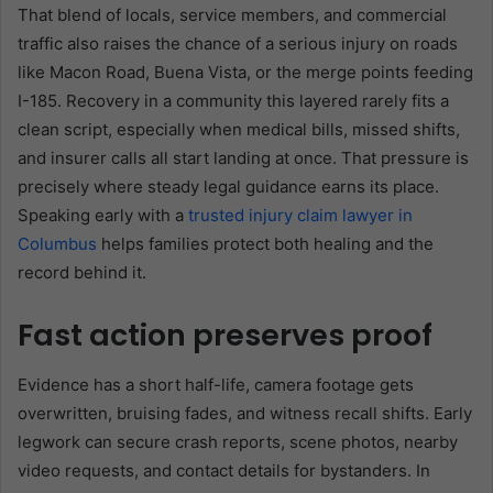
That blend of locals, service members, and commercial
traffic also raises the chance of a serious injury on roads
like Macon Road, Buena Vista, or the merge points feeding
I-185. Recovery in a community this layered rarely fits a
clean script, especially when medical bills, missed shifts,
and insurer calls all start landing at once. That pressure is
precisely where steady legal guidance earns its place.
Speaking early with a
trusted injury claim lawyer in
Columbus
helps families protect both healing and the
record behind it.
Fast action preserves proof
Evidence has a short half-life, camera footage gets
overwritten, bruising fades, and witness recall shifts. Early
legwork can secure crash reports, scene photos, nearby
video requests, and contact details for bystanders. In