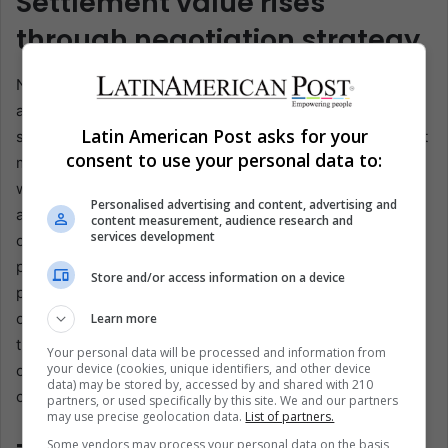
Settlement value rises
through negotiation strategy
Negotiation works best when demands mirror the record
and the projected risk at trial. Attorneys assemble a
Latin American Post asks for your
structured packet with exhibits, timelines, and transparent
consent to use your personal data to:
math for each damage category. Low offers get answered
with medical support, comparable outcomes, and, when
Personalised advertising and content, advertising and
appropriate, expert input. Waiting can matter, since early
content measurement, audience research and
services development
closure may miss delayed symptoms or follow-up
procedures. Seasoned counsel also anticipates insurer
Store and/or access information on a device
playbooks, sets a response calendar, and frames each
counteroffer around documented function limits. If
Learn more
treatment is ongoing, demand timing can track imaging,
Your personal data will be processed and information from
your device (cookies, unique identifiers, and other device
consults, and work restrictions, which keeps numbers
data) may be stored by, accessed by and shared with 210
credible.
partners, or used specifically by this site. We and our partners
may use precise geolocation data.
List of partners.
Some vendors may process your personal data on the basis