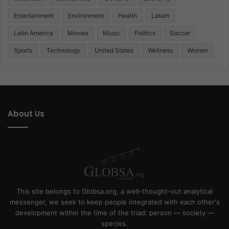
Entertainment
Environment
Health
Latam
Latin America
Movies
Music
Politics
Soccer
Sports
Technology
United States
Wellness
Women
About Us
This site belongs to Globsa.org, a well-thought-out analytical
messenger, we seek to keep people integrated with each other's
development within the time of the triad: person — society —
species.