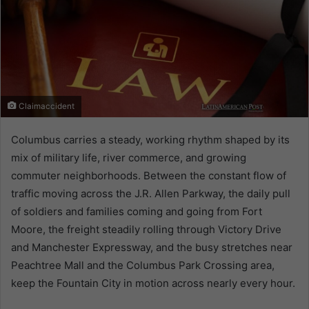
Claimaccident
Columbus carries a steady, working rhythm shaped by its
mix of military life, river commerce, and growing
commuter neighborhoods. Between the constant flow of
traffic moving across the J.R. Allen Parkway, the daily pull
of soldiers and families coming and going from Fort
Moore, the freight steadily rolling through Victory Drive
and Manchester Expressway, and the busy stretches near
Peachtree Mall and the Columbus Park Crossing area,
keep the Fountain City in motion across nearly every hour.