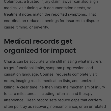
Columbus, a trusted injury claim lawyer can also align
medical visit timing with documentation needs, so
treatment notes match the reported symptoms. That
coordination reduces openings for insurers to dispute
cause, timing, or severity.
Medical records get
organized for impact
Charts can be accurate while still missing what insurers
target, functional limits, symptom progression, and
causation language. Counsel requests complete visit
notes, imaging reads, medication lists, and itemized
billing. A clear timeline then links the mechanism of injury
to care milestones, including referrals and therapy
attendance. Clean record sets reduce gaps that carriers
often portray as recovery, noncompliance, or an unrelated