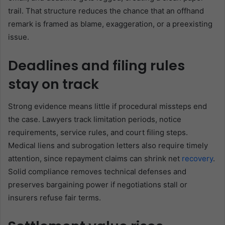
trail. That structure reduces the chance that an offhand
remark is framed as blame, exaggeration, or a preexisting
issue.
Deadlines and filing rules
stay on track
Strong evidence means little if procedural missteps end
the case. Lawyers track limitation periods, notice
requirements, service rules, and court filing steps.
Medical liens and subrogation letters also require timely
attention, since repayment claims can shrink net
recovery
.
Solid compliance removes technical defenses and
preserves bargaining power if negotiations stall or
insurers refuse fair terms.