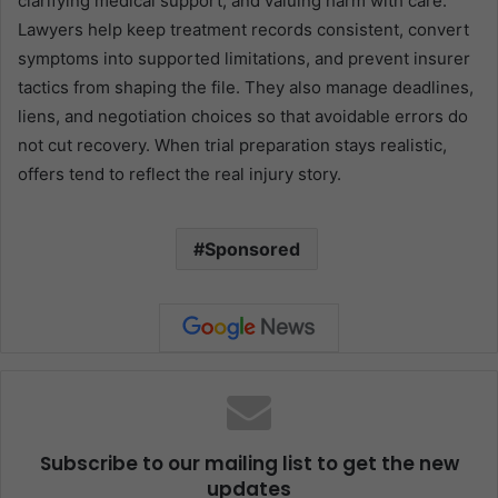
clarifying medical support, and valuing harm with care.
Lawyers help keep treatment records consistent, convert
symptoms into supported limitations, and prevent insurer
tactics from shaping the file. They also manage deadlines,
liens, and negotiation choices so that avoidable errors do
not cut recovery. When trial preparation stays realistic,
offers tend to reflect the real injury story.
Sponsored
Subscribe to our mailing list to get the new
updates