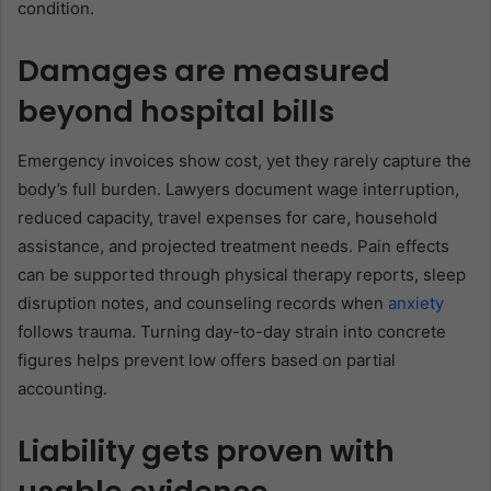
condition.
Damages are measured
beyond hospital bills
Emergency invoices show cost, yet they rarely capture the
body’s full burden. Lawyers document wage interruption,
reduced capacity, travel expenses for care, household
assistance, and projected treatment needs. Pain effects
can be supported through physical therapy reports, sleep
disruption notes, and counseling records when
anxiety
follows trauma. Turning day-to-day strain into concrete
figures helps prevent low offers based on partial
accounting.
Liability gets proven with