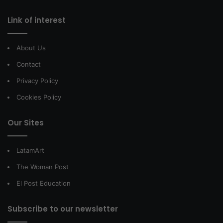
Link of interest
About Us
Contact
Privacy Policy
Cookies Policy
Our Sites
LatamArt
The Woman Post
El Post Education
Subscribe to our newsletter