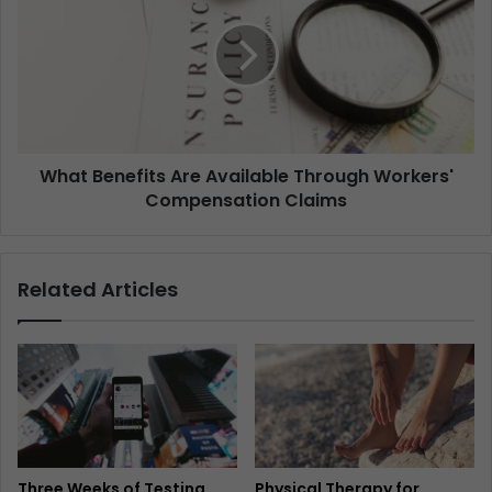
What Benefits Are Available Through Workers'
Compensation Claims
Related Articles
Three Weeks of Testing
Physical Therapy for