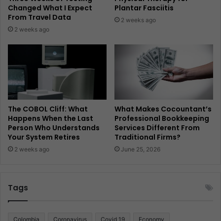
Changed What I Expect
Plantar Fasciitis
From Travel Data
2 weeks ago
2 weeks ago
The COBOL Cliff: What
What Makes Cocountant’s
Happens When the Last
Professional Bookkeeping
Person Who Understands
Services Different From
Your System Retires
Traditional Firms?
2 weeks ago
June 25, 2026
Tags
Colombia
Coronavirus
Covid 19
Economy