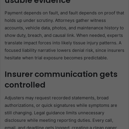
usable evidence
Payment depends on fault, and fault depends on proof that
holds up under scrutiny. Attorneys gather witness
accounts, vehicle data, photos, and maintenance history to
show duty, breach, and causal link. When needed, experts
translate impact forces into likely tissue injury patterns. A
focused liability narrative lowers denial risk, since insurers
hesitate when trial exposure becomes predictable.
Insurer communication gets
controlled
Adjusters may request recorded statements, broad
authorizations, or quick signatures while symptoms are
still changing. Legal guidance limits unnecessary
disclosure while meeting reporting duties. Every call,
email, and deadline gets logged, creating a clean paper