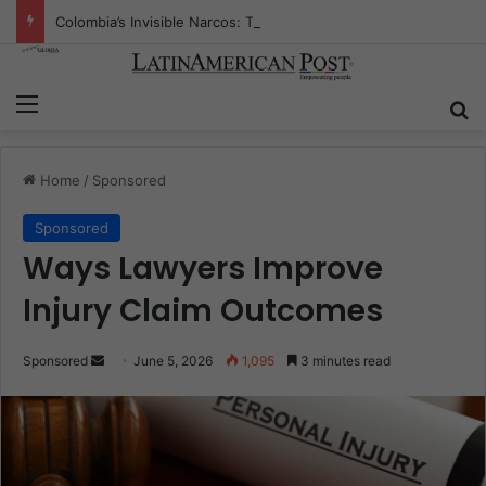
Colombia’s Invisible Narcos: The Secret War Over Truth, Power, and the New Drug Economy
Menu
Se
Home
/
Sponsored
Sponsored
Ways Lawyers Improve
Injury Claim Outcomes
Send
Sponsored
June 5, 2026
1,095
3 minutes read
an
email