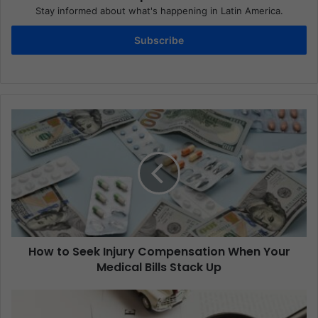
Stay informed about what's happening in Latin America.
Subscribe
How to Seek Injury Compensation When Your
Medical Bills Stack Up