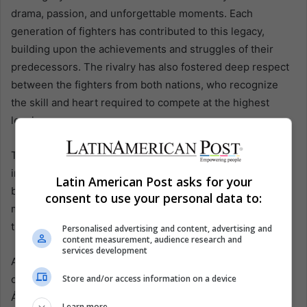
drama, passion, and unforgettable moments. Each
generation of fighters has contributed to this legacy,
building upon the achievements and struggles of their
predecessors. The rivalry has also fostered deep respect
between the fighters from both nations, who recognize
the skill and heart required to compete at the highest
level.
This deep-seated rivalry extends beyond the ring,
influencing cultural and national identities. The battles
Latin American Post asks for your
between Mexican and Puerto Rican fighters have often
consent to use your personal data to:
mirrored broader social and political dynamics, reflecting
the tensions and aspirations of their respective countries.
Personalised advertising and content, advertising and
content measurement, audience research and
services development
As the rivalry continues to evolve, it remains a crucial part
Store and/or access information on a device
of boxing’s landscape. The upcoming fight between
Álvarez and Berlanga is not just about titles or records; it’s
Learn more