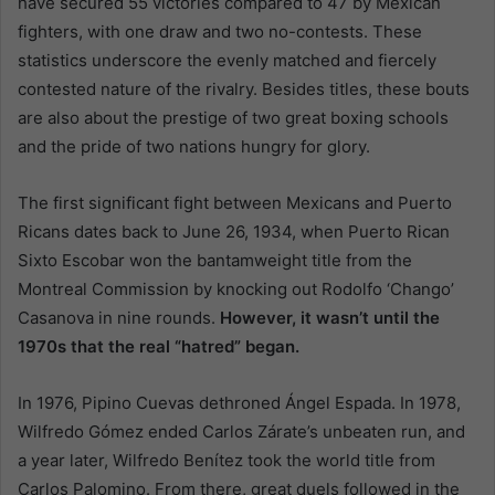
have secured 55 victories compared to 47 by Mexican
fighters, with one draw and two no-contests. These
statistics underscore the evenly matched and fiercely
contested nature of the rivalry. Besides titles, these bouts
are also about the prestige of two great boxing schools
and the pride of two nations hungry for glory.
The first significant fight between Mexicans and Puerto
Ricans dates back to June 26, 1934, when Puerto Rican
Sixto Escobar won the bantamweight title from the
Montreal Commission by knocking out Rodolfo ‘Chango’
Casanova in nine rounds.
However, it wasn’t until the
1970s that the real “hatred” began.
In 1976, Pipino Cuevas dethroned Ángel Espada. In 1978,
Wilfredo Gómez ended Carlos Zárate’s unbeaten run, and
a year later, Wilfredo Benítez took the world title from
Carlos Palomino. From there, great duels followed in the