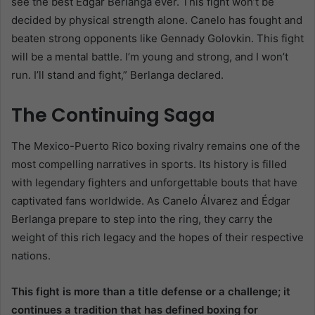
see the best Édgar Berlanga ever. This fight won’t be
decided by physical strength alone. Canelo has fought and
beaten strong opponents like Gennady Golovkin. This fight
will be a mental battle. I’m young and strong, and I won’t
run. I’ll stand and fight,” Berlanga declared.
The Continuing Saga
The Mexico-Puerto Rico boxing rivalry remains one of the
most compelling narratives in sports. Its history is filled
with legendary fighters and unforgettable bouts that have
captivated fans worldwide. As Canelo Álvarez and Édgar
Berlanga prepare to step into the ring, they carry the
weight of this rich legacy and the hopes of their respective
nations.
This fight is more than a title defense or a challenge; it
continues a tradition that has defined boxing for