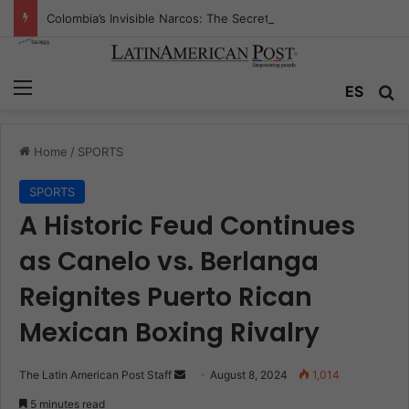
Colombia’s Invisible Narcos: The Secret War Over Truth, Power, and the New Drug Economy
Menu
Se
ES
Home
/
SPORTS
SPORTS
A Historic Feud Continues
as Canelo vs. Berlanga
Reignites Puerto Rican
Mexican Boxing Rivalry
Send
The Latin American Post Staff
August 8, 2024
1,014
an
5 minutes read