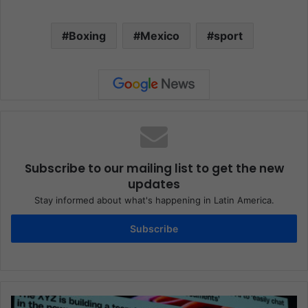
Boxing
Mexico
sport
Subscribe to our mailing list to get the new
updates
Stay informed about what's happening in Latin America.
Subscribe