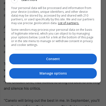
about continuing a legacy that has defined boxing for
Your personal data will be processed and information from
decades. Both fighters understand the significance of this
your device (cookies, unique identifiers, and other device
and what it represents for their nations and the sport.
data) may be stored by, accessed by and shared with 210
partners, or used specifically by this site. We and our partners
may use precise geolocation data.
List of partners.
Álvarez expressed his excitement about the fight, saying,
Some vendors may process your personal data on the basis
“I’m happy to be in this position to heighten the Mexico vs.
of legitimate interest, which you can object to by managing
your options below. Look for a link at the bottom of this page
Puerto Rico rivalry. I won’t underestimate Berlanga; he’s a
or in the site menu to manage or withdraw consent in privacy
and cookie settings.
strong, young fighter. I’ll give my best in training to put on
a good show.”
Consent
The fight promises to clash with styles and generations,
with Álvarez’s experience and technical prowess pitted
Manage options
against Berlanga’s youth and power.
Berlanga, known as
‘The Chosen One,’ has vowed to bring his best to the ring
and silence his critics.
“Canelo will bring out the best in me. In September, you’ll