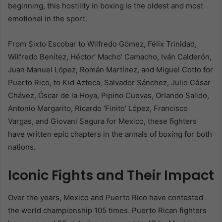
beginning, this hostility in boxing is the oldest and most
emotional in the sport.
From Sixto Escobar to Wilfredo Gómez, Félix Trinidad,
Wilfredo Benítez, Héctor’ Macho’ Camacho, Iván Calderón,
Juan Manuel López, Román Martínez, and Miguel Cotto for
Puerto Rico, to Kid Azteca, Salvador Sánchez, Julio César
Chávez, Óscar de la Hoya, Pipino Cuevas, Orlando Salido,
Antonio Margarito, Ricardo ‘Finito’ López, Francisco
Vargas, and Giovani Segura for Mexico, these fighters
have written epic chapters in the annals of boxing for both
nations.
Iconic Fights and Their Impact
Over the years, Mexico and Puerto Rico have contested
the world championship 105 times. Puerto Rican fighters