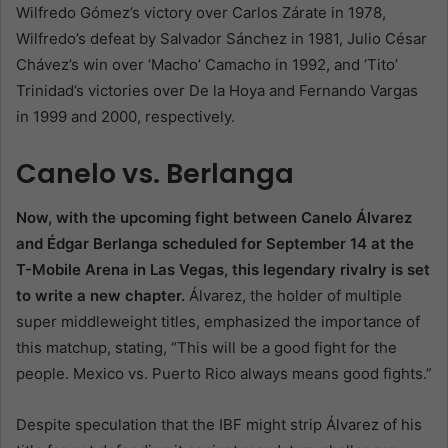
Wilfredo Gómez’s victory over Carlos Zárate in 1978,
Wilfredo’s defeat by Salvador Sánchez in 1981, Julio César
Chávez’s win over ‘Macho’ Camacho in 1992, and ‘Tito’
Trinidad’s victories over De la Hoya and Fernando Vargas
in 1999 and 2000, respectively.
Canelo vs. Berlanga
Now, with the upcoming fight between Canelo Álvarez
and Édgar Berlanga scheduled for September 14 at the
T-Mobile Arena in Las Vegas, this legendary rivalry is set
to write a new chapter.
Álvarez, the holder of multiple
super middleweight titles, emphasized the importance of
this matchup, stating, “This will be a good fight for the
people. Mexico vs. Puerto Rico always means good fights.”
Despite speculation that the IBF might strip Álvarez of his