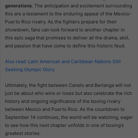
generations.
The anticipation and excitement surrounding
this are a testament to the enduring appeal of the Mexico-
Puerto Rico rivalry. As the fighters prepare for their
showdown, fans can look forward to another chapter in
this epic saga that promises to deliver all the drama, skill,
and passion that have come to define this historic feud.
Also read: Latin American and Caribbean Nations Still
Seeking Olympic Glory
Ultimately, the fight between Canelo and Berlanga will not
just be about who wins or loses but also celebrate the rich
history and ongoing significance of the boxing rivalry
between Mexico and Puerto Rico. As the countdown to
September 14 continues, the world will be watching, eager
to see how this next chapter unfolds in one of boxing’s
greatest stories.