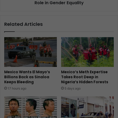
Role in Gender Equality
Related Articles
Mexico Wants El Mayo’s
Mexico’s Meth Expertise
Billions Back as Sinaloa
Takes Root Deep in
Keeps Bleeding
Nigeria’s Hidden Forests
17 hours ago
5 days ago