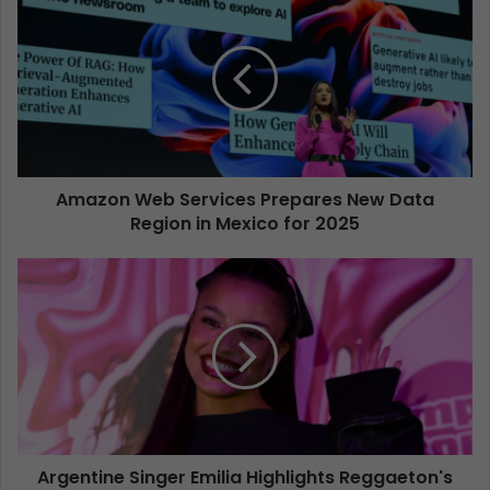
Amazon Web Services Prepares New Data
Region in Mexico for 2025
Argentine Singer Emilia Highlights Reggaeton's