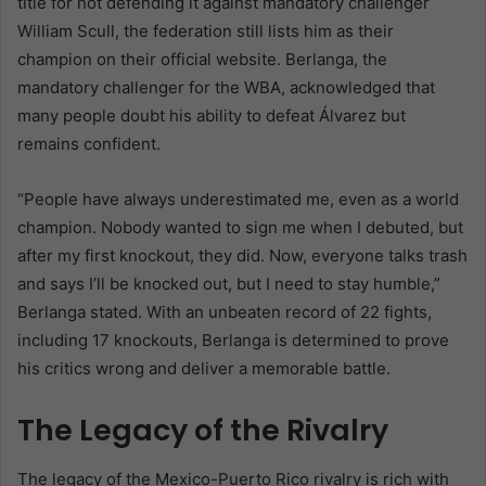
title for not defending it against mandatory challenger
William Scull, the federation still lists him as their
champion on their official website. Berlanga, the
mandatory challenger for the WBA, acknowledged that
many people doubt his ability to defeat Álvarez but
remains confident.
“People have always underestimated me, even as a world
champion. Nobody wanted to sign me when I debuted, but
after my first knockout, they did. Now, everyone talks trash
and says I’ll be knocked out, but I need to stay humble,”
Berlanga stated. With an unbeaten record of 22 fights,
including 17 knockouts, Berlanga is determined to prove
his critics wrong and deliver a memorable battle.
The Legacy of the Rivalry
The legacy of the Mexico-Puerto Rico rivalry is rich with