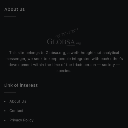
About Us
This site belongs to Globsa.org, a well-thought-out analytical
messenger, we seek to keep people integrated with each other's
development within the time of the triad: person — society —
species.
Link of interest
About Us
Contact
Privacy Policy