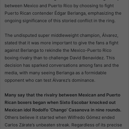
between Mexico and Puerto Rico by choosing to fight
Puerto Rican contender Édgar Berlanga, emphasizing the
ongoing significance of this storied conflict in the ring.
The undisputed super middleweight champion, Álvarez,
stated that it was more important to give the fans a fight
against Berlanga to rekindle the Mexico-Puerto Rico
boxing rivalry than to challenge David Benavidez. This
decision has sparked conversations among fans and the
media, with many seeing Berlanga as a formidable
opponent who can test Álvarez’s dominance.
Many say that the rivalry between Mexican and Puerto
Rican boxers began when Sixto Escobar knocked out
Mexican idol Rodolfo ‘Chango’ Casanova in nine rounds.
Others believe it started when Wilfredo Gómez ended
Carlos Zárate’s unbeaten streak. Regardless of its precise