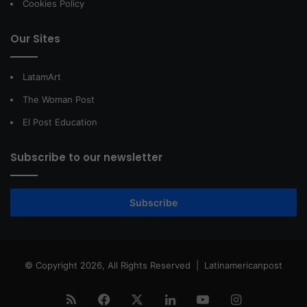
Cookies Policy
Our Sites
LatamArt
The Woman Post
El Post Education
Subscribe to our newsletter
Subscribe
© Copyright 2026, All Rights Reserved |
Latinamericanpost
RSS
Facebook
X
LinkedIn
YouTube
Instagram