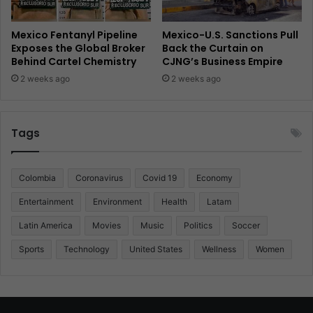
Mexico Fentanyl Pipeline
Mexico-U.S. Sanctions Pull
Exposes the Global Broker
Back the Curtain on
Behind Cartel Chemistry
CJNG’s Business Empire
2 weeks ago
2 weeks ago
Tags
Colombia
Coronavirus
Covid 19
Economy
Entertainment
Environment
Health
Latam
Latin America
Movies
Music
Politics
Soccer
Sports
Technology
United States
Wellness
Women