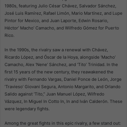
1980s, featuring Julio César Chávez, Salvador Sánchez,
José Luis Ramírez, Rafael Limón, Mario Martínez, and Lupe
Pintor for Mexico, and Juan Laporte, Edwin Rosario,
Héctor’ Macho’ Camacho, and Wilfredo Gómez for Puerto
Rico.
In the 1990s, the rivalry saw a renewal with Chávez,
Ricardo López, and Óscar de la Hoya, alongside ‘Macho’
Camacho, Alex ‘Nene’ Sánchez, and ‘Tito’ Trinidad. In the
first 15 years of the new century, they reawakened the
rivalry with Fernando Vargas, Daniel Ponce de León, Jorge
‘Travieso’ Giovani Segura, Antonio Margarito, and Orlando
Salido against ‘Tito,” Juan Manuel López, Wilfredo
Vázquez, In Miguel In Cotto In, In and Iván Calderón. These
were legendary fights.
Among the great fights in this epic rivalry, a few stand out: