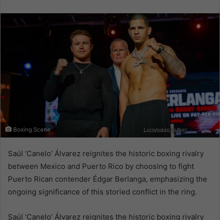
email
Boxing Scene
Saúl ‘Canelo’ Álvarez reignites the historic boxing rivalry
between Mexico and Puerto Rico by choosing to fight
Puerto Rican contender Édgar Berlanga, emphasizing the
ongoing significance of this storied conflict in the ring.
Saúl ‘Canelo’ Álvarez reignites the historic boxing rivalry