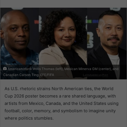
email
American Hank Willis Thomas (left), Mexican Minerva GM (center), and
Canadian Carson Ting. EFE/FIFA
As U.S. rhetoric strains North American ties, the World
Cup 2026 poster becomes a rare shared language, with
artists from Mexico, Canada, and the United States using
football, color, memory, and symbolism to imagine unity
where politics stumbles.