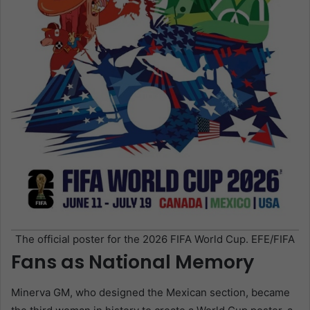
The official poster for the 2026 FIFA World Cup. EFE/FIFA
Fans as National Memory
Minerva GM, who designed the Mexican section, became