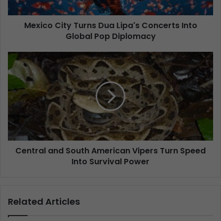
Mexico City Turns Dua Lipa's Concerts Into
Global Pop Diplomacy
Central and South American Vipers Turn Speed
Into Survival Power
Related Articles