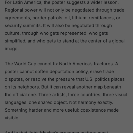
For Latin America, the poster suggests a wider lesson.
Regional power will not only be negotiated through trade
agreements, border patrols, oil, lithium, remittances, or
security summits. It will also be negotiated through
culture, through who gets represented, who gets
simplified, and who gets to stand at the center of a global
image.
The World Cup cannot fix North America’s fractures. A
poster cannot soften deportation policy, erase trade
disputes, or resolve the pressure that U.S. politics places
on its neighbors. But it can reveal another map beneath
the official one. Three artists, three countries, three visual
languages, one shared object. Not harmony exactly.
Something harder and more useful: coexistence made
visible.
And in that light, Mexico’s presence matters most.