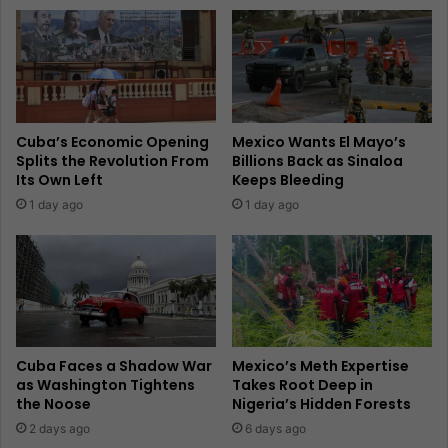
Cuba’s Economic Opening
Mexico Wants El Mayo’s
Splits the Revolution From
Billions Back as Sinaloa
Its Own Left
Keeps Bleeding
1 day ago
1 day ago
Cuba Faces a Shadow War
Mexico’s Meth Expertise
as Washington Tightens
Takes Root Deep in
the Noose
Nigeria’s Hidden Forests
2 days ago
6 days ago