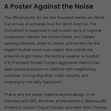
A Poster Against the Noise
The official poster for the two thousand twenty-six World
Cup arrives at a strange hour for North America. The
tournament is supposed to sell a clean story of regional
cooperation: Mexico, the United States, and Canada
opening stadiums, airports, hotels, and borders for the
biggest football event ever staged. But outside the
artwork’s bright frame, the political weather is rougher.
U.S. President Donald Trump’s aggressive rhetoric has
again placed pressure on relations with neighboring
countries, turning migration, trade, security, and
sovereignty into daily flashpoints.
That is why the poster matters beyond design. In an
interview with EFE, the three artists behind it, Minerva GM
of Mexico, Carson Ting of Canada, and Hank Willis Thomas