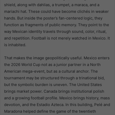
shield, along with dahlias, a trumpet, a maraca, and a
mariachi hat. These could have become clichés in weaker
hands. But inside the poster’s fan-centered logic, they
function as fragments of public memory. They point to the
way Mexican identity travels through sound, color, ritual,
and repetition. Football is not merely watched in Mexico. It
is inhabited.
That makes the image geopolitically useful. Mexico enters
the 2026 World Cup not as a junior partner in a North
American mega-event, but as a cultural anchor. The
tournament may be structured through a trinational bid,
but the symbolic burden is uneven. The United States
brings market power. Canada brings institutional polish
and a growing football profile. Mexico brings history, mass
devotion, and the Estadio Azteca. In this building, Pelé and
Maradona helped define the game of the twentieth