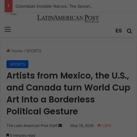
Colombia’s Invisible Narcos: The Secret War Over Truth, Power, and the New Drug Economy
Menu
Se
ES
Home
/
SPORTS
SPORTS
Artists from Mexico, the U.S.,
and Canada turn World Cup
Art Into a Borderless
Political Gesture
Send
The Latin American Post Staff
May 16, 2026
1,209
an
5 minutes read