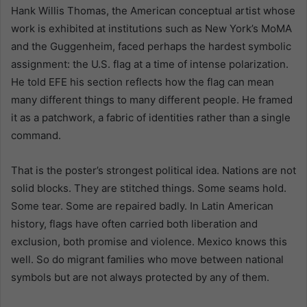
Hank Willis Thomas, the American conceptual artist whose
work is exhibited at institutions such as New York’s MoMA
and the Guggenheim, faced perhaps the hardest symbolic
assignment: the U.S. flag at a time of intense polarization.
He told EFE his section reflects how the flag can mean
many different things to many different people. He framed
it as a patchwork, a fabric of identities rather than a single
command.
That is the poster’s strongest political idea. Nations are not
solid blocks. They are stitched things. Some seams hold.
Some tear. Some are repaired badly. In Latin American
history, flags have often carried both liberation and
exclusion, both promise and violence. Mexico knows this
well. So do migrant families who move between national
symbols but are not always protected by any of them.