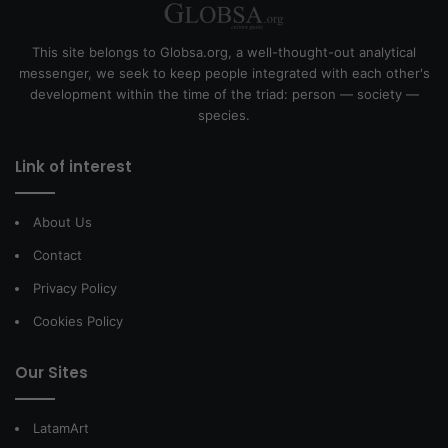
This site belongs to Globsa.org, a well-thought-out analytical
messenger, we seek to keep people integrated with each other's
development within the time of the triad: person — society —
species.
Link of interest
About Us
Contact
Privacy Policy
Cookies Policy
Our Sites
LatamArt