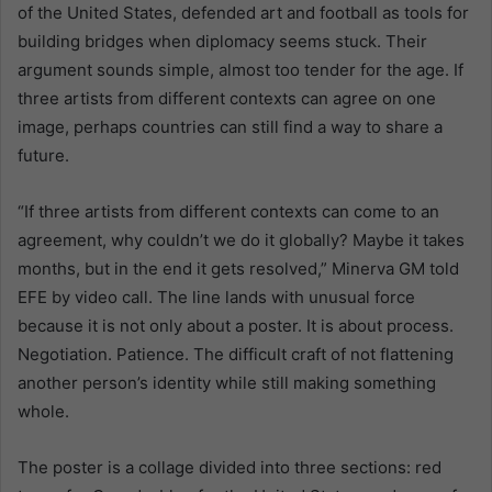
of the United States, defended art and football as tools for
building bridges when diplomacy seems stuck. Their
argument sounds simple, almost too tender for the age. If
three artists from different contexts can agree on one
image, perhaps countries can still find a way to share a
future.
“If three artists from different contexts can come to an
agreement, why couldn’t we do it globally? Maybe it takes
months, but in the end it gets resolved,” Minerva GM told
EFE by video call. The line lands with unusual force
because it is not only about a poster. It is about process.
Negotiation. Patience. The difficult craft of not flattening
another person’s identity while still making something
whole.
The poster is a collage divided into three sections: red