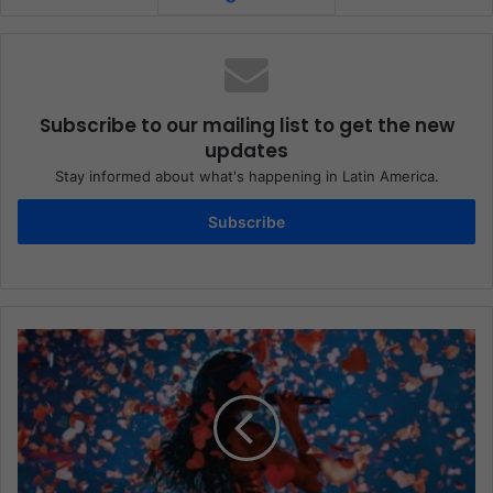
Subscribe to our mailing list to get the new
updates
Stay informed about what's happening in Latin America.
Subscribe