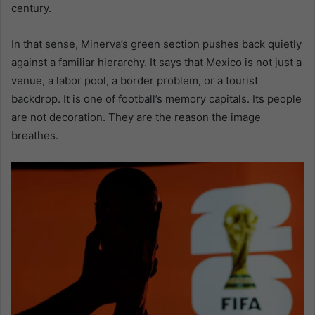
century.
In that sense, Minerva’s green section pushes back quietly
against a familiar hierarchy. It says that Mexico is not just a
venue, a labor pool, a border problem, or a tourist
backdrop. It is one of football’s memory capitals. Its people
are not decoration. They are the reason the image
breathes.