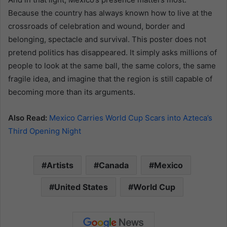
Because the country has always known how to live at the
crossroads of celebration and wound, border and
belonging, spectacle and survival. This poster does not
pretend politics has disappeared. It simply asks millions of
people to look at the same ball, the same colors, the same
fragile idea, and imagine that the region is still capable of
becoming more than its arguments.
Also Read:
Mexico Carries World Cup Scars into Azteca’s
Third Opening Night
Artists
Canada
Mexico
United States
World Cup