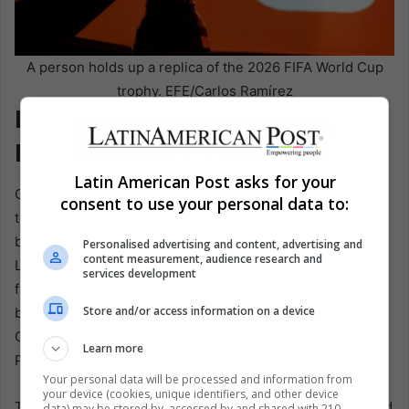
A person holds up a replica of the 2026 FIFA World Cup
trophy. EFE/Carlos Ramírez
Light, Flags, and Fractured
Nations
Latin American Post asks for your
Carson Ting’s Canadian section takes another route. He
consent to use your personal data to:
told EFE the goal was for the public to feel hope and a
bright future despite everything happening in the world.
Personalised advertising and content, advertising and
content measurement, audience research and
Late in the process, the artists changed the background
services development
from black to white. The black looked powerful, he said,
Store and/or access information on a device
but it did not transmit the positive energy they wanted.
Once the background became white, the image changed.
Learn more
People moved toward the light.
Your personal data will be processed and information from
your device (cookies, unique identifiers, and other device
That decision may sound aesthetic, but it carries the mood
data) may be stored by, accessed by and shared with 210