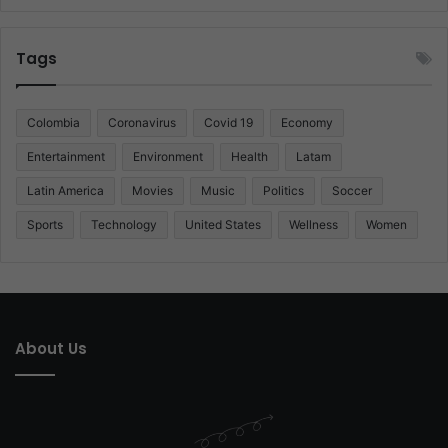
Tags
Colombia
Coronavirus
Covid 19
Economy
Entertainment
Environment
Health
Latam
Latin America
Movies
Music
Politics
Soccer
Sports
Technology
United States
Wellness
Women
About Us