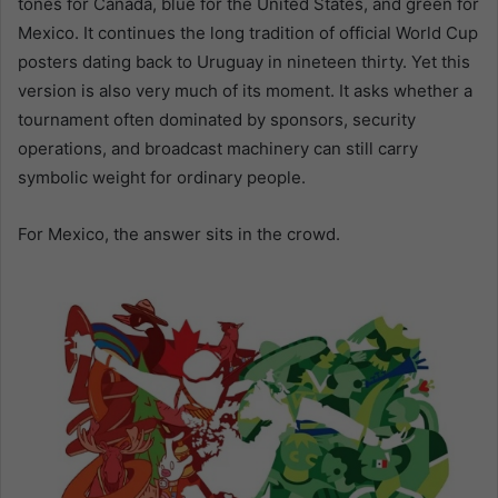
tones for Canada, blue for the United States, and green for
Mexico. It continues the long tradition of official World Cup
posters dating back to Uruguay in nineteen thirty. Yet this
version is also very much of its moment. It asks whether a
tournament often dominated by sponsors, security
operations, and broadcast machinery can still carry
symbolic weight for ordinary people.
For Mexico, the answer sits in the crowd.