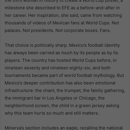
the third woman in history to create a World Cup poster, a
milestone she described to EFE as a before-and-after in
her career. Her inspiration, she said, came from watching
thousands of videos of Mexican fans at World Cups. Not
palaces. Not presidents. Not corporate boxes. Fans.
That choice is politically sharp. Mexico’s football identity
has always been carried as much by its people as by its
players. The country has hosted World Cups before, in
nineteen seventy and nineteen eighty-six, and both
tournaments became part of world football mythology. But
Mexico’s deeper contribution has also been emotional
infrastructure: the chant, the trumpet, the family gathering,
the immigrant bar in Los Angeles or Chicago, the
neighborhood screen, the child in a green jersey asking
why this team hurts so much and still matters.
Minerva’s section includes an eagle, recalling the national