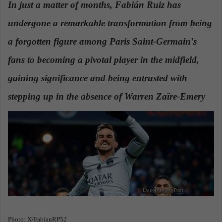
In just a matter of months, Fabián Ruiz has
a
undergone a remarkable transformation from being
n
e
a forgotten figure among Paris Saint-Germain's
m
a
fans to becoming a pivotal player in the midfield,
i
gaining significance and being entrusted with
l
stepping up in the absence of Warren Zaïre-Emery
.
Photo: X/FabianRP52