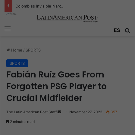
Colombia’s Invisible Narcos: The Secret War Over Truth, Power, and the New Drug Economy
Menu
ES
S
Home
/
SPORTS
SPORTS
Fabián Ruiz Goes From
Forgotten PSG Player to
Crucial Midfielder
The Latin American Post Staff
S
November 27, 2023
357
e
2 minutes read
n
d