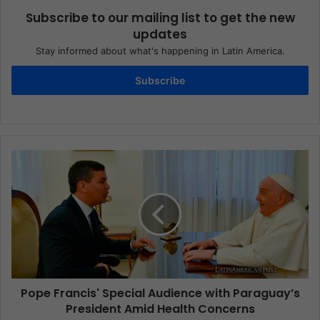
Subscribe to our mailing list to get the new
updates
Stay informed about what's happening in Latin America.
Subscribe
Pope Francis' Special Audience with Paraguay’s
President Amid Health Concerns