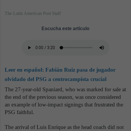
The Latin American Post Staff
Escucha este artículo
Leer en español:
Fabián Ruiz pasa de jugador
olvidado del PSG a centrocampista crucial
The 27-year-old Spaniard, who was marked for sale at
the end of the previous season, was once considered
an example of low-impact signings that frustrated the
PSG faithful.
The arrival of Luis Enrique as the head coach did not