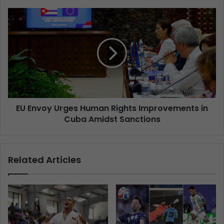
EU Envoy Urges Human Rights Improvements in
Cuba Amidst Sanctions
Related Articles