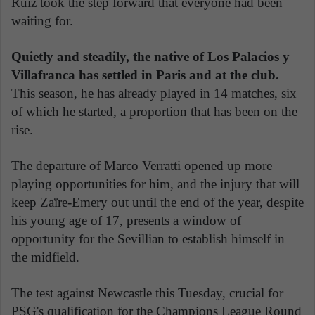
Ruiz took the step forward that everyone had been
waiting for.
Quietly and steadily, the native of Los Palacios y
Villafranca has settled in Paris and at the club.
This season, he has already played in 14 matches, six
of which he started, a proportion that has been on the
rise.
The departure of Marco Verratti opened up more
playing opportunities for him, and the injury that will
keep Zaïre-Emery out until the end of the year, despite
his young age of 17, presents a window of
opportunity for the Sevillian to establish himself in
the midfield.
The test against Newcastle this Tuesday, crucial for
PSG's qualification for the Champions League Round