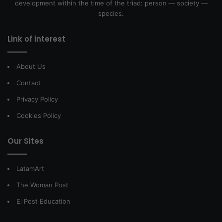
development within the time of the triad: person — society —
species.
Link of interest
About Us
Contact
Privacy Policy
Cookies Policy
Our Sites
LatamArt
The Woman Post
El Post Education