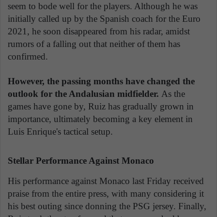
seem to bode well for the players. Although he was
initially called up by the Spanish coach for the Euro
2021, he soon disappeared from his radar, amidst
rumors of a falling out that neither of them has
confirmed.
However, the passing months have changed the
outlook for the Andalusian midfielder.
As the
games have gone by, Ruiz has gradually grown in
importance, ultimately becoming a key element in
Luis Enrique's tactical setup.
Stellar Performance Against Monaco
His performance against Monaco last Friday received
praise from the entire press, with many considering it
his best outing since donning the PSG jersey. Finally,