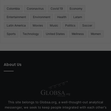
Colombia
Coronavirus
Covid 19
Economy
Entertainment
Environment
Health
Latam
Latin America
Movies
Music
Politics
Soccer
Sports
Technology
United States
Wellness
Women
About Us
This site belongs to Globsa.org, a well-thought-out analytical
messenger, we seek to keep people integrated with each other's