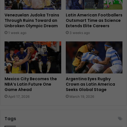
Venezuelan Judoka Trains
Latin American Footballers
Through Ruins Toward an
Outsmart Time as Science
Unbroken Olympic Dream
Extends Elite Careers
1 week ago
3 weeks ago
Mexico City Becomes the
Argentina Eyes Rugby
NBA’s Latin Future One
Crown as Latin America
Game Ahead
Seeks Global Stage
April 17, 2026
March 19, 2026
Tags