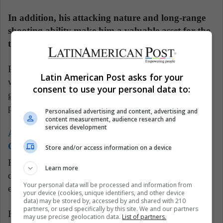
In addition, his attacking nature and long-range
shooting ability make him a valuable asset for the
team in an area where it is most needed.
Paired with Uruguayan midfielder Manuel Ugarte,
Latin American Post asks for your
who provides more defensive cover, Ruiz enjoys
consent to use your personal data to:
greater creative freedom, which is currently PSG's
pressing requirement.
Personalised advertising and content, advertising and
content measurement, audience research and
services development
Also read:
Chilean Reyes' Remarkable NFL
Comeback Journey
Store and/or access information on a device
Furthermore, the former Napoli player appears to be
Learn more
comfortable in Paris, a city he had no plans to leave
Your personal data will be processed and information from
even when his playing time was limited.
your device (cookies, unique identifiers, and other device
data) may be stored by, accessed by and shared with 210
partners, or used specifically by this site. We and our partners
Residing in a residential neighborhood on the
may use precise geolocation data.
List of partners.