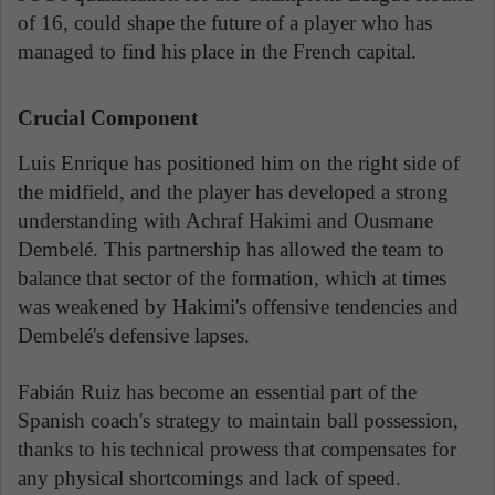
of 16, could shape the future of a player who has
managed to find his place in the French capital.
Crucial Component
Luis Enrique has positioned him on the right side of
the midfield, and the player has developed a strong
understanding with Achraf Hakimi and Ousmane
Dembelé. This partnership has allowed the team to
balance that sector of the formation, which at times
was weakened by Hakimi's offensive tendencies and
Dembelé's defensive lapses.
Fabián Ruiz has become an essential part of the
Spanish coach's strategy to maintain ball possession,
thanks to his technical prowess that compensates for
any physical shortcomings and lack of speed.