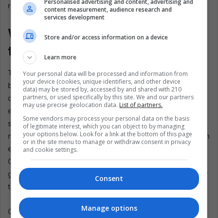
Personalised advertising and content, advertising and
ranking.
content measurement, audience research and
services development
Which Drivers Will Change in
Store and/or access information on a device
the 2024 Season?
Learn more
The 2023 season closed with an exciting announcement
Your personal data will be processed and information from
your device (cookies, unique identifiers, and other device
by Williams to renew Sargeant, ensuring that the 20
data) may be stored by, accessed by and shared with 210
partners, or used specifically by this site. We and our partners
drivers from the current lineup remain for next year. The
may use precise geolocation data.
List of partners.
exception is Nyck de Vries, fired in the middle of the
Some vendors may process your personal data on the basis
season, being replaced by Daniel Ricciardo. However,
of legitimate interest, which you can object to by managing
your options below. Look for a link at the bottom of this page
many will be watching in 2024 as key contracts come to an
or in the site menu to manage or withdraw consent in privacy
end, including Sainz, Leclerc, Pérez, Alonso, Ocon, and
and cookie settings.
Gasly. With the stability of the alignments, anticipation
grows about possible moves and changes in the teams for
Consent
the next exciting chapter of Formula 1.
Manage options
Conclusively,
the 2023 Formula 1 season showcased the