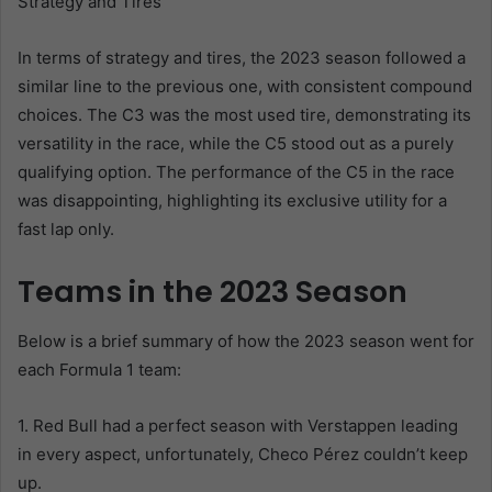
Strategy and Tires
In terms of strategy and tires, the 2023 season followed a
similar line to the previous one, with consistent compound
choices. The C3 was the most used tire, demonstrating its
versatility in the race, while the C5 stood out as a purely
qualifying option. The performance of the C5 in the race
was disappointing, highlighting its exclusive utility for a
fast lap only.
Teams in the 2023 Season
Below is a brief summary of how the 2023 season went for
each Formula 1 team:
1. Red Bull had a perfect season with Verstappen leading
in every aspect, unfortunately, Checo Pérez couldn’t keep
up.