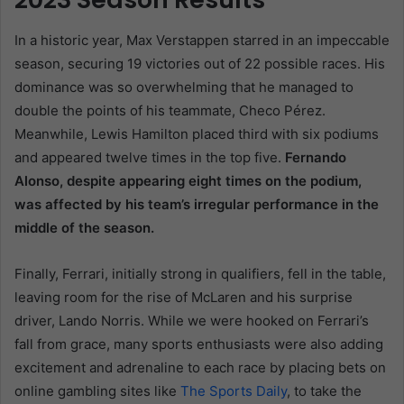
In a historic year, Max Verstappen starred in an impeccable
season, securing 19 victories out of 22 possible races. His
dominance was so overwhelming that he managed to
double the points of his teammate, Checo Pérez.
Meanwhile, Lewis Hamilton placed third with six podiums
and appeared twelve times in the top five.
Fernando
Alonso, despite appearing eight times on the podium,
was affected by his team’s irregular performance in the
middle of the season.
Finally, Ferrari, initially strong in qualifiers, fell in the table,
leaving room for the rise of McLaren and his surprise
driver, Lando Norris. While we were hooked on Ferrari’s
fall from grace, many sports enthusiasts were also adding
excitement and adrenaline to each race by placing bets on
online gambling sites like
The Sports Daily
, to take the