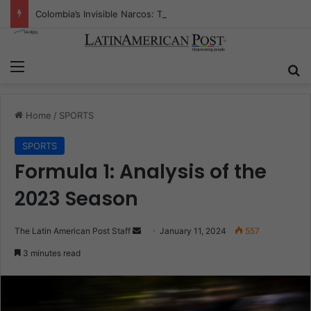
Colombia’s Invisible Narcos: The Secret War Over Truth, Power, and the New Drug Economy
Menu
Se
Home
/
SPORTS
SPORTS
Formula 1: Analysis of the
2023 Season
Send
The Latin American Post Staff
January 11, 2024
557
an
3 minutes read
email