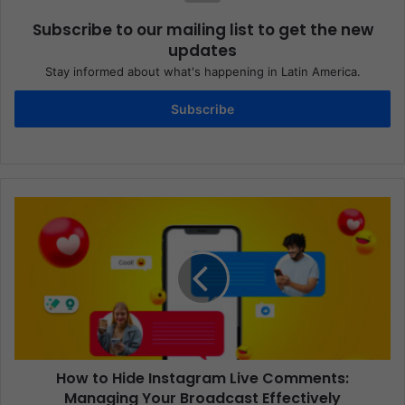
Subscribe to our mailing list to get the new
updates
Stay informed about what's happening in Latin America.
Subscribe
How to Hide Instagram Live Comments:
Managing Your Broadcast Effectively