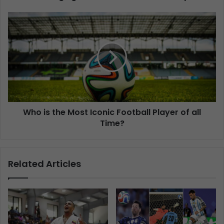
Who is the Most Iconic Football Player of all
Time?
Related Articles