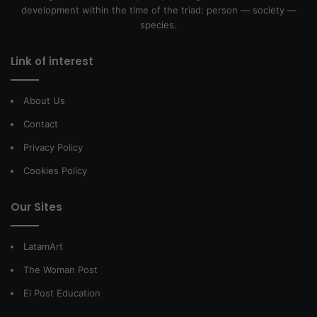
development within the time of the triad: person — society —
species.
Link of interest
About Us
Contact
Privacy Policy
Cookies Policy
Our Sites
LatamArt
The Woman Post
El Post Education