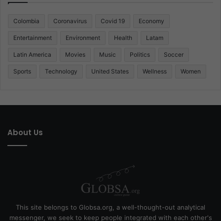
Colombia
Coronavirus
Covid 19
Economy
Entertainment
Environment
Health
Latam
Latin America
Movies
Music
Politics
Soccer
Sports
Technology
United States
Wellness
Women
About Us
This site belongs to Globsa.org, a well-thought-out analytical
messenger, we seek to keep people integrated with each other's