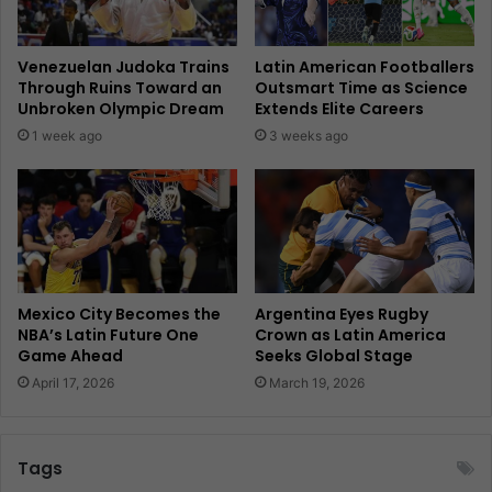
Venezuelan Judoka Trains
Latin American Footballers
Through Ruins Toward an
Outsmart Time as Science
Unbroken Olympic Dream
Extends Elite Careers
1 week ago
3 weeks ago
Mexico City Becomes the
Argentina Eyes Rugby
NBA’s Latin Future One
Crown as Latin America
Game Ahead
Seeks Global Stage
April 17, 2026
March 19, 2026
Tags