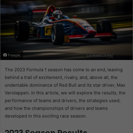
Freepik
The 2023 Formula 1 season has come to an end, leaving
behind a trail of excitement, rivalry, and, above all, the
undeniable dominance of Red Bull and its star driver, Max
Verstappen. In this article, we will explore the results, the
performance of teams and drivers, the strategies used,
and how the championships of drivers and teams
developed in this exciting race season.
2023 Season Results