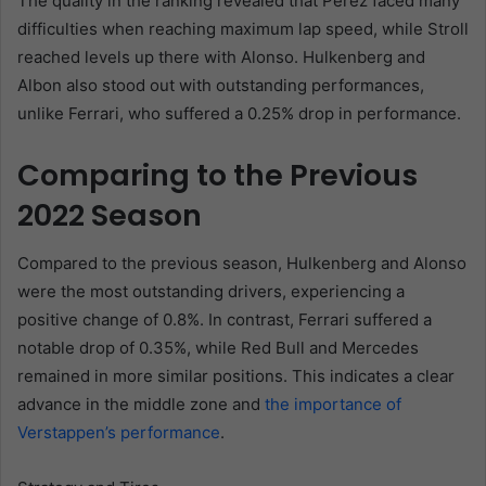
The quality in the ranking revealed that Pérez faced many
difficulties when reaching maximum lap speed, while Stroll
reached levels up there with Alonso. Hulkenberg and
Albon also stood out with outstanding performances,
unlike Ferrari, who suffered a 0.25% drop in performance.
Comparing to the Previous
2022 Season
Compared to the previous season, Hulkenberg and Alonso
were the most outstanding drivers, experiencing a
positive change of 0.8%. In contrast, Ferrari suffered a
notable drop of 0.35%, while Red Bull and Mercedes
remained in more similar positions. This indicates a clear
advance in the middle zone and
the importance of
Verstappen’s performance
.