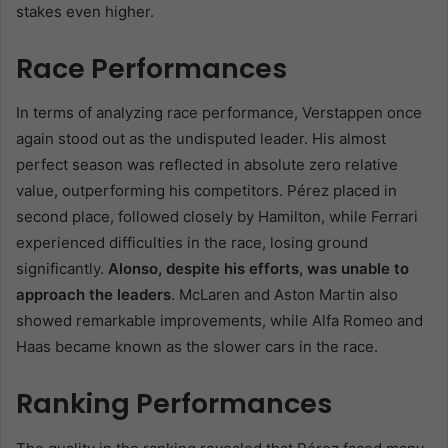
stakes even higher.
Race Performances
In terms of analyzing race performance, Verstappen once
again stood out as the undisputed leader. His almost
perfect season was reflected in absolute zero relative
value, outperforming his competitors. Pérez placed in
second place, followed closely by Hamilton, while Ferrari
experienced difficulties in the race, losing ground
significantly.
Alonso, despite his efforts, was unable to
approach the leaders
. McLaren and Aston Martin also
showed remarkable improvements, while Alfa Romeo and
Haas became known as the slower cars in the race.
Ranking Performances