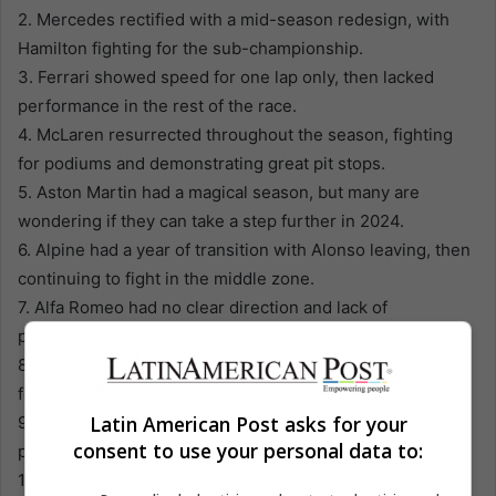
2. Mercedes rectified with a mid-season redesign, with
Hamilton fighting for the sub-championship.
3. Ferrari showed speed for one lap only, then lacked
performance in the rest of the race.
4. McLaren resurrected throughout the season, fighting
for podiums and demonstrating great pit stops.
5. Aston Martin had a magical season, but many are
wondering if they can take a step further in 2024.
6. Alpine had a year of transition with Alonso leaving, then
continuing to fight in the middle zone.
7. Alfa Romeo had no clear direction and lack of
performance for many races.
8. Alpha Tauri had a tough season, remaining out of battle
for the top points.
Latin American Post asks for your
9. Haas faced remarkable sinking, facing developmental
consent to use your personal data to:
problems and speed in the race.
10. Williams continued to move forward, ascending in