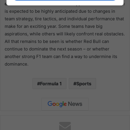
domination of Red Bull and Verstappen
. The 2024 season
is expected to be highly anticipated due to changes in
team strategy, tire tactics, and individual performance that
make for an exciting year. Some teams have big
aspirations, while others will likely confront real obstacles.
All that remains to be seen is whether Red Bull can
continue to dominate the next season – or whether
another strong F1 team can find a way to undermine its
dominance.
Formula 1
Sports