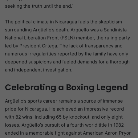
seeking the truth until the end.”
The political climate in Nicaragua fuels the skepticism
surrounding Argüello’s death. Argüello was a Sandinista
National Liberation Front (FSLN) member, the ruling party
led by President Ortega. The lack of transparency and
numerous irregularities reported by the family have only
deepened suspicions and fueled demands for a thorough
and independent investigation.
Celebrating a Boxing Legend
Argüello’s sports career remains a source of immense
pride for Nicaragua. He achieved an impressive record
with 82 wins, including 65 by knockout, and only eight
losses. Argüello’s pursuit of a fourth world title in 1982
ended in a memorable fight against American Aaron Pryor