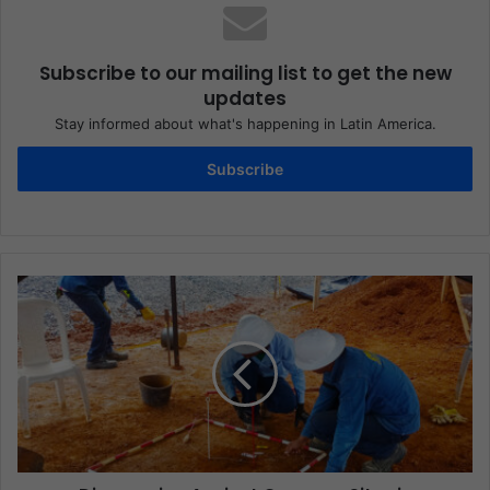
Subscribe to our mailing list to get the new
updates
Stay informed about what's happening in Latin America.
Subscribe