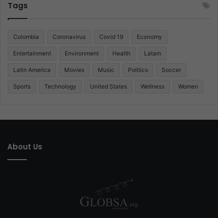
Tags
Colombia
Coronavirus
Covid 19
Economy
Entertainment
Environment
Health
Latam
Latin America
Movies
Music
Politics
Soccer
Sports
Technology
United States
Wellness
Women
About Us