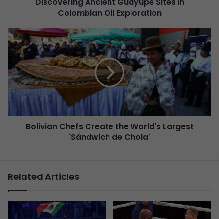
Discovering Ancient Guayupe Sites in
Colombian Oil Exploration
Bolivian Chefs Create the World's Largest
'Sándwich de Chola'
Related Articles