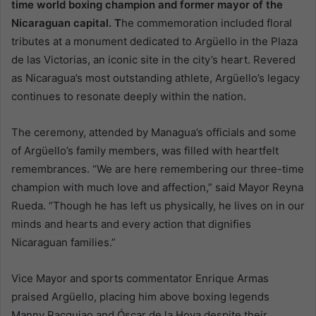
time world boxing champion and former mayor of the
Nicaraguan capital. T
he commemoration included floral
tributes at a monument dedicated to Argüello in the Plaza
de las Victorias, an iconic site in the city’s heart. Revered
as Nicaragua’s most outstanding athlete, Argüello’s legacy
continues to resonate deeply within the nation.
The ceremony, attended by Managua’s officials and some
of Argüello’s family members, was filled with heartfelt
remembrances. “We are here remembering our three-time
champion with much love and affection,” said Mayor Reyna
Rueda. “Though he has left us physically, he lives on in our
minds and hearts and every action that dignifies
Nicaraguan families.”
Vice Mayor and sports commentator Enrique Armas
praised Argüello, placing him above boxing legends
Manny Pacquiao and Óscar de la Hoya despite their