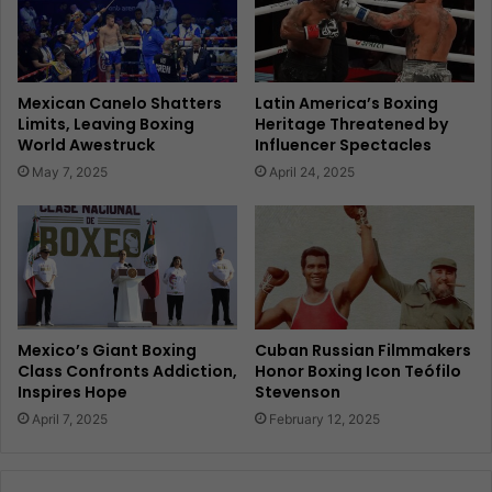
Mexican Canelo Shatters
Latin America’s Boxing
Limits, Leaving Boxing
Heritage Threatened by
World Awestruck
Influencer Spectacles
May 7, 2025
April 24, 2025
Mexico’s Giant Boxing
Cuban Russian Filmmakers
Class Confronts Addiction,
Honor Boxing Icon Teófilo
Inspires Hope
Stevenson
April 7, 2025
February 12, 2025