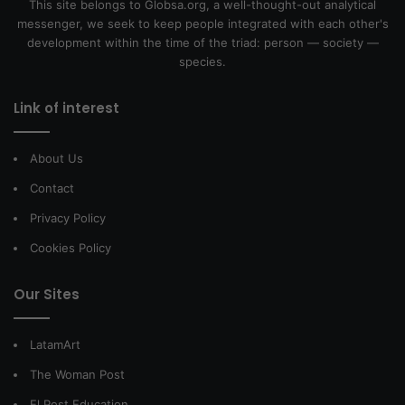
This site belongs to Globsa.org, a well-thought-out analytical
messenger, we seek to keep people integrated with each other's
development within the time of the triad: person — society —
species.
Link of interest
About Us
Contact
Privacy Policy
Cookies Policy
Our Sites
LatamArt
The Woman Post
El Post Education