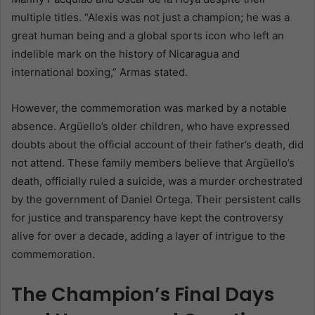
multiple titles. “Alexis was not just a champion; he was a
great human being and a global sports icon who left an
indelible mark on the history of Nicaragua and
international boxing,” Armas stated.
However, the commemoration was marked by a notable
absence. Argüello’s older children, who have expressed
doubts about the official account of their father’s death, did
not attend. These family members believe that Argüello’s
death, officially ruled a suicide, was a murder orchestrated
by the government of Daniel Ortega. Their persistent calls
for justice and transparency have kept the controversy
alive for over a decade, adding a layer of intrigue to the
commemoration.
The Champion’s Final Days