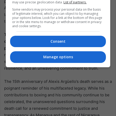
political tensions often overshadow the quest for justice.
may use precise geolocation data.
List of partners.
As Nicaragua continues to navigate its complex political
Some vendors may process your personal data on the basis
of legitimate interest, which you can object to by managing
landscape, the legacy of Alexis Argüello stands as a
your options below. Look for a link at the bottom of this page
testament to the need for integrity and openness.
or in the site menu to manage or withdraw consent in privacy
and cookie settings.
The story of Alexis Argüello is not just about a boxing
champion; it is a narrative that intertwines sports,
Consent
politics, and the enduring human spirit.
As Nicaragua
remembers Argüello, it is essential to honor his legacy by
Manage options
striving for the values he embodied: excellence,
resilience, and an unwavering commitment to truth.
The 15th anniversary of Alexis Argüello’s death serves as a
poignant reminder of his multifaceted legacy. While his
contributions to boxing and his community continue to be
celebrated, the unanswered questions surrounding his
death call for a renewed commitment to justice and
transparency. As Managua and the rest of Nicaragua