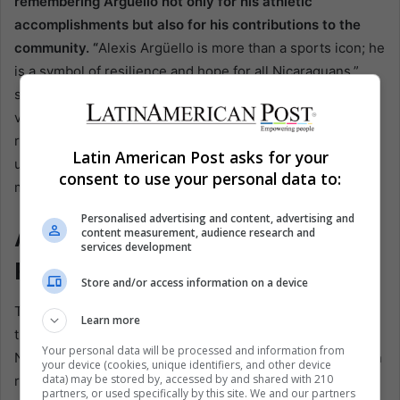
remembering Argüello not only for his athletic
accomplishments but also for his contributions to the
community. “
Alexis Argüello is more than a sports icon; he
is a symbol of resilience and hope for all Nicaraguans,”
said Mayor Rueda. The city celebrates his life through
various initiatives, ensuring that future generations
remember his contributions in and out of the ring,
Latin American Post asks for your
underscoring the importance of civic duty in honoring his
consent to use your personal data to:
memory.
Personalised advertising and content, advertising and
A Call for Truth and
content measurement, audience research and
services development
Reconciliation
Store and/or access information on a device
The ongoing controversy over Argüello’s death highlights
Learn more
the broader issues of justice and accountability in
Your personal data will be processed and information from
Nicaragua. His family’s calls for a transparent investigation
your device (cookies, unique identifiers, and other device
data) may be stored by, accessed by and shared with 210
reflect a wider demand for truth in a country where
partners, or used specifically by this site. We and our partners