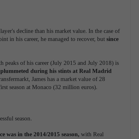
layer's decline than his market value. In the case of
oint in his career, he managed to recover, but
since
h peaks of his career (July 2015 and July 2018) is
s plummeted during his stints at Real Madrid
ransfermarkt, James has a market value of 28
first season at Monaco (32 million euros).
essful season.
ce was in the 2014/2015 season,
with Real