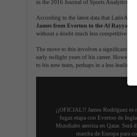
in the 2016 Journal of Sports Analytics.
According to the latest data that LatinAmer
James from Everton to the Al Rayyan cl
without a doubt much less competitive tha
The move to this involves a significant blo
early twilight years of his career. However,
to his new team, perhaps in a less leading rol
¡¡OFICIAL!! James Rodríguez es 
fugaz etapa con Everton de Ingl
Mundiales aterriza en Qatar. Será 
marcha de Europa para co