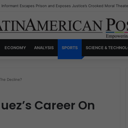
s Invisible Narcos: The Secret War Over Truth, Power, and the New Dr
ECONOMY
ANALYSIS
SPORTS
SCIENCE & TECHNO
The Decline?
guez’s Career On