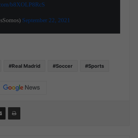
er.com/b8XOLP8RcS
tosSomos)
September 22, 2021
Real Madrid
Soccer
Sports
Share via Email
Print