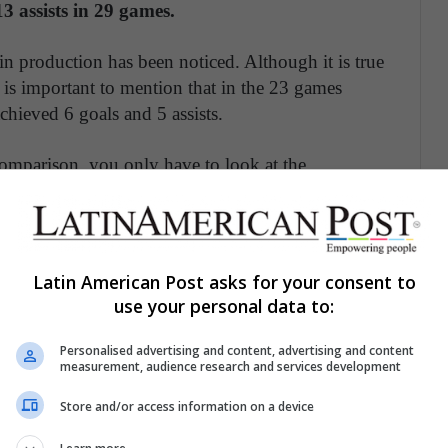
3 assists in 29 games.
 in production has been noticed. Although it is true
is important to mention that in the 23 games
achieved 6 goals and 5 assists.
comparison, you only have to look at the
yern Munich (where he was twice champion).
23) with fewer minutes (1,623 '),
got 11 assists
Latin American Post asks for your consent to
 return of a tiger to Spain
use your personal data to:
Personalised advertising and content, advertising and content
measurement, audience research and services development
cline is his age. At the age of 30,
James has
hich for the vast majority of footballers is between
Store and/or access information on a device
dy “When do soccer players peak? A note ”published