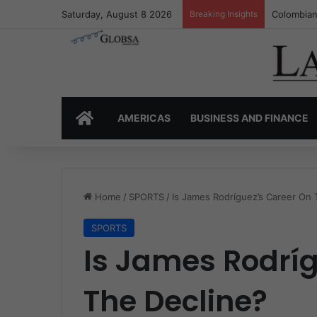
Saturday, August 8 2026
Breaking Insights
Colombia’
HOME
AMERICAS
BUSINESS AND FINANCE
Home
/
SPORTS
/
Is James Rodríguez’s Career On 
SPORTS
Is James Rodrí
The Decline?