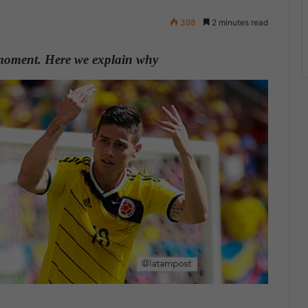
398
2 minutes read
 moment. Here we explain why
.