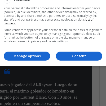
Learn more
Your personal data will be processed and information from your device
(cookies, unique identifiers, and other device data) may be stored by,
ican Post was able to obtain,
the transfer of
accessed by and shared with 210 partners, or used specifically by this
ub in Qatar has
already been confirmed, a league
site. We and our partners may use precise geolocation data.
List of
partners.
n the Premier League.
Some vendors may process your personal data on the basis of legitimate
interest, which you can object to by managing your options below. Look
for a link at the bottom of this page or in the site menu to manage or
w to James' visibility and marks what could be the
withdraw consent in privacy and cookie settings.
we hope that he can make a triumphant return
e, but one that fills him with titles.
Manage options
Consent
nuevo jugador del Al-Rayyan. Luego de su
aterra, el máximo goleador colombiano en
dirigido por Laurent Blanc. Con 30 años, se
mpetir en un campeonato exótico.