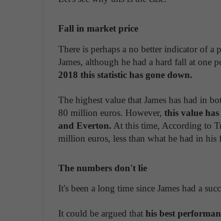
Fall in market price
There is perhaps a no better indicator of a p
James, although he had a hard fall at one p
2018 this statistic has gone down.
The highest value that James has had in bot
80 million euros. However,
this value ha
and Everton.
At this time, According to T
million euros, less than what he had in his 
The numbers don't lie
It's been a long time since James had a succ
It could be argued that
his best performan