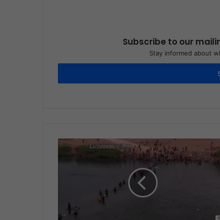
Subscribe to our maili
Stay informed about wh