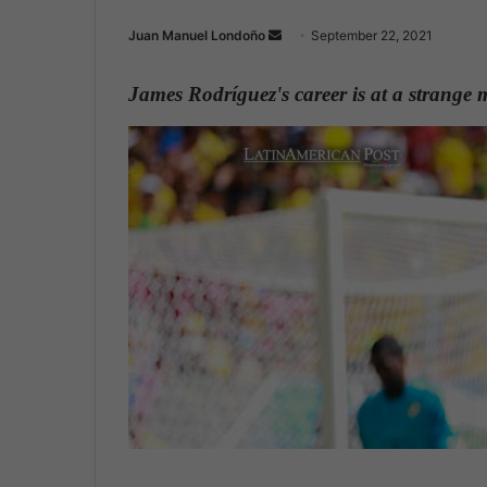
Juan Manuel Londoño
S
September 22, 2021
e
n
James Rodríguez's career is at a strange
d
a
n
e
m
a
i
l