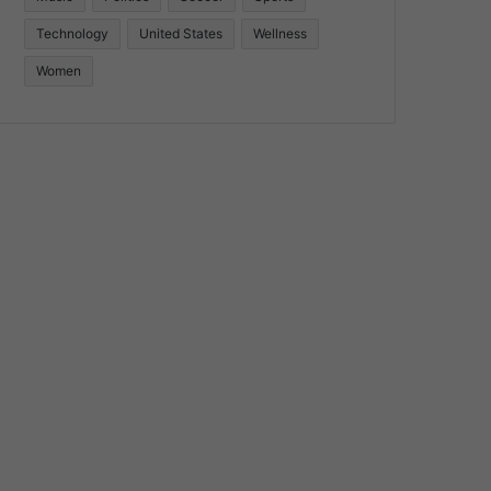
Technology
United States
Wellness
Women