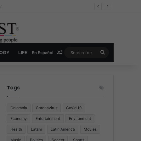
ug Economy
Random Article
Search
LOGY
LIFE
En Español
for:
Tags
Colombia
Coronavirus
Covid 19
Economy
Entertainment
Environment
Health
Latam
Latin America
Movies
Music
Politics
Soccer
Sports