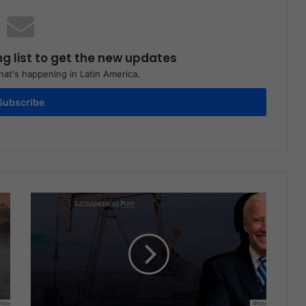
ng list to get the new updates
at's happening in Latin America.
Subscribe