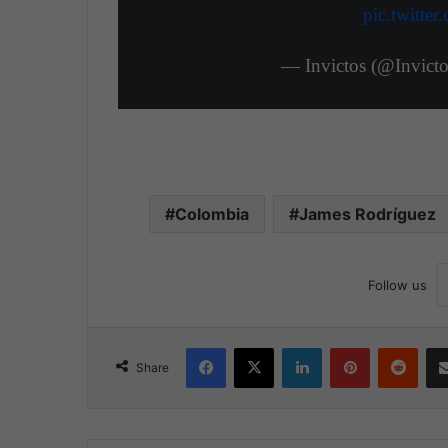
pic.twitt
— Invictos (@Invic
Colombia
James Rodríguez
Follow us
Facebook
X
LinkedIn
Pinterest
Reddit
Share