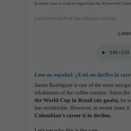
In recent years, it could be argued that the 30-year-old Colo
LatinAmerican Post| Juan Manuel Londoño
Listen
Leer en español:
¿Está en declive la ca
James Rodríguez is one of the most recogn
inhabitants of the coffee country. Since 
the World Cup in Brazil (six goals),
he wo
but worldwide. However, in recent years it
Colombian's career is in decline.
Let's see why this is the case.