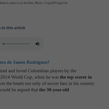
mbian’s career is in decline. Photo: Copa2014.gov.br
 to this article
rrera de James Rodríguez?
ized and loved Colombian players by the
the 2014 World Cup, when he was
the top scorer in
n the hearts not only of soccer fans in his country
 could be argued that
the 30-year-old