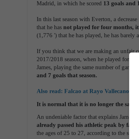
Madrid, in which he scored
13 goals and 1
In this last season with Everton, a decrease
that he has
not played for four months, it
(1,776 ') that he has played, he has barely 
If you think that we are making an unfair 
2017/2018 season, when he played for Ba
James, playing the same number of games (
and 7 goals that season.
Also read: Falcao at Rayo Vallecano: the
It is normal that it is no longer the same
An undeniable factor that explains James' de
already passed his athletic peak by far,
w
the ages of 25 to 27, according to the stu