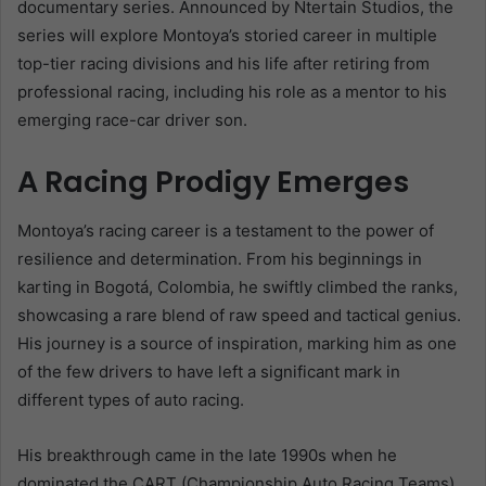
documentary series. Announced by Ntertain Studios, the
series will explore Montoya’s storied career in multiple
top-tier racing divisions and his life after retiring from
professional racing, including his role as a mentor to his
emerging race-car driver son.
A Racing Prodigy Emerges
Montoya’s racing career is a testament to the power of
resilience and determination. From his beginnings in
karting in Bogotá, Colombia, he swiftly climbed the ranks,
showcasing a rare blend of raw speed and tactical genius.
His journey is a source of inspiration, marking him as one
of the few drivers to have left a significant mark in
different types of auto racing.
His breakthrough came in the late 1990s when he
dominated the CART (Championship Auto Racing Teams)