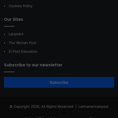
Cookies Policy
Our Sites
LatamArt
The Woman Post
El Post Education
Subscribe to our newsletter
Subscribe
© Copyright 2026, All Rights Reserved |
Latinamericanpost