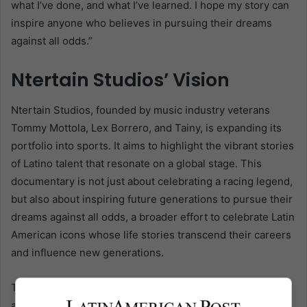
what I’ve done, and what I’ve learned. I hope my story can
inspire anyone who believes in pursuing their dreams
against all odds.”
Ntertain Studios’ Vision
Ntertain Studios, founded by music industry veterans
Tommy Mottola, Lex Borrero, and Tainy, is expanding its
portfolio into sports. It aims to highlight the vibrant stories
of Latino talent that resonate on a global stage. This
documentary is not just about celebrating a racing legend,
but also about inspiring future generations to pursue their
dreams against all odds, a broader effort to celebrate Latin
American icons whose life stories transcend their careers
and influence new generations.
The series also comes when the global audience’s
appetite for in-depth sports documentaries is at an all-