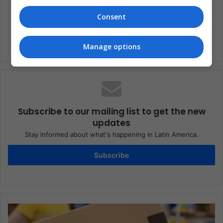
America
sport
Consent
Manage options
Subscribe to our mailing list to get the new
updates
Stay informed about what's happening in Latin America.
Subscribe