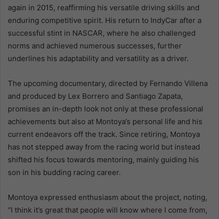
again in 2015, reaffirming his versatile driving skills and
enduring competitive spirit. His return to IndyCar after a
successful stint in NASCAR, where he also challenged
norms and achieved numerous successes, further
underlines his adaptability and versatility as a driver.
The upcoming documentary, directed by Fernando Villena
and produced by Lex Borrero and Santiago Zapata,
promises an in-depth look not only at these professional
achievements but also at Montoya’s personal life and his
current endeavors off the track. Since retiring, Montoya
has not stepped away from the racing world but instead
shifted his focus towards mentoring, mainly guiding his
son in his budding racing career.
Montoya expressed enthusiasm about the project, noting,
“I think it’s great that people will know where I come from,