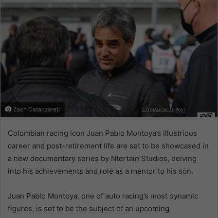
Zach Catanzareti
Colombian racing icon Juan Pablo Montoya’s illustrious
career and post-retirement life are set to be showcased in
a new documentary series by Ntertain Studios, delving
into his achievements and role as a mentor to his son.
Juan Pablo Montoya, one of auto racing’s most dynamic
figures, is set to be the subject of an upcoming