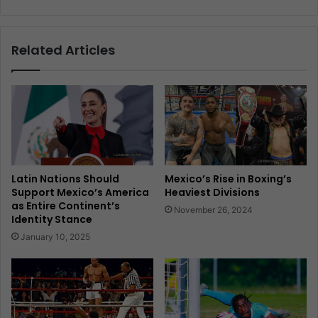
Related Articles
Latin Nations Should
Mexico’s Rise in Boxing’s
Support Mexico’s America
Heaviest Divisions
as Entire Continent’s
November 26, 2024
Identity Stance
January 10, 2025