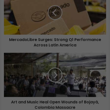
MercadoLibre Surges: Strong Q1 Performance
Across Latin America
Art and Music Heal Open Wounds of Bojayá,
Colombia Massacre