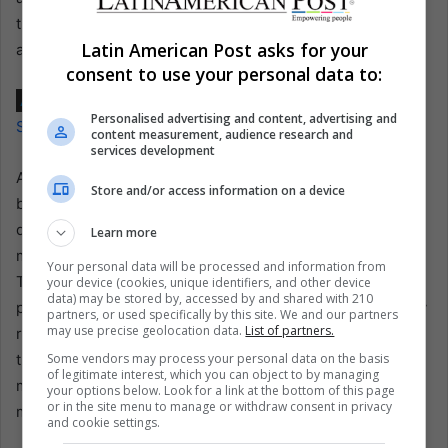
time high, fueled by productions that offer an insider look
Latin American Post asks for your
at sporting legends’ personal and professional lives.
consent to use your personal data to:
Also read:
Senna’s Legacy: Three Decades of Speed,
Personalised advertising and content, advertising and
Spirit, and Inspiration in Brazil and Beyond
content measurement, audience research and
services development
As the release of the documentary series, which is yet to
Store and/or access information on a device
be scheduled but expected to begin production soon,
draws near, the excitement and anticipation among
Learn more
motorsport fans and newcomers alike continue to build.
Your personal data will be processed and information from
This narrative, intertwining high-speed action with
your device (cookies, unique identifiers, and other device
data) may be stored by, accessed by and shared with 210
profound personal growth, promises to inspire viewers by
partners, or used specifically by this site. We and our partners
may use precise geolocation data.
List of partners.
reliving Montoya’s exhilarating victories and learning from
Some vendors may process your personal data on the basis
the challenges he faced, offering a unique insight into the
of legitimate interest, which you can object to by managing
mindset of a man who has conquered some of the world’s
your options below. Look for a link at the bottom of this page
or in the site menu to manage or withdraw consent in privacy
most demanding sports.
and cookie settings.