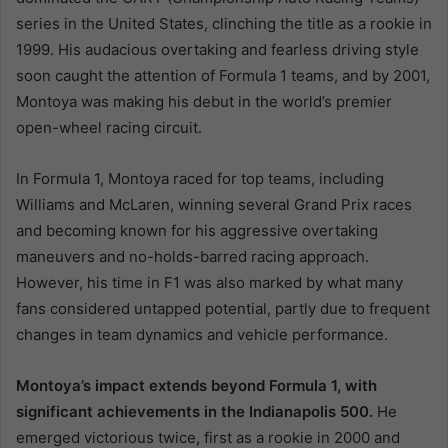
series in the United States, clinching the title as a rookie in
1999. His audacious overtaking and fearless driving style
soon caught the attention of Formula 1 teams, and by 2001,
Montoya was making his debut in the world’s premier
open-wheel racing circuit.
In Formula 1, Montoya raced for top teams, including
Williams and McLaren, winning several Grand Prix races
and becoming known for his aggressive overtaking
maneuvers and no-holds-barred racing approach.
However, his time in F1 was also marked by what many
fans considered untapped potential, partly due to frequent
changes in team dynamics and vehicle performance.
Montoya’s impact extends beyond Formula 1, with
significant achievements in the Indianapolis 500.
He
emerged victorious twice, first as a rookie in 2000 and