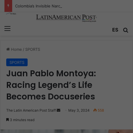
Colombia’s Invisible Narcos: The Secret War Over Truth, Power, and the New Drug Economy
Menu
Se
ES
Home
/
SPORTS
SPORTS
Juan Pablo Montoya:
Racing Legend’s Life
Becomes Docuseries
Send
The Latin American Post Staff
May 3, 2024
558
an
3 minutes read
email