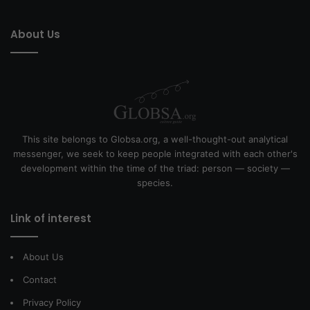
About Us
This site belongs to Globsa.org, a well-thought-out analytical
messenger, we seek to keep people integrated with each other's
development within the time of the triad: person — society —
species.
Link of interest
About Us
Contact
Privacy Policy