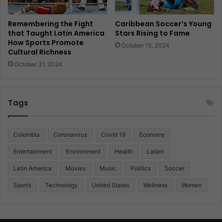
Remembering the Fight
Caribbean Soccer’s Young
that Taught Latin America
Stars Rising to Fame
How Sports Promote
October 15, 2024
Cultural Richness
October 31, 2024
Tags
Colombia
Coronavirus
Covid 19
Economy
Entertainment
Environment
Health
Latam
Latin America
Movies
Music
Politics
Soccer
Sports
Technology
United States
Wellness
Women