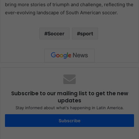
bring more stories of triumph and challenge, reflecting the
ever-evolving landscape of South American soccer.
Soccer
sport
Subscribe to our mailing list to get the new
updates
Stay informed about what's happening in Latin America.
Subscribe