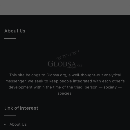
About Us
This site belongs to Globsa.org, a well-thought-out analytical
messenger, we seek to keep people integrated with each other's
development within the time of the triad: person — society —
species.
Link of interest
About Us