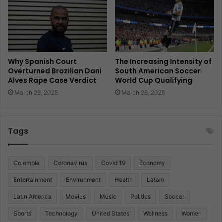
Why Spanish Court
The Increasing Intensity of
Overturned Brazilian Dani
South American Soccer
Alves Rape Case Verdict
World Cup Qualifying
March 29, 2025
March 26, 2025
Tags
Colombia
Coronavirus
Covid 19
Economy
Entertainment
Environment
Health
Latam
Latin America
Movies
Music
Politics
Soccer
Sports
Technology
United States
Wellness
Women