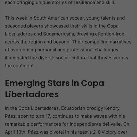
each bringing unique stories of resilience and skill.
This week in South American soccer, young talents and
seasoned players showcased their skills in the Copa
Libertadores and Sudamericana, drawing attention from
across the region and beyond. Their compelling narratives
of overcoming personal and professional challenges
illuminated the diverse soccer culture that thrives across
the continent.
Emerging Stars in Copa
Libertadores
In the Copa Libertadores, Ecuadorian prodigy Kendry
Páez, soon to turn 17, continues to make waves with his
remarkable performances for Independiente del Valle. On
April 10th, Páez was pivotal in his team’s 2-0 victory over