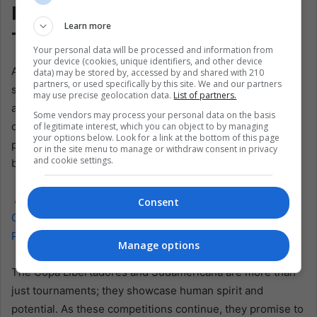
Inspiring Stories of
Learn more
Transformation
Your personal data will be processed and information from
your device (cookies, unique identifiers, and other device
As Latin America continues to foster these talents, the
data) may be stored by, accessed by and shared with 210
partners, or used specifically by this site. We and our partners
stories of players like Páez, Fariñez, Anselmino, Romero,
may use precise geolocation data.
List of partners.
and Martínez inspire aspiring soccer players across the
Some vendors may process your personal data on the basis
continent. Their journeys illustrate the transformative
of legitimate interest, which you can object to by managing
your options below. Look for a link at the bottom of this page
power of sport, which can propel individuals from modest
or in the site menu to manage or withdraw consent in privacy
and cookie settings.
beginnings to the heights of professional soccer.
Also read:
Deal with South American Soccer
Consent
Confederation Could Make Israel Copa America
Participant
Manage options
The Copa Libertadores and Sudamericana are more than
just tournaments; they showcase human spirit and
potential. As these competitions continue, they promise to