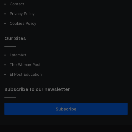
Contact
Privacy Policy
Cookies Policy
Our Sites
LatamArt
The Woman Post
El Post Education
Subscribe to our newsletter
Subscribe