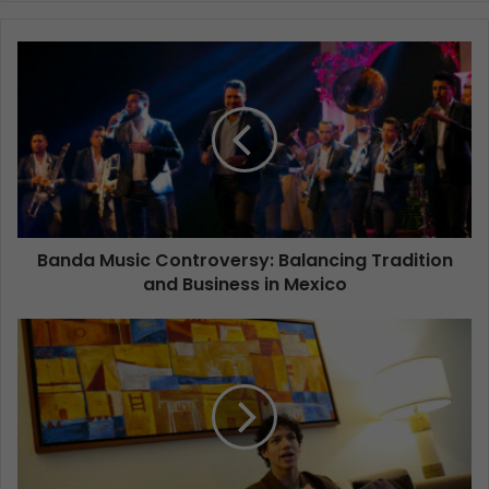
Banda Music Controversy: Balancing Tradition
and Business in Mexico