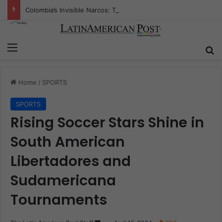
Colombia’s Invisible Narcos: The Secret War Over Truth, Power, and the New Drug Economy
Menu
Se
Home
/
SPORTS
SPORTS
Rising Soccer Stars Shine in
South American
Libertadores and
Sudamericana
Tournaments