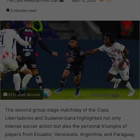
Send
The Latin American Post Staff
April 15, 2024
703
an
3 minutes read
email
EFE/ José Jácome
The second group stage matchday of the Copa
Libertadores and Sudamericana highlighted not only
intense soccer action but also the personal triumphs of
players from Ecuador, Venezuela, Argentina, and Paraguay,