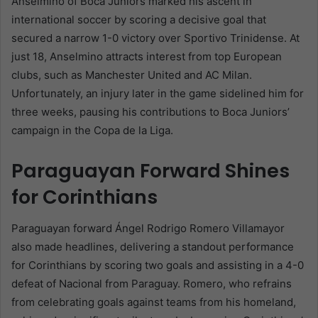
Anselmino of Boca Juniors marked his ascent in
international soccer by scoring a decisive goal that
secured a narrow 1-0 victory over Sportivo Trinidense. At
just 18, Anselmino attracts interest from top European
clubs, such as Manchester United and AC Milan.
Unfortunately, an injury later in the game sidelined him for
three weeks, pausing his contributions to Boca Juniors’
campaign in the Copa de la Liga.
Paraguayan Forward Shines
for Corinthians
Paraguayan forward Ángel Rodrigo Romero Villamayor
also made headlines, delivering a standout performance
for Corinthians by scoring two goals and assisting in a 4-0
defeat of Nacional from Paraguay. Romero, who refrains
from celebrating goals against teams from his homeland,