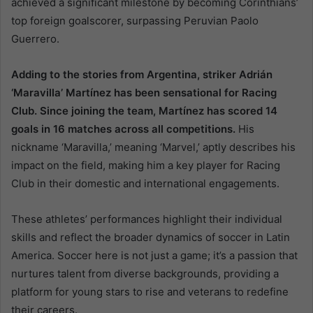
achieved a significant milestone by becoming Corinthians’
top foreign goalscorer, surpassing Peruvian Paolo
Guerrero.
Adding to the stories from Argentina, striker Adrián
‘Maravilla’ Martínez has been sensational for Racing
Club. Since joining the team, Martínez has scored 14
goals in 16 matches across all competitions.
His
nickname ‘Maravilla,’ meaning ‘Marvel,’ aptly describes his
impact on the field, making him a key player for Racing
Club in their domestic and international engagements.
These athletes’ performances highlight their individual
skills and reflect the broader dynamics of soccer in Latin
America. Soccer here is not just a game; it’s a passion that
nurtures talent from diverse backgrounds, providing a
platform for young stars to rise and veterans to redefine
their careers.