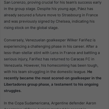
San Lorenzo, proving crucial for his team’s success early
in the group stage. Despite his young age, Páez has
already secured a future move to Strasbourg in France
and was previously signed by Chelsea, indicating his
rising stock on the global stage.
Conversely, Venezuelan goalkeeper Wilker Fariñez is
experiencing a challenging phase in his career. After a
less-than-stellar stint with Lens in France and battling a
serious injury, Fariñez has returned to Caracas FC in
Venezuela. However, his homecoming has been tough,
with his team struggling in the domestic league.
He
recently became the most scored-on goalkeeper in the
Libertadores group phase, a testament to his ongoing
struggles.
In the Copa Sudamericana, Argentine defender Aaron