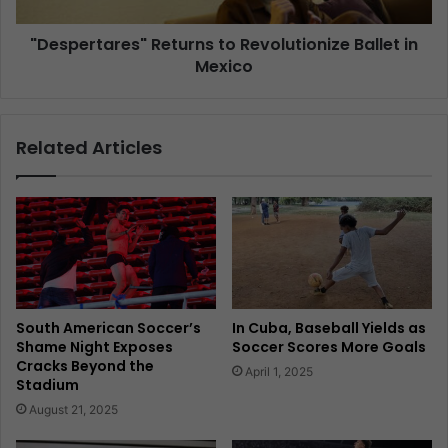
"Despertares" Returns to Revolutionize Ballet in
Mexico
Related Articles
South American Soccer’s
In Cuba, Baseball Yields as
Shame Night Exposes
Soccer Scores More Goals
Cracks Beyond the
April 1, 2025
Stadium
August 21, 2025