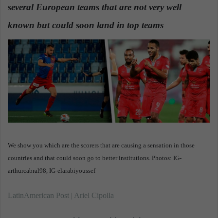
several European teams that are not very well
a
n
known but could soon land in top teams
e
m
a
i
l
We show you which are the scorers that are causing a sensation in those
countries and that could soon go to better institutions. Photos: IG-
arthurcabral98, IG-elarabiyoussef
LatinAmerican Post | Ariel Cipolla