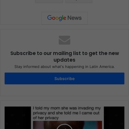
Subscribe to our mailing list to get the new
updates
Stay informed about what's happening in Latin America.
Subscribe