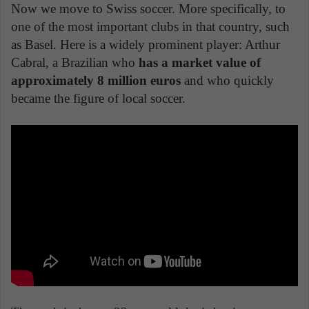
Now we move to Swiss soccer. More specifically, to
one of the most important clubs in that country, such
as Basel. Here is a widely prominent player: Arthur
Cabral, a Brazilian who
has a market value of
approximately 8 million euros
and who quickly
became the figure of local soccer.