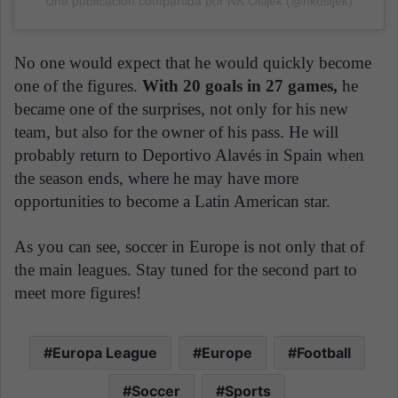
Una publicación compartida por NK Osijek (@nkosijek)
No one would expect that he would quickly become
one of the figures.
With 20 goals in 27 games,
he
became one of the surprises, not only for his new
team, but also for the owner of his pass. He will
probably return to Deportivo Alavés in Spain when
the season ends, where he may have more
opportunities to become a Latin American star.
As you can see, soccer in Europe is not only that of
the main leagues. Stay tuned for the second part to
meet more figures!
Europa League
Europe
Football
Soccer
Sports