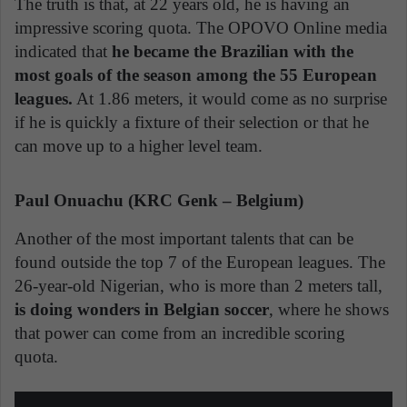
The truth is that, at 22 years old, he is having an
impressive scoring quota. The OPOVO Online media
indicated that
he became the Brazilian with the
most goals of the season among the 55 European
leagues.
At 1.86 meters, it would come as no surprise
if he is quickly a fixture of their selection or that he
can move up to a higher level team.
Paul Onuachu (KRC Genk – Belgium)
Another of the most important talents that can be
found outside the top 7 of the European leagues. The
26-year-old Nigerian, who is more than 2 meters tall,
is doing wonders in Belgian soccer
, where he shows
that power can come from an incredible scoring
quota.