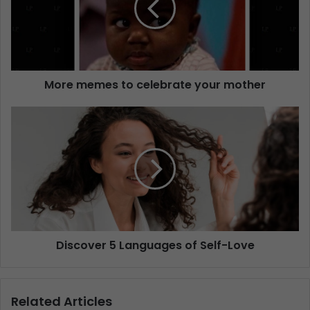
More memes to celebrate your mother
Discover 5 Languages of Self-Love
Related Articles