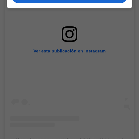
Ver esta publicación en Instagram