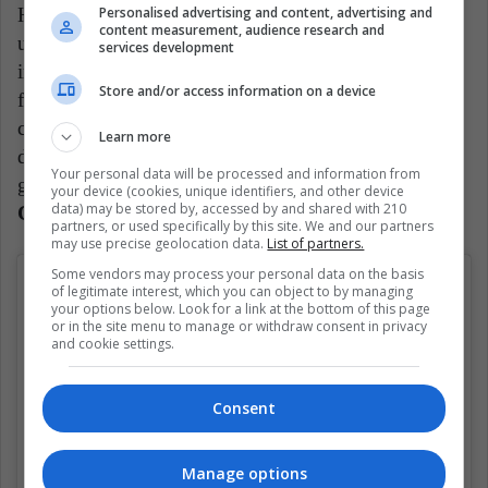
Personalised advertising and content, advertising and
Here we have a player who is also performing quite
content measurement, audience research and
unexpectedly. The 23-year-old Argentine had had
services development
irregular steps in Tigre from his homeland, Tenerife
Store and/or access information on a device
from Spain and Deportivo Alavés, also from that
country. Precisely, this last club owns its file and
Learn more
decided, hoping to make the investment count and
Your personal data will be processed and information from
gain confidence,
transfer it to NK Osijek of
your device (cookies, unique identifiers, and other device
data) may be stored by, accessed by and shared with 210
Croatia, where it had also traveled in NK Istra.
partners, or used specifically by this site. We and our partners
may use precise geolocation data.
List of partners.
Some vendors may process your personal data on the basis
of legitimate interest, which you can object to by managing
your options below. Look for a link at the bottom of this page
or in the site menu to manage or withdraw consent in privacy
and cookie settings.
Consent
Manage options