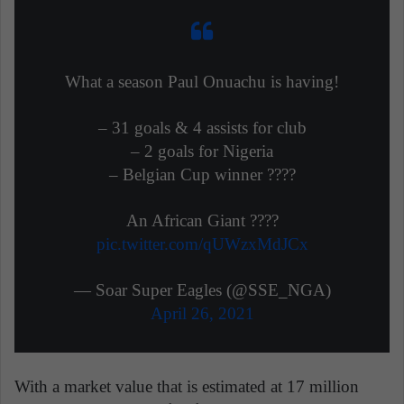
What a season Paul Onuachu is having!
– 31 goals & 4 assists for club
– 2 goals for Nigeria
– Belgian Cup winner ????
An African Giant ????
pic.twitter.com/qUWzxMdJCx
— Soar Super Eagles (@SSE_NGA)
April 26, 2021
With a market value that is estimated at 17 million