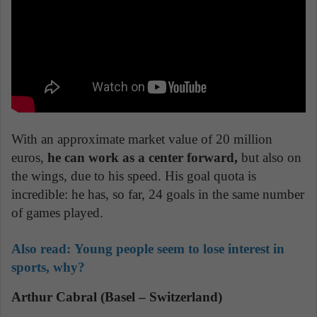
With an approximate market value of 20 million
euros,
he can work as a center forward,
but also on
the wings, due to his speed. His goal quota is
incredible: he has, so far, 24 goals in the same number
of games played.
Also read:
Young people seem to lose interest in
sports, why?
Arthur Cabral (Basel – Switzerland)