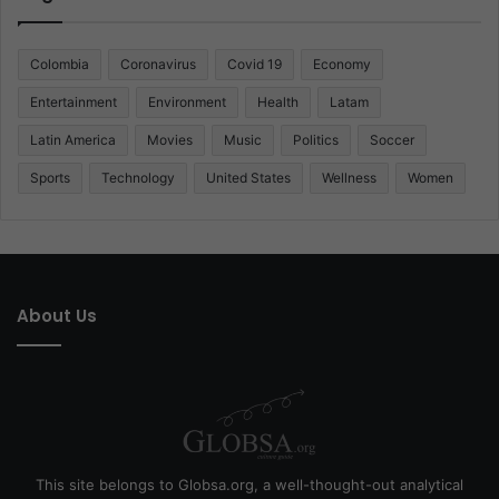
Colombia
Coronavirus
Covid 19
Economy
Entertainment
Environment
Health
Latam
Latin America
Movies
Music
Politics
Soccer
Sports
Technology
United States
Wellness
Women
About Us
This site belongs to Globsa.org, a well-thought-out analytical