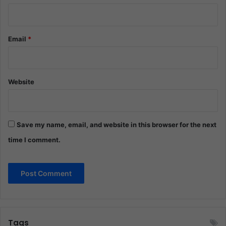
Email
*
Website
Save my name, email, and website in this browser for the next
time I comment.
Tags