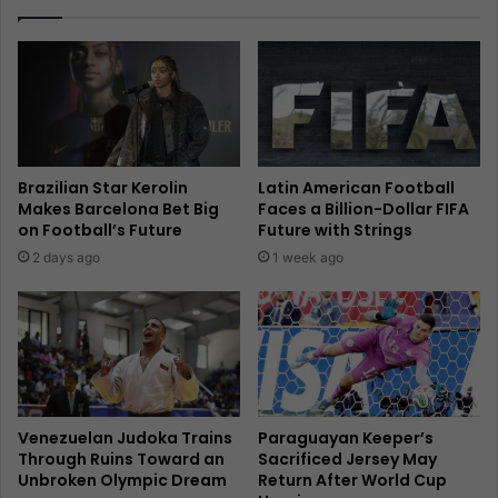
Brazilian Star Kerolin
Latin American Football
Makes Barcelona Bet Big
Faces a Billion-Dollar FIFA
on Football’s Future
Future with Strings
2 days ago
1 week ago
Venezuelan Judoka Trains
Paraguayan Keeper’s
Through Ruins Toward an
Sacrificed Jersey May
Unbroken Olympic Dream
Return After World Cup