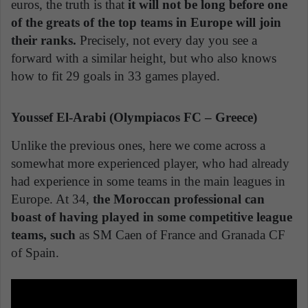
euros, the truth is that
it will not be long before one
of the greats of the top teams in Europe will join
their ranks.
Precisely, not every day you see a
forward with a similar height, but who also knows
how to fit 29 goals in 33 games played.
Youssef El-Arabi (Olympiacos FC – Greece)
Unlike the previous ones, here we come across a
somewhat more experienced player, who had already
had experience in some teams in the main leagues in
Europe. At 34,
the Moroccan professional can
boast of having played in some competitive league
teams, such
as SM Caen of France and Granada CF
of Spain.