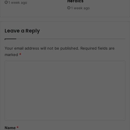
Heroics
1 week ago
1 week ago
Leave a Reply
Your email address will not be published.
Required fields are
marked
*
C
o
m
m
e
n
t
*
Name
*