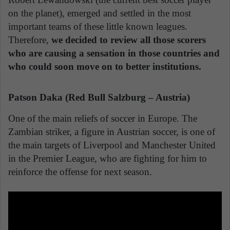
on the planet), emerged and settled in the most
important teams of these little known leagues.
Therefore,
we decided to review all those scorers
who are causing a sensation in those countries and
who could soon move on to better institutions.
Patson Daka (Red Bull Salzburg – Austria)
One of the main reliefs of soccer in Europe. The
Zambian striker, a figure in Austrian soccer, is one of
the main targets of Liverpool and Manchester United
in the Premier League, who are fighting for him to
reinforce the offense for next season.