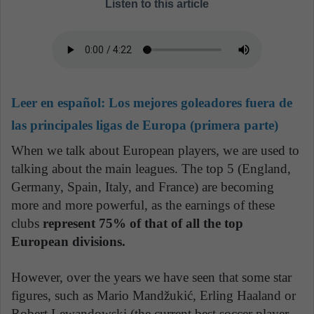
Listen to this article
Leer en español:
Los mejores goleadores fuera de
las principales ligas de Europa (primera parte)
When we talk about European players, we are used to
talking about the main leagues. The top 5 (England,
Germany, Spain, Italy, and France) are becoming
more and more powerful, as the earnings of these
clubs
represent 75% of that of all the top
European divisions.
However, over the years we have seen that some star
figures, such as Mario Mandžukić, Erling Haaland or
Robert Lewandowski (the current best soccer player