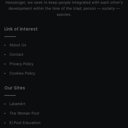
messenger, we seek to keep people integrated with each other's
development within the time of the triad: person — society —
species.
Link of interest
About Us
Contact
Privacy Policy
Cookies Policy
Our Sites
LatamArt
The Woman Post
El Post Education