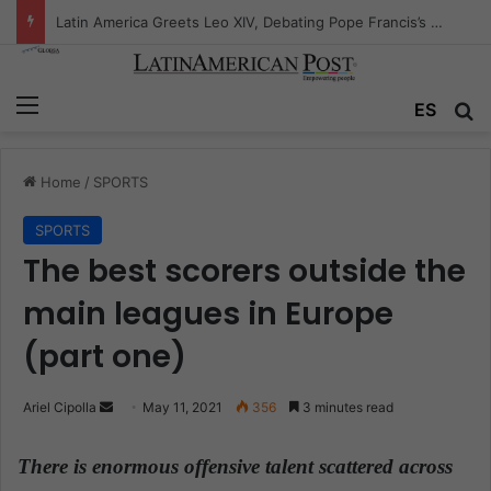
Peruvian Titan Bids Farewell: Mario Vargas Llosa’s Influence
Menu
ES
S
Home
/
SPORTS
SPORTS
The best scorers outside the
main leagues in Europe
(part one)
Ariel Cipolla
S
May 11, 2021
356
3 minutes read
e
n
There is enormous offensive talent scattered across
d