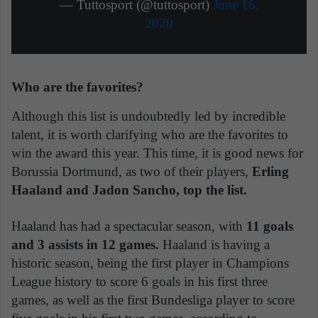
— Tuttosport (@tuttosport)
June 16,
2020
Who are the favorites?
Although this list is undoubtedly led by incredible
talent, it is worth clarifying who are the favorites to
win the award this year. This time, it is good news for
Borussia Dortmund, as two of their players,
Erling
Haaland and Jadon Sancho, top the list.
Haaland has had a spectacular season, with
11 goals
and 3 assists in 12 games.
Haaland is having a
historic season, being the first player in Champions
League history to score 6 goals in his first three
games, as well as the first Bundesliga player to score