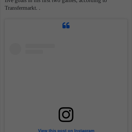
five goals in his first two games, according to
Transfermarkt. .
View this post on Instagram