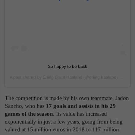
So happy to be back
A post shared by
Erling Braut Haaland
(@erling.haaland) on
Jun 
The competition is made by his own teammate, Jadon
Sancho, who has
17 goals and assists in his 29
games of the season.
Its value has increased
exponentially in just a few years, going from being
valued at 15 million euros in 2018 to 117 million