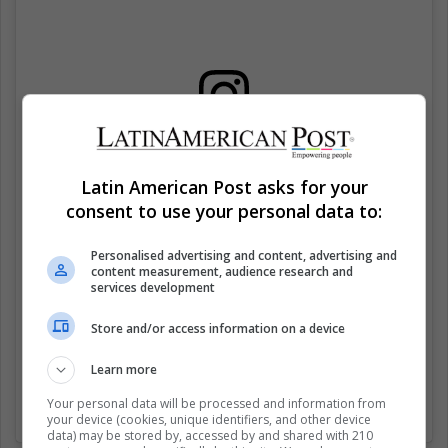
View this post on Instagram
Latin American Post asks for your
consent to use your personal data to:
Personalised advertising and content, advertising and
content measurement, audience research and
services development
Store and/or access information on a device
Learn more
Coming soon…
Your personal data will be processed and information from
A post shared by
Alejandro Marqués
(@amarques_00) on
Apr 20
your device (cookies, unique identifiers, and other device
data) may be stored by, accessed by and shared with 210