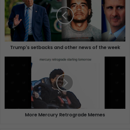
Trump's setbacks and other news of the week
More Mercury Retrograde Memes