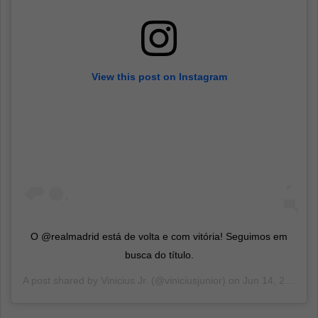
View this post on Instagram
O @realmadrid está de volta e com vitória! Seguimos em
busca do título.
A post shared by
Vinicius Jr.
(@viniciusjunior) on
Jun 14, 2020 at 2:47pm PDT