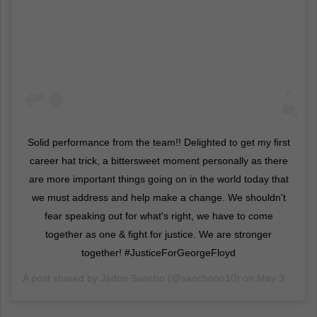
Solid performance from the team!! Delighted to get my first
career hat trick, a bittersweet moment personally as there
are more important things going on in the world today that
we must address and help make a change. We shouldn't
fear speaking out for what's right, we have to come
together as one & fight for justice. We are stronger
together! #JusticeForGeorgeFloyd
A post shared by
Jadon Sancho
(@sanchooo10) on
May 31, 2020 at 12:55pm PDT