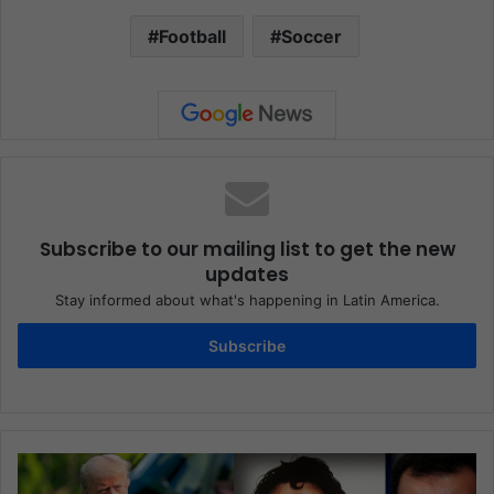
Football
Soccer
Subscribe to our mailing list to get the new
updates
Stay informed about what's happening in Latin America.
Subscribe