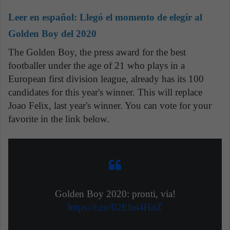
Leer en español:
Llegó el momento de elegir al
Golden Boy del 2020
The Golden Boy, the press award for the best
footballer under the age of 21 who plays in a
European first division league, already has its 100
candidates for this year's winner. This will replace
Joao Felix, last year's winner. You can vote for your
favorite in the link below.
Golden Boy 2020: pronti, via!
https://t.co/02EIoi4HoZ