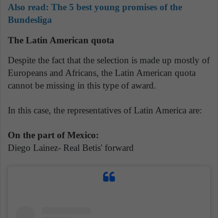
Also read: The 5 best young promises of the
Bundesliga
The Latin American quota
Despite the fact that the selection is made up mostly of
Europeans and Africans, the Latin American quota
cannot be missing in this type of award.
In this case, the representatives of Latin America are:
On the part of Mexico:
Diego Lainez- Real Betis' forward