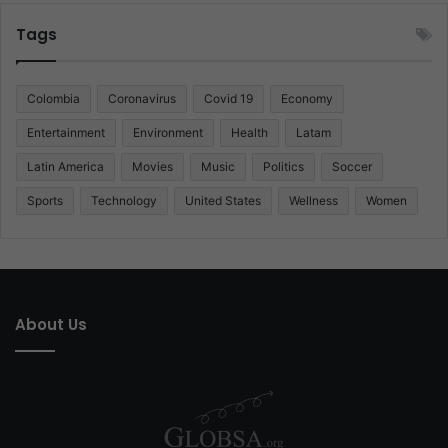
Tags
Colombia
Coronavirus
Covid 19
Economy
Entertainment
Environment
Health
Latam
Latin America
Movies
Music
Politics
Soccer
Sports
Technology
United States
Wellness
Women
About Us