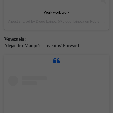
Work work work
A post shared by
Diego Lainez
(@diego_lainez) on
Feb 5, 2020 at 10:17am PST
Venezuela:
Alejandro Marqués- Juventus' Forward