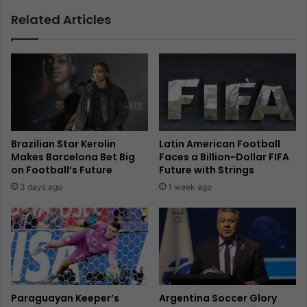
Related Articles
Brazilian Star Kerolin
Latin American Football
Makes Barcelona Bet Big
Faces a Billion-Dollar FIFA
on Football’s Future
Future with Strings
3 days ago
1 week ago
Paraguayan Keeper’s
Argentina Soccer Glory