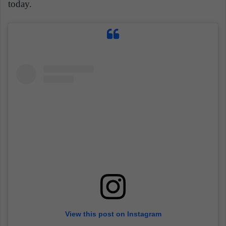
today.
View this post on Instagram