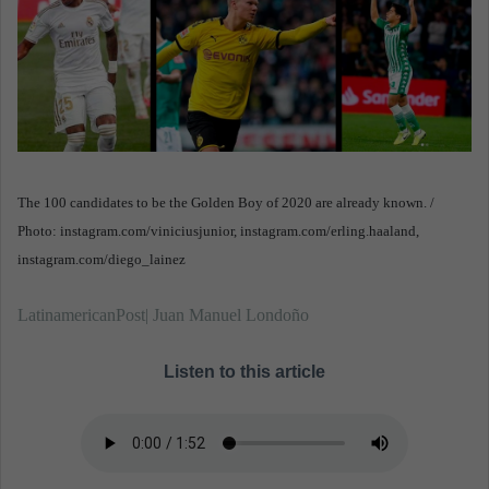
n
e
m
a
i
l
The 100 candidates to be the Golden Boy of 2020 are already known. /
Photo: instagram.com/viniciusjunior, instagram.com/erling.haaland,
instagram.com/diego_lainez
LatinamericanPost| Juan Manuel Londoño
Listen to this article