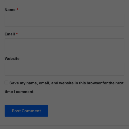
*
Name
*
Email
*
Website
Save my name, email, and website in this browser for the next
time I comment.