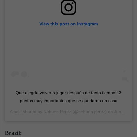
View this post on Instagram
Que alegría volver a jugar después de tanto tiempo!! 3
puntos muy importantes que se quedaron en casa
A post shared by
Nehuen Perez
(@nehuen.perez) on
Jun 4, 2020 at 8:51am PDT
Brazil: