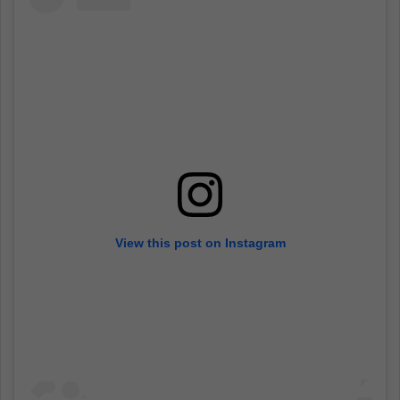
View this post on Instagram