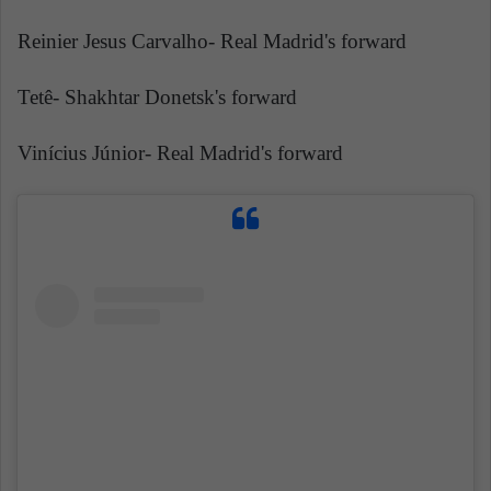
Reinier Jesus Carvalho- Real Madrid's forward
Tetê- Shakhtar Donetsk's forward
Vinícius Júnior- Real Madrid's forward