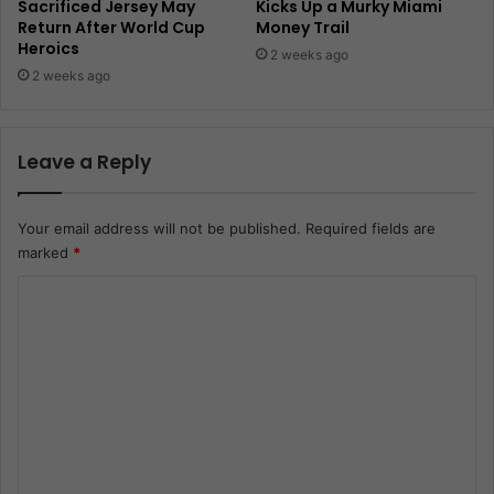
Sacrificed Jersey May
Kicks Up a Murky Miami
Return After World Cup
Money Trail
Heroics
2 weeks ago
2 weeks ago
Leave a Reply
Your email address will not be published.
Required fields are
marked
*
C
o
m
m
e
n
t