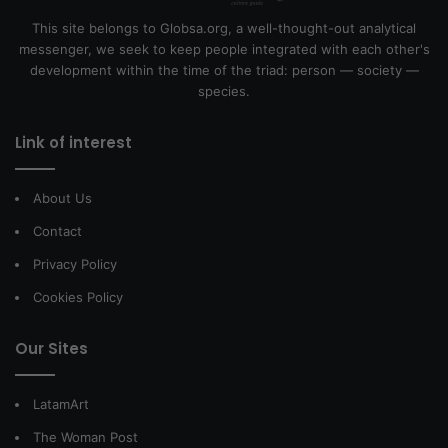
This site belongs to Globsa.org, a well-thought-out analytical
messenger, we seek to keep people integrated with each other's
development within the time of the triad: person — society —
species.
Link of interest
About Us
Contact
Privacy Policy
Cookies Policy
Our Sites
LatamArt
The Woman Post