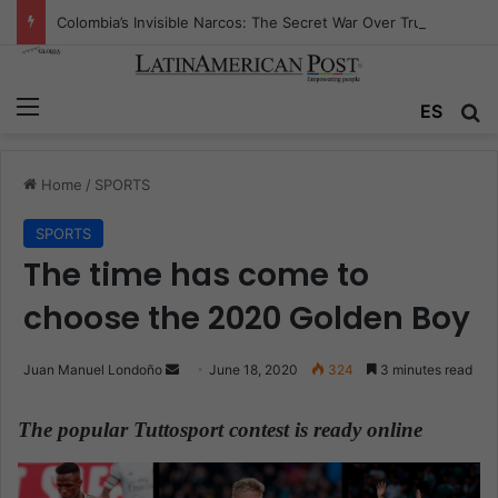
Colombia’s Invisible Narcos: The Secret War Over Truth, Power, and the New Drug Economy
Menu
ES
S
Home
/
SPORTS
SPORTS
The time has come to
choose the 2020 Golden Boy
Juan Manuel Londoño
S
June 18, 2020
324
3 minutes read
e
n
The popular Tuttosport contest is ready online
d
a