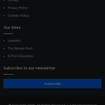
Privacy Policy
Cookies Policy
Our Sites
LatamArt
The Woman Post
El Post Education
Subscribe to our newsletter
Subscribe
© Copyright 2026, All Rights Reserved |
Latinamericanpost