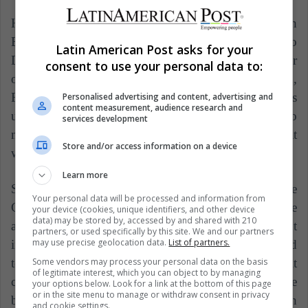
However, Mina has as a priority to continue in
Barcelona according to an article by Mundo
Latin American Post asks for your
Deportivo, which also highlights that there are other
consent to use your personal data to:
offers are, as it has also been rumored that Everton,
Fenerbahce and Zenit have an interest in him. His
Personalised advertising and content, advertising and
content measurement, audience research and
uncle and representative will travel to Barcelona to
services development
meet with the club's representatives and decide what
Store and/or access information on a device
will happen to him in the next season.
Learn more
Speed and height are some of the qualities of the
Your personal data will be processed and information from
Colombian defender to excel in the field, so take
your device (cookies, unique identifiers, and other device
data) may be stored by, accessed by and shared with 210
advantage of their conditions is essential to stand out
partners, or used specifically by this site. We and our partners
may use precise geolocation data.
List of partners.
in the air and score goals. Maybe, he can be compared
Some vendors may process your personal data on the basis
to Raphael Varane or Samuel Umtiti. However, it
of legitimate interest, which you can object to by managing
cannot be denied that Mina could become one of the
your options below. Look for a link at the bottom of this page
or in the site menu to manage or withdraw consent in privacy
best central defenders in South America playing in
and cookie settings.