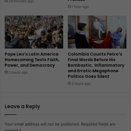
36 minutes ago
1 hour ago
Pope Leo’s Latin America
Colombia Counts Petro’s
Homecoming Tests Faith,
Final Words Before His
Power, and Democracy
Bombastic, Inflammatory
and Erratic Megaphone
2 hours ago
Politics Goes Silent
2 hours ago
Leave a Reply
Your email address will not be published.
Required fields are
marked
*