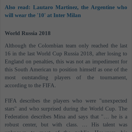
Also read:
Lautaro Martinez, the Argentine who
will wear the '10' at Inter Milan
World Russia 2018
Although the Colombian team only reached the last
16 in the last World Cup Russia 2018, after losing to
England on penalties, this was not an impediment for
this South American to position himself as one of the
most outstanding players of the tournament,
according to the FIFA.
FIFA describes the players who were "unexpected
stars" and who surprised during the World Cup. The
Federation describes Mina and says that "… he is a
robust center, but with class. … His talent was