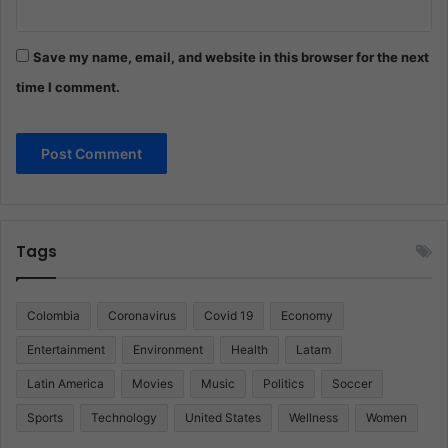
Save my name, email, and website in this browser for the next
time I comment.
Tags
Colombia
Coronavirus
Covid 19
Economy
Entertainment
Environment
Health
Latam
Latin America
Movies
Music
Politics
Soccer
Sports
Technology
United States
Wellness
Women