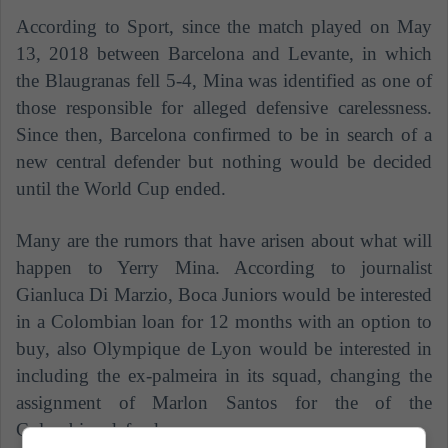
According to Sport, since the match played on May
13, 2018 between Barcelona and Levante, in which
the Blaugranas fell 5-4, Mina was identified as one of
those responsible for alleged defensive carelessness.
Since then, Barcelona confirmed to be in search of a
new central defender but nothing would be decided
until the World Cup ended.
Many are the rumors that have arisen about what will
happen to Yerry Mina. According to journalist
Gianluca Di Marzio, Boca Juniors would be interested
in a Colombian loan for 12 months with an option to
buy, also Olympique de Lyon would be interested in
including the ex-palmeira in its squad, changing the
assignment of Marlon Santos for the of the
Colombian defender.