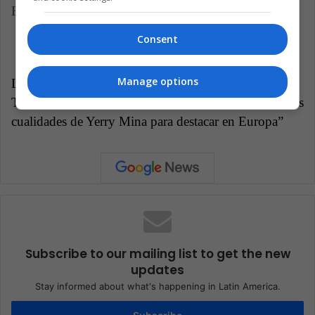
Europe.
Consent
Manage options
LatinAmerican Post | Daniela Escalante
Translated from “Rapidez, altura y corpulencia: Las
cualidades de Yerry Mina para destacar en Europa”
Subscribe to our mailing list to get the new
updates
Stay informed about what's happening in Latin America.