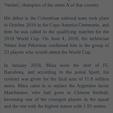
'Verdao', champion of the series A of that country.
His debut in the Colombian national team took place
in October 2016 in the Copa America Centenario, and
then he was called to the qualifying matches for the
2018 World Cup. On June 4, 2018, the technician
Néstor José Pékerman confirmed him in the group of
23 players who would attend the World Cup.
In January 2018, Mina wore the shirt of FC
Barcelona, ​​and according to the portal Sport, his
contract was given for the final sum of 11.8 million
euros. Mina came in to replace the Argentine Javier
Mascherano, who had gone to Chinese football,
becoming one of the youngest players in the squad
and the one with the highest stature with 1.95 meters.