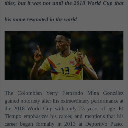
n
titles, but it was not until the 2018 World Cup that
e
m
his name resonated in the world
a
i
l
The Colombian Yerry Fernando Mina González
gained notoriety after his extraordinary performance at
the 2018 World Cup with only 23 years of age. El
Tiempo emphasizes his career, and mentions that his
career began formally in 2013 at Deportivo Pasto.