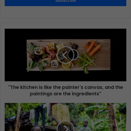
Subscribe
"The kitchen is like the painter's canvas, and the
paintings are the ingredients"