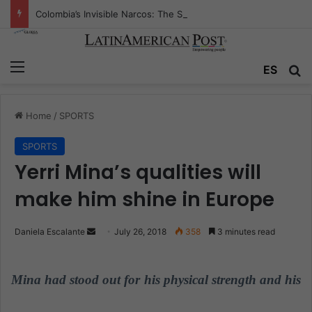
Colombia’s Invisible Narcos: The Secret War Over Truth, Power, and the New Drug Economy
Menu
ES
S
Home
/
SPORTS
SPORTS
Yerri Mina’s qualities will
make him shine in Europe
Daniela Escalante
S
July 26, 2018
358
3 minutes read
e
n
Mina had stood out for his physical strength and his
d
a