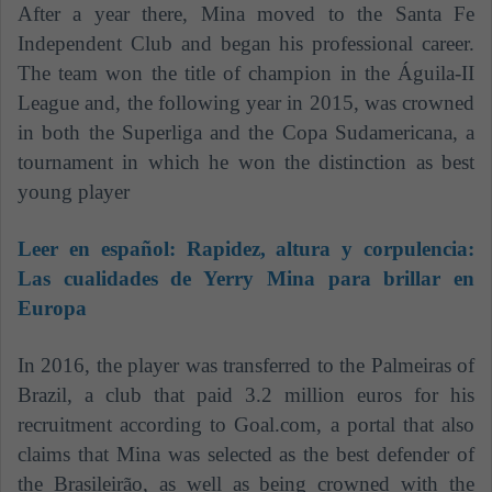
After a year there, Mina moved to the Santa Fe
Independent Club and began his professional career.
The team won the title of champion in the Águila-II
League and, the following year in 2015, was crowned
in both the Superliga and the Copa Sudamericana, a
tournament in which he won the distinction as best
young player
Leer en español:
Rapidez, altura y corpulencia:
Las cualidades de Yerry Mina para brillar en
Europa
In 2016, the player was transferred to the Palmeiras of
Brazil, a club that paid 3.2 million euros for his
recruitment according to Goal.com, a portal that also
claims that Mina was selected as the best defender of
the Brasileirão, as well as being crowned with the