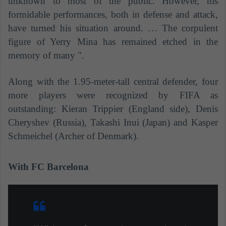
unknown to most of the public. However, his
formidable performances, both in defense and attack,
have turned his situation around. … The corpulent
figure of Yerry Mina has remained etched in the
memory of many ".
Along with the 1.95-meter-tall central defender, four
more players were recognized by FIFA as
outstanding: Kieran Trippier (England side), Denis
Cheryshev (Russia), Takashi Inui (Japan) and Kasper
Schmeichel (Archer of Denmark).
With FC Barcelona