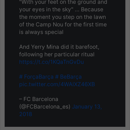
"With your feet on the ground and
your eyes in the sky" … Because
the moment you step on the lawn
of the Camp Nou for the first time
is always special
And Yerry Mina did it barefoot,
following her particular ritual
https://t.co/1KQaTnGvDu
# ForçaBarça
# BeBarça
pic.twitter.com/4WAlXZ46XB
– FC Barcelona
(@FCBarcelona_es)
January 13,
2018