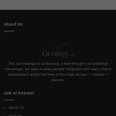
About Us
This site belongs to Globsa.org, a well-thought-out analytical
messenger, we seek to keep people integrated with each other's
development within the time of the triad: person — society —
species.
Link of interest
About Us
Contact