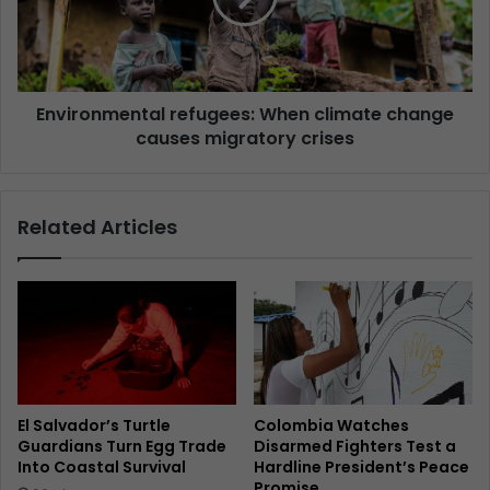
Environmental refugees: When climate change
causes migratory crises
Related Articles
El Salvador’s Turtle
Colombia Watches
Guardians Turn Egg Trade
Disarmed Fighters Test a
Into Coastal Survival
Hardline President’s Peace
Promise