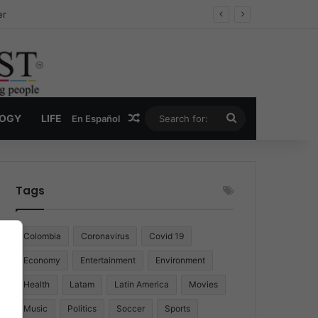
er
Random Article
Search
LOGY
LIFE
En Español
for:
Tags
Colombia
Coronavirus
Covid 19
Economy
Entertainment
Environment
Health
Latam
Latin America
Movies
Music
Politics
Soccer
Sports