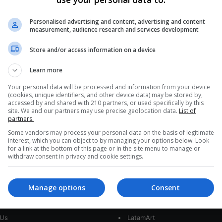
Inter-American Court
Condemns Argentina for AMIA
Personalised advertising and content, advertising and content
measurement, audience research and services development
Bombing Failures
Store and/or access information on a device
The Inter-American Court of Human Rights has
condemned Argentina for its failure to investigate
Learn more
the 1994 AMIA bombing adequately, which…
cs
Your personal data will be processed and information from your device
(cookies, unique identifiers, and other device data) may be stored by,
Read More »
accessed by and shared with 210 partners, or used specifically by this
site. We and our partners may use precise geolocation data.
List of
partners.
Some vendors may process your personal data on the basis of legitimate
interest, which you can object to by managing your options below. Look
for a link at the bottom of this page or in the site menu to manage or
withdraw consent in privacy and cookie settings.
Manage options
Consent
interest
Our Sites
 Us
LatamArt