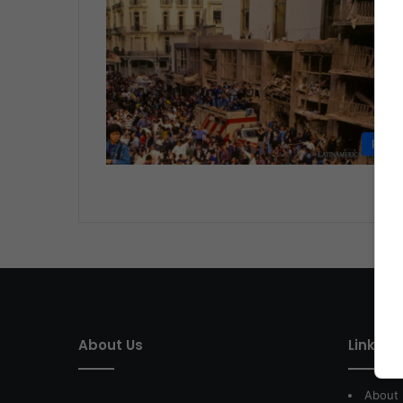
Politi
About Us
Link of 
About