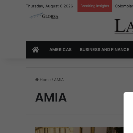
Thursday, August 6 2026
Breaking Insights
Colombian
HOME
AMERICAS
BUSINESS AND FINANCE
Home
/
AMIA
AMIA