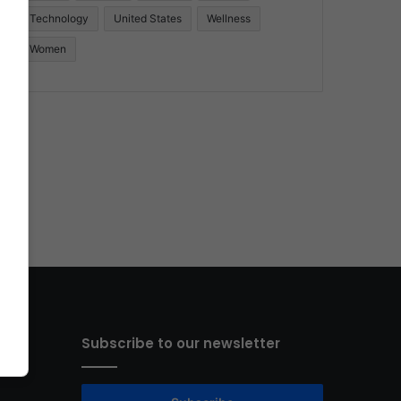
Technology
United States
Wellness
Women
Subscribe to our newsletter