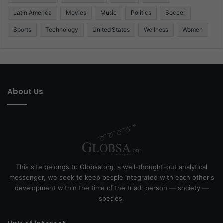
Latin America
Movies
Music
Politics
Soccer
Sports
Technology
United States
Wellness
Women
About Us
This site belongs to Globsa.org, a well-thought-out analytical
messenger, we seek to keep people integrated with each other's
development within the time of the triad: person — society —
species.