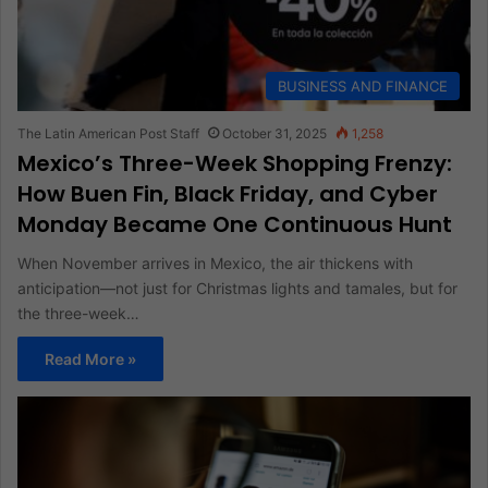
BUSINESS AND FINANCE
The Latin American Post Staff
October 31, 2025
1,258
Mexico’s Three-Week Shopping Frenzy:
How Buen Fin, Black Friday, and Cyber
Monday Became One Continuous Hunt
When November arrives in Mexico, the air thickens with
anticipation—not just for Christmas lights and tamales, but for
the three-week…
Read More »