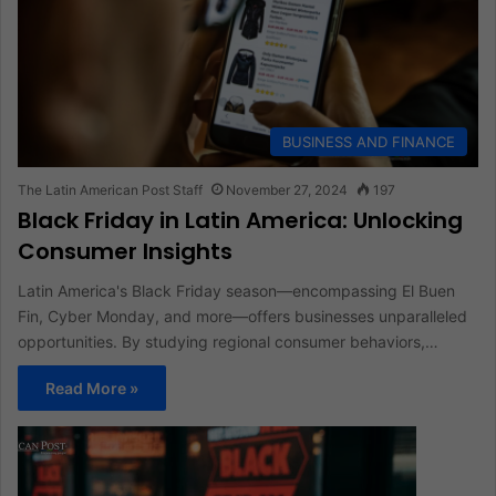
BUSINESS AND FINANCE
The Latin American Post Staff
November 27, 2024
197
Black Friday in Latin America: Unlocking
Consumer Insights
Latin America's Black Friday season—encompassing El Buen
Fin, Cyber Monday, and more—offers businesses unparalleled
opportunities. By studying regional consumer behaviors,…
Read More »