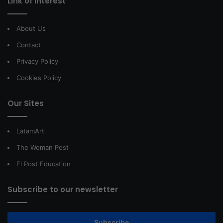
Link of interest
About Us
Contact
Privacy Policy
Cookies Policy
Our Sites
LatamArt
The Woman Post
El Post Education
Subscribe to our newsletter
Subscribe