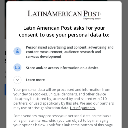
Latin American Post asks for your
consent to use your personal data to:
Brandon Martínez
December 1, 2021
0
317
Personalised advertising and content, advertising and
Black Friday: How Does the Discount
content measurement, audience research and
services development
Season Affect the Environment?
Store and/or access information on a device
What price does the planet pay in discount seasons like Black
Friday? Can we buy sustainably on these dates?
Learn more
Your personal data will be processed and information from
Read More »
your device (cookies, unique identifiers, and other device
data) may be stored by, accessed by and shared with 210
partners, or used specifically by this site. We and our partners
may use precise geolocation data.
List of partners.
Some vendors may process your personal data on the basis
of legitimate interest, which you can object to by managing
your options below. Look for a link at the bottom of this page