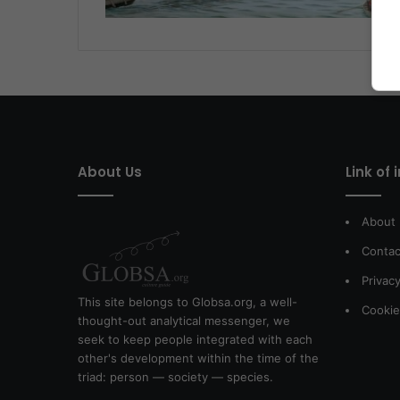
About Us
Link of 
About
Contac
Privacy
This site belongs to Globsa.org, a well-
Cookie
thought-out analytical messenger, we
seek to keep people integrated with each
other's development within the time of the
triad: person — society — species.