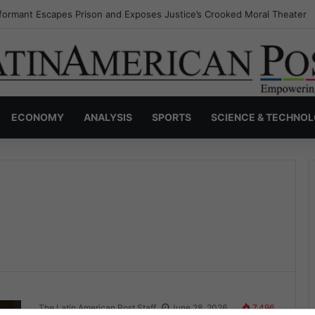
formant Escapes Prison and Exposes Justice’s Crooked Moral Theater
ECONOMY
ANALYSIS
SPORTS
SCIENCE & TECHNO
The Latin American Post Staff
June 28, 2026
7,496