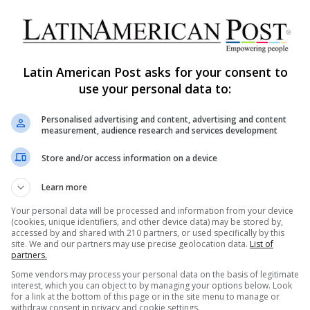
Latin America Quakes Reveal
History’s Fault Lines Beneath
Today’s Rubble
Latin American Post asks for your consent to
Venezuela's twin earthquakes reopened Latin
use your personal data to:
America's long seismic memory, from Haiti to Peru
and Chile, showing how tectonic violence
AS
Personalised advertising and content, advertising and content
becomes…
measurement, audience research and services development
Read More »
Store and/or access information on a device
Learn more
Arturo Leyva
April 20, 2025
24,476
Titanic’s Overlooked Stories of
Your personal data will be processed and information from your device
(cookies, unique identifiers, and other device data) may be stored by,
Latin American Tragedy
accessed by and shared with 210 partners, or used specifically by this
site. We and our partners may use precise geolocation data.
List of
The Titanic disaster of 1912 is one of the most
partners.
infamous maritime tragedies in history, yet the
Some vendors may process your personal data on the basis of legitimate
stories of Latino…
interest, which you can object to by managing your options below. Look
for a link at the bottom of this page or in the site menu to manage or
withdraw consent in privacy and cookie settings.
FE