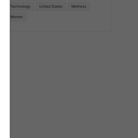
Technology
United States
Wellness
Women