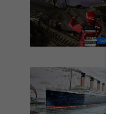
AMERIC
LI