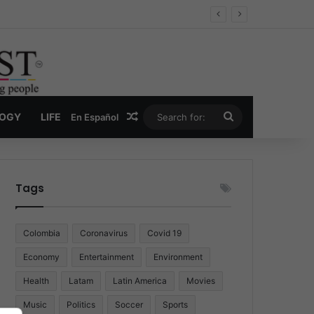
Random Article
Search
LOGY
LIFE
En Español
for:
Tags
Colombia
Coronavirus
Covid 19
Economy
Entertainment
Environment
Health
Latam
Latin America
Movies
Music
Politics
Soccer
Sports