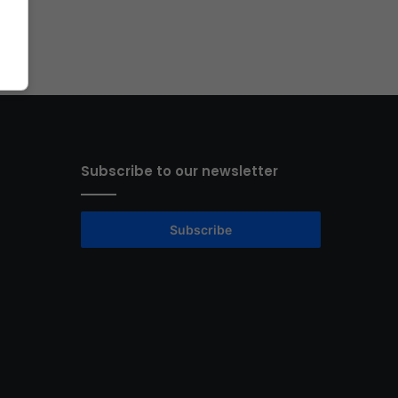
Subscribe to our newsletter
Subscribe