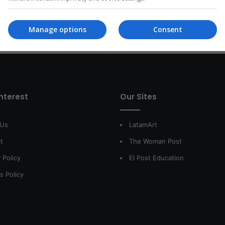
Read More »
Manage options
Consent
interest
Our Sites
 Us
LatamArt
t
The Woman Post
 Policy
El Post Education
s Policy