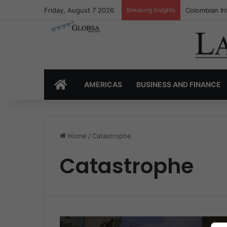
Friday, August 7 2026
Breaking Insights
Colombian In
HOME
AMERICAS
BUSINESS AND FINANCE
Home
/
Catastrophe
Catastrophe