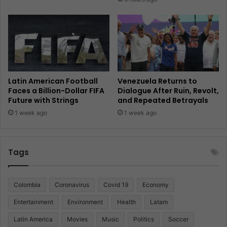
Latin American Football
Venezuela Returns to
Faces a Billion-Dollar FIFA
Dialogue After Ruin, Revolt,
Future with Strings
and Repeated Betrayals
1 week ago
1 week ago
Tags
Colombia
Coronavirus
Covid 19
Economy
Entertainment
Environment
Health
Latam
Latin America
Movies
Music
Politics
Soccer