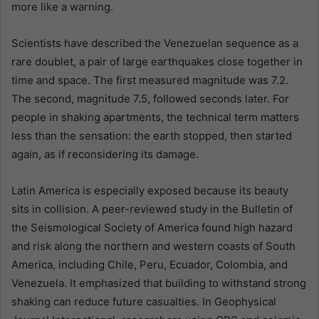
more like a warning.
Scientists have described the Venezuelan sequence as a
rare doublet, a pair of large earthquakes close together in
time and space. The first measured magnitude was 7.2.
The second, magnitude 7.5, followed seconds later. For
people in shaking apartments, the technical term matters
less than the sensation: the earth stopped, then started
again, as if reconsidering its damage.
Latin America is especially exposed because its beauty
sits in collision. A peer-reviewed study in the Bulletin of
the Seismological Society of America found high hazard
and risk along the northern and western coasts of South
America, including Chile, Peru, Ecuador, Colombia, and
Venezuela. It emphasized that building to withstand strong
shaking can reduce future casualties. In Geophysical