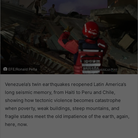
EFE/Ronald Peña
Venezuela’s twin earthquakes reopened Latin America’s
long seismic memory, from Haiti to Peru and Chile,
showing how tectonic violence becomes catastrophe
when poverty, weak buildings, steep mountains, and
fragile states meet the old impatience of the earth, again,
here, now.