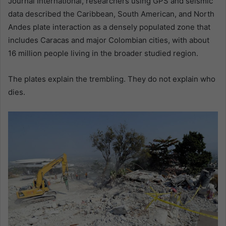
Journal International, researchers using GPS and seismic
data described the Caribbean, South American, and North
Andes plate interaction as a densely populated zone that
includes Caracas and major Colombian cities, with about
16 million people living in the broader studied region.
The plates explain the trembling. They do not explain who
dies.