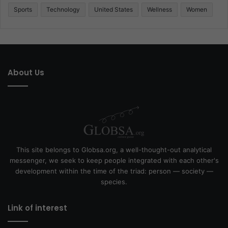
Sports
Technology
United States
Wellness
Women
About Us
This site belongs to Globsa.org, a well-thought-out analytical
messenger, we seek to keep people integrated with each other's
development within the time of the triad: person — society —
species.
Link of interest