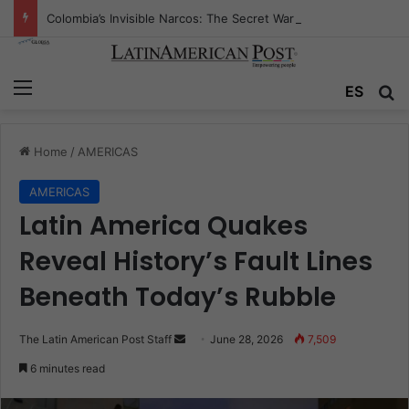
Colombia’s Invisible Narcos: The Secret War Over Truth, Power, and the New Drug Economy
Menu
Se
ES
Home
/
AMERICAS
AMERICAS
Latin America Quakes
Reveal History’s Fault Lines
Beneath Today’s Rubble
Send
The Latin American Post Staff
June 28, 2026
7,509
an
6 minutes read
email