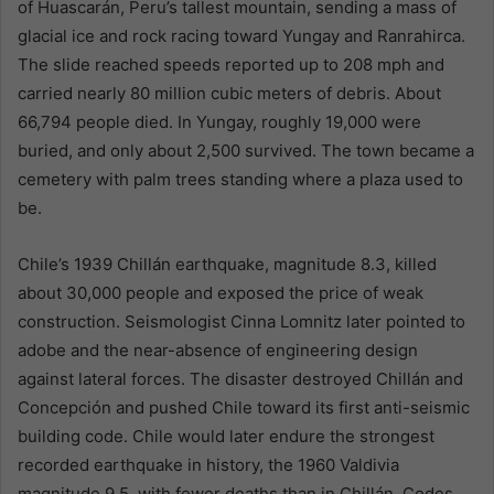
of Huascarán, Peru’s tallest mountain, sending a mass of
glacial ice and rock racing toward Yungay and Ranrahirca.
The slide reached speeds reported up to 208 mph and
carried nearly 80 million cubic meters of debris. About
66,794 people died. In Yungay, roughly 19,000 were
buried, and only about 2,500 survived. The town became a
cemetery with palm trees standing where a plaza used to
be.
Chile’s 1939 Chillán earthquake, magnitude 8.3, killed
about 30,000 people and exposed the price of weak
construction. Seismologist Cinna Lomnitz later pointed to
adobe and the near-absence of engineering design
against lateral forces. The disaster destroyed Chillán and
Concepción and pushed Chile toward its first anti-seismic
building code. Chile would later endure the strongest
recorded earthquake in history, the 1960 Valdivia
magnitude 9.5, with fewer deaths than in Chillán. Codes