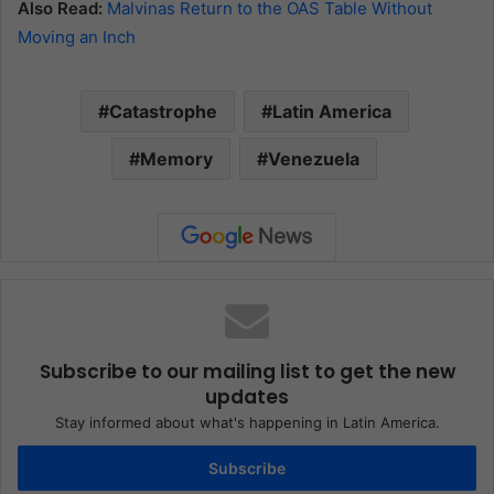
Also Read:
Malvinas Return to the OAS Table Without
Moving an Inch
Catastrophe
Latin America
Memory
Venezuela
Subscribe to our mailing list to get the new
updates
Stay informed about what's happening in Latin America.
Subscribe