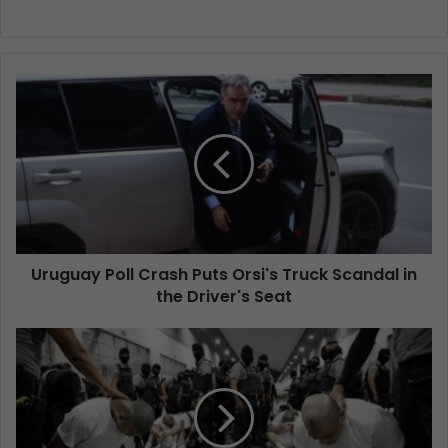
Uruguay Poll Crash Puts Orsi's Truck Scandal in
the Driver's Seat