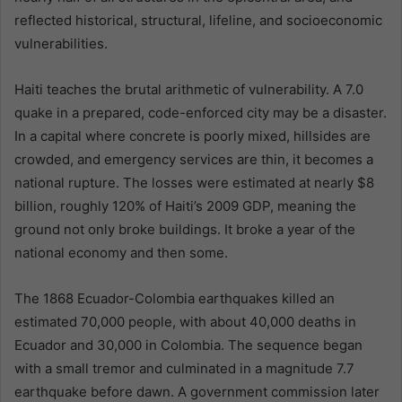
reflected historical, structural, lifeline, and socioeconomic
vulnerabilities.
Haiti teaches the brutal arithmetic of vulnerability. A 7.0
quake in a prepared, code-enforced city may be a disaster.
In a capital where concrete is poorly mixed, hillsides are
crowded, and emergency services are thin, it becomes a
national rupture. The losses were estimated at nearly $8
billion, roughly 120% of Haiti’s 2009 GDP, meaning the
ground not only broke buildings. It broke a year of the
national economy and then some.
The 1868 Ecuador-Colombia earthquakes killed an
estimated 70,000 people, with about 40,000 deaths in
Ecuador and 30,000 in Colombia. The sequence began
with a small tremor and culminated in a magnitude 7.7
earthquake before dawn. A government commission later