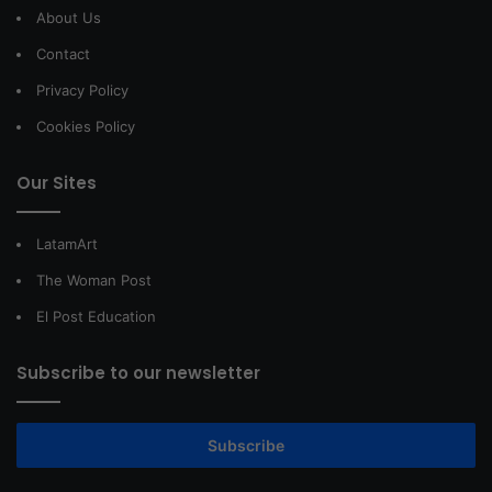
About Us
Contact
Privacy Policy
Cookies Policy
Our Sites
LatamArt
The Woman Post
El Post Education
Subscribe to our newsletter
Subscribe