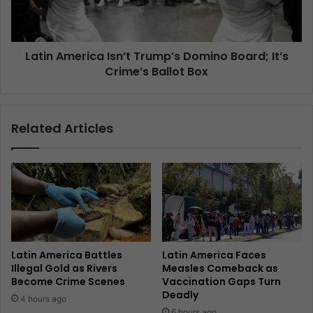
Latin America Isn’t Trump’s Domino Board; It’s
Crime’s Ballot Box
Related Articles
Latin America Battles
Latin America Faces
Illegal Gold as Rivers
Measles Comeback as
Become Crime Scenes
Vaccination Gaps Turn
Deadly
4 hours ago
6 hours ago