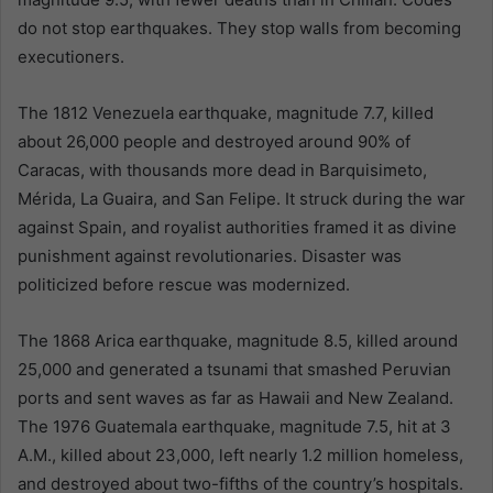
do not stop earthquakes. They stop walls from becoming
executioners.
The 1812 Venezuela earthquake, magnitude 7.7, killed
about 26,000 people and destroyed around 90% of
Caracas, with thousands more dead in Barquisimeto,
Mérida, La Guaira, and San Felipe. It struck during the war
against Spain, and royalist authorities framed it as divine
punishment against revolutionaries. Disaster was
politicized before rescue was modernized.
The 1868 Arica earthquake, magnitude 8.5, killed around
25,000 and generated a tsunami that smashed Peruvian
ports and sent waves as far as Hawaii and New Zealand.
The 1976 Guatemala earthquake, magnitude 7.5, hit at 3
A.M., killed about 23,000, left nearly 1.2 million homeless,
and destroyed about two-fifths of the country’s hospitals.