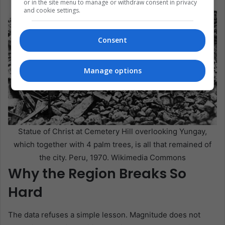
or in the site menu to manage or withdraw consent in privacy
and cookie settings.
Consent
Manage options
Statue of Christ at Cemetery Hill overlooking Yungay,
which together with 4 palm trees, is all that remained of
the city. Peru, 1970. Wikimedia Commons
Why the Region Breaks So
Hard
The data refuses a simple lesson. Magnitude does not