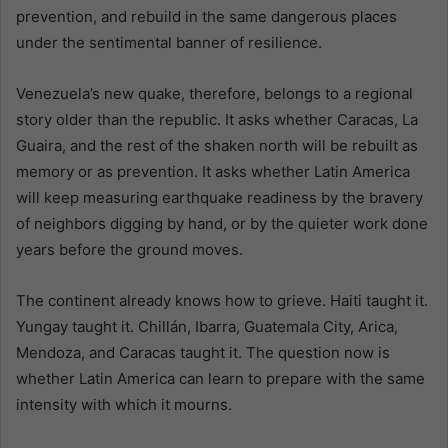
prevention, and rebuild in the same dangerous places
under the sentimental banner of resilience.
Venezuela’s new quake, therefore, belongs to a regional
story older than the republic. It asks whether Caracas, La
Guaira, and the rest of the shaken north will be rebuilt as
memory or as prevention. It asks whether Latin America
will keep measuring earthquake readiness by the bravery
of neighbors digging by hand, or by the quieter work done
years before the ground moves.
The continent already knows how to grieve. Haiti taught it.
Yungay taught it. Chillán, Ibarra, Guatemala City, Arica,
Mendoza, and Caracas taught it. The question now is
whether Latin America can learn to prepare with the same
intensity with which it mourns.