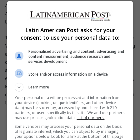
Adobe houses collapsed across a vast damage zone.
Aftershocks killed too, as they often do, by finishing
buildings already wounded.
Latin American Post asks for your
consent to use your personal data to:
Two older disasters close the grim ledger. In 1797, another
Venezuelan quake destroyed Cumaná and the surrounding
Personalised advertising and content, advertising and
area, with about 16,000 deaths. Alexander von Humboldt
content measurement, audience research and
services development
documented accounts of underground noises, sulfur
smells, and flames before the shocks, a reminder that
Store and/or access information on a device
early science often began as frightened testimony. In 1861,
Mendoza, Argentina, was destroyed near midnight. An
Learn more
estimated 14,000 died, and gas lamps fed fires that burned
Your personal data will be processed and information from
through the rubble for days.
your device (cookies, unique identifiers, and other device
data) may be stored by, accessed by and shared with 210
partners, or used specifically by this site. We and our partners
may use precise geolocation data.
List of partners.
Some vendors may process your personal data on the basis
of legitimate interest, which you can object to by managing
your options below. Look for a link at the bottom of this page