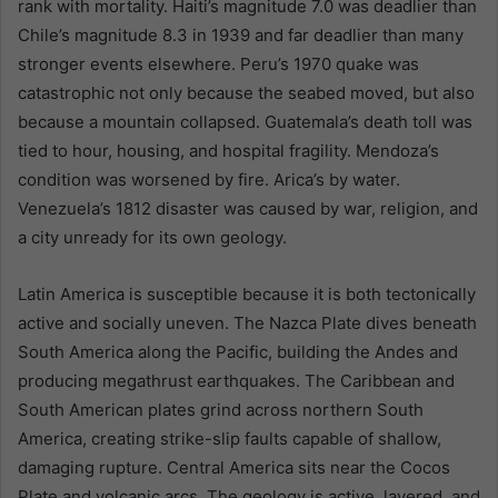
rank with mortality. Haiti’s magnitude 7.0 was deadlier than
Chile’s magnitude 8.3 in 1939 and far deadlier than many
stronger events elsewhere. Peru’s 1970 quake was
catastrophic not only because the seabed moved, but also
because a mountain collapsed. Guatemala’s death toll was
tied to hour, housing, and hospital fragility. Mendoza’s
condition was worsened by fire. Arica’s by water.
Venezuela’s 1812 disaster was caused by war, religion, and
a city unready for its own geology.
Latin America is susceptible because it is both tectonically
active and socially uneven. The Nazca Plate dives beneath
South America along the Pacific, building the Andes and
producing megathrust earthquakes. The Caribbean and
South American plates grind across northern South
America, creating strike-slip faults capable of shallow,
damaging rupture. Central America sits near the Cocos
Plate and volcanic arcs. The geology is active, layered, and