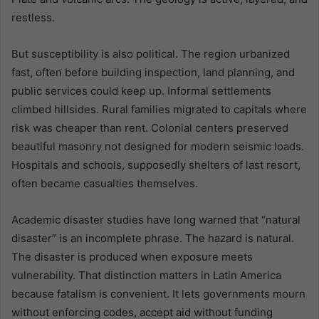
restless.
But susceptibility is also political. The region urbanized
fast, often before building inspection, land planning, and
public services could keep up. Informal settlements
climbed hillsides. Rural families migrated to capitals where
risk was cheaper than rent. Colonial centers preserved
beautiful masonry not designed for modern seismic loads.
Hospitals and schools, supposedly shelters of last resort,
often became casualties themselves.
Academic disaster studies have long warned that “natural
disaster” is an incomplete phrase. The hazard is natural.
The disaster is produced when exposure meets
vulnerability. That distinction matters in Latin America
because fatalism is convenient. It lets governments mourn
without enforcing codes, accept aid without funding