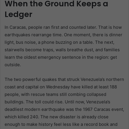
When the Ground Keeps a
Ledger
In Caracas, people ran first and counted later. That is how
earthquakes rearrange time. One moment, there is dinner
light, bus noise, a phone buzzing on a table. The next,
stairwells become traps, walls breathe dust, and families
learn the oldest emergency sentence in the region: get
outside.
The two powerful quakes that struck Venezuela’s northern
coast and capital on Wednesday have killed at least 188
people, with rescue teams still combing collapsed
buildings. The toll could rise. Until now, Venezuela’s
deadliest modern earthquake was the 1967 Caracas event,
which killed 240. The new disaster is already close
enough to make history feel less like a record book and