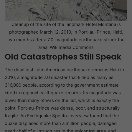
Cleanup of the site of the landmark Hotel Montana is
photographed March 12, 2010, in Port-au-Prince, Haiti,
two months after a 7.0-magnitude earthquake struck the
area. Wikimedia Commons
Old Catastrophes Still Speak
The deadliest Latin American earthquake remains Haiti in
2010, a magnitude 7.0 disaster that killed as many as
316,000 people, according to the government estimate
cited in regional earthquake records. Its magnitude was
lower than many others on the list, which is exactly the
point. Port-au-Prince was dense, poor, and structurally
fragile. An Earthquake Spectra overview found that the
quake displaced more than a million people, damaged
nearly half of all structures in the epicentral area, and