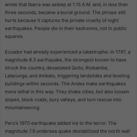
wrote that Ibarra was asleep at 1:15 A.M. and, in less than
three seconds, became a burial ground. The phrase still
hurts because it captures the private cruelty of night
earthquakes. People die in their bedrooms, not in public
squares.
Ecuador had already experienced a catastrophe. In 1797, a
magnitude 8.3 earthquake, the strongest known to have
struck the country, devastated Quito, Riobamba,
Latacunga, and Ambato, triggering landslides and leveling
buildings within seconds. The Andes make earthquakes
more lethal in this way. They shake cities, but also loosen
slopes, block roads, bury valleys, and turn rescue into
mountaineering.
Peru’s 1970 earthquake added ice to the terror. The
magnitude 7.9 undersea quake destabilized the north wall