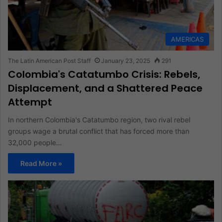
AMERICAS
The Latin American Post Staff
January 23, 2025
291
Colombia's Catatumbo Crisis: Rebels,
Displacement, and a Shattered Peace
Attempt
In northern Colombia's Catatumbo region, two rival rebel
groups wage a brutal conflict that has forced more than
32,000 people…
Read More »