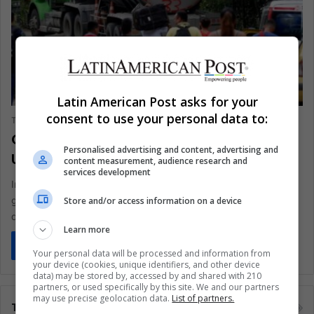
ANALYSIS
Latin American Post asks for your
consent to use your personal data to:
The Latin American Post Staff
January 22, 2025
261
Colombia's Violence Escalation
Personalised advertising and content, advertising and
Undermines Peace Accords
content measurement, audience research and
services development
In Colombia's Catatumbo region, clashes between armed
groups have resulted in over 80 deaths and 11,000
Store and/or access information on a device
displacements since the 2016…
Learn more
Read More »
Your personal data will be processed and information from
your device (cookies, unique identifiers, and other device
data) may be stored by, accessed by and shared with 210
partners, or used specifically by this site. We and our partners
may use precise geolocation data.
List of partners.
Tags