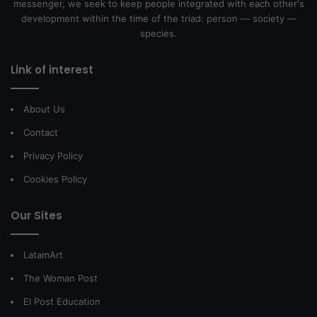
messenger, we seek to keep people integrated with each other's
development within the time of the triad: person — society —
species.
Link of interest
About Us
Contact
Privacy Policy
Cookies Policy
Our Sites
LatamArt
The Woman Post
El Post Education