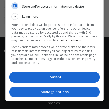
Entertainment
Environment
Health
Latam
Store and/or access information on a device
Latin America
Movies
Music
Politics
Soccer
Learn more
Sports
Technology
United States
Wellness
Women
Your personal data will be processed and information from
your device (cookies, unique identifiers, and other device
data) may be stored by, accessed by and shared with 210
partners, or used specifically by this site. We and our partners
may use precise geolocation data.
List of partners.
Some vendors may process your personal data on the basis
About Us
of legitimate interest, which you can object to by managing
your options below. Look for a link at the bottom of this page
or in the site menu to manage or withdraw consent in privacy
and cookie settings.
Consent
This site belongs to Globsa.org, a well-thought-out analytical
Manage options
messenger, we seek to keep people integrated with each other's
development within the time of the triad: person — society —
species.