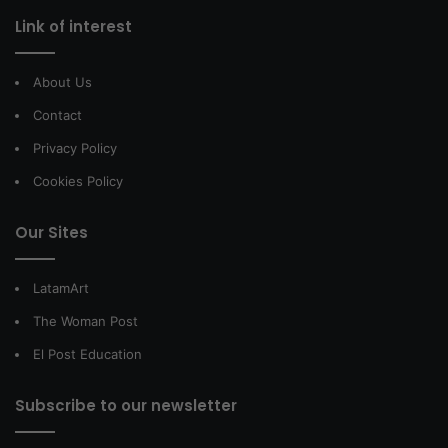
Link of interest
About Us
Contact
Privacy Policy
Cookies Policy
Our Sites
LatamArt
The Woman Post
El Post Education
Subscribe to our newsletter