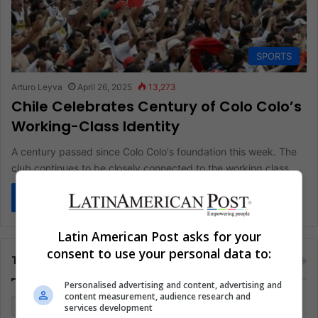
SPORTS
Arturo Leyva
April 26, 2025
13,273
Chile Celebrates Century of Colo Colo’s
Working-Class Identity
A century passed since Colo Colo's foundation this week. The
club continues to be closely connected to the working class…
Read More »
Latin American Post asks for your
consent to use your personal data to:
Tags
Personalised advertising and content, advertising and
content measurement, audience research and
Colombia
Coronavirus
Covid 19
Economy
services development