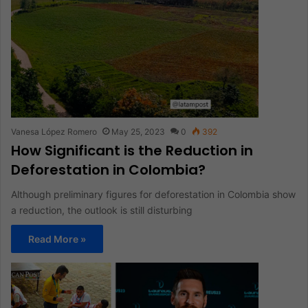
Vanesa López Romero
May 25, 2023
0
392
How Significant is the Reduction in
Deforestation in Colombia?
Although preliminary figures for deforestation in Colombia show
a reduction, the outlook is still disturbing
Read More »