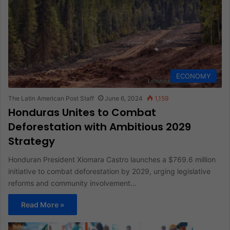
ECONOMY
The Latin American Post Staff
June 6, 2024
1,159
Honduras Unites to Combat
Deforestation with Ambitious 2029
Strategy
Honduran President Xiomara Castro launches a $769.6 million
initiative to combat deforestation by 2029, urging legislative
reforms and community involvement…
Read More »