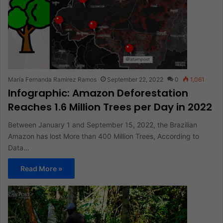
María Fernanda Ramirez Ramos
September 22, 2022
0
1,061
Infographic: Amazon Deforestation
Reaches 1.6 Million Trees per Day in 2022
Between January 1 and September 15, 2022, the Brazilian
Amazon has lost More than 400 Million Trees, According to
Data…
Read More »