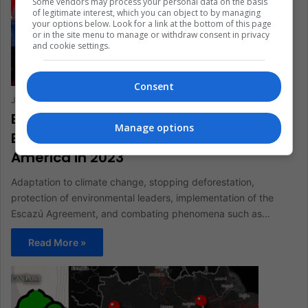
Some vendors may process your personal data on the basis
of legitimate interest, which you can object to by managing
your options below. Look for a link at the bottom of this page
or in the site menu to manage or withdraw consent in privacy
and cookie settings.
Consent
Julián Andrés Pastrana Cuéllar
February 3, 2023
0
583
Escazú Agreement and Other
Manage options
Environmental Challenges in Latin
America in 2023
Adaptation to climate change, stopping deforestation,
protection of environmental leaders, implementation of the
Escazú Agreement, and combating phenomena such as…
Read More »