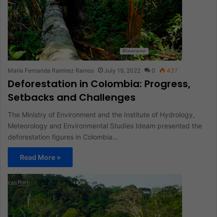
María Fernanda Ramirez Ramos
July 19, 2022
0
437
Deforestation in Colombia: Progress,
Setbacks and Challenges
The Ministry of Environment and the Institute of Hydrology,
Meteorology and Environmental Studies Ideam presented the
deforestation figures in Colombia…
Read More »