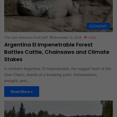
ECONOMY
The Latin American Post Staff
November 12, 2025
1,458
Argentina El Impenetrable Forest
Battles Cattle, Chainsaws and Climate
Stakes
In northern Argentina, El Impenetrable, the rugged heart of the
Gran Chaco, stands at a breaking point. Deforestation,
drought, and…
Read More »