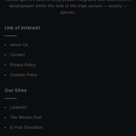
development within the time of the triad: person — society —
species.
Link of interest
About Us
Contact
Privacy Policy
Cookies Policy
Our Sites
LatamArt
The Woman Post
El Post Education