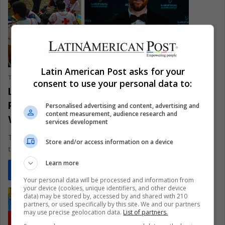
Latin American Post asks for your
The Latin American Post Staff
May 11, 2023
0
302
consent to use your personal data to:
Latin America in Short: Ortega Dissolves
Red Cross in Nicaragua | Lionel Messi
Personalised advertising and content, advertising and
content measurement, audience research and
Wins Laureus Award
services development
The Ortega regime has dissolved the Red Cross in Nicaragua
Store and/or access information on a device
this week. In kinder news, Lionel Messi wins the Laureus…
Learn more
Read More »
Your personal data will be processed and information from
your device (cookies, unique identifiers, and other device
data) may be stored by, accessed by and shared with 210
partners, or used specifically by this site. We and our partners
may use precise geolocation data.
List of partners.