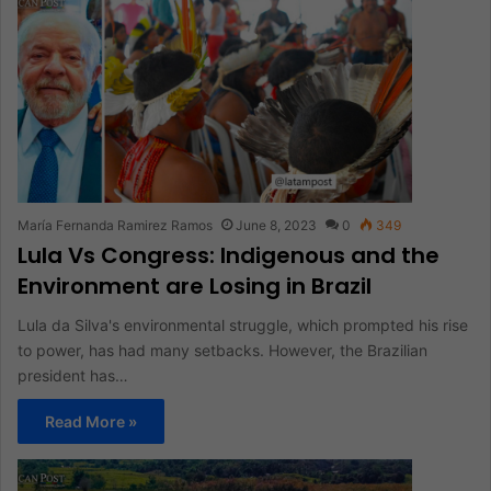
María Fernanda Ramirez Ramos
June 8, 2023
0
349
Lula Vs Congress: Indigenous and the
Environment are Losing in Brazil
Lula da Silva's environmental struggle, which prompted his rise
to power, has had many setbacks. However, the Brazilian
president has…
Read More »