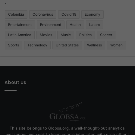
Colombia
Coronavirus
Covid 19
Economy
Entertainment
Environment
Health
Latam
Latin America
Movies
Music
Politics
Soccer
Sports
Technology
United States
Wellness
Women
About Us
This site belongs to Globsa.org, a well-thought-out analytical
messenger, we seek to keep people integrated with each other's