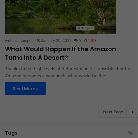
writers latampost
January 20, 2022
0
1,198
What Would Happen If the Amazon
Turns Into A Desert?
Thanks to the high levels of deforestation it is possible that the
Amazon becomes a savannah, what would be the…
Read More »
Next Page
Tags