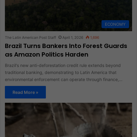
ECONOMY
The Latin American Post Staff
April 1, 2026
1,696
Brazil Turns Bankers Into Forest Guards
as Amazon Politics Harden
Brazil's new anti-deforestation credit rule extends beyond
traditional banking, demonstrating to Latin America that
environmental enforcement can operate through finance,…
Read More »