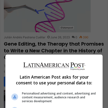
Julián Andrés Pastrana Cuéllar
June 26, 2023
0
390
Gene Editing, the Therapy that Promises
to Write a New Chapter in the History of
Genetics
The remission of a deadly type of leukemia in two patients in
the United Kingdom, after subjecting them to the…
Latin American Post asks for your
Read More »
consent to use your personal data to:
Personalised advertising and content, advertising and
content measurement, audience research and
services development