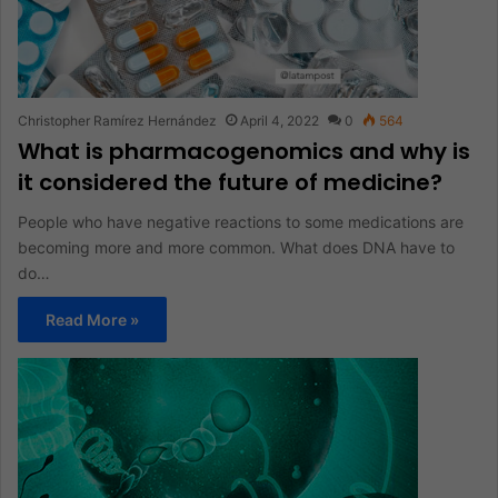
Christopher Ramírez Hernández
April 4, 2022
0
564
What is pharmacogenomics and why is
it considered the future of medicine?
People who have negative reactions to some medications are
becoming more and more common. What does DNA have to
do…
Read More »