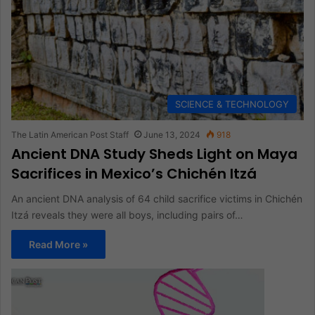
SCIENCE & TECHNOLOGY
The Latin American Post Staff
June 13, 2024
918
Ancient DNA Study Sheds Light on Maya
Sacrifices in Mexico’s Chichén Itzá
An ancient DNA analysis of 64 child sacrifice victims in Chichén
Itzá reveals they were all boys, including pairs of…
Read More »