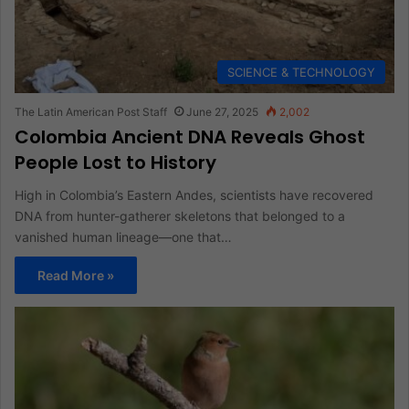
SCIENCE & TECHNOLOGY
The Latin American Post Staff
June 27, 2025
2,002
Colombia Ancient DNA Reveals Ghost
People Lost to History
High in Colombia’s Eastern Andes, scientists have recovered
DNA from hunter-gatherer skeletons that belonged to a
vanished human lineage—one that…
Read More »