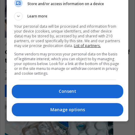
Store and/or access information on a device
Learn more
Your personal data will be processed and information from
your device (cookies, unique identifiers, and other device
data) may be stored by, accessed by and shared with 210
partners, or used specifically by this site. We and our partners
Jorge Francisco Vuelvas Lomeli
April 20, 2023
0
572
may use precise geolocation data.
List of partners.
Genealogy Test to Discover the Origin of
Some vendors may process your personal data on the basis
of legitimate interest, which you can object to by managing
the Ancestors. How does it Work?
your options below. Look for a link at the bottom of this page
or in the site menu to manage or withdraw consent in privacy
DNA tests have captured the attention of millions of people
and cookie settings.
around the world, and Latin America is just a little…
Consent
Read More »
Manage options