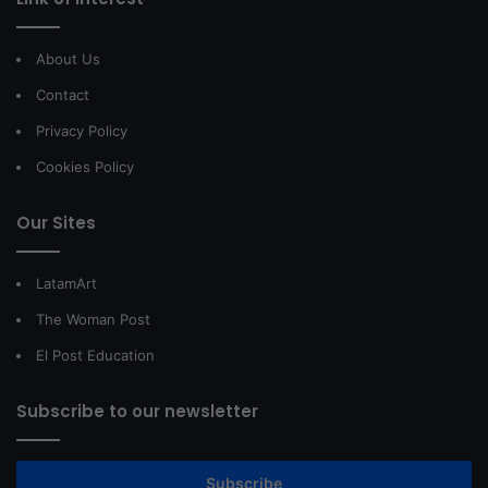
About Us
Contact
Privacy Policy
Cookies Policy
Our Sites
LatamArt
The Woman Post
El Post Education
Subscribe to our newsletter
Subscribe