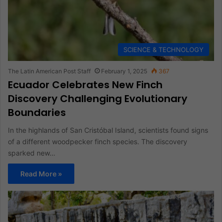
SCIENCE & TECHNOLOGY
The Latin American Post Staff
February 1, 2025
367
Ecuador Celebrates New Finch
Discovery Challenging Evolutionary
Boundaries
In the highlands of San Cristóbal Island, scientists found signs
of a different woodpecker finch species. The discovery
sparked new…
Read More »