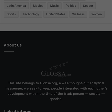
Latin America
Movies
Music
Politics
Soccer
Sports
Technology
United States
Wellness
Women
About Us
This site belongs to Globsa.org, a well-thought-out analytical
messenger, we seek to keep people integrated with each other's
development within the time of the triad: person — society —
species.
Link of interest