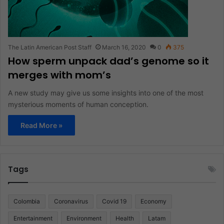
The Latin American Post Staff
March 16, 2020
0
375
How sperm unpack dad’s genome so it
merges with mom’s
A new study may give us some insights into one of the most
mysterious moments of human conception.
Read More »
Tags
Colombia
Coronavirus
Covid 19
Economy
Entertainment
Environment
Health
Latam