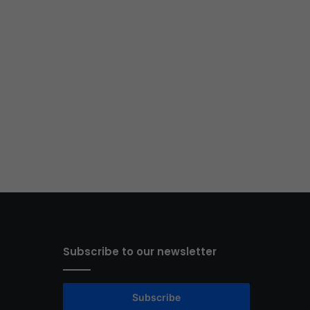
Subscribe to our newsletter
Subscribe