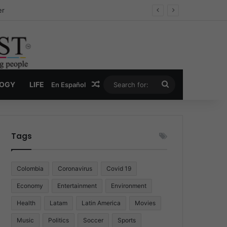
ug Economy
Random Article
Search
LOGY
LIFE
En Español
for:
Tags
Colombia
Coronavirus
Covid 19
Economy
Entertainment
Environment
Health
Latam
Latin America
Movies
Music
Politics
Soccer
Sports