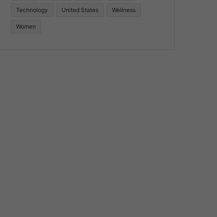
Technology
United States
Wellness
Women