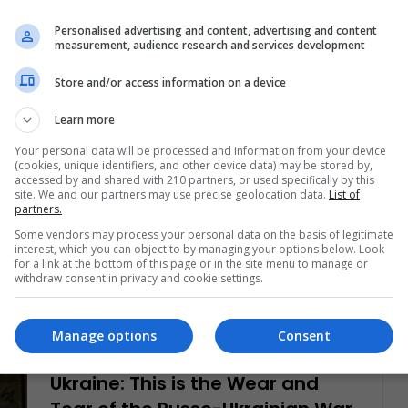
in Ukraine. How important…
Personalised advertising and content, advertising and content
measurement, audience research and services development
Read More »
Store and/or access information on a device
Christopher Ramírez Hernández
June 23, 2023
Learn more
0
582
Colombia: 7 Tips to Keep in Mind
Your personal data will be processed and information from your device
(cookies, unique identifiers, and other device data) may be stored by,
Before Buying a Real State
accessed by and shared with 210 partners, or used specifically by this
site. We and our partners may use precise geolocation data.
List of
partners.
Whether you are in Colombia or live abroad and
wish to invest, LatinAmerican Post brings some tips
Some vendors may process your personal data on the basis of legitimate
interest, which you can object to by managing your options below. Look
to remember when…
for a link at the bottom of this page or in the site menu to manage or
withdraw consent in privacy and cookie settings.
Read More »
Manage options
Consent
Christopher Ramírez Hernández
June 16, 2023
0
596
Ukraine: This is the Wear and