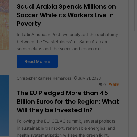
Saudi Arabia Spends Millions on
Soccer While its Workers Live in
Poverty
In LatinAmerican Post, we analyzed the dichotomy
between the "wastefulness" of Saudi Arabian
soccer clubs and the social and economic…
Read More »
Christopher Ramírez Hernández
July 21, 2023
0
596
The EU Pledged More than 45
Billion Euros for the Region: What
Will they be Invested In?
Following the EU-CELAC summit, several projects
in sustainable transport, renewable energies, and
health systematization will see the green light.