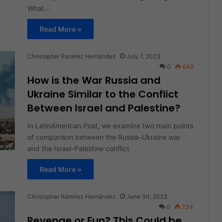
What…
Read More »
Christopher Ramírez Hernández
July 7, 2023
0
649
How is the War Russia and
Ukraine Similar to the Conflict
Between Israel and Palestine?
In LatinAmerican Post, we examine two main points
of comparison between the Russia-Ukraine war
and the Israel-Palestine conflict
Read More »
Christopher Ramírez Hernández
June 30, 2023
0
734
Revenge or Fun? This Could be