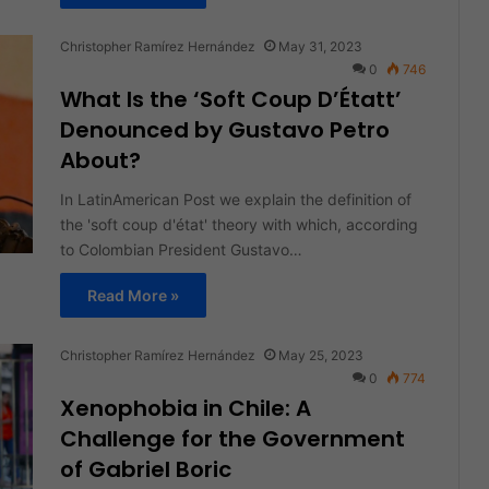
Christopher Ramírez Hernández
May 31, 2023
0
746
What Is the ‘Soft Coup D’Étatt’
Denounced by Gustavo Petro
About?
In LatinAmerican Post we explain the definition of
the 'soft coup d'état' theory with which, according
to Colombian President Gustavo…
Read More »
Christopher Ramírez Hernández
May 25, 2023
0
774
Xenophobia in Chile: A
Challenge for the Government
of Gabriel Boric