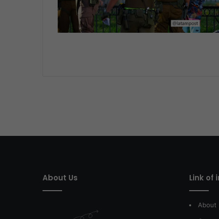
About Us
Link of 
About