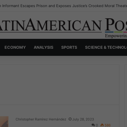
s Invisible Narcos: The Secret War Over Truth, Power, and the New Dr
ECONOMY
ANALYSIS
SPORTS
SCIENCE & TECHNO
Christopher Ramírez Hernández
July 28, 2023
0
586