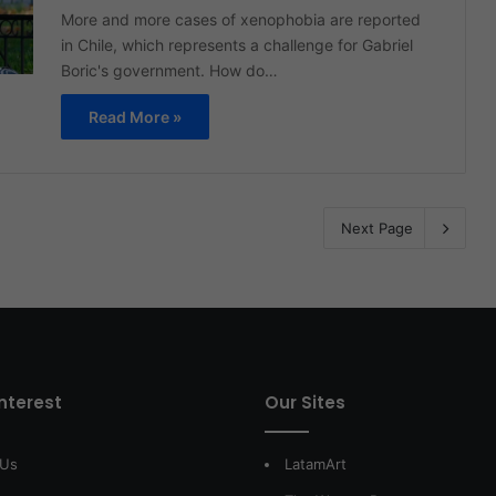
More and more cases of xenophobia are reported
in Chile, which represents a challenge for Gabriel
Boric's government. How do…
Read More »
Next Page
interest
Our Sites
 Us
LatamArt