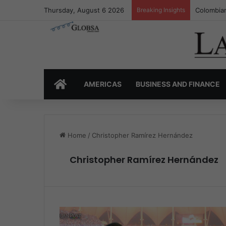
Thursday, August 6 2026
Breaking Insights
Colombia’
HOME
AMERICAS
BUSINESS AND FINANCE
Home
/
Christopher Ramírez Hernández
Christopher Ramírez Hernández