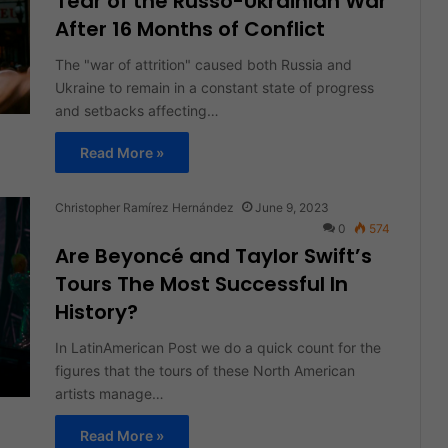
Tear of the Russo-Ukrainian War
After 16 Months of Conflict
The "war of attrition" caused both Russia and
Ukraine to remain in a constant state of progress
and setbacks affecting…
Read More »
Christopher Ramírez Hernández
June 9, 2023
0
574
Are Beyoncé and Taylor Swift’s
Tours The Most Successful In
History?
In LatinAmerican Post we do a quick count for the
figures that the tours of these North American
artists manage…
Read More »