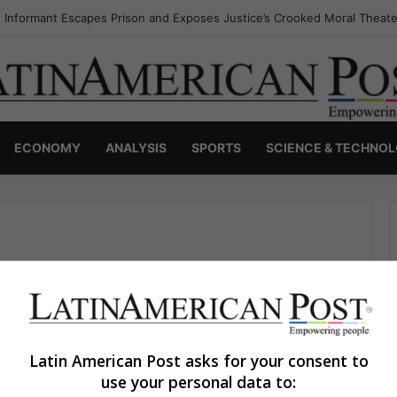
 Informant Escapes Prison and Exposes Justice’s Crooked Moral Theate
ECONOMY
ANALYSIS
SPORTS
SCIENCE & TECHNO
Latin American Post asks for your consent to
use your personal data to:
Ayda María Martínez
March 31, 2023
0
360