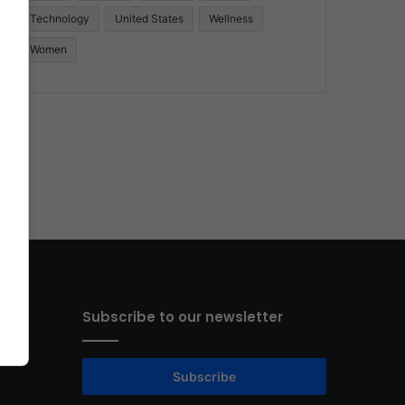
Technology
United States
Wellness
Women
Subscribe to our newsletter
Subscribe