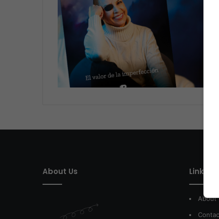
About Us
Link of 
About
Contac