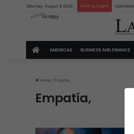
Saturday, August 8 2026
Breaking Insights
Colombian
HOME
AMERICAS
BUSINESS AND FINANCE
Home
/
Empatía,
Empatía,