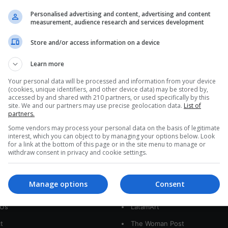
The values of imperfect beings
Personalised advertising and content, advertising and content
measurement, audience research and services development
Through her personal experience, presenter
Adriana Eslava highlights the human values of
Store and/or access information on a device
overcoming difficulties and turning them into an
advantage…
Learn more
Your personal data will be processed and information from your device
Read More »
(cookies, unique identifiers, and other device data) may be stored by,
accessed by and shared with 210 partners, or used specifically by this
site. We and our partners may use precise geolocation data.
List of
partners.
Some vendors may process your personal data on the basis of legitimate
interest, which you can object to by managing your options below. Look
for a link at the bottom of this page or in the site menu to manage or
withdraw consent in privacy and cookie settings.
interest
Our Sites
Manage options
Consent
 Us
LatamArt
t
The Woman Post