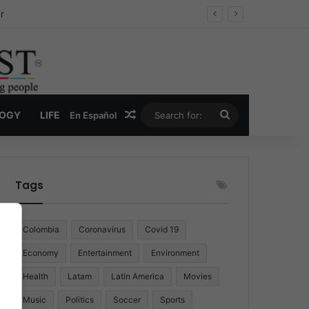
r
Random Article
Search
LOGY
LIFE
En Español
for:
Tags
Colombia
Coronavirus
Covid 19
Economy
Entertainment
Environment
Health
Latam
Latin America
Movies
Music
Politics
Soccer
Sports