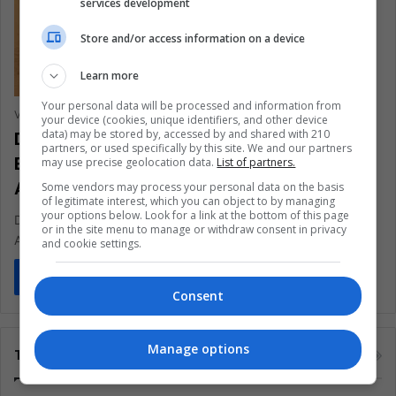
services development
Store and/or access information on a device
Learn more
Your personal data will be processed and information from
Vanesa López Romero
August 31, 2021
0
741
your device (cookies, unique identifiers, and other device
data) may be stored by, accessed by and shared with 210
Destructive Fishing Threatens the
partners, or used specifically by this site. We and our partners
Economy And Ecosystems Of Latin
may use precise geolocation data.
List of partners.
America
Some vendors may process your personal data on the basis
of legitimate interest, which you can object to by managing
your options below. Look for a link at the bottom of this page
Despite Being Legal, This Type Of Fishing Is An Environmental
or in the site menu to manage or withdraw consent in privacy
And Economic Threat
and cookie settings.
Read More »
Consent
Manage options
Tags