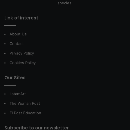
species.
Link of interest
About Us
Contact
Privacy Policy
Cookies Policy
Our Sites
LatamArt
The Woman Post
El Post Education
Subscribe to our newsletter