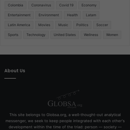
Colombia
Coronavirus
Covid 19
Economy
Entertainment
Environment
Health
Latam
Latin America
Movies
Music
Politics
Soccer
Sports
Technology
United States
Wellness
Women
About Us
This site belongs to Globsa.org, a well-thought-out analytical
messenger, we seek to keep people integrated with each other's
development within the time of the triad: person — society —