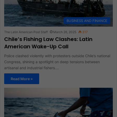
BUSINESS AND FINANCE
The Latin American Post Staff
March 26, 2025
317
Chile’s Fishing Law Clashes: Latin
American Wake-Up Call
Police clashed violently with protesters outside Chile’s national
Congress, shining a spotlight on deep tensions between
artisanal and industrial fishers.…
Read More »