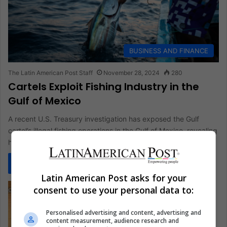
BUSINESS AND FINANCE
The Latin American Post Staff
November 28, 2024
280
Cartels Exploit Fishing Industry in the
Gulf of Mexico
A recent U.S. Treasury investigation has exposed the Gulf
cartel’s illegal fishing operations in the Gulf of Mexico, revealing
how…
Read More »
Latin American Post asks for your
consent to use your personal data to:
Personalised advertising and content, advertising and
content measurement, audience research and