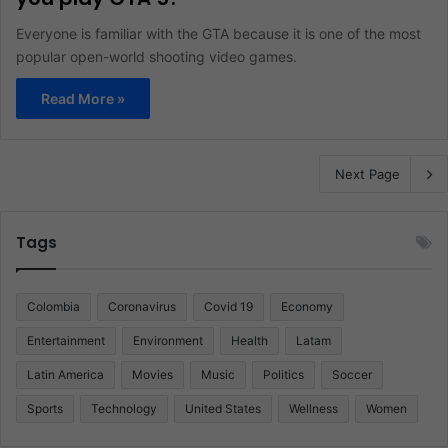
Everyone is familiar with the GTA because it is one of the most
popular open-world shooting video games.
Read More »
Next Page
Tags
Colombia
Coronavirus
Covid 19
Economy
Entertainment
Environment
Health
Latam
Latin America
Movies
Music
Politics
Soccer
Sports
Technology
United States
Wellness
Women