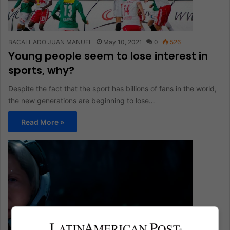
BACALLADO JUAN MANUEL
May 10, 2021
0
526
Young people seem to lose interest in
sports, why?
Despite the fact that the sport has billions of fans in the world,
the new generations are beginning to lose…
Read More »