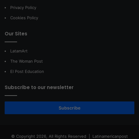
Privacy Policy
Cookies Policy
Our Sites
LatamArt
The Woman Post
El Post Education
Subscribe to our newsletter
Subscribe
© Copyright 2026, All Rights Reserved |
Latinamericanpost