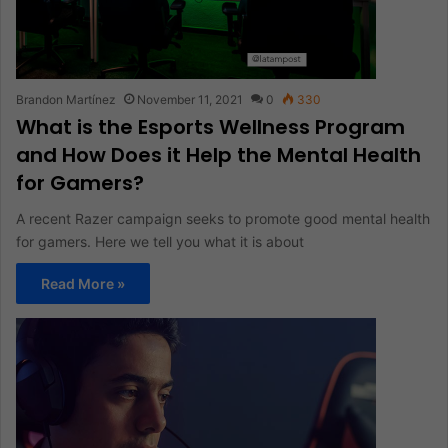
Brandon Martínez
November 11, 2021
0
330
What is the Esports Wellness Program
and How Does it Help the Mental Health
for Gamers?
A recent Razer campaign seeks to promote good mental health
for gamers. Here we tell you what it is about
Read More »