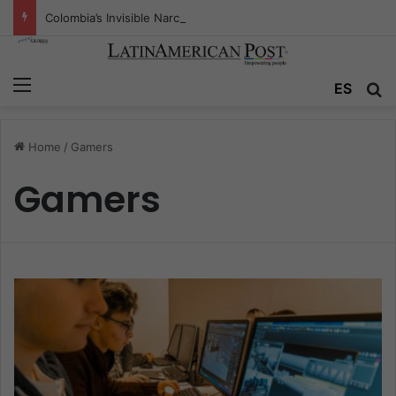
Colombia’s Invisible Narcos: The Secret War Over Truth, Power, and the New Drug Economy
Menu
ES
S
Home
/
Gamers
Gamers