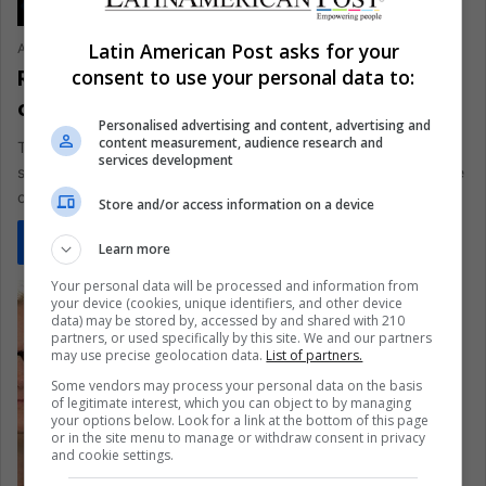
Latin American Post asks for your
Ariel Cipolla
May 6, 2021
0
412
Returnal: a revolutionary game that will
consent to use your personal data to:
convince many to buy the PS5
Personalised advertising and content, advertising and
content measurement, audience research and
This long-awaited Sony release becomes the first “console
services development
saler” game for the PS5 and demonstrates all that this machine
can offer
Store and/or access information on a device
Read More »
Learn more
Your personal data will be processed and information from
your device (cookies, unique identifiers, and other device
data) may be stored by, accessed by and shared with 210
partners, or used specifically by this site. We and our partners
may use precise geolocation data.
List of partners.
Some vendors may process your personal data on the basis
of legitimate interest, which you can object to by managing
your options below. Look for a link at the bottom of this page
or in the site menu to manage or withdraw consent in privacy
and cookie settings.