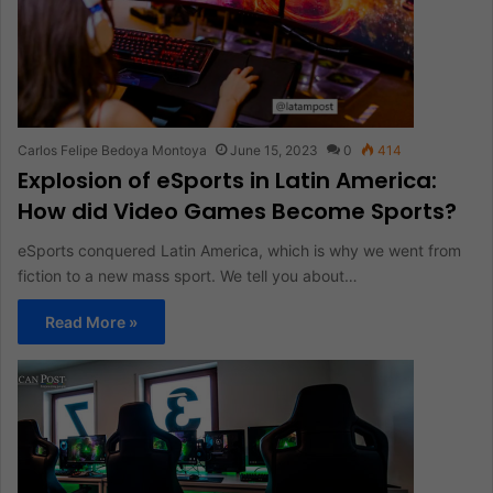
Carlos Felipe Bedoya Montoya
June 15, 2023
0
414
Explosion of eSports in Latin America:
How did Video Games Become Sports?
eSports conquered Latin America, which is why we went from
fiction to a new mass sport. We tell you about…
Read More »