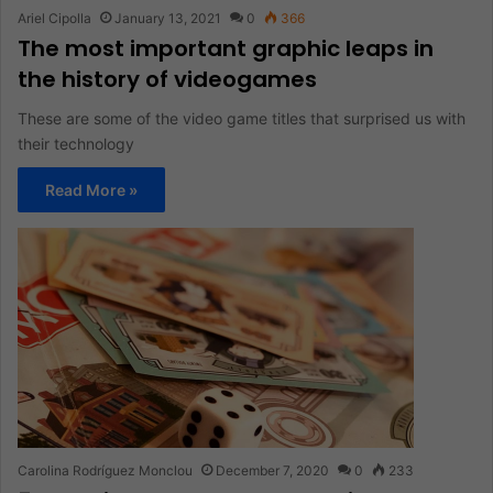
Ariel Cipolla
January 13, 2021
0
366
The most important graphic leaps in
the history of videogames
These are some of the video game titles that surprised us with
their technology
Read More »
Carolina Rodríguez Monclou
December 7, 2020
0
233