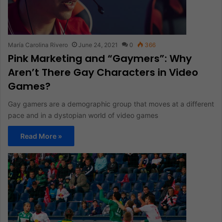
María Carolina Rivero
June 24, 2021
0
366
Pink Marketing and “Gaymers”: Why
Aren’t There Gay Characters in Video
Games?
Gay gamers are a demographic group that moves at a different
pace and in a dystopian world of video games
Read More »