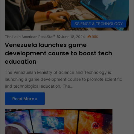
SCIENCE & TECHNOLOGY
The Latin American Post Staff
June 18, 2024
990
Venezuela launches game
development course to boost tech
education
The Venezuelan Ministry of Science and Technology is
launching a game development course to promote scientific
and technological education. The…
Read More »