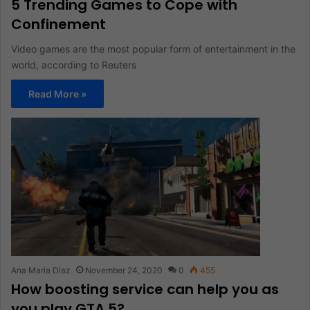
5 Trending Games to Cope with
Confinement
Video games are the most popular form of entertainment in the
world, according to Reuters
Read More »
Ana Maria Diaz
November 24, 2020
0
455
How boosting service can help you as
you play GTA 5?