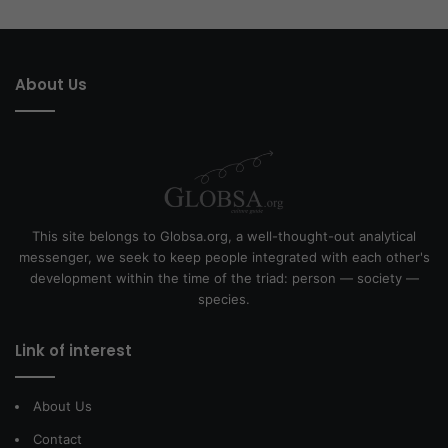
About Us
This site belongs to Globsa.org, a well-thought-out analytical
messenger, we seek to keep people integrated with each other's
development within the time of the triad: person — society —
species.
Link of interest
About Us
Contact