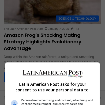
SCIENCE & TECHNOLOGY
The Latin American Post Staff
January 7, 2025
173
Amazon Frog’s Shocking Mating
Strategy Highlights Evolutionary
Advantage
Deep within the Amazon rainforest, a unique and unsettling
mating strategy has evolved among Rhinella proboscidea, the
proboscis toad. This…
Read More »
Latin American Post asks for your
consent to use your personal data to:
Tags
Personalised advertising and content, advertising and
content measurement, audience research and