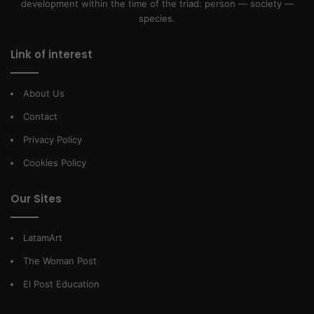
development within the time of the triad: person — society —
species.
Link of interest
About Us
Contact
Privacy Policy
Cookies Policy
Our Sites
LatamArt
The Woman Post
El Post Education