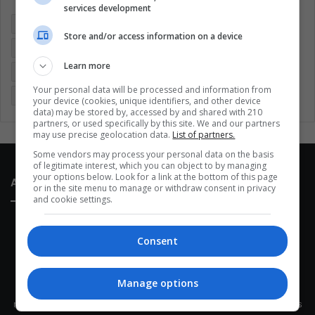
services development
Colombia
Coronavirus
Covid 19
Economy
Store and/or access information on a device
Entertainment
Environment
Health
Latam
Learn more
Latin America
Movies
Music
Politics
Soccer
Your personal data will be processed and information from
Sports
Technology
United States
Wellness
Women
your device (cookies, unique identifiers, and other device
data) may be stored by, accessed by and shared with 210
partners, or used specifically by this site. We and our partners
may use precise geolocation data.
List of partners.
Some vendors may process your personal data on the basis
of legitimate interest, which you can object to by managing
your options below. Look for a link at the bottom of this page
About Us
or in the site menu to manage or withdraw consent in privacy
and cookie settings.
Consent
Manage options
This site belongs to Globsa.org, a well-thought-out analytical
messenger, we seek to keep people integrated with each other's