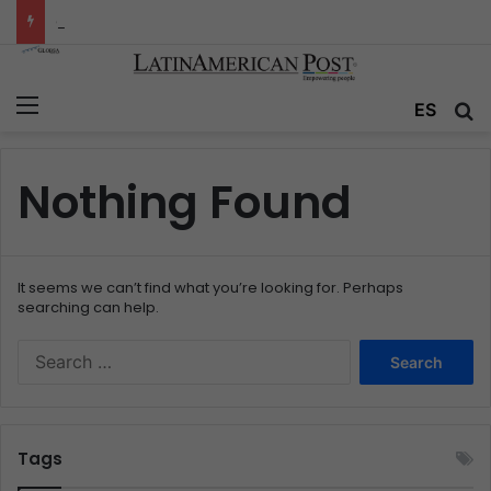
Colombia’s Invisible Narcos: The Secret War Over Truth, Power, and the New Drug Economy
Menu
ES
S
Nothing Found
It seems we can’t find what you’re looking for. Perhaps
searching can help.
S
e
a
r
c
Tags
h
f