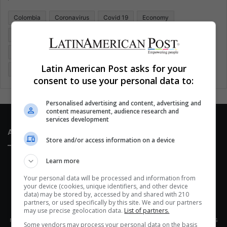
o
Colombia
Coronavirus
Covid 19
Economy
r
:
Entertainment
Environment
Health
Latam
Latin America
Movies
Music
Politics
Soccer
Latin American Post asks for your
Sports
Technology
United States
Wellness
Women
consent to use your personal data to:
Personalised advertising and content, advertising and
content measurement, audience research and
services development
About Us
Store and/or access information on a device
Learn more
Your personal data will be processed and information from
your device (cookies, unique identifiers, and other device
data) may be stored by, accessed by and shared with 210
partners, or used specifically by this site. We and our partners
This site belongs to Globsa.org, a well-thought-out analytical
may use precise geolocation data.
List of partners.
messenger, we seek to keep people integrated with each other's
Some vendors may process your personal data on the basis