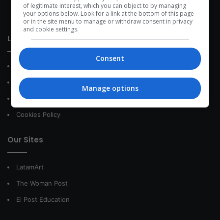
development within the time of the triad: person — society —
of legitimate interest, which you can object to by managing
your options below. Look for a link at the bottom of this page
species.
or in the site menu to manage or withdraw consent in privacy
and cookie settings.
Link of interest
Consent
About Us
Contact
Manage options
Privacy Policy
Cookies Policy
Our Sites
LatamArt
The Woman Post
El Post Education