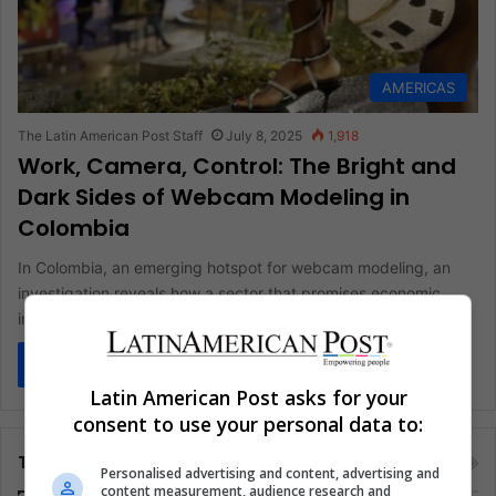
AMERICAS
The Latin American Post Staff
July 8, 2025
1,918
Work, Camera, Control: The Bright and
Dark Sides of Webcam Modeling in
Colombia
In Colombia, an emerging hotspot for webcam modeling, an
investigation reveals how a sector that promises economic
independence for thousands…
Read More »
Latin American Post asks for your
consent to use your personal data to:
Tags
Personalised advertising and content, advertising and
content measurement, audience research and