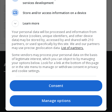
services development
Colombia
Coronavirus
Covid 19
Economy
Store and/or access information on a device
Entertainment
Environment
Health
Latam
Learn more
Latin America
Movies
Music
Politics
Soccer
Your personal data will be processed and information from
Sports
Technology
United States
Wellness
Women
your device (cookies, unique identifiers, and other device
data) may be stored by, accessed by and shared with 210
partners, or used specifically by this site. We and our partners
may use precise geolocation data.
List of partners.
Some vendors may process your personal data on the basis
of legitimate interest, which you can object to by managing
your options below. Look for a link at the bottom of this page
About Us
or in the site menu to manage or withdraw consent in privacy
and cookie settings.
Consent
Manage options
This site belongs to Globsa.org, a well-thought-out analytical
messenger, we seek to keep people integrated with each other's