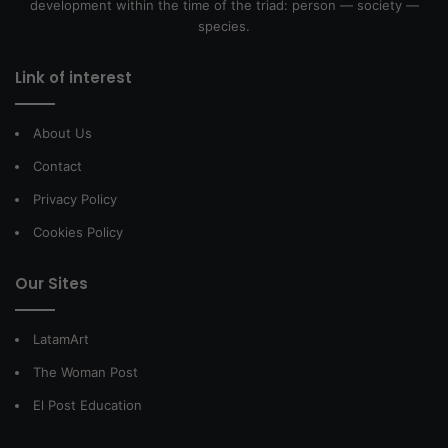
development within the time of the triad: person — society —
species.
Link of interest
About Us
Contact
Privacy Policy
Cookies Policy
Our Sites
LatamArt
The Woman Post
El Post Education