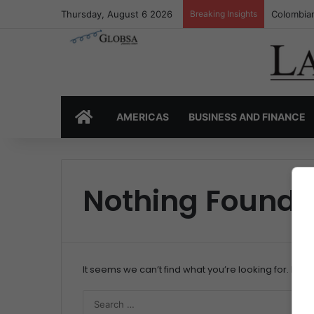
Thursday, August 6 2026
Breaking Insights
Colombian
HOME
AMERICAS
BUSINESS AND FINANCE
Nothing Found
It seems we can’t find what you’re looking for. Per