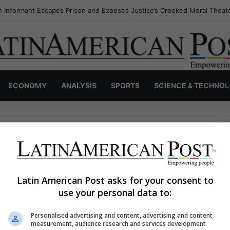
 Informant Escapes Prison and Exposes Justice’s Crooked Moral Theat
ECONOMY
ANALYSIS
SPORTS
SCIENCE & TECHNO
Latin American Post asks for your consent to
use your personal data to:
haps searching can help.
Personalised advertising and content, advertising and content
S
measurement, audience research and services development
e