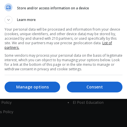
a
Store and/or access information on a device
r
c
Learn more
h
f
Your personal data will be processed and information from your device
(cookies, unique identifiers, and other device data) may be stored by,
o
accessed by and shared with 210 partners, or used specifically by this
r
site. We and our partners may use precise geolocation data.
List of
:
partners.
Some vendors may process your personal data on the basis of legitimate
interest, which you can object to by managing your options below. Look
for a link at the bottom of this page or in the site menu to manage or
interest
Our Sites
withdraw consent in privacy and cookie settings.
 Us
LatamArt
Manage options
Consent
t
The Woman Post
 Policy
El Post Education
s Policy