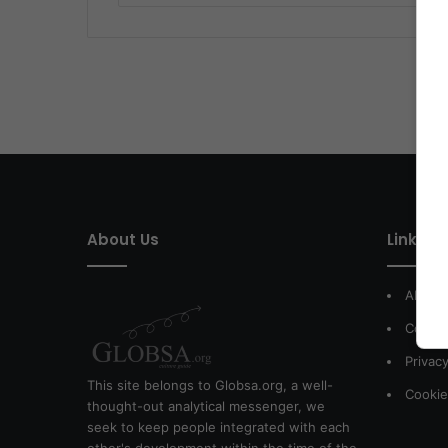
About Us
Link of 
About
Contac
Privacy
This site belongs to Globsa.org, a well-
Cookie
thought-out analytical messenger, we
seek to keep people integrated with each