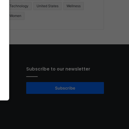
Technology
United States
Wellness
Women
Subscribe to our newsletter
Subscribe