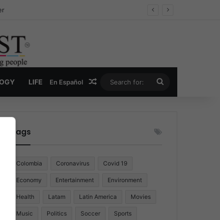
er
Random Article
Search
LOGY
LIFE
En Español
for:
Tags
Colombia
Coronavirus
Covid 19
Economy
Entertainment
Environment
Health
Latam
Latin America
Movies
Music
Politics
Soccer
Sports