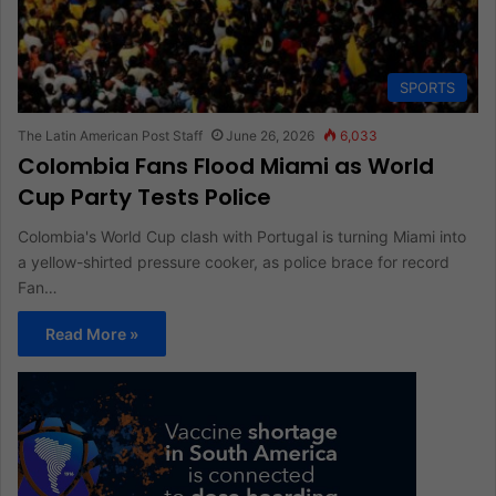
SPORTS
The Latin American Post Staff
June 26, 2026
6,033
Colombia Fans Flood Miami as World
Cup Party Tests Police
Colombia's World Cup clash with Portugal is turning Miami into
a yellow-shirted pressure cooker, as police brace for record
Fan…
Read More »