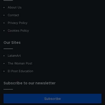
About Us
Contact
Privacy Policy
Cookies Policy
Our Sites
LatamArt
The Woman Post
El Post Education
Subscribe to our newsletter
Subscribe