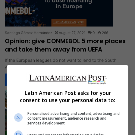
Santiago Gómez Hernández
August 27, 2021
0
266
Opinion: give CONMEBOL 5 more places
and take them away from UEFA
If the European leagues do not want to lend to the South
American players for the qualifying rounds, let them…
Read More »
Latin American Post asks for your
consent to use your personal data to:
Personalised advertising and content, advertising and
content measurement, audience research and
services development