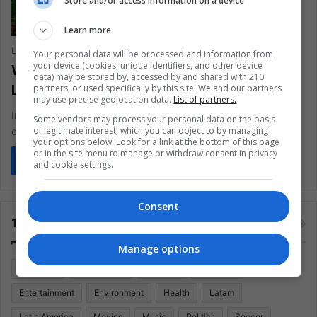
Store and/or access information on a device
Learn more
Laura Viviana Guevara Muñoz
March 5, 2020
0
344
Your personal data will be processed and information from
your device (cookies, unique identifiers, and other device
What is going on with the UEFA Nations
data) may be stored by, accessed by and shared with 210
League?
partners, or used specifically by this site. We and our partners
may use precise geolocation data.
List of partners.
Important changes come to the format of the football
Some vendors may process your personal data on the basis
of legitimate interest, which you can object to by managing
organization, find out everything here.
your options below. Look for a link at the bottom of this page
or in the site menu to manage or withdraw consent in privacy
Read More »
and cookie settings.
Consent
Tags
Manage options
Colombia
Coronavirus
Covid 19
Economy
Entertainment
Environment
Health
Latam
Latin America
Movies
Music
Politics
Soccer