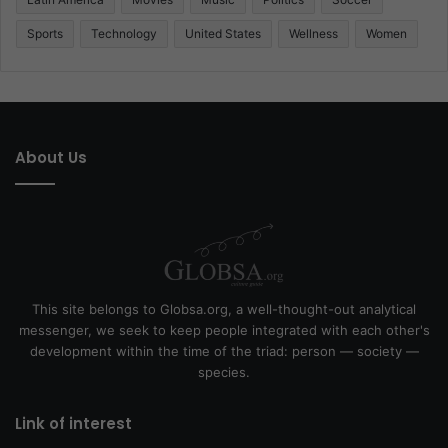
Sports
Technology
United States
Wellness
Women
About Us
This site belongs to Globsa.org, a well-thought-out analytical
messenger, we seek to keep people integrated with each other's
development within the time of the triad: person — society —
species.
Link of interest