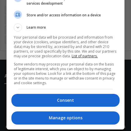
services development
Colombia
Coronavirus
Covid 19
Economy
Store and/or access information on a device
Entertainment
Environment
Health
Latam
Learn more
Latin America
Movies
Music
Politics
Soccer
Your personal data will be processed and information from
Sports
Technology
United States
Wellness
Women
your device (cookies, unique identifiers, and other device
data) may be stored by, accessed by and shared with 210
partners, or used specifically by this site. We and our partners
may use precise geolocation data.
List of partners.
Some vendors may process your personal data on the basis
of legitimate interest, which you can object to by managing
your options below. Look for a link at the bottom of this page
About Us
or in the site menu to manage or withdraw consent in privacy
and cookie settings.
Consent
Manage options
This site belongs to Globsa.org, a well-thought-out analytical
messenger, we seek to keep people integrated with each other's