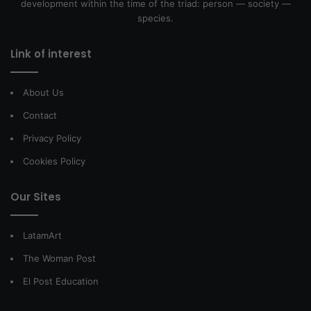
development within the time of the triad: person — society —
species.
Link of interest
About Us
Contact
Privacy Policy
Cookies Policy
Our Sites
LatamArt
The Woman Post
El Post Education