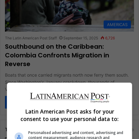
AMERICAS
The Latin American Post Staff
September 15, 2025
6,726
Southbound on the Caribbean:
Colombia Confronts Migration in
Reverse
Boats that once carried migrants north now ferry them south.
Since Washington's January crackdown, thousands of
Venezuelans are retracing their…
Read More »
Latin American Post asks for your
consent to use your personal data to:
Tags
Personalised advertising and content, advertising and
content measurement, audience research and